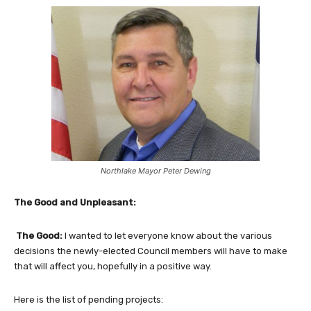
Northlake Mayor Peter Dewing
The Good and Unpleasant:
The Good:
I wanted to let everyone know about the various
decisions the newly-elected Council members will have to make
that will affect you, hopefully in a positive way.
Here is the list of pending projects: