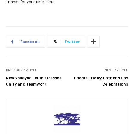
Thanks for your time. Pete
Facebook
Twitter
PREVIOUS ARTICLE
NEXT ARTICLE
New volleyball club stresses
Foodie Friday: Father’s Day
unity and teamwork
Celebrations