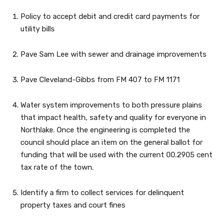
Policy to accept debit and credit card payments for
utility bills
Pave Sam Lee with sewer and drainage improvements
Pave Cleveland-Gibbs from FM 407 to FM 1171
Water system improvements to both pressure plains
that impact health, safety and quality for everyone in
Northlake. Once the engineering is completed the
council should place an item on the general ballot for
funding that will be used with the current 00.2905 cent
tax rate of the town.
Identify a firm to collect services for delinquent
property taxes and court fines