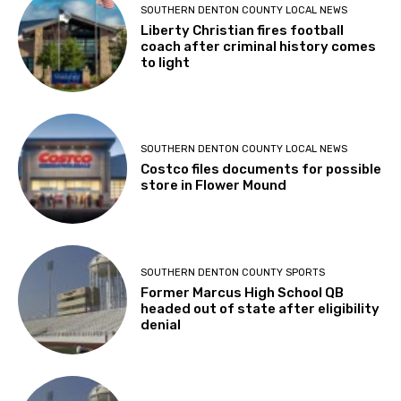
SOUTHERN DENTON COUNTY LOCAL NEWS
Liberty Christian fires football
coach after criminal history comes
to light
SOUTHERN DENTON COUNTY LOCAL NEWS
Costco files documents for possible
store in Flower Mound
SOUTHERN DENTON COUNTY SPORTS
Former Marcus High School QB
headed out of state after eligibility
denial