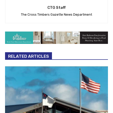
CTG Staff
The Cross Timbers Gazette News Department
RELATED ARTICLES