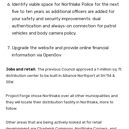
Identify viable space for Northlake Police for the next
five to ten years as additional officers are added for
your safety and security improvements: dual
authentication and always-on connection for patrol
vehicles and body camera policy.
Upgrade the website and provide online financial
information via OpenGov
Jobs and retail:
The previous Council approved a 1-million sq. ft.
distribution center to be built in Alliance Northport at SH 114 &
35W.
Project Forge chose Northlake over all other municipalities and
they will locate their distribution facility in Northlake, more to
follow.
Other areas that are being actively looked at for retail
development are Chadwick Commons, Northlake Corners, and