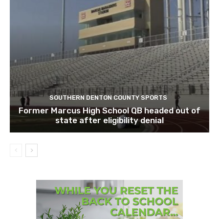
SOUTHERN DENTON COUNTY SPORTS
Former Marcus High School QB headed out of
state after eligibility denial