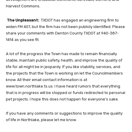
Harvest Commons.
The Unpleasant:
TXDOT has engaged an engineering firm to
widen FM 407, but the firm has not been publicly identified. Please
share your comments with Denton County TXDOT at 940-387-
1414 as you see fit.
A lot of the progress the Town has made to remain financially
stable, maintain public safety, health, and improve the quality of
life for all might be in jeopardy. If you like stability, services, and
the projects that the Town is working on let the Councilmembers
know. All their email contact information is at
www.town.northlake.ts.us. I have heard rumors that everything
that is in progress will be stopped or funds redirected to personal
pet projects. I hope this does not happen for everyone’s sake.
If you have any comments or suggestions to improve the quality
of life in Northlake, please let me know.