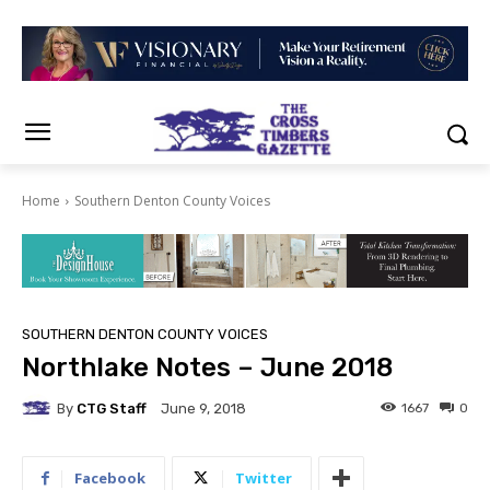
Home
Southern Denton County Voices
SOUTHERN DENTON COUNTY VOICES
Northlake Notes – June 2018
By
CTG Staff
1667
0
June 9, 2018
Facebook
Twitter