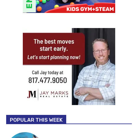
POPULAR THIS WEEK