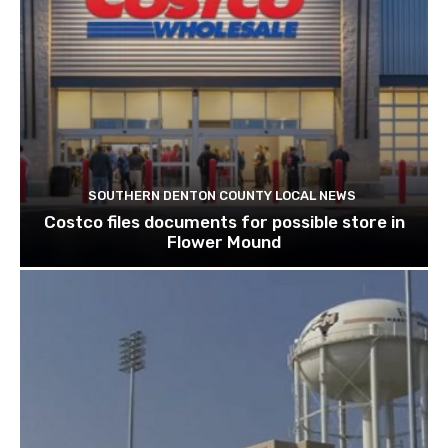
SOUTHERN DENTON COUNTY LOCAL NEWS
Costco files documents for possible store in
Flower Mound