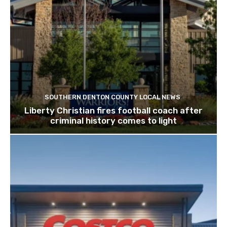
SOUTHERN DENTON COUNTY LOCAL NEWS
Liberty Christian fires football coach after
criminal history comes to light