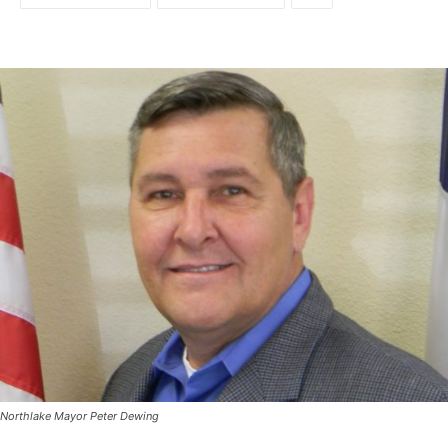
Northlake Mayor Peter Dewing