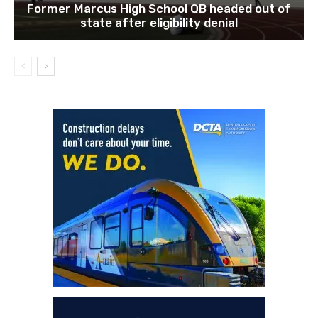
Former Marcus High School QB headed out of
state after eligibility denial