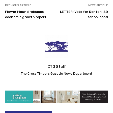
PREVIOUS ARTICLE
NEXT ARTICLE
Flower Mound releases
LETTER: Vote for Denton ISD
economic growth report
school bond
CTG Staff
The Cross Timbers Gazette News Department