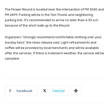
The Flower Mound is located near the intersection of FM 3040 and
FM 2499. Parking will be in the Tom Thumb and neighboring
parking lots. It’s recommended to arrive no later than 6:30 a.m.
because of the short walk up to the Mound.
Organizers “strongly recommend comfortable clothing over your
Sunday best,” the news release said. Light refreshments and
coffee will be provided by local merchants and will be available
after the services. If there is inclement weather, the service will be
canceled.
Facebook
Twitter