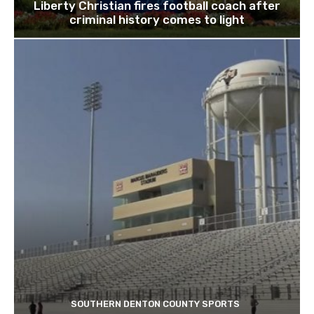
Liberty Christian fires football coach after
criminal history comes to light
SOUTHERN DENTON COUNTY SPORTS