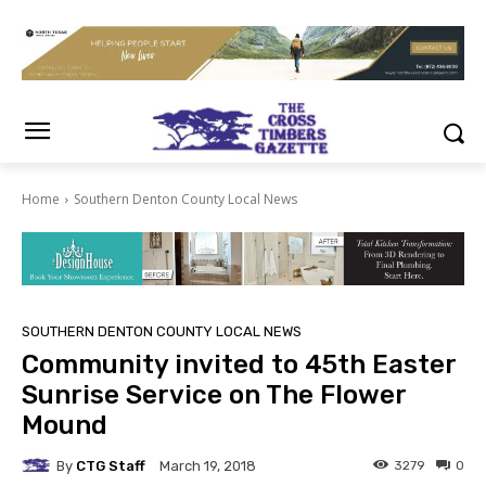
Home
Southern Denton County Local News
SOUTHERN DENTON COUNTY LOCAL NEWS
Community invited to 45th Easter
Sunrise Service on The Flower
Mound
By
CTG Staff
3279
0
March 19, 2018