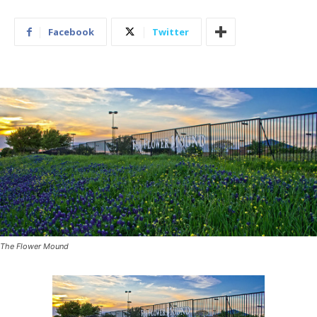
Facebook
Twitter
The Flower Mound