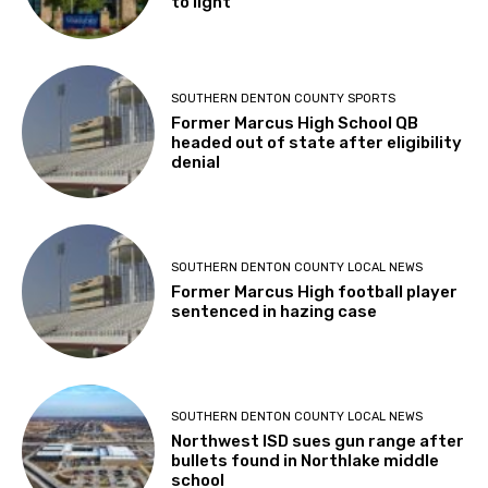
to light
SOUTHERN DENTON COUNTY SPORTS
Former Marcus High School QB
headed out of state after eligibility
denial
SOUTHERN DENTON COUNTY LOCAL NEWS
Former Marcus High football player
sentenced in hazing case
SOUTHERN DENTON COUNTY LOCAL NEWS
Northwest ISD sues gun range after
bullets found in Northlake middle
school