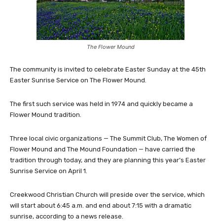
The Flower Mound
The community is invited to celebrate Easter Sunday at the 45th
Easter Sunrise Service on The Flower Mound.
The first such service was held in 1974 and quickly became a
Flower Mound tradition.
Three local civic organizations — The Summit Club, The Women of
Flower Mound and The Mound Foundation — have carried the
tradition through today, and they are planning this year’s Easter
Sunrise Service on April 1.
Creekwood Christian Church will preside over the service, which
will start about 6:45 a.m. and end about 7:15 with a dramatic
sunrise, according to a news release.