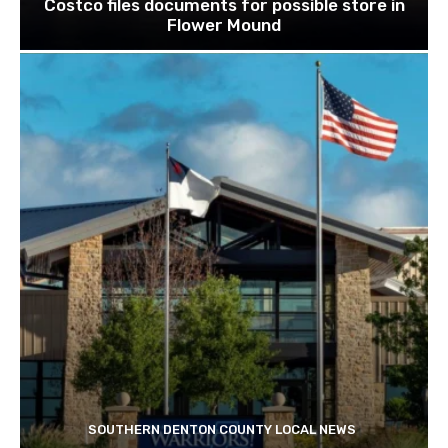
Costco files documents for possible store in
Flower Mound
SOUTHERN DENTON COUNTY LOCAL NEWS