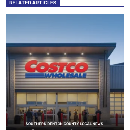
RELATED ARTICLES
SOUTHERN DENTON COUNTY LOCAL NEWS