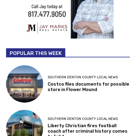
POPULAR THIS WEEK
SOUTHERN DENTON COUNTY LOCAL NEWS
Costco files documents for possible
store in Flower Mound
SOUTHERN DENTON COUNTY LOCAL NEWS
Liberty Christian fires football
coach after criminal history comes