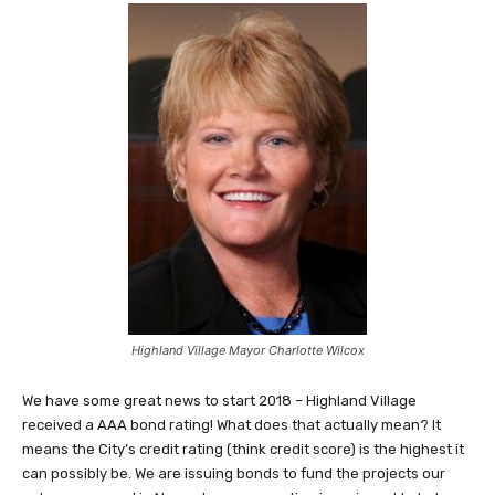
Highland Village Mayor Charlotte Wilcox
We have some great news to start 2018 – Highland Village
received a AAA bond rating! What does that actually mean? It
means the City’s credit rating (think credit score) is the highest it
can possibly be. We are issuing bonds to fund the projects our