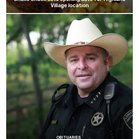
Village location
OBITUARIES