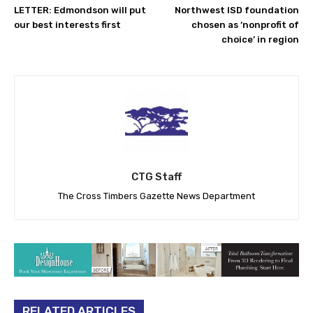
LETTER: Edmondson will put
Northwest ISD foundation
our best interests first
chosen as ‘nonprofit of
choice’ in region
CTG Staff
The Cross Timbers Gazette News Department
RELATED ARTICLES