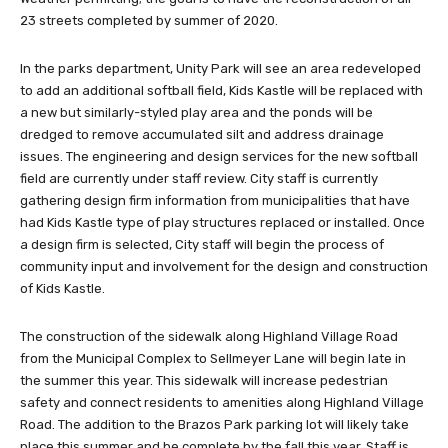
23 streets completed by summer of 2020.
In the parks department, Unity Park will see an area redeveloped
to add an additional softball field, Kids Kastle will be replaced with
a new but similarly-styled play area and the ponds will be
dredged to remove accumulated silt and address drainage
issues. The engineering and design services for the new softball
field are currently under staff review. City staff is currently
gathering design firm information from municipalities that have
had Kids Kastle type of play structures replaced or installed. Once
a design firm is selected, City staff will begin the process of
community input and involvement for the design and construction
of Kids Kastle.
The construction of the sidewalk along Highland Village Road
from the Municipal Complex to Sellmeyer Lane will begin late in
the summer this year. This sidewalk will increase pedestrian
safety and connect residents to amenities along Highland Village
Road. The addition to the Brazos Park parking lot will likely take
place this summer and be complete by the fall this year. Staff is