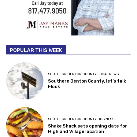
POPULAR THIS WEEK
SOUTHERN DENTON COUNTY LOCAL NEWS
Southern Denton County, let’s talk
Flock
SOUTHERN DENTON COUNTY BUSINESS
Shake Shack sets opening date for
Highland Village location