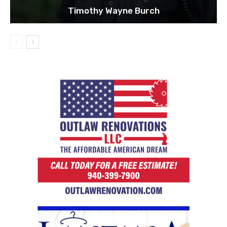
Timothy Wayne Burch