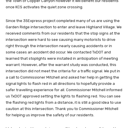
the Town of Copper Canyon however it will benefit our residents
once KCS activates the quiet zone crossing.
Since the 35Express project completed many of us are using the
Garden Ridge intersection to enter and leave Highland Village. We
received comments from our residents that the stop signs at the
intersection were hard to see causing many motorists to drive
right through the intersection nearly causing accidents or in
some cases an accident did occur. We contacted TxDOT and
learned that stoplights were installed in anticipation of meeting
warrant. However, after the warrant study was conducted, this
intersection did not meet the criteria for a traffic signal. We put in
a call to Commissioner Mitchell and asked her help in getting the
signal lights to flash red in all directions to hopefully provide a
safer travelling experience for all. Commissioner Mitchell informed
us TxDOT approved setting the lights to flashing red. You can see
the flashing red lights from a distance, it is still a good idea to use
caution at this intersection. Thank you to Commissioner Mitchell
for helping us improve the safety of our residents.