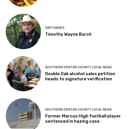
OBITUARIES
Timothy Wayne Burch
SOUTHERN DENTON COUNTY LOCAL NEWS
Double Oak alcohol sales petition
heads to signature verification
SOUTHERN DENTON COUNTY LOCAL NEWS
Former Marcus High football player
sentenced in hazing case