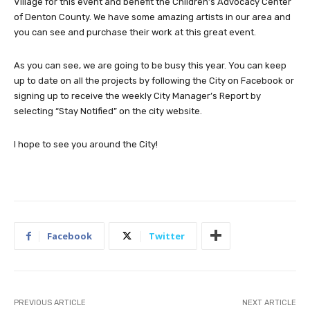
Village for this event and benefit the Children’s Advocacy Center
of Denton County. We have some amazing artists in our area and
you can see and purchase their work at this great event.
As you can see, we are going to be busy this year. You can keep
up to date on all the projects by following the City on Facebook or
signing up to receive the weekly City Manager’s Report by
selecting “Stay Notified” on the city website.
I hope to see you around the City!
Facebook
Twitter
PREVIOUS ARTICLE
NEXT ARTICLE