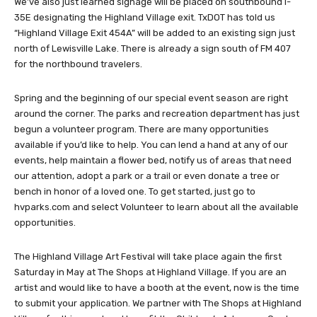
We’ve also just learned signage will be placed on southbound I-
35E designating the Highland Village exit. TxDOT has told us
“Highland Village Exit 454A” will be added to an existing sign just
north of Lewisville Lake. There is already a sign south of FM 407
for the northbound travelers.
Spring and the beginning of our special event season are right
around the corner. The parks and recreation department has just
begun a volunteer program. There are many opportunities
available if you’d like to help. You can lend a hand at any of our
events, help maintain a flower bed, notify us of areas that need
our attention, adopt a park or a trail or even donate a tree or
bench in honor of a loved one. To get started, just go to
hvparks.com and select Volunteer to learn about all the available
opportunities.
The Highland Village Art Festival will take place again the first
Saturday in May at The Shops at Highland Village. If you are an
artist and would like to have a booth at the event, now is the time
to submit your application. We partner with The Shops at Highland