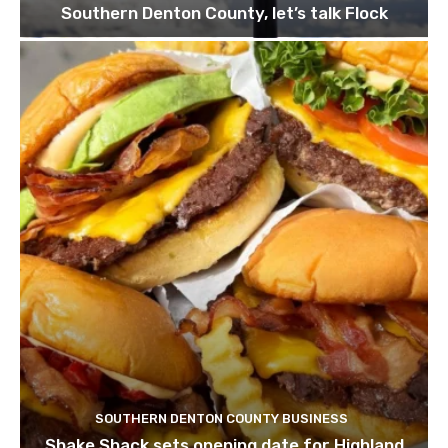
Southern Denton County, let’s talk Flock
SOUTHERN DENTON COUNTY BUSINESS
Shake Shack sets opening date for Highland