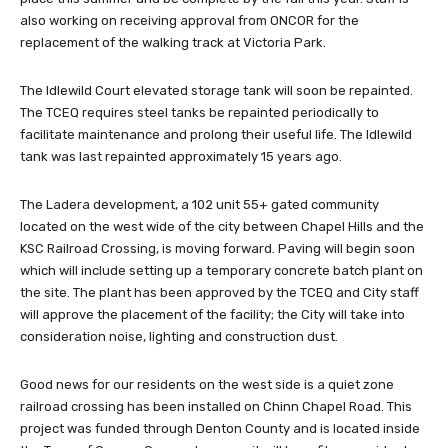
also working on receiving approval from ONCOR for the
replacement of the walking track at Victoria Park.
The Idlewild Court elevated storage tank will soon be repainted.
The TCEQ requires steel tanks be repainted periodically to
facilitate maintenance and prolong their useful life. The Idlewild
tank was last repainted approximately 15 years ago.
The Ladera development, a 102 unit 55+ gated community
located on the west wide of the city between Chapel Hills and the
KSC Railroad Crossing, is moving forward. Paving will begin soon
which will include setting up a temporary concrete batch plant on
the site. The plant has been approved by the TCEQ and City staff
will approve the placement of the facility; the City will take into
consideration noise, lighting and construction dust.
Good news for our residents on the west side is a quiet zone
railroad crossing has been installed on Chinn Chapel Road. This
project was funded through Denton County and is located inside