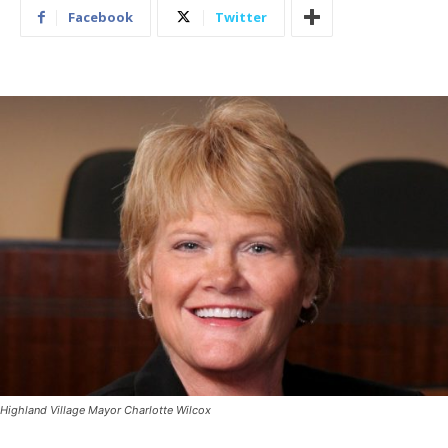
Facebook
Twitter
Highland Village Mayor Charlotte Wilcox