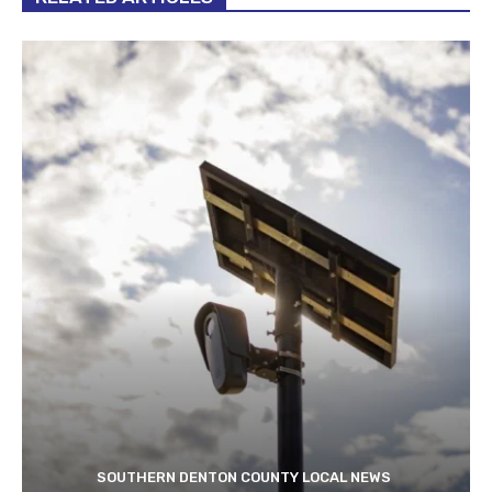
SOUTHERN DENTON COUNTY LOCAL NEWS