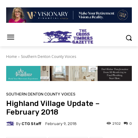
Home
Southern Denton County Voices
SOUTHERN DENTON COUNTY VOICES
Highland Village Update –
February 2018
By
CTG Staff
2102
0
February 9, 2018