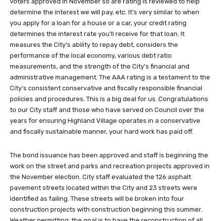
voters approved in November so are rating is reviewed to help
determine the interest we will pay, etc. It’s very similar to when
you apply for a loan for a house or a car, your credit rating
determines the interest rate you’ll receive for that loan. It
measures the City’s ability to repay debt, considers the
performance of the local economy, various debt ratio
measurements, and the strength of the City’s financial and
administrative management. The AAA rating is a testament to the
City’s consistent conservative and fiscally responsible financial
policies and procedures. This is a big deal for us. Congratulations
to our City staff and those who have served on Council over the
years for ensuring Highland Village operates in a conservative
and fiscally sustainable manner, your hard work has paid off.
The bond issuance has been approved and staff is beginning the
work on the street and parks and recreation projects approved in
the November election. City staff evaluated the 126 asphalt
pavement streets located within the City and 23 streets were
identified as failing. These streets will be broken into four
construction projects with construction beginning this summer.
Weather permitting; the goal is to have the reconstruction of all