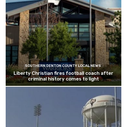
SOUTHERN DENTON COUNTY LOCAL NEWS
Liberty Christian fires football coach after
criminal history comes to light