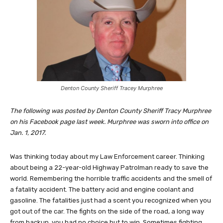
Denton County Sheriff Tracey Murphree
The following was posted by Denton County Sheriff Tracy Murphree
on his Facebook page last week. Murphree was sworn into office on
Jan. 1, 2017.
Was thinking today about my Law Enforcement career. Thinking
about being a 22-year-old Highway Patrolman ready to save the
world. Remembering the horrible traffic accidents and the smell of
a fatality accident. The battery acid and engine coolant and
gasoline. The fatalities just had a scent you recognized when you
got out of the car. The fights on the side of the road, a long way
from backup, you had no choice but to win. Sometimes fighting