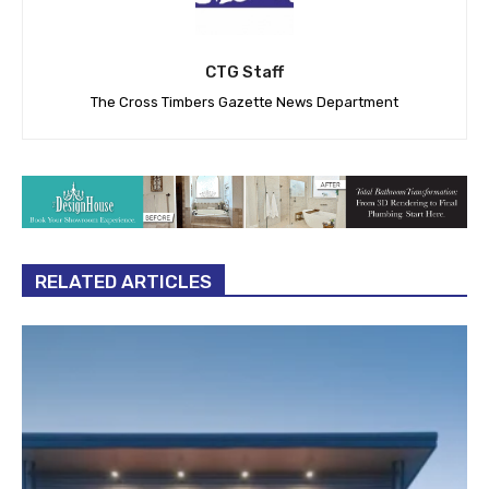
CTG Staff
The Cross Timbers Gazette News Department
RELATED ARTICLES