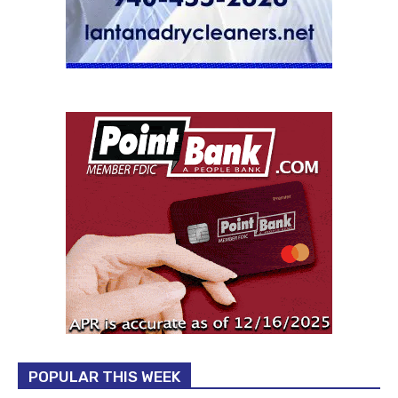
POPULAR THIS WEEK