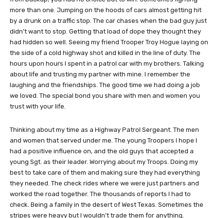
more than one. Jumping on the hoods of cars almost getting hit
by a drunk on a traffic stop. The car chases when the bad guy just
didn’t want to stop. Getting that load of dope they thought they
had hidden so well. Seeing my friend Trooper Troy Hogue laying on
the side of a cold highway shot and killed in the line of duty. The
hours upon hours I spent in a patrol car with my brothers. Talking
about life and trusting my partner with mine. I remember the
laughing and the friendships. The good time we had doing a job
we loved. The special bond you share with men and women you
trust with your life.
Thinking about my time as a Highway Patrol Sergeant. The men
and women that served under me. The young Troopers I hope I
had a positive influence on, and the old guys that accepted a
young Sgt. as their leader. Worrying about my Troops. Doing my
best to take care of them and making sure they had everything
they needed. The check rides where we were just partners and
worked the road together. The thousands of reports I had to
check. Being a family in the desert of West Texas. Sometimes the
stripes were heavy but I wouldn’t trade them for anything.