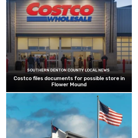
SOUTHERN DENTON COUNTY LOCAL NEWS
Costco files documents for possible store in
Flower Mound