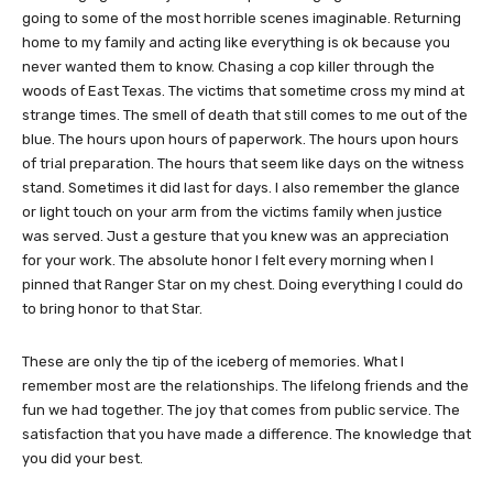
going to some of the most horrible scenes imaginable. Returning
home to my family and acting like everything is ok because you
never wanted them to know. Chasing a cop killer through the
woods of East Texas. The victims that sometime cross my mind at
strange times. The smell of death that still comes to me out of the
blue. The hours upon hours of paperwork. The hours upon hours
of trial preparation. The hours that seem like days on the witness
stand. Sometimes it did last for days. I also remember the glance
or light touch on your arm from the victims family when justice
was served. Just a gesture that you knew was an appreciation
for your work. The absolute honor I felt every morning when I
pinned that Ranger Star on my chest. Doing everything I could do
to bring honor to that Star.
These are only the tip of the iceberg of memories. What I
remember most are the relationships. The lifelong friends and the
fun we had together. The joy that comes from public service. The
satisfaction that you have made a difference. The knowledge that
you did your best.