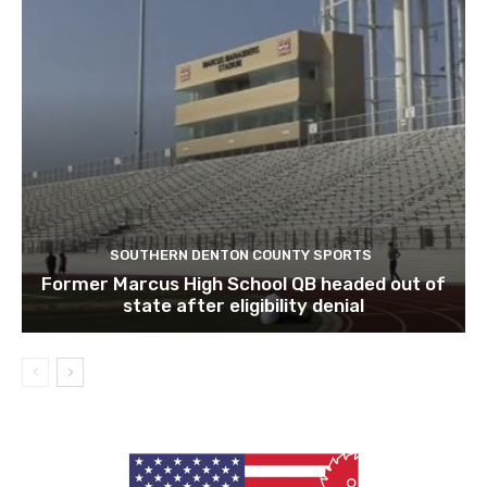
SOUTHERN DENTON COUNTY SPORTS
Former Marcus High School QB headed out of
state after eligibility denial