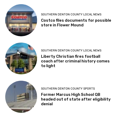
SOUTHERN DENTON COUNTY LOCAL NEWS
Costco files documents for possible
store in Flower Mound
SOUTHERN DENTON COUNTY LOCAL NEWS
Liberty Christian fires football
coach after criminal history comes
to light
SOUTHERN DENTON COUNTY SPORTS
Former Marcus High School QB
headed out of state after eligibility
denial