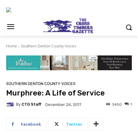
Home
Southern Denton County Voices
SOUTHERN DENTON COUNTY VOICES
Murphree: A Life of Service
By
CTG Staff
3450
1
December 24, 2017
Facebook
Twitter