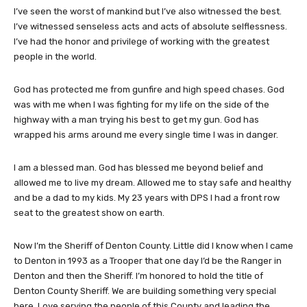
I’ve seen the worst of mankind but I’ve also witnessed the best.
I’ve witnessed senseless acts and acts of absolute selflessness.
I’ve had the honor and privilege of working with the greatest
people in the world.
God has protected me from gunfire and high speed chases. God
was with me when I was fighting for my life on the side of the
highway with a man trying his best to get my gun. God has
wrapped his arms around me every single time I was in danger.
I am a blessed man. God has blessed me beyond belief and
allowed me to live my dream. Allowed me to stay safe and healthy
and be a dad to my kids. My 23 years with DPS I had a front row
seat to the greatest show on earth.
Now I’m the Sheriff of Denton County. Little did I know when I came
to Denton in 1993 as a Trooper that one day I’d be the Ranger in
Denton and then the Sheriff. I’m honored to hold the title of
Denton County Sheriff. We are building something very special
here. Love serving the people of this County and leading the