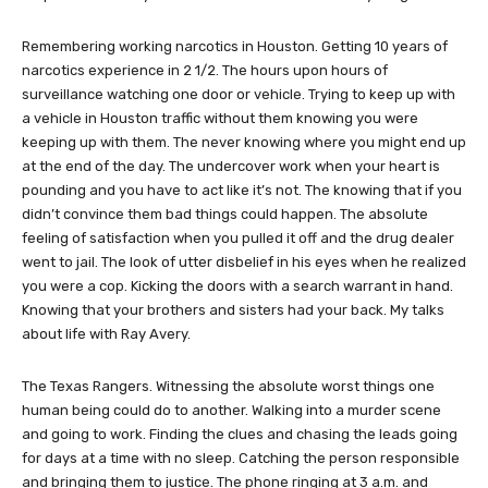
Remembering working narcotics in Houston. Getting 10 years of
narcotics experience in 2 1/2. The hours upon hours of
surveillance watching one door or vehicle. Trying to keep up with
a vehicle in Houston traffic without them knowing you were
keeping up with them. The never knowing where you might end up
at the end of the day. The undercover work when your heart is
pounding and you have to act like it’s not. The knowing that if you
didn’t convince them bad things could happen. The absolute
feeling of satisfaction when you pulled it off and the drug dealer
went to jail. The look of utter disbelief in his eyes when he realized
you were a cop. Kicking the doors with a search warrant in hand.
Knowing that your brothers and sisters had your back. My talks
about life with Ray Avery.
The Texas Rangers. Witnessing the absolute worst things one
human being could do to another. Walking into a murder scene
and going to work. Finding the clues and chasing the leads going
for days at a time with no sleep. Catching the person responsible
and bringing them to justice. The phone ringing at 3 a.m. and