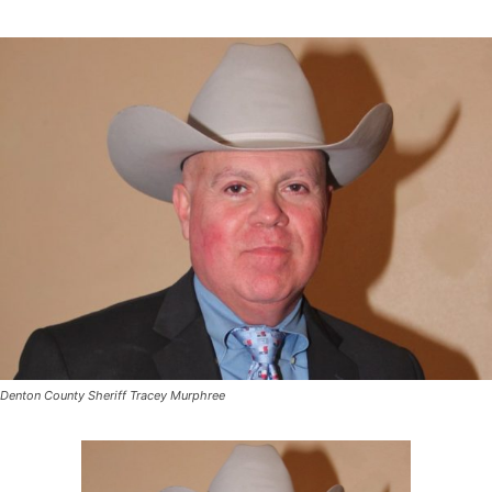
Denton County Sheriff Tracey Murphree