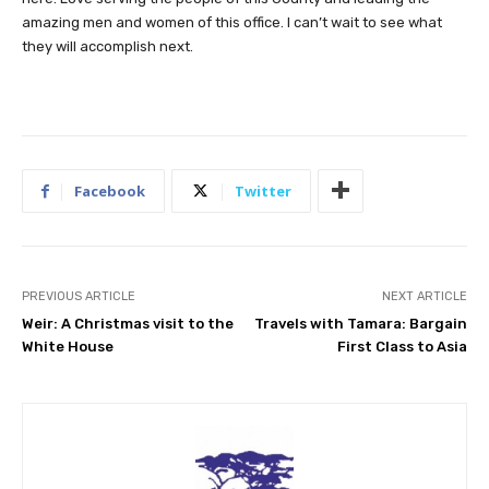
amazing men and women of this office. I can’t wait to see what
they will accomplish next.
Facebook
Twitter
PREVIOUS ARTICLE
NEXT ARTICLE
Weir: A Christmas visit to the
Travels with Tamara: Bargain
White House
First Class to Asia