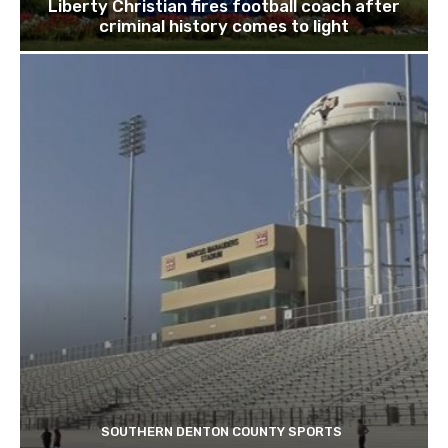
Liberty Christian fires football coach after
criminal history comes to light
SOUTHERN DENTON COUNTY SPORTS