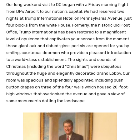
Our long weekend visit to DC began with a Friday morning flight
from DFW Airport to our nation’s capital. We had reserved two
nights at Trump International Hotel on Pennsylvania Avenue, just
four blocks from the White House. Formerly, the historic Old Post
Office, Trump International has been restored to a magnificent
level of opulence that captivates your senses from the moment
those giant oak and ribbed-glass portals are opened for you by
smiling, courteous doormen who provide a pleasant introduction
to a world-class establishment. The sights and sounds of
Christmas (including the word “Christmas”) were ubiquitous
throughout the huge and elegantly decorated Grand Lobby. Our
room was spacious and splendidly appointed, including push
button drapes on three of the four walls which housed 20-foot-
high windows that overlooked the avenue and gave a view of
some monuments dotting the landscape.