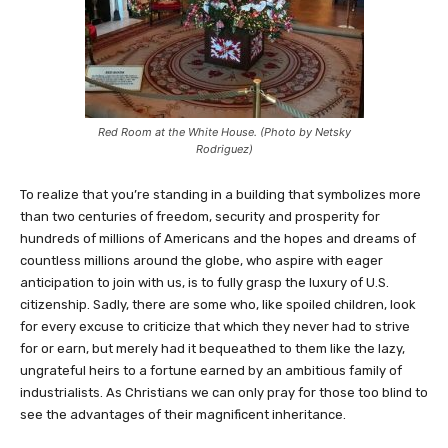
Red Room at the White House. (Photo by Netsky
Rodriguez)
To realize that you’re standing in a building that symbolizes more
than two centuries of freedom, security and prosperity for
hundreds of millions of Americans and the hopes and dreams of
countless millions around the globe, who aspire with eager
anticipation to join with us, is to fully grasp the luxury of U.S.
citizenship. Sadly, there are some who, like spoiled children, look
for every excuse to criticize that which they never had to strive
for or earn, but merely had it bequeathed to them like the lazy,
ungrateful heirs to a fortune earned by an ambitious family of
industrialists. As Christians we can only pray for those too blind to
see the advantages of their magnificent inheritance.