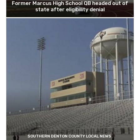
Former Marcus High School QB headed out of
state after eligibility denial
SOUTHERN DENTON COUNTY LOCAL NEWS