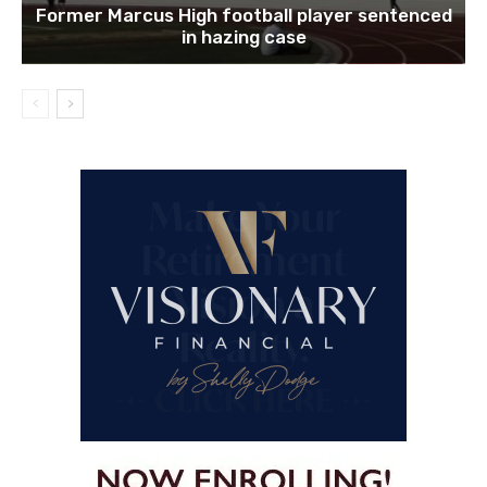
Former Marcus High football player sentenced
in hazing case