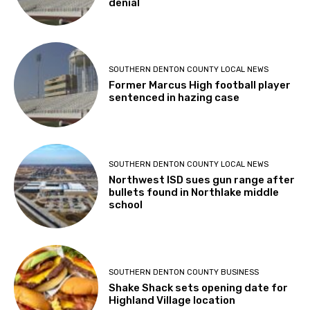
denial
SOUTHERN DENTON COUNTY LOCAL NEWS
Former Marcus High football player
sentenced in hazing case
SOUTHERN DENTON COUNTY LOCAL NEWS
Northwest ISD sues gun range after
bullets found in Northlake middle
school
SOUTHERN DENTON COUNTY BUSINESS
Shake Shack sets opening date for
Highland Village location