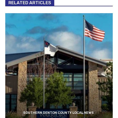
RELATED ARTICLES
SOUTHERN DENTON COUNTY LOCAL NEWS