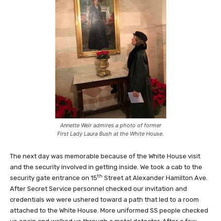
Annette Weir admires a photo of former
First Lady Laura Bush at the White House.
The next day was memorable because of the White House visit
and the security involved in getting inside. We took a cab to the
th
security gate entrance on 15
Street at Alexander Hamilton Ave.
After Secret Service personnel checked our invitation and
credentials we were ushered toward a path that led to a room
attached to the White House. More uniformed SS people checked