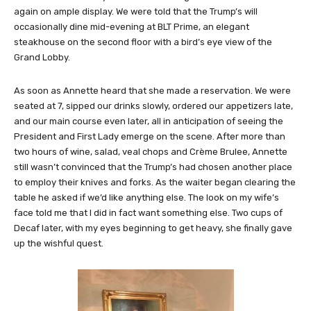
again on ample display. We were told that the Trump’s will
occasionally dine mid-evening at BLT Prime, an elegant
steakhouse on the second floor with a bird’s eye view of the
Grand Lobby.
As soon as Annette heard that she made a reservation. We were
seated at 7, sipped our drinks slowly, ordered our appetizers late,
and our main course even later, all in anticipation of seeing the
President and First Lady emerge on the scene. After more than
two hours of wine, salad, veal chops and Crème Brulee, Annette
still wasn’t convinced that the Trump’s had chosen another place
to employ their knives and forks. As the waiter began clearing the
table he asked if we’d like anything else. The look on my wife’s
face told me that I did in fact want something else. Two cups of
Decaf later, with my eyes beginning to get heavy, she finally gave
up the wishful quest.