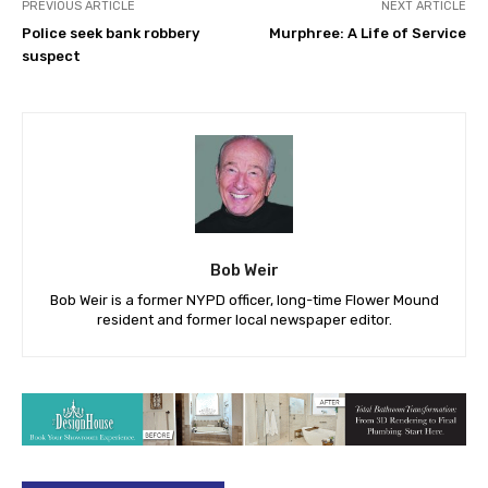
PREVIOUS ARTICLE
NEXT ARTICLE
Police seek bank robbery
Murphree: A Life of Service
suspect
Bob Weir
Bob Weir is a former NYPD officer, long-time Flower Mound
resident and former local newspaper editor.