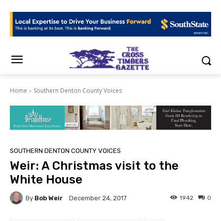
Home
Southern Denton County Voices
SOUTHERN DENTON COUNTY VOICES
Weir: A Christmas visit to the
White House
By
Bob Weir
1942
0
December 24, 2017