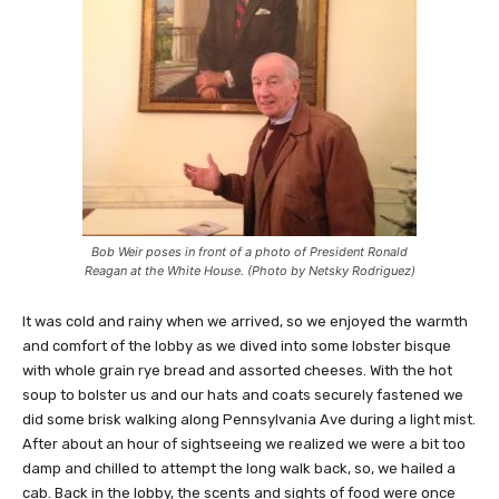
Bob Weir poses in front of a photo of President Ronald
Reagan at the White House. (Photo by Netsky Rodriguez)
It was cold and rainy when we arrived, so we enjoyed the warmth
and comfort of the lobby as we dived into some lobster bisque
with whole grain rye bread and assorted cheeses. With the hot
soup to bolster us and our hats and coats securely fastened we
did some brisk walking along Pennsylvania Ave during a light mist.
After about an hour of sightseeing we realized we were a bit too
damp and chilled to attempt the long walk back, so, we hailed a
cab. Back in the lobby, the scents and sights of food were once