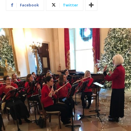
Facebook
Twitter