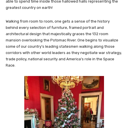
able to spend time inside those hallowed halls representing the
greatest country on earth!
Walking from room to room, one gets a sense of the history
behind every selection of furniture, framed portrait and
architectural design that majestically graces the 132 room
mansion overlooking the Potomac River. One begins to visualize
some of our country’s leading statesmen walking along those
corridors with other world leaders as they negotiate war strategy,
trade policy, national security and America’s role in the Space
Race.