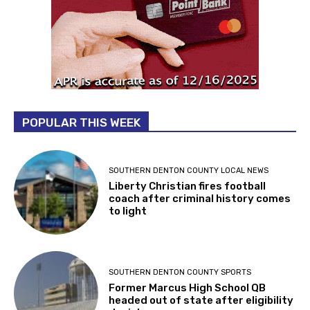
POPULAR THIS WEEK
SOUTHERN DENTON COUNTY LOCAL NEWS
Liberty Christian fires football
coach after criminal history comes
to light
SOUTHERN DENTON COUNTY SPORTS
Former Marcus High School QB
headed out of state after eligibility