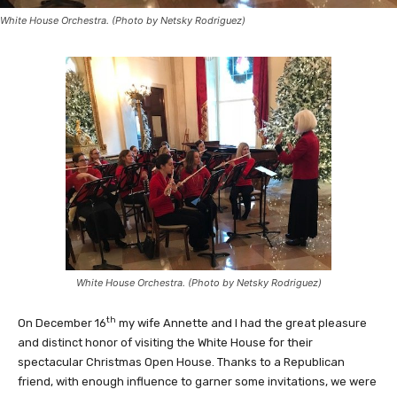
White House Orchestra. (Photo by Netsky Rodriguez)
White House Orchestra. (Photo by Netsky Rodriguez)
th
On December 16
my wife Annette and I had the great pleasure
and distinct honor of visiting the White House for their
spectacular Christmas Open House. Thanks to a Republican
friend, with enough influence to garner some invitations, we were