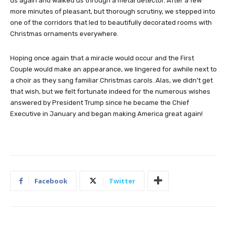
us again and walked us through a metal detector. After a few
more minutes of pleasant, but thorough scrutiny, we stepped into
one of the corridors that led to beautifully decorated rooms with
Christmas ornaments everywhere.
Hoping once again that a miracle would occur and the First
Couple would make an appearance, we lingered for awhile next to
a choir as they sang familiar Christmas carols. Alas, we didn’t get
that wish, but we felt fortunate indeed for the numerous wishes
answered by President Trump since he became the Chief
Executive in January and began making America great again!
Facebook
Twitter