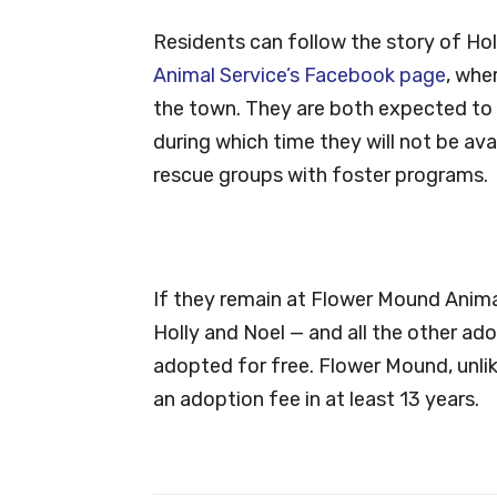
Residents can follow the story of Hol
Animal Service’s Facebook page
, whe
the town. They are both expected to 
during which time they will not be av
rescue groups with foster programs.
If they remain at Flower Mound Animal
Holly and Noel — and all the other a
adopted for free. Flower Mound, unlik
an adoption fee in at least 13 years.