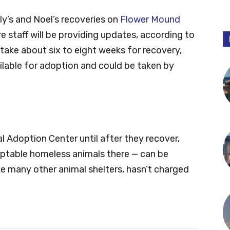
ly’s and Noel’s recoveries on
Flower Mound
re staff will be providing updates, according to
take about six to eight weeks for recovery,
ailable for adoption and could be taken by
 Adoption Center until after they recover,
doptable homeless animals there — can be
e many other animal shelters, hasn’t charged