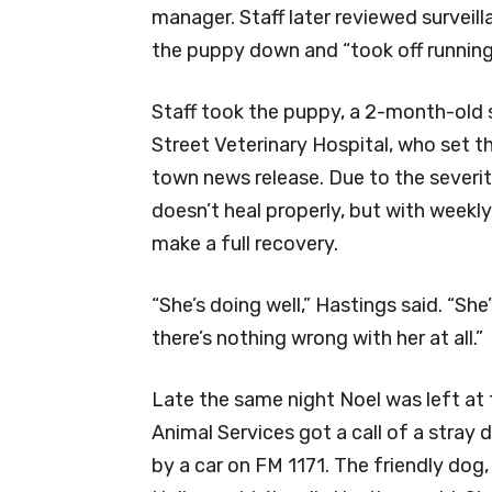
manager. Staff later reviewed surveil
the puppy down and “took off running
Staff took the puppy, a 2-month-old
Street Veterinary Hospital, who set th
town news release. Due to the severity 
doesn’t heal properly, but with weekly
make a full recovery.
“She’s doing well,” Hastings said. “She’
there’s nothing wrong with her at all.”
Late the same night Noel was left at t
Animal Services got a call of a stray 
by a car on FM 1171. The friendly do