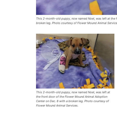
This 2-month-old puppy, now named Noel, was left at the f
broken leg. Photo courtesy of Flower Mound Animal Service
This 2-month-old puppy, now named Noel, was left at
the front door of the Flower Mound Animal Adoption
Center on Dec. 8 with a broken leg. Photo courtesy of
Flower Mound Animal Services.