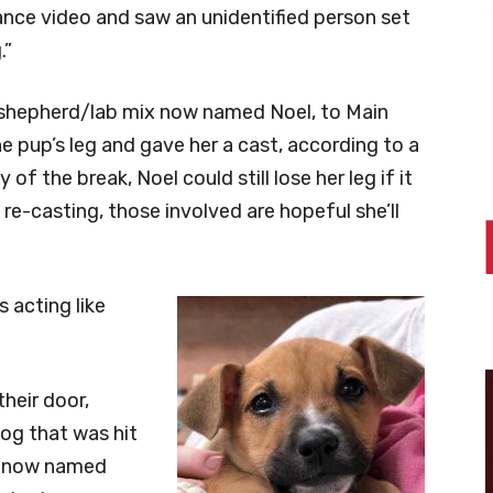
lance video and saw an unidentified person set
.”
 shepherd/lab mix now named Noel, to Main
e pup’s leg and gave her a cast, according to a
of the break, Noel could still lose her leg if it
 re-casting, those involved are hopeful she’ll
s acting like
heir door,
dog that was hit
g, now named