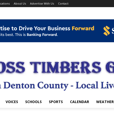
cations
About Us
Advertise With Us
Contact
VOICES
SCHOOLS
SPORTS
CALENDAR
WEATHER