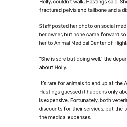
Holly, couldn’t walk, Hastings said. Sh
fractured pelvis and tailbone and a di
Staff posted her photo on social media
her owner, but none came forward so 
her to Animal Medical Center of Highl
“She is sore but doing well,” the dep
about Holly.
It’s rare for animals to end up at the
Hastings guessed it happens only abo
is expensive. Fortunately, both veter
discounts for their services, but the to
the medical expenses.