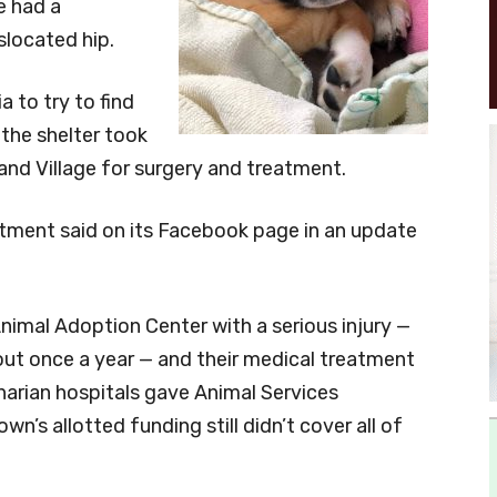
e had a
slocated hip.
 to try to find
the shelter took
and Village for surgery and treatment.
artment said on its Facebook page in an update
 Animal Adoption Center with a serious injury —
ut once a year — and their medical treatment
inarian hospitals gave Animal Services
wn’s allotted funding still didn’t cover all of