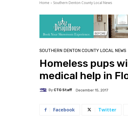
Home
Southern Denton County Local News
SOUTHERN DENTON COUNTY LOCAL NEWS
Homeless pups wit
medical help in F
By
CTG Staff
December 15, 2017
Facebook
Twitter