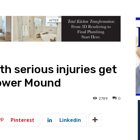
h serious injuries get
lower Mound
2789
0
Pinterest
Linkedin