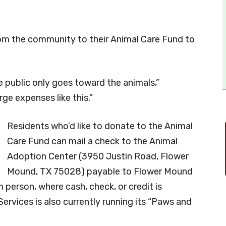
rom the community to their Animal Care Fund to
e public only goes toward the animals,”
rge expenses like this.”
Residents who’d like to donate to the Animal
Care Fund can mail a check to the Animal
Adoption Center (3950 Justin Road, Flower
Mound, TX 75028) payable to Flower Mound
n person, where cash, check, or credit is
ervices is also currently running its “Paws and