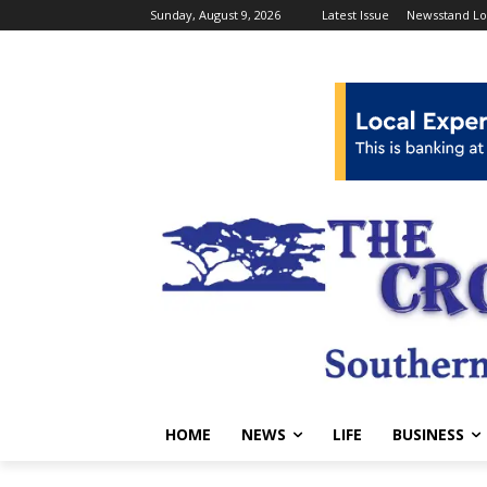
Sunday, August 9, 2026
Latest Issue
Newsstand Lo
HOME
NEWS
LIFE
BUSINESS