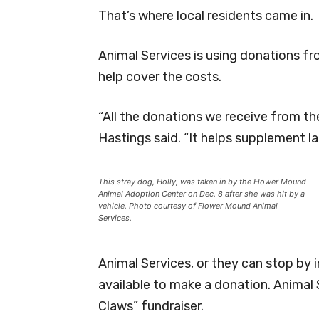
That’s where local residents came in.
Animal Services is using donations f
help cover the costs.
“All the donations we receive from th
Hastings said. “It helps supplement la
This stray dog, Holly, was taken in by the Flower Mound
Animal Adoption Center on Dec. 8 after she was hit by a
vehicle. Photo courtesy of Flower Mound Animal
Services.
Animal Services, or they can stop by i
available to make a donation. Animal S
Claws” fundraiser.