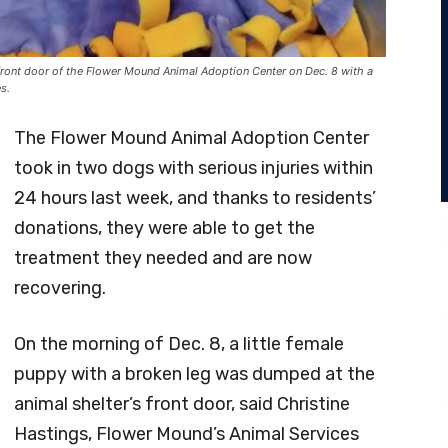
ront door of the Flower Mound Animal Adoption Center on Dec. 8 with a
s.
The Flower Mound Animal Adoption Center
took in two dogs with serious injuries within
24 hours last week, and thanks to residents’
donations, they were able to get the
treatment they needed and are now
recovering.
On the morning of Dec. 8, a little female
puppy with a broken leg was dumped at the
animal shelter’s front door, said Christine
Hastings, Flower Mound’s Animal Services