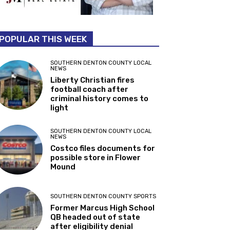
POPULAR THIS WEEK
SOUTHERN DENTON COUNTY LOCAL
NEWS
Liberty Christian fires
football coach after
criminal history comes to
light
SOUTHERN DENTON COUNTY LOCAL
NEWS
Costco files documents for
possible store in Flower
Mound
SOUTHERN DENTON COUNTY SPORTS
Former Marcus High School
QB headed out of state
after eligibility denial