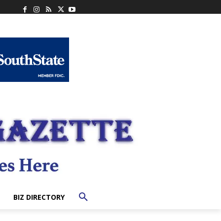
BIZ DIRECTORY