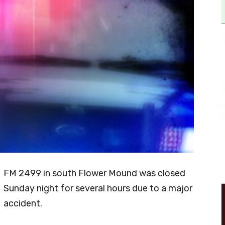
FM 2499 in south Flower Mound was closed
Sunday night for several hours due to a major
accident.