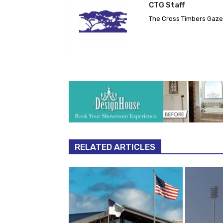
CTG Staff
The Cross Timbers Gaz
RELATED ARTICLES