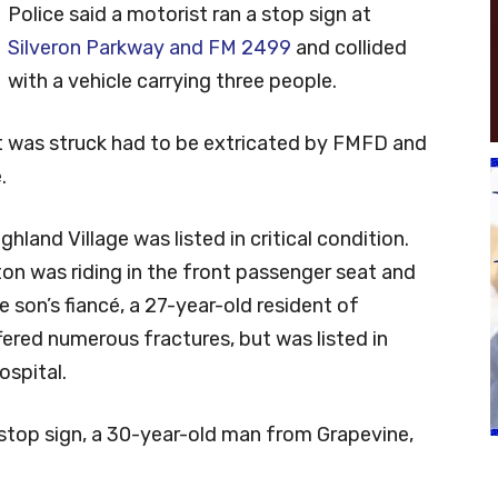
Police said a motorist ran a stop sign at
Silveron Parkway and FM 2499
and collided
with a vehicle carrying three people.
at was struck had to be extricated by FMFD and
.
hland Village was listed in critical condition.
n was riding in the front passenger seat and
e son’s fiancé, a 27-year-old resident of
ered numerous fractures, but was listed in
ospital.
e stop sign, a 30-year-old man from Grapevine,