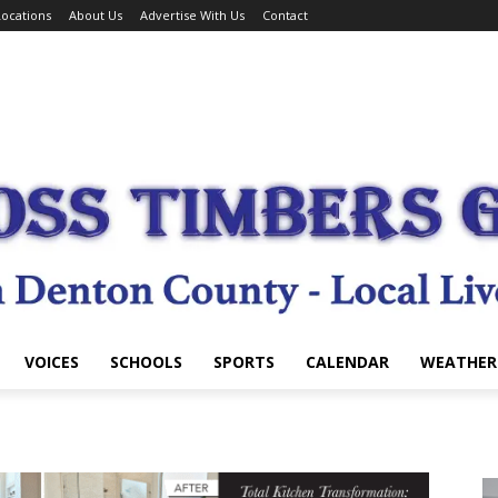
ocations
About Us
Advertise With Us
Contact
VOICES
SCHOOLS
SPORTS
CALENDAR
WEATHER