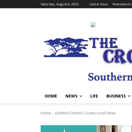
Saturday, August 8, 2026
Latest Issue
Newsstand L
HOME
NEWS
LIFE
BUSINESS
Home
Southern Denton County Local News