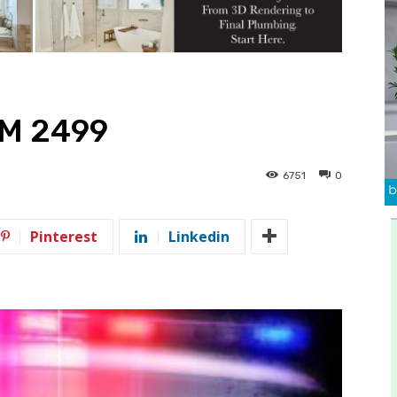
FM 2499
6751
0
Pinterest
Linkedin