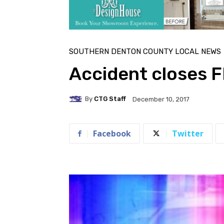
SOUTHERN DENTON COUNTY LOCAL NEWS
Accident closes 
By
CTG Staff
December 10, 2017
Facebook
Twitter