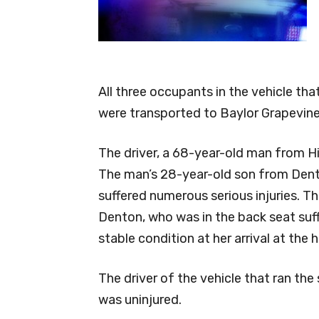
All three occupants in the vehicle th
were transported to Baylor Grapevine
The driver, a 68-year-old man from Hig
The man’s 28-year-old son from Dento
suffered numerous serious injuries. Th
Denton, who was in the back seat suff
stable condition at her arrival at the h
The driver of the vehicle that ran th
was uninjured.