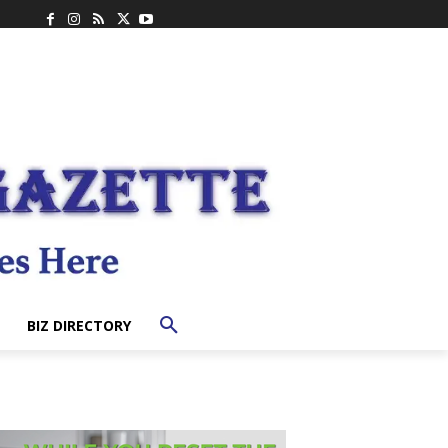
BIZ DIRECTORY