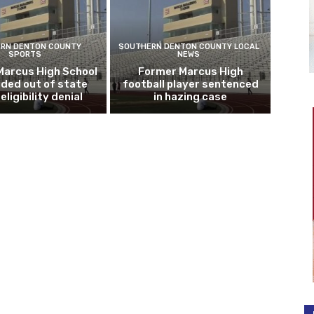
RN DENTON COUNTY
SOUTHERN DENTON COUNTY LOCAL
SPORTS
NEWS
Marcus High School
Former Marcus High
ded out of state
football player sentenced
eligibility denial
in hazing case