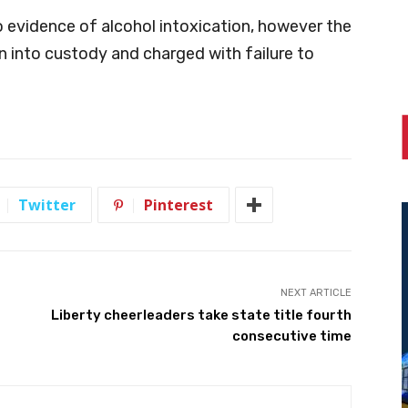
o evidence of alcohol intoxication, however the
en into custody and charged with failure to
Twitter
Pinterest
NEXT ARTICLE
Liberty cheerleaders take state title fourth
consecutive time