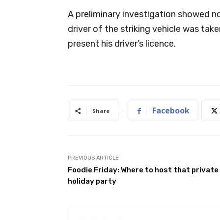
A preliminary investigation showed n
driver of the striking vehicle was tak
present his driver’s licence.
Facebook
Share
PREVIOUS ARTICLE
Foodie Friday: Where to host that private
holiday party