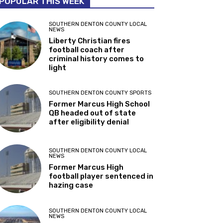
POPULAR THIS WEEK
SOUTHERN DENTON COUNTY LOCAL
NEWS
Liberty Christian fires
football coach after
criminal history comes to
light
SOUTHERN DENTON COUNTY SPORTS
Former Marcus High School
QB headed out of state
after eligibility denial
SOUTHERN DENTON COUNTY LOCAL
NEWS
Former Marcus High
football player sentenced in
hazing case
SOUTHERN DENTON COUNTY LOCAL
NEWS