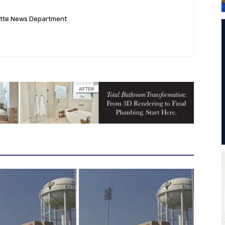
ette News Department