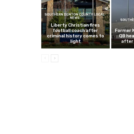
SOUTHERN DENTON COUNTY LOCAL
NEWS
SOUTHE
Liberty Christian fires
football coach after
Former 
criminal history comes to
QB hea
light
after 