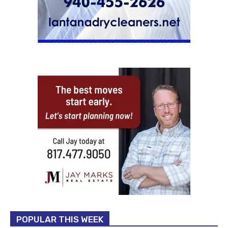
POPULAR THIS WEEK