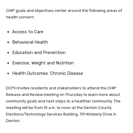
CHIP goals and objectives center around the following areas of
health concern:
Access to Care
Behavioral Health
Education and Prevention
Exercise, Weight and Nutrition
Health Outcomes: Chronic Disease
DCPH invites residents and stakeholders to attend the CHIP
Release and Review meeting on Thursday to learn more about
community goals and next steps to a healthier community. The
meeting will be from 10 a.m. to noon at the Denton County
Elections/Technology Services Building, 701 Kimberly Drive in
Denton.