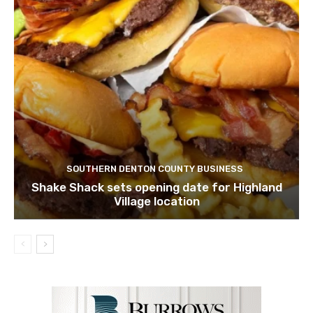
SOUTHERN DENTON COUNTY BUSINESS
Shake Shack sets opening date for Highland
Village location