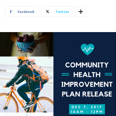
Facebook
Twitter