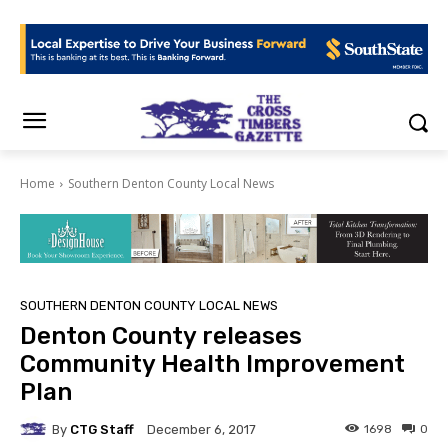
Home
Southern Denton County Local News
SOUTHERN DENTON COUNTY LOCAL NEWS
Denton County releases
Community Health Improvement
Plan
By
CTG Staff
1698
0
December 6, 2017