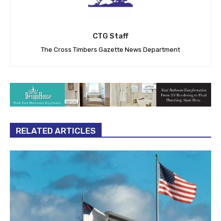
CTG Staff
The Cross Timbers Gazette News Department
RELATED ARTICLES