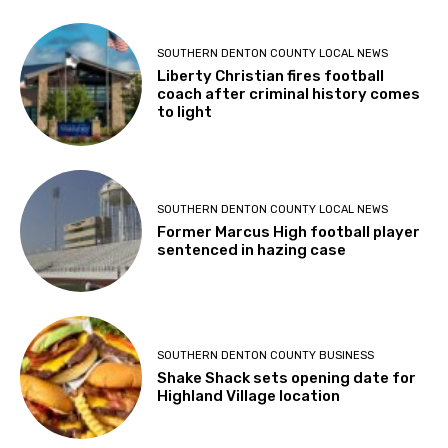
SOUTHERN DENTON COUNTY LOCAL NEWS
Liberty Christian fires football
coach after criminal history comes
to light
SOUTHERN DENTON COUNTY LOCAL NEWS
Former Marcus High football player
sentenced in hazing case
SOUTHERN DENTON COUNTY BUSINESS
Shake Shack sets opening date for
Highland Village location