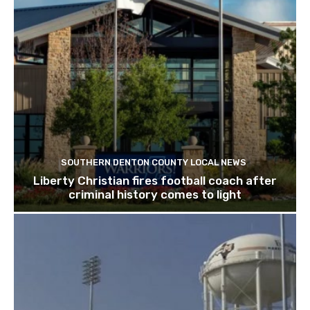
SOUTHERN DENTON COUNTY LOCAL NEWS
Liberty Christian fires football coach after
criminal history comes to light