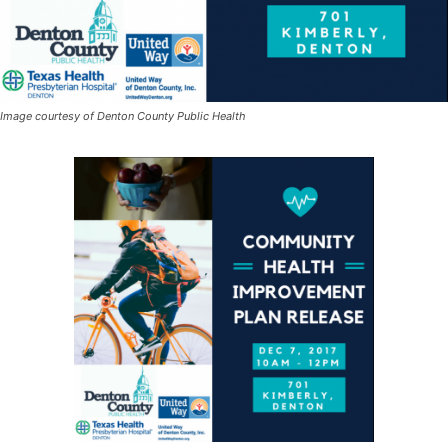
Image courtesy of Denton County Public Health