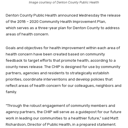
Image courtesy of Denton County Public Health
Denton County Public Health announced Wednesday the release
of the 2018 – 2020 Community Health Improvement Plan
,
which serves as a three-year plan for Denton County to address
areas of health concern.
Goals and objectives for health improvement within each area of
health concern have been created based on community
feedback to target efforts that promote health, according to a
county news release. The CHIP is designed for use by community
partners, agencies and residents to strategically establish
priorities, coordinate interventions and develop policies that
reflect areas of health concern for our colleagues, neighbors and
family.
“Through the robust engagement of community members and
agency partners, the CHIP will serve as a guidepost for our future
work in leading our communities to a healthier future,” said Matt
Richardson, Director of Public Health, in a prepared statement.