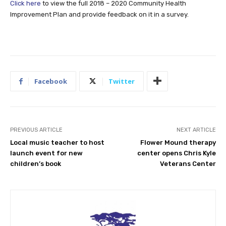
Click here
to view the full 2018 – 2020 Community Health
Improvement Plan and provide feedback on it in a survey.
Facebook
Twitter
PREVIOUS ARTICLE
NEXT ARTICLE
Local music teacher to host
Flower Mound therapy
launch event for new
center opens Chris Kyle
children’s book
Veterans Center