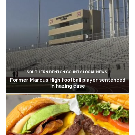
SOUTHERN DENTON COUNTY LOCAL NEWS
Former Marcus High football player sentenced
in hazing case