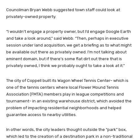
Councilman Bryan Webb suggested town staff could look at
privately-owned property.
“I wouldn’t engage a property owner, but I’d engage Google Earth
and take a look around,” said Webb. “Then, perhaps in executive
session under land acquisition, we get a briefing as to what might
be available out there as privately owned. I’m not talking about
eminent domain, but if there’s some flat dirt out there that is
privately owned, I think we probably ought to take a look at it.”
The city of Coppell built its Wagon Wheel Tennis Center– which is
one of the tennis centers where local Flower Mound Tennis
Association (FMTA) members play in league competitions and
tournament– in an existing warehouse district, which avoided the
problem of impacting residential neighborhoods and helped
guarantee access to nearby utilities.
In other words, the city leaders thought outside the “park” box,
which led to the creation of a destination park in a non-traditional