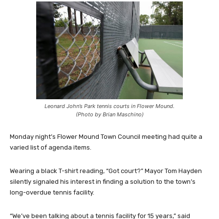
Leonard John’s Park tennis courts in Flower Mound.
(Photo by Brian Maschino)
Monday night’s Flower Mound Town Council meeting had quite a
varied list of agenda items.
Wearing a black T-shirt reading, “Got court?” Mayor Tom Hayden
silently signaled his interest in finding a solution to the town’s
long-overdue tennis facility.
“We’ve been talking about a tennis facility for 15 years,” said