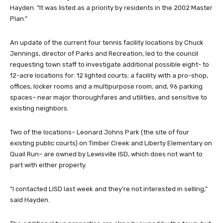
Hayden. “It was listed as a priority by residents in the 2002 Master
Plan.”
An update of the current four tennis facility locations by Chuck
Jennings, director of Parks and Recreation, led to the council
requesting town staff to investigate additional possible eight- to
12-acre locations for: 12 lighted courts; a facility with a pro-shop,
offices, locker rooms and a multipurpose room; and, 96 parking
spaces– near major thoroughfares and utilities, and sensitive to
existing neighbors.
Two of the locations– Leonard Johns Park (the site of four
existing public courts) on Timber Creek and Liberty Elementary on
Quail Run– are owned by Lewisville ISD, which does not want to
part with either property.
“I contacted LISD last week and they’re not interested in selling,”
said Hayden.