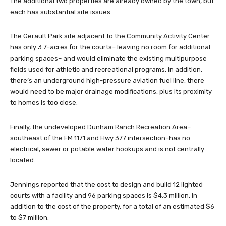
The additional two properties are already owned by the town, but
each has substantial site issues.
The Gerault Park site adjacent to the Community Activity Center
has only 3.7-acres for the courts– leaving no room for additional
parking spaces– and would eliminate the existing multipurpose
fields used for athletic and recreational programs. In addition,
there’s an underground high-pressure aviation fuel line, there
would need to be major drainage modifications, plus its proximity
to homes is too close.
Finally, the undeveloped Dunham Ranch Recreation Area–
southeast of the FM 1171 and Hwy 377 intersection–has no
electrical, sewer or potable water hookups and is not centrally
located.
Jennings reported that the cost to design and build 12 lighted
courts with a facility and 96 parking spaces is $4.3 million, in
addition to the cost of the property, for a total of an estimated $6
to $7 million.