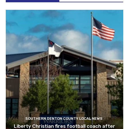
SOUTHERN DENTON COUNTY LOCAL NEWS
Liberty Christian fires football coach after