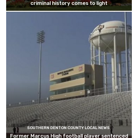
criminal history comes to light
SOUTHERN DENTON COUNTY LOCAL NEWS
Former Marcus High football player sentenced