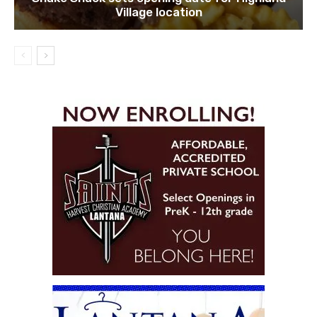
Village location