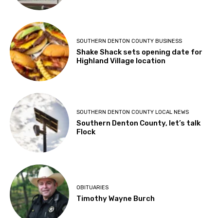
SOUTHERN DENTON COUNTY BUSINESS
Shake Shack sets opening date for
Highland Village location
SOUTHERN DENTON COUNTY LOCAL NEWS
Southern Denton County, let’s talk
Flock
OBITUARIES
Timothy Wayne Burch