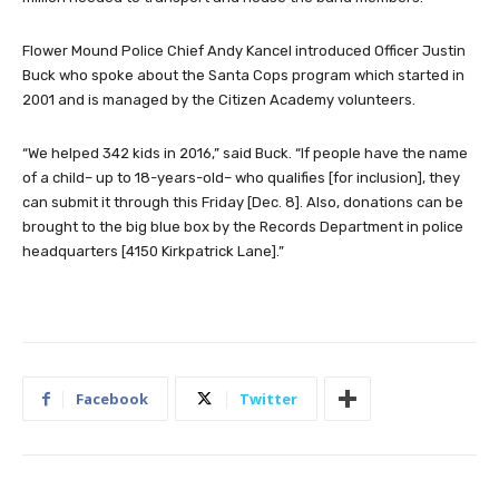
Flower Mound Police Chief Andy Kancel introduced Officer Justin
Buck who spoke about the Santa Cops program which started in
2001 and is managed by the Citizen Academy volunteers.
“We helped 342 kids in 2016,” said Buck. “If people have the name
of a child– up to 18-years-old– who qualifies [for inclusion], they
can submit it through this Friday [Dec. 8]. Also, donations can be
brought to the big blue box by the Records Department in police
headquarters [4150 Kirkpatrick Lane].”
Facebook
Twitter