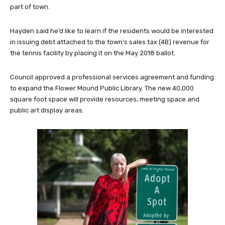
part of town.
Hayden said he’d like to learn if the residents would be interested
in issuing debt attached to the town’s sales tax (4B) revenue for
the tennis facility by placing it on the May 2018 ballot.
Council approved a professional services agreement and funding
to expand the Flower Mound Public Library. The new 40,000
square foot space will provide resources, meeting space and
public art display areas.