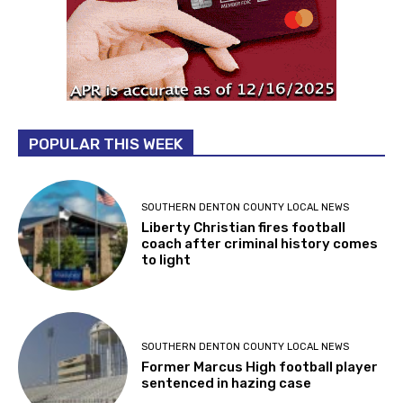
POPULAR THIS WEEK
SOUTHERN DENTON COUNTY LOCAL NEWS
Liberty Christian fires football
coach after criminal history comes
to light
SOUTHERN DENTON COUNTY LOCAL NEWS
Former Marcus High football player
sentenced in hazing case