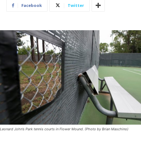
Facebook
Twitter
Leonard John’s Park tennis courts in Flower Mound. (Photo by Brian Maschino)