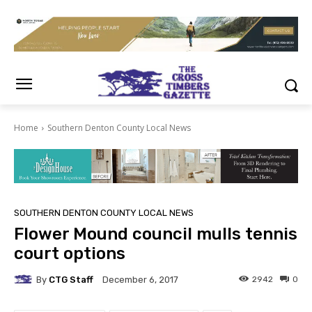
Home
Southern Denton County Local News
SOUTHERN DENTON COUNTY LOCAL NEWS
Flower Mound council mulls tennis
court options
By
CTG Staff
2942
0
December 6, 2017