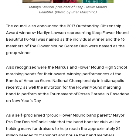
Marilyn Lawson, president of Keep Flower Mound
Beautiful. (Photo by Brian Maschino)
The council also announced the 2017 Outstanding Citizenship
Award winners– Marilyn Lawson representing Keep Flower Mound
Beautiful (KFMB) was named as the individual winner and the 16
members of The Flower Mound Garden Club were named as the
group winner.
Also recognized were the Marcus and Flower Mound High School
marching bands for their award-winning performances at the
Bands of America Grand National Championship in Indianapolis
recently, as well the invitation for the Flower Mound marching
band to perform at the Tournament of Roses Parade in Pasadena
on New Year’s Day.
As a self-proclaimed “proud Flower Mound band parent,” Mayor
Pro Tem Don McDaniel said that the band booster club will be
holding many fundraisers to help reach the approximately $1
million needed to transport and house the band members.