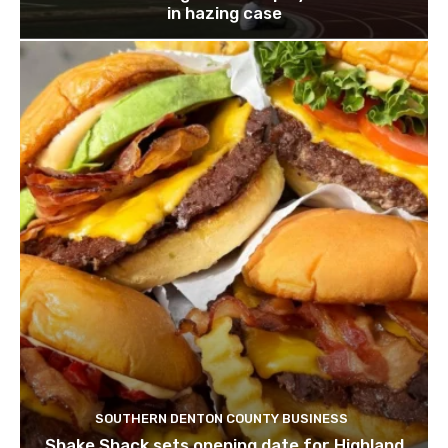
in hazing case
SOUTHERN DENTON COUNTY BUSINESS
Shake Shack sets opening date for Highland