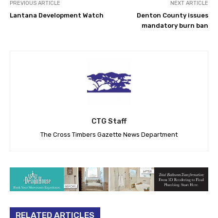
PREVIOUS ARTICLE
NEXT ARTICLE
Lantana Development Watch
Denton County issues
mandatory burn ban
CTG Staff
The Cross Timbers Gazette News Department
RELATED ARTICLES