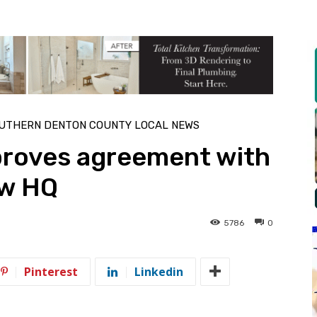
UTHERN DENTON COUNTY LOCAL NEWS
roves agreement with
ew HQ
5786
0
Pinterest
Linkedin