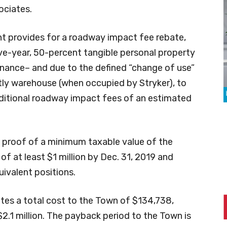
ociates.
 provides for a roadway impact fee rebate,
ive-year, 50-percent tangible personal property
inance– and due to the defined “change of use”
ly warehouse (when occupied by Stryker), to
ditional roadway impact fees of an estimated
e proof of a minimum taxable value of the
 at least $1 million by Dec. 31, 2019 and
ivalent positions.
ates a total cost to the Town of $134,738,
$2.1 million. The payback period to the Town is