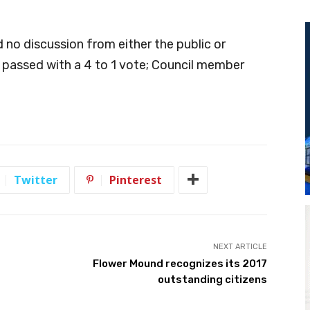
 no discussion from either the public or
passed with a 4 to 1 vote; Council member
Twitter
Pinterest
NEXT ARTICLE
Flower Mound recognizes its 2017
outstanding citizens