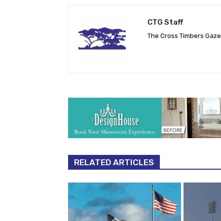
CTG Staff
The Cross Timbers Gaz
RELATED ARTICLES