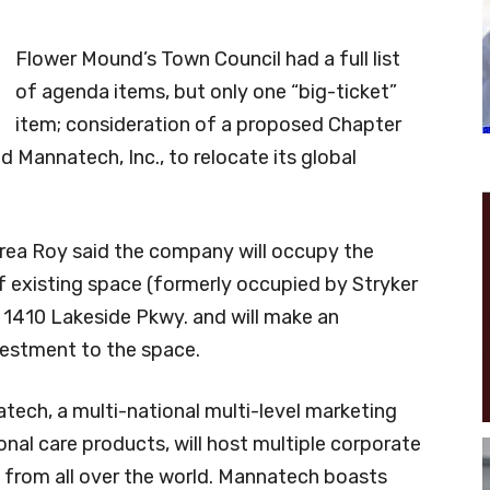
Flower Mound’s Town Council had a full list
of agenda items, but only one “big-ticket”
item; consideration of a proposed Chapter
annatech, Inc., to relocate its global
ea Roy said the company will occupy the
 existing space (formerly occupied by Stryker
 1410 Lakeside Pkwy. and will make an
vestment to the space.
tech, a multi-national multi-level marketing
nal care products, will host multiple corporate
rs from all over the world. Mannatech boasts