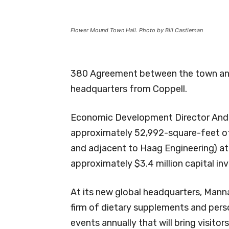
Flower Mound Town Hall. Photo by Bill Castleman
380 Agreement between the town and M
headquarters from Coppell.
Economic Development Director Andr
approximately 52,992-square-feet of
and adjacent to Haag Engineering) at
approximately $3.4 million capital in
At its new global headquarters, Manna
firm of dietary supplements and perso
events annually that will bring visito