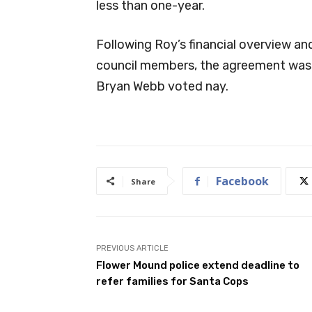
less than one-year.
Following Roy’s financial overview and
council members, the agreement was 
Bryan Webb voted nay.
Facebook
Share
PREVIOUS ARTICLE
Flower Mound police extend deadline to
refer families for Santa Cops