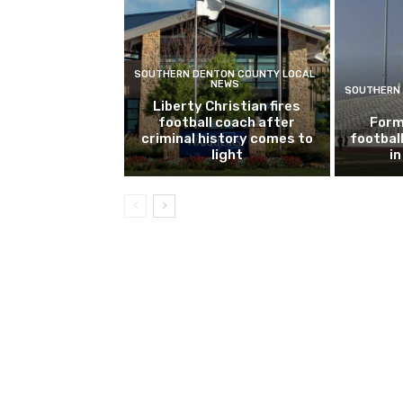
SOUTHERN DENTON COUNTY LOCAL
NEWS
SOUTHERN 
Liberty Christian fires
football coach after
Form
criminal history comes to
footbal
light
i