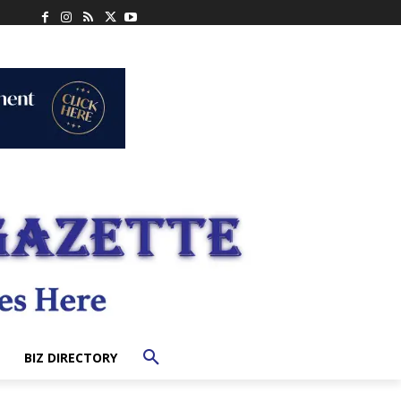
BIZ DIRECTORY