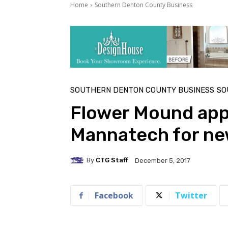
Home
Southern Denton County Business
SOUTHERN DENTON COUNTY BUSINESS
SO
Flower Mound app
Mannatech for n
By
CTG Staff
December 5, 2017
Facebook
Twitter