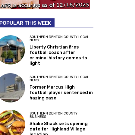
POPULAR THIS WEEK
SOUTHERN DENTON COUNTY LOCAL
NEWS
Liberty Christian fires
football coach after
criminal history comes to
light
SOUTHERN DENTON COUNTY LOCAL
NEWS
Former Marcus High
football player sentenced in
hazing case
SOUTHERN DENTON COUNTY
BUSINESS
Shake Shack sets opening
date for Highland Village
location