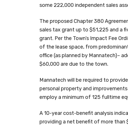
some 222,000 independent sales ass
The proposed Chapter 380 Agreement
sales tax grant up to $51,225 and a f
grant. Per the Town’s Impact Fee Ord
of the lease space, from predominant
office (as planned by Mannatech)– ad
$60,000 are due to the town.
Mannatech will be required to provid
personal property and improvements of
employ a minimum of 125 fulltime equ
A 10-year cost-benefit analysis indic
providing a net benefit of more than 