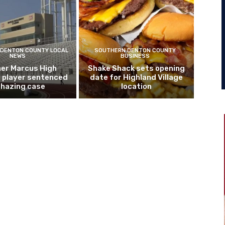
DENTON COUNTY LOCAL
SOUTHERN DENTON COUNTY
NEWS
BUSINESS
er Marcus High
Shake Shack sets opening
l player sentenced
date for Highland Village
n hazing case
location