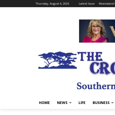
Thursday, August 6, 2026
Latest Issue
Newsstand 
HOME
NEWS
LIFE
BUSINESS