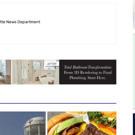
ette News Department