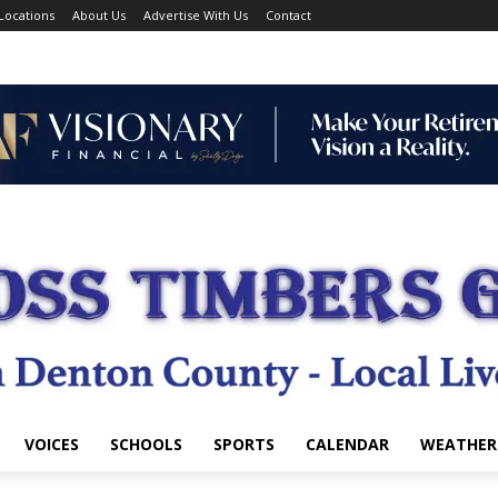
Locations
About Us
Advertise With Us
Contact
VOICES
SCHOOLS
SPORTS
CALENDAR
WEATHER