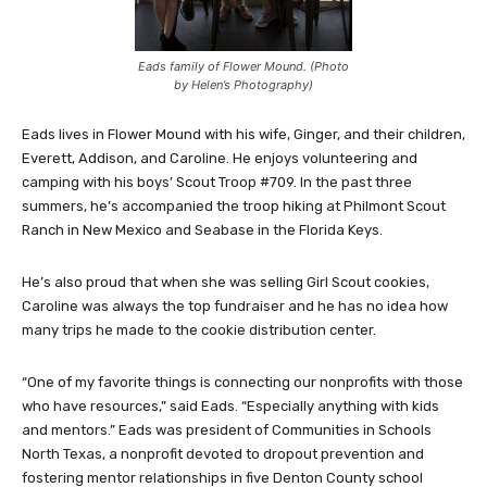
Eads family of Flower Mound. (Photo
by Helen’s Photography)
Eads lives in Flower Mound with his wife, Ginger, and their children,
Everett, Addison, and Caroline. He enjoys volunteering and
camping with his boys’ Scout Troop #709. In the past three
summers, he’s accompanied the troop hiking at Philmont Scout
Ranch in New Mexico and Seabase in the Florida Keys.
He’s also proud that when she was selling Girl Scout cookies,
Caroline was always the top fundraiser and he has no idea how
many trips he made to the cookie distribution center.
“One of my favorite things is connecting our nonprofits with those
who have resources,” said Eads. “Especially anything with kids
and mentors.” Eads was president of Communities in Schools
North Texas, a nonprofit devoted to dropout prevention and
fostering mentor relationships in five Denton County school