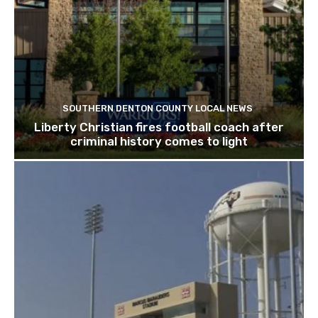
SOUTHERN DENTON COUNTY LOCAL NEWS
Liberty Christian fires football coach after
criminal history comes to light