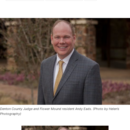
Denton County Judge and Flower Mound resident Andy Eads. (Photo by Helen’s
Photography)