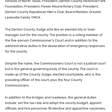
Schools of North Texas; President, Denton County Historical Park
Foundation; President, Flower Mound Rotary Club; President,
Denton County Republican Men’s Club; Board Member, Greater
Lewisville Family YMCA.
The Denton County Judge acts like an elected city or town
manager, but for the county. The position is a voting member of
the five-person Commissioner’s Court and in addition to the
administrative duties is the declaration of emergency responses
for the county.
Despite the name, the Commissioners Court is not a judicial court
but is the general governing body of the county. The court is
made up of the County Judge, elected countywide, who is the
presiding officer of the court, plus the four County
Commissioners.
In addition to the bridges and roadways, the general duties
include: set the tax rate and adopt the county budget; appoint
officials and hire personnel; fill elective and appointive vacancies;