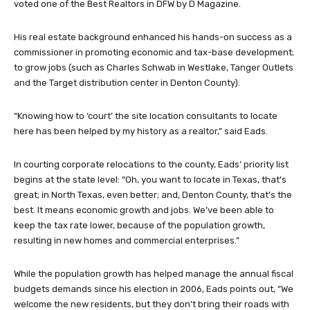
voted one of the Best Realtors in DFW by D Magazine.
His real estate background enhanced his hands-on success as a
commissioner in promoting economic and tax-base development;
to grow jobs (such as Charles Schwab in Westlake, Tanger Outlets
and the Target distribution center in Denton County).
“Knowing how to ‘court’ the site location consultants to locate
here has been helped by my history as a realtor,” said Eads.
In courting corporate relocations to the county, Eads’ priority list
begins at the state level: “Oh, you want to locate in Texas, that’s
great; in North Texas, even better; and, Denton County, that’s the
best. It means economic growth and jobs. We’ve been able to
keep the tax rate lower, because of the population growth,
resulting in new homes and commercial enterprises.”
While the population growth has helped manage the annual fiscal
budgets demands since his election in 2006, Eads points out, “We
welcome the new residents, but they don’t bring their roads with