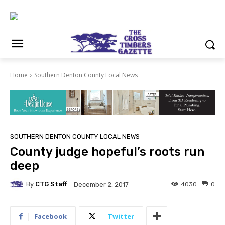
Home
Southern Denton County Local News
SOUTHERN DENTON COUNTY LOCAL NEWS
County judge hopeful’s roots run
deep
By
CTG Staff
4030
0
December 2, 2017
Facebook
Twitter