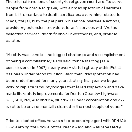
The original functions of county-level government are, “to serve
people from ‘cradle to grave,’ with a broad spectrum of services:
from birth, marriage to death certificates; everything related to
roads; the jail; bury the paupers; 911 service; oversee elections;
provide Ag extension; provide veteran’s services with VA; tax
collection services; death financial investments; and, probate
estates.
“Mobility was– and is– the biggest challenge and accomplishment
of being a commissioner,” Eads said. “Since starting [as a
commissioner in 2007], nearly every state highway within Pct. 4
has been under reconstruction. Back then, transportation had
been underfunded for many years, but my first year we began
work to replace 11 county bridges that failed inspection and have
made life-safety improvements for Denton County– highways
35E, 380, 1171, 407 and 114, plus 156 is under construction and 377
is set to be environmentally cleared in the next couple of years.”
Prior to elected office, he was a top-producing agent with RE/MAX
DFW, earning the Rookie of the Year Award and was repeatedly