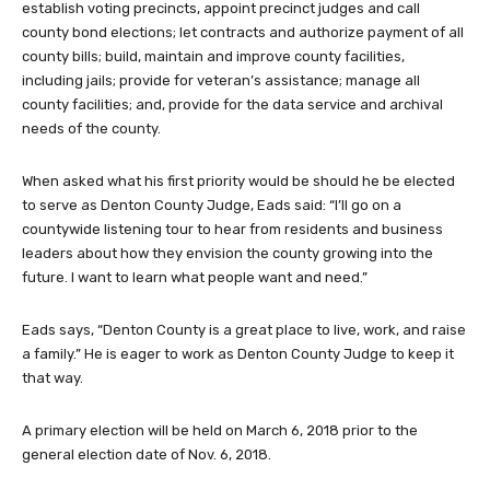
establish voting precincts, appoint precinct judges and call
county bond elections; let contracts and authorize payment of all
county bills; build, maintain and improve county facilities,
including jails; provide for veteran’s assistance; manage all
county facilities; and, provide for the data service and archival
needs of the county.
When asked what his first priority would be should he be elected
to serve as Denton County Judge, Eads said: “I’ll go on a
countywide listening tour to hear from residents and business
leaders about how they envision the county growing into the
future. I want to learn what people want and need.”
Eads says, “Denton County is a great place to live, work, and raise
a family.” He is eager to work as Denton County Judge to keep it
that way.
A primary election will be held on March 6, 2018 prior to the
general election date of Nov. 6, 2018.