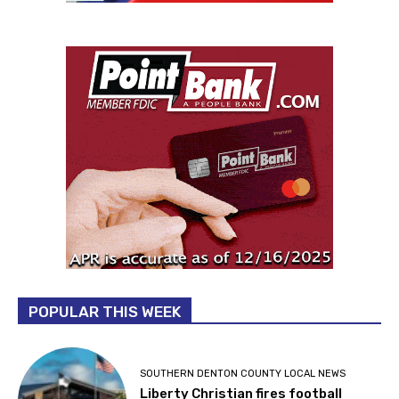
POPULAR THIS WEEK
SOUTHERN DENTON COUNTY LOCAL NEWS
Liberty Christian fires football