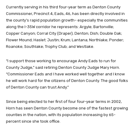
Currently serving in his third four-year term as Denton County
Commissioner, Precinct 4, Eads, 46, has been directly involved in
the county’s rapid population growth– especially the communities
along the I-35W corridor he represents: Argyle; Bartonville;
Copper Canyon; Corral City (Draper); Denton; Dish; Double Oak;
Flower Mound; Haslet: Justin; Krum; Lantana; Northlake; Ponder;
Roanoke; Southlake; Trophy Club; and Westlake.
“I support those working to encourage Andy Eads to run for
County Judge,” said retiring Denton County Judge Mary Horn.
“Commissioner Eads and I have worked well together and I know
he will work hard for the citizens of Denton County. The good folks
of Denton County can trust Andy.”
Since being elected to her first of four four-year terms in 2002,
Horn has seen Denton County become one of the fastest growing
counties in the nation, with its population increasing by 65-
percent since she took office.