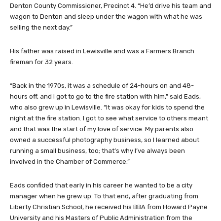
Denton County Commissioner, Precinct 4. “He’d drive his team and
wagon to Denton and sleep under the wagon with what he was
selling the next day.”
His father was raised in Lewisville and was a Farmers Branch
fireman for 32 years.
“Back in the 1970s, it was a schedule of 24-hours on and 48-
hours off, and I got to go to the fire station with him,” said Eads,
who also grew up in Lewisville. “It was okay for kids to spend the
night at the fire station. I got to see what service to others meant
and that was the start of my love of service. My parents also
owned a successful photography business, so I learned about
running a small business, too; that’s why I’ve always been
involved in the Chamber of Commerce.”
Eads confided that early in his career he wanted to be a city
manager when he grew up. To that end, after graduating from
Liberty Christian School, he received his BBA from Howard Payne
University and his Masters of Public Administration from the