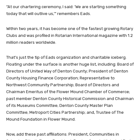
“At our chartering ceremony, I said: ‘We are starting something
today that will outlive us,’” remembers Eads.
Within two years, it has become one of the fastest growing Rotary
Clubs and was profiled in Rotarian International magazine with 1.2
million readers worldwide.
That’s just the tip of Eads organization and charitable iceberg.
Floating under the surface is another huge list, including: Board of
Directors of United Way of Denton County; President of Denton
County Housing Finance Corporation; Representative to
Northwest Community Partnership; Board of Directors and
Chairman Emeritus of the Flower Mound Chamber of Commerce;
past member Denton County Historical Commission and Chairman
of its Museums Committee; Denton County Master Plan
Committee; Metroport Cities Partnership; and, Trustee of The
Mound Foundation in Flower Mound.
Now, add these past affiliations: President, Communities in