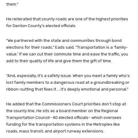
them.”
He reiterated that county roads are one of the highest priorities
for Denton County’s elected officials.
“We partnered with the state and communities through bond
elections for their roads,” Eads said. “Transportation is a ‘family-
value.’ If we can cut their commute time and ease the traffic, you
add to their quality of life and give them the gift of time.
“And, especially, it’s a safety issue. When you meet a family who’s
lost family members to a dangerous road at a groundbreaking or
ribbon-cutting that fixes it … it’s deeply emotional and personal.”
He added that the Commissioners Court priorities don’t stop at
the county line. He sits as a board member on the Regional
Transportation Council– 40 elected officials– which oversees
funding for the transportation systems in the Metroplex like
roads, mass transit, and airport runway extensions.