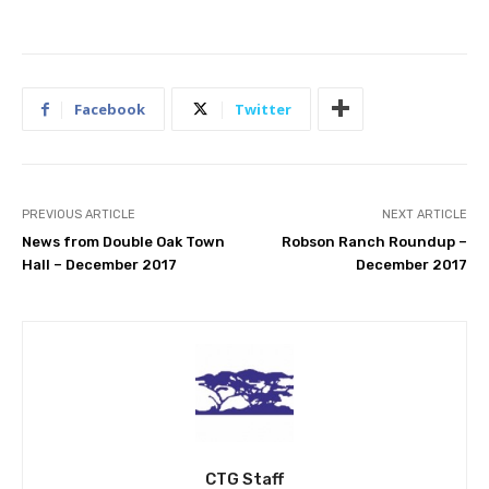
Facebook
Twitter
PREVIOUS ARTICLE
NEXT ARTICLE
News from Double Oak Town
Robson Ranch Roundup –
Hall – December 2017
December 2017
CTG Staff