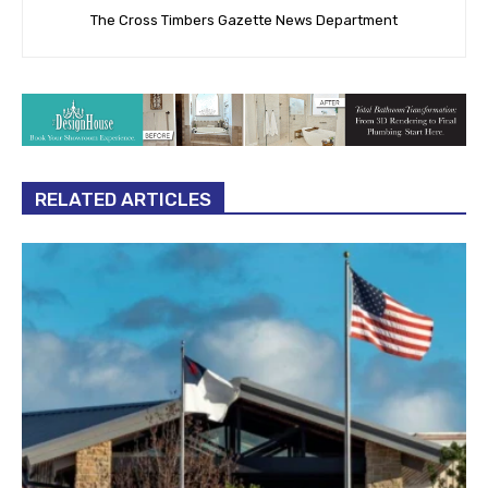
The Cross Timbers Gazette News Department
RELATED ARTICLES