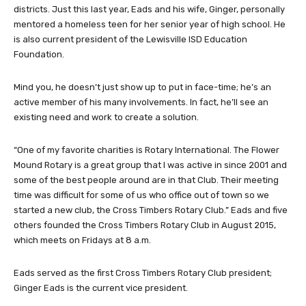
districts. Just this last year, Eads and his wife, Ginger, personally
mentored a homeless teen for her senior year of high school. He
is also current president of the Lewisville ISD Education
Foundation.
Mind you, he doesn’t just show up to put in face-time; he’s an
active member of his many involvements. In fact, he’ll see an
existing need and work to create a solution.
“One of my favorite charities is Rotary International. The Flower
Mound Rotary is a great group that I was active in since 2001 and
some of the best people around are in that Club. Their meeting
time was difficult for some of us who office out of town so we
started a new club, the Cross Timbers Rotary Club.” Eads and five
others founded the Cross Timbers Rotary Club in August 2015,
which meets on Fridays at 8 a.m.
Eads served as the first Cross Timbers Rotary Club president;
Ginger Eads is the current vice president.