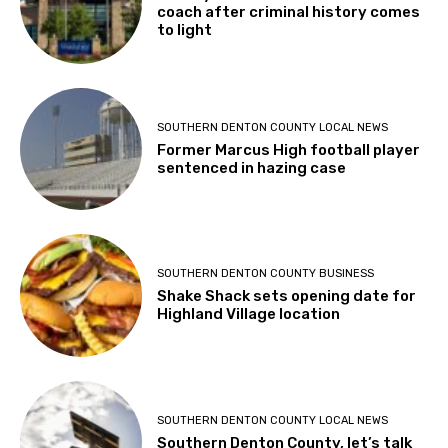
coach after criminal history comes
to light
SOUTHERN DENTON COUNTY LOCAL NEWS
Former Marcus High football player
sentenced in hazing case
SOUTHERN DENTON COUNTY BUSINESS
Shake Shack sets opening date for
Highland Village location
SOUTHERN DENTON COUNTY LOCAL NEWS
Southern Denton County, let’s talk