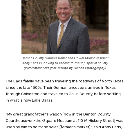
Denton County Commissioner and Flower Mound resident
Andy Eads is looking to ascend to the top spot in county
government next year. (Photo by Helen’s Photography)
The Eads family have been traveling the roadways of North Texas
since the late 1800s. Their German ancestors arrived in Texas
through Galveston and traveled to Collin County, before settling
in what is now Lake Dallas.
“My great grandfather’s wagon [now in the Denton County
Courthouse-on-the-Square Museum at 110 W. Hickory Street] was
used by him to do trade sales [farmer’s market],” said Andy Eads,