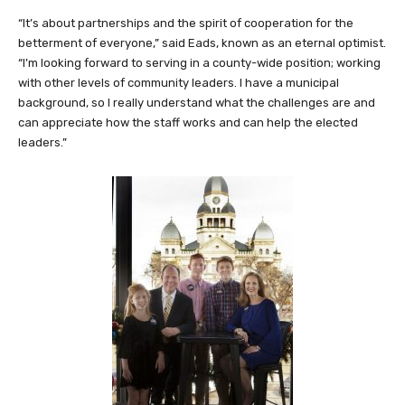
“It’s about partnerships and the spirit of cooperation for the
betterment of everyone,” said Eads, known as an eternal optimist.
“I’m looking forward to serving in a county-wide position; working
with other levels of community leaders. I have a municipal
background, so I really understand what the challenges are and
can appreciate how the staff works and can help the elected
leaders.”