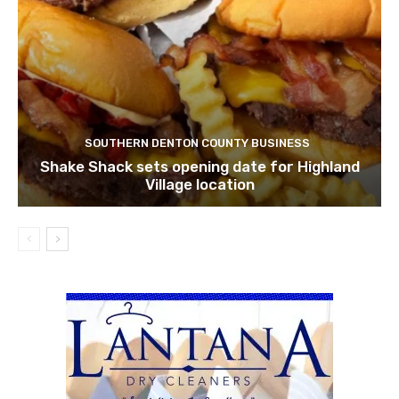
SOUTHERN DENTON COUNTY BUSINESS
Shake Shack sets opening date for Highland
Village location