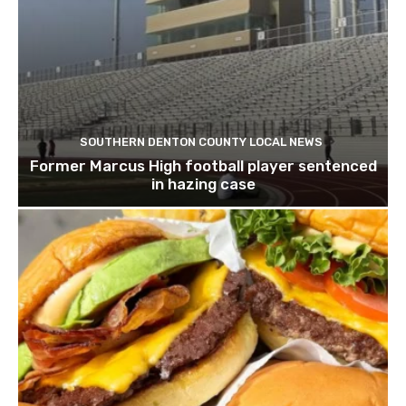
SOUTHERN DENTON COUNTY LOCAL NEWS
Former Marcus High football player sentenced
in hazing case