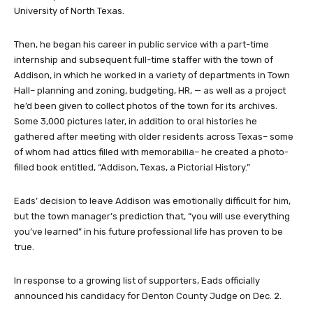
University of North Texas.
Then, he began his career in public service with a part-time
internship and subsequent full-time staffer with the town of
Addison, in which he worked in a variety of departments in Town
Hall– planning and zoning, budgeting, HR, — as well as a project
he’d been given to collect photos of the town for its archives.
Some 3,000 pictures later, in addition to oral histories he
gathered after meeting with older residents across Texas– some
of whom had attics filled with memorabilia– he created a photo-
filled book entitled, “Addison, Texas, a Pictorial History.”
Eads’ decision to leave Addison was emotionally difficult for him,
but the town manager’s prediction that, “you will use everything
you’ve learned” in his future professional life has proven to be
true.
In response to a growing list of supporters, Eads officially
announced his candidacy for Denton County Judge on Dec. 2.