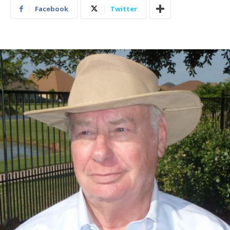
Facebook
Twitter