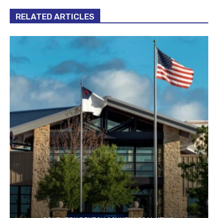
RELATED ARTICLES