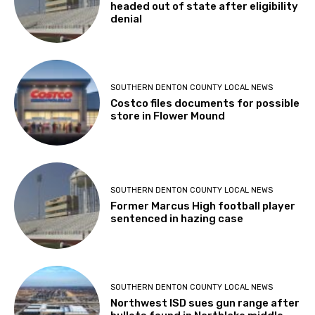
headed out of state after eligibility
denial
SOUTHERN DENTON COUNTY LOCAL NEWS
Costco files documents for possible
store in Flower Mound
SOUTHERN DENTON COUNTY LOCAL NEWS
Former Marcus High football player
sentenced in hazing case
SOUTHERN DENTON COUNTY LOCAL NEWS
Northwest ISD sues gun range after