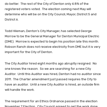
do better. The rest of the City of Denton only 4.8% of the
registered voters voted. The election coming next May will
determine who will be on the City Council, Mayor, District 5 and
District 6.
Todd Hileman, Denton’s City Manager, has selected George
Morrow to be the General Manager for Denton Municipal Electric
(DME). Morrow is expected to begin his position late this month.
Robson Ranch does not receive electricity from DME but it is very
important for the City of Denton.
The City Auditor hired eight months ago abruptly resigned. No
one knows the reason. So we are searching for a new City
Auditor. Until this Auditor was hired, Denton had no auditor since
2011. The Charter amendment just passed requires the City to
have an auditor. Until a new City Auditor is hired, an outside firm
will handle the work.
The requirement for an Ethics Ordnance passed in the election
November 7 Election. City Council agreed to get the work done