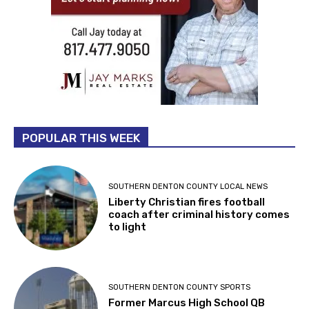
POPULAR THIS WEEK
SOUTHERN DENTON COUNTY LOCAL NEWS
Liberty Christian fires football
coach after criminal history comes
to light
SOUTHERN DENTON COUNTY SPORTS
Former Marcus High School QB