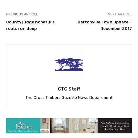
PREVIOUS ARTICLE
NEXT ARTICLE
County judge hopeful’s
Bartonville Town Update –
roots run deep
December 2017
CTG Staff
The Cross Timbers Gazette News Department