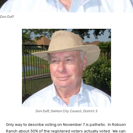
Don Duff
Don Duff, Denton City Council, District 3
Only way to describe voting on November 7 is pathetic. In Robson
Ranch about 30% of the registered voters actually voted. We can