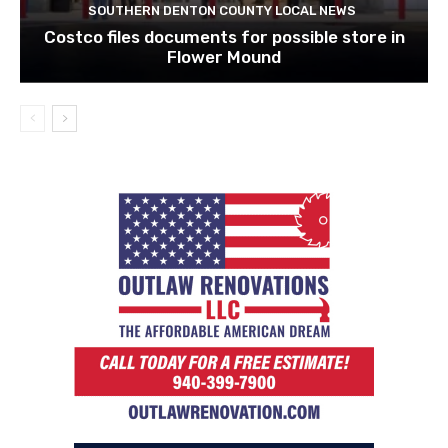
SOUTHERN DENTON COUNTY LOCAL NEWS
Costco files documents for possible store in
Flower Mound