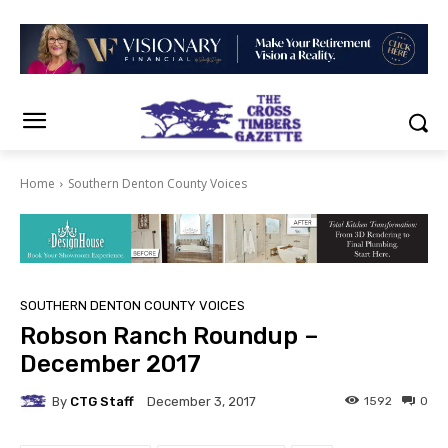
Home
Southern Denton County Voices
SOUTHERN DENTON COUNTY VOICES
Robson Ranch Roundup –
December 2017
By
CTG Staff
1592
0
December 3, 2017