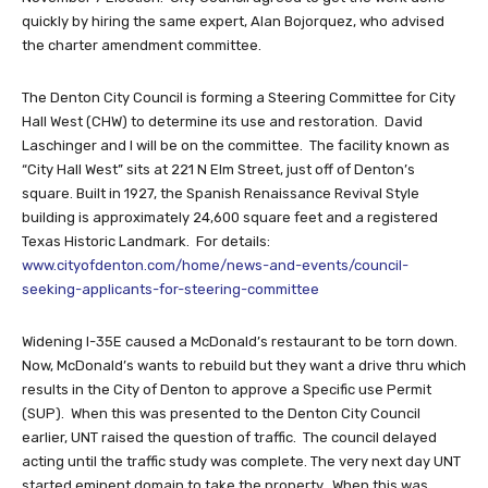
quickly by hiring the same expert, Alan Bojorquez, who advised
the charter amendment committee.
The Denton City Council is forming a Steering Committee for City
Hall West (CHW) to determine its use and restoration. David
Laschinger and I will be on the committee. The facility known as
“City Hall West” sits at 221 N Elm Street, just off of Denton’s
square. Built in 1927, the Spanish Renaissance Revival Style
building is approximately 24,600 square feet and a registered
Texas Historic Landmark. For details:
www.cityofdenton.com/home/news-and-events/council-
seeking-applicants-for-steering-committee
Widening I-35E caused a McDonald’s restaurant to be torn down.
Now, McDonald’s wants to rebuild but they want a drive thru which
results in the City of Denton to approve a Specific use Permit
(SUP). When this was presented to the Denton City Council
earlier, UNT raised the question of traffic. The council delayed
acting until the traffic study was complete. The very next day UNT
started eminent domain to take the property. When this was