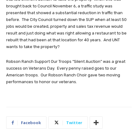
brought back to Council November 6, a traffic study was
presented that showed a substantial reduction in traffic than
before. The City Council turned down the SUP when at least 50
jobs would be created, property and sales tax revenue would
result and just doing what was right allowing a restaurant to be
rebuilt that had been at that location for 40 years. And UNT
wants to take the property?
Robson Ranch Support Our Troops “Silent Auction” was a great
success on Veterans Day. Every penny raised goes to our
American troops. Our Robson Ranch Choir gave two moving
performances to honor our veterans.
Facebook
Twitter