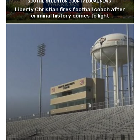
SOUTHERN DENTON COUNTY LOCAL NEWS
Liberty Christian fires football coach after
criminal history comes to light