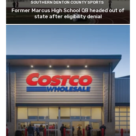
SOUTHERN DENTON COUNTY SPORTS
Former Marcus High School QB headed out of
state after eligibility denial