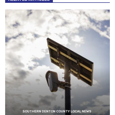
SOUTHERN DENTON COUNTY LOCAL NEWS