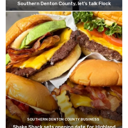
Southern Denton County, let’s talk Flock
SOUTHERN DENTON COUNTY BUSINESS
Shake Shack sets opening date for Highland