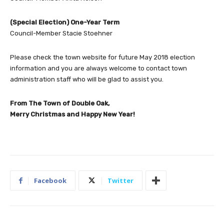
(Special Election) One-Year Term
Council-Member Stacie Stoehner
Please check the town website for future May 2018 election
information and you are always welcome to contact town
administration staff who will be glad to assist you.
From The Town of Double Oak,
Merry Christmas and Happy New Year!
Facebook
Twitter