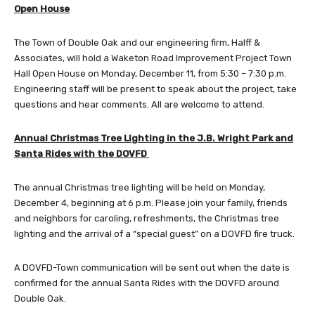
Open House
The Town of Double Oak and our engineering firm, Halff &
Associates, will hold a Waketon Road Improvement Project Town
Hall Open House on Monday, December 11, from 5:30 – 7:30 p.m.
Engineering staff will be present to speak about the project, take
questions and hear comments. All are welcome to attend.
Annual Christmas Tree Lighting in the J.B. Wright Park and
Santa Rides with the DOVFD
The annual Christmas tree lighting will be held on Monday,
December 4, beginning at 6 p.m. Please join your family, friends
and neighbors for caroling, refreshments, the Christmas tree
lighting and the arrival of a “special guest” on a DOVFD fire truck.
A DOVFD-Town communication will be sent out when the date is
confirmed for the annual Santa Rides with the DOVFD around
Double Oak.