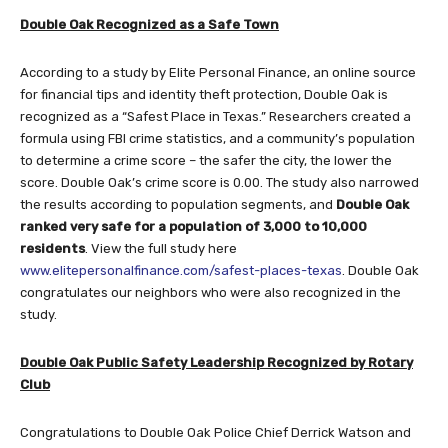
Double Oak Recognized as a Safe Town
According to a study by Elite Personal Finance, an online source
for financial tips and identity theft protection, Double Oak is
recognized as a “Safest Place in Texas.” Researchers created a
formula using FBI crime statistics, and a community’s population
to determine a crime score – the safer the city, the lower the
score. Double Oak’s crime score is 0.00. The study also narrowed
the results according to population segments, and
Double Oak
ranked very safe for a population of 3,000 to 10,000
residents
. View the full study here
www.elitepersonalfinance.com/safest-places-texas
. Double Oak
congratulates our neighbors who were also recognized in the
study.
Double Oak Public Safety Leadership Recognized by Rotary
Club
Congratulations to Double Oak Police Chief Derrick Watson and