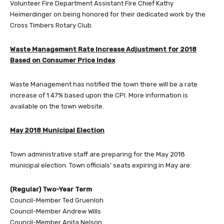
Volunteer Fire Department Assistant Fire Chief Kathy
Heimerdinger on being honored for their dedicated work by the
Cross Timbers Rotary Club.
Waste Management Rate Increase Adjustment for 2018
Based on Consumer Price Index
Waste Management has notified the town there will be a rate
increase of 1.47% based upon the CPI. More information is
available on the town website.
May 2018 Municipal Election
Town administrative staff are preparing for the May 2018
municipal election. Town officials’ seats expiring in May are:
(Regular) Two-Year Term
Council-Member Ted Gruenloh
Council-Member Andrew Wills
Council-Member Anita Nelson