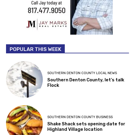
POPULAR THIS WEEK
SOUTHERN DENTON COUNTY LOCAL NEWS
Southern Denton County, let’s talk
Flock
SOUTHERN DENTON COUNTY BUSINESS
Shake Shack sets opening date for
Highland Village location