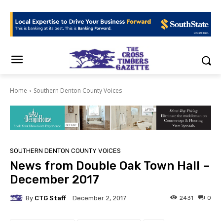
Home
Southern Denton County Voices
SOUTHERN DENTON COUNTY VOICES
News from Double Oak Town Hall –
December 2017
By
CTG Staff
2431
0
December 2, 2017