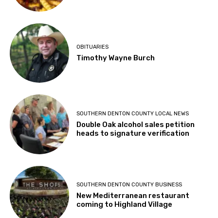
OBITUARIES
Timothy Wayne Burch
SOUTHERN DENTON COUNTY LOCAL NEWS
Double Oak alcohol sales petition
heads to signature verification
SOUTHERN DENTON COUNTY BUSINESS
New Mediterranean restaurant
coming to Highland Village