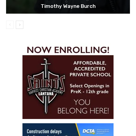
Timothy Wayne Burch