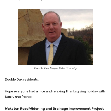
Double Oak Mayor Mike Donnelly
Double Oak residents,
Hope everyone had a nice and relaxing Thanksgiving holiday with
family and friends.
Waketon Road Widening and Drainage Improvement Project