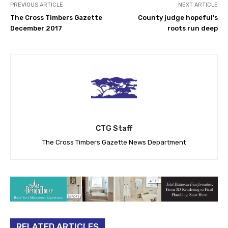
PREVIOUS ARTICLE
NEXT ARTICLE
The Cross Timbers Gazette
County judge hopeful’s
December 2017
roots run deep
CTG Staff
The Cross Timbers Gazette News Department
RELATED ARTICLES