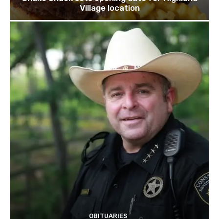
Village location
OBITUARIES