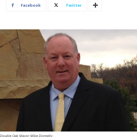
Facebook
Twitter
Double Oak Mayor Mike Donnelly