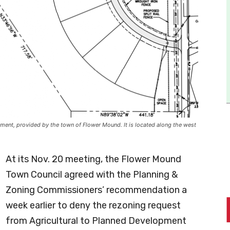
ment, provided by the town of Flower Mound. It is located along the west
At its Nov. 20 meeting, the Flower Mound
Town Council agreed with the Planning &
Zoning Commissioners’ recommendation a
week earlier to deny the rezoning request
from Agricultural to Planned Development