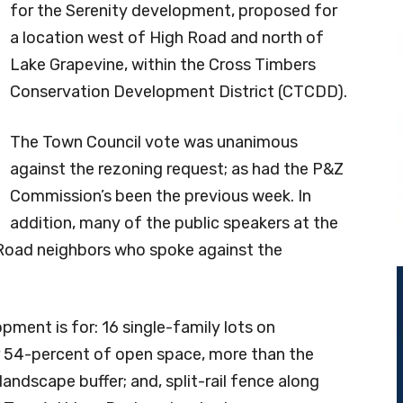
for the Serenity development, proposed for
a location west of High Road and north of
Lake Grapevine, within the Cross Timbers
Conservation Development District (CTCDD).
The Town Council vote was unanimous
against the rezoning request; as had the P&Z
Commission’s been the previous week. In
addition, many of the public speakers at the
Road neighbors who spoke against the
pment is for: 16 single-family lots on
or 54-percent of open space, more than the
andscape buffer; and, split-rail fence along