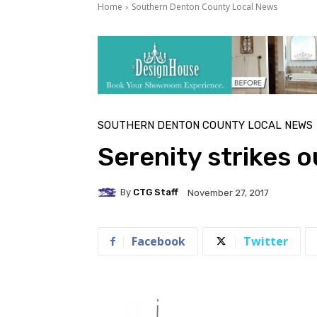
Home
Southern Denton County Local News
SOUTHERN DENTON COUNTY LOCAL NEWS
Serenity strikes o
By
CTG Staff
November 27, 2017
Facebook
Twitter