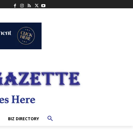
BIZ DIRECTORY