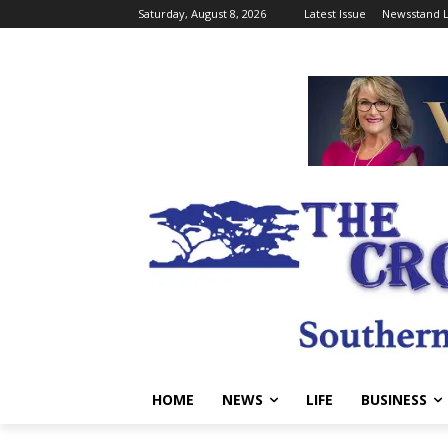
Saturday, August 8, 2026
Latest Issue
Newsstand L
HOME
NEWS
LIFE
BUSINESS