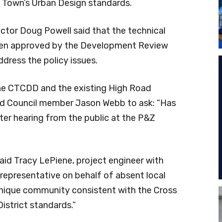
e Town’s Urban Design standards.
tor Doug Powell said that the technical
been approved by the Development Review
dress the policy issues.
 the CTCDD and the existing High Road
led Council member Jason Webb to ask: “Has
ter hearing from the public at the P&Z
aid Tracy LePiene, project engineer with
representative on behalf of absent local
 unique community consistent with the Cross
strict standards.”