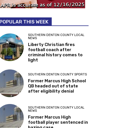
POPULAR THIS WEEK
SOUTHERN DENTON COUNTY LOCAL
NEWS
Liberty Christian fires
football coach after
criminal history comes to
light
SOUTHERN DENTON COUNTY SPORTS
Former Marcus High School
QB headed out of state
after eligibility denial
SOUTHERN DENTON COUNTY LOCAL
NEWS
Former Marcus High
football player sentenced in
hazing case