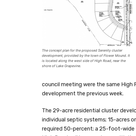
The concept plan for the proposed Serenity cluster
development, provided by the town of Flower Mound. It
is located along the west side of High Road, near the
shore of Lake Grapevine.
council meeting were the same High 
development the previous week.
The 29-acre residential cluster develo
individual septic systems; 15-acres 
required 50-percent; a 25-foot-wide l