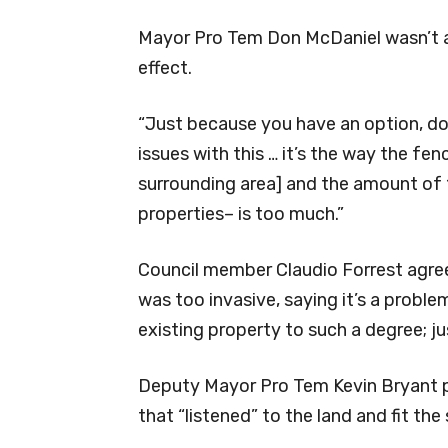
Mayor Pro Tem Don McDaniel wasn’t as
effect.
“Just because you have an option, doe
issues with this … it’s the way the fe
surrounding area] and the amount of
properties– is too much.”
Council member Claudio Forrest agre
was too invasive, saying it’s a prob
existing property to such a degree; ju
Deputy Mayor Pro Tem Kevin Bryant p
that “listened” to the land and fit the