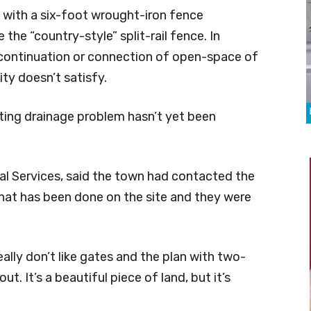
 with a six-foot wrought-iron fence
the “country-style” split-rail fence. In
a continuation or connection of open-space of
ty doesn’t satisfy.
ting drainage problem hasn’t yet been
l Services, said the town had contacted the
hat has been done on the site and they were
ally don’t like gates and the plan with two-
ut. It’s a beautiful piece of land, but it’s