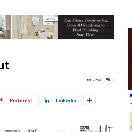
ut
2994
0
Pinterest
Linkedin