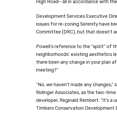
High Road– all in accordance with th
Development Services Executive Direc
issues for re-zoning Serenity have 
Committee (DRC), but that doesn’t ad
Powell’s reference to the “spirit” of
neighborhoods’ existing aesthetics 
there been any change in your plan af
meeting?”
“No, we haven’t made any changes,” s
Ridinger Associates, as the two-time 
developer, Reginald Rembert. “It’s a
Timbers Conservation Development Di