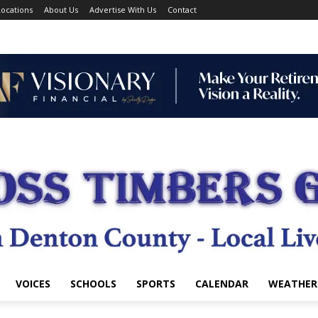
ocations
About Us
Advertise With Us
Contact
VOICES
SCHOOLS
SPORTS
CALENDAR
WEATHER