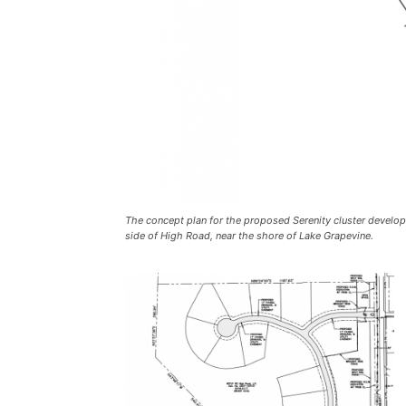
The concept plan for the proposed Serenity cluster develop
side of High Road, near the shore of Lake Grapevine.