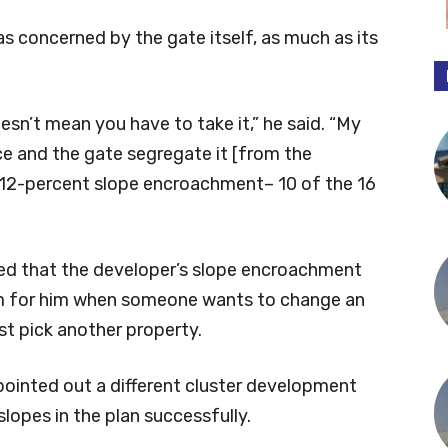
 concerned by the gate itself, as much as its
sn’t mean you have to take it,” he said. “My
nce and the gate segregate it [from the
 12-percent slope encroachment– 10 of the 16
ed that the developer’s slope encroachment
lem for him when someone wants to change an
st pick another property.
ointed out a different cluster development
 slopes in the plan successfully.