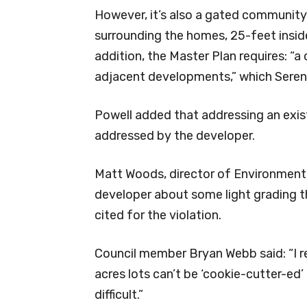
However, it’s also a gated community
surrounding the homes, 25-feet inside 
addition, the Master Plan requires: “
adjacent developments,” which Sereni
Powell added that addressing an exis
addressed by the developer.
Matt Woods, director of Environmenta
developer about some light grading t
cited for the violation.
Council member Bryan Webb said: “I re
acres lots can’t be ‘cookie-cutter-ed’ o
difficult.”