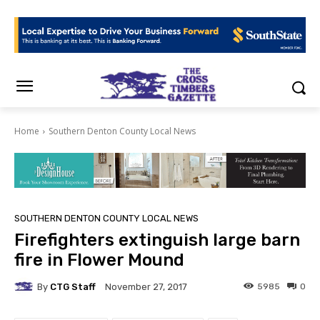
Home
Southern Denton County Local News
SOUTHERN DENTON COUNTY LOCAL NEWS
Firefighters extinguish large barn
fire in Flower Mound
By
CTG Staff
5985
0
November 27, 2017