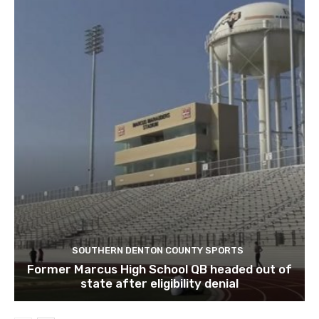
SOUTHERN DENTON COUNTY SPORTS
Former Marcus High School QB headed out of
state after eligibility denial