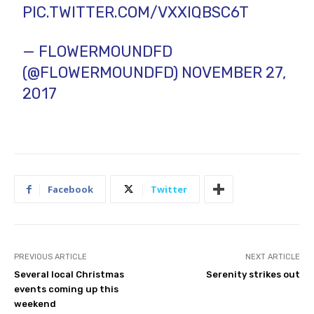
PIC.TWITTER.COM/VXXIQBSC6T
— FLOWERMOUNDFD
(@FLOWERMOUNDFD)
NOVEMBER 27,
2017
Facebook
Twitter
PREVIOUS ARTICLE
NEXT ARTICLE
Several local Christmas
Serenity strikes out
events coming up this
weekend