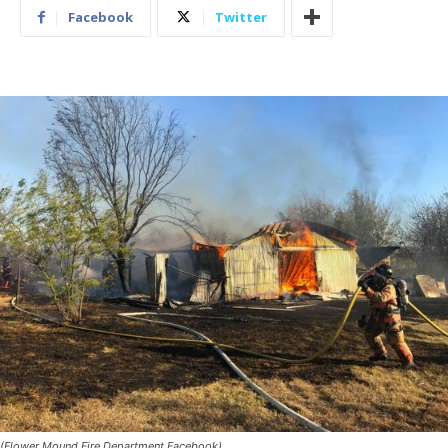
Facebook
Twitter
(Flower Mound Fire Department Facebook)