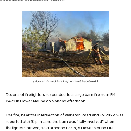
(Flower Mound Fire Department Facebook)
Dozens of firefighters responded to a large barn fire near FM
2499 in Flower Mound on Monday afternoon.
The fire, near the intersection of Waketon Road and FM 2499, was
reported at 3:10 p.m., and the barn was “fully involved” when
firefighters arrived, said Brandon Barth, a Flower Mound Fire