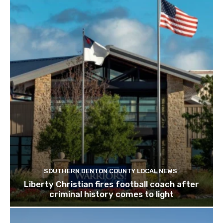
SOUTHERN DENTON COUNTY LOCAL NEWS
Liberty Christian fires football coach after
criminal history comes to light