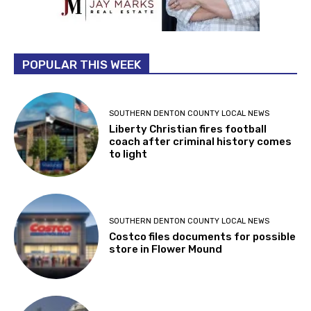
POPULAR THIS WEEK
SOUTHERN DENTON COUNTY LOCAL NEWS
Liberty Christian fires football
coach after criminal history comes
to light
SOUTHERN DENTON COUNTY LOCAL NEWS
Costco files documents for possible
store in Flower Mound