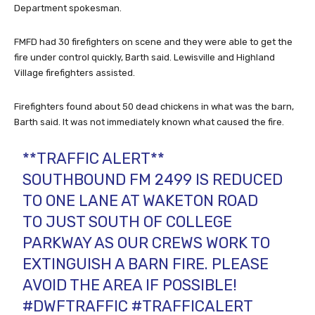
Department spokesman.
FMFD had 30 firefighters on scene and they were able to get the
fire under control quickly, Barth said. Lewisville and Highland
Village firefighters assisted.
Firefighters found about 50 dead chickens in what was the barn,
Barth said. It was not immediately known what caused the fire.
**TRAFFIC ALERT**
SOUTHBOUND FM 2499 IS REDUCED
TO ONE LANE AT WAKETON ROAD
TO JUST SOUTH OF COLLEGE
PARKWAY AS OUR CREWS WORK TO
EXTINGUISH A BARN FIRE. PLEASE
AVOID THE AREA IF POSSIBLE!
#DWFTRAFFIC
#TRAFFICALERT