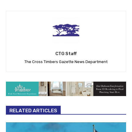
CTG Staff
The Cross Timbers Gazette News Department
RELATED ARTICLES