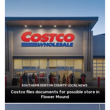
SOUTHERN DENTON COUNTY LOCAL NEWS
Costco files documents for possible store in
Flower Mound