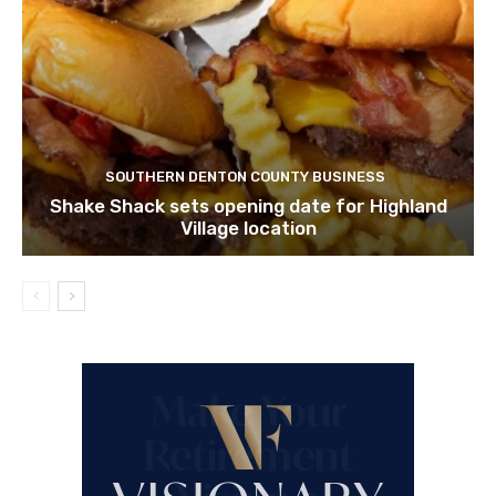
SOUTHERN DENTON COUNTY BUSINESS
Shake Shack sets opening date for Highland
Village location