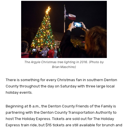
The Argyle Christmas tree lighting in 2016. (Photo by
Brian Maschino)
There is something for every Christmas fan in southern Denton
County throughout the day on Saturday with three large local
holiday events.
Beginning at 8 a.m., the Denton County Friends of the Family is
partnering with the Denton County Transportation Authority to
host The Holiday Express. Tickets are sold out for The Holiday
Express train ride, but $15 tickets are still available for brunch and