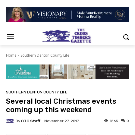
Home
Southern Denton County Life
SOUTHERN DENTON COUNTY LIFE
Several local Christmas events
coming up this weekend
By
CTG Staff
1865
0
November 27, 2017