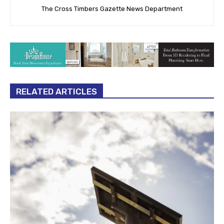
The Cross Timbers Gazette News Department
RELATED ARTICLES