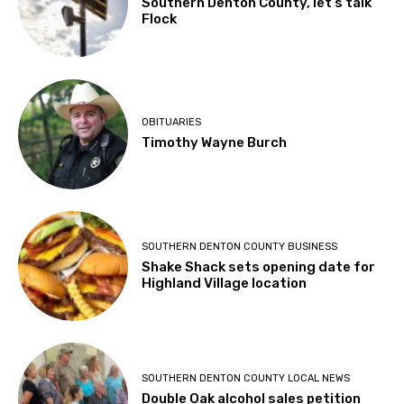
Southern Denton County, let’s talk
Flock
OBITUARIES
Timothy Wayne Burch
SOUTHERN DENTON COUNTY BUSINESS
Shake Shack sets opening date for
Highland Village location
SOUTHERN DENTON COUNTY LOCAL NEWS
Double Oak alcohol sales petition