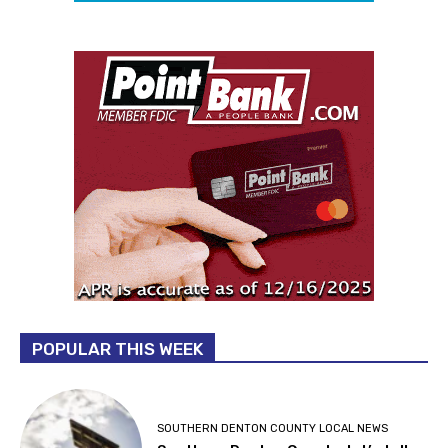
POPULAR THIS WEEK
SOUTHERN DENTON COUNTY LOCAL NEWS