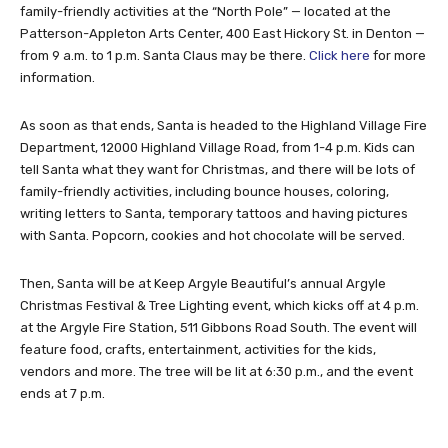
family-friendly activities at the “North Pole” — located at the
Patterson-Appleton Arts Center, 400 East Hickory St. in Denton —
from 9 a.m. to 1 p.m. Santa Claus may be there.
Click here
for more
information.
As soon as that ends, Santa is headed to the Highland Village Fire
Department, 12000 Highland Village Road, from 1-4 p.m. Kids can
tell Santa what they want for Christmas, and there will be lots of
family-friendly activities, including bounce houses, coloring,
writing letters to Santa, temporary tattoos and having pictures
with Santa. Popcorn, cookies and hot chocolate will be served.
Then, Santa will be at Keep Argyle Beautiful’s annual Argyle
Christmas Festival & Tree Lighting event, which kicks off at 4 p.m.
at the Argyle Fire Station, 511 Gibbons Road South. The event will
feature food, crafts, entertainment, activities for the kids,
vendors and more. The tree will be lit at 6:30 p.m., and the event
ends at 7 p.m.