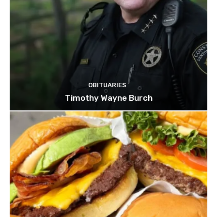
OBITUARIES
Timothy Wayne Burch