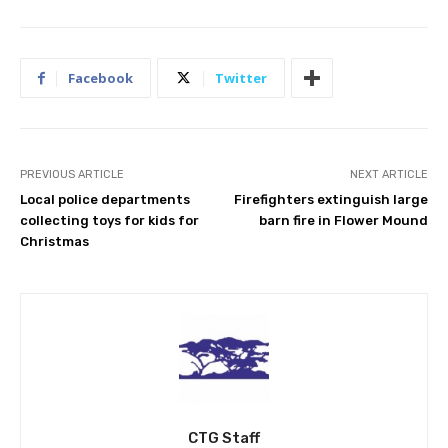
Facebook
Twitter
PREVIOUS ARTICLE
NEXT ARTICLE
Local police departments
Firefighters extinguish large
collecting toys for kids for
barn fire in Flower Mound
Christmas
CTG Staff