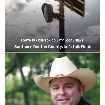
SOUTHERN DENTON COUNTY LOCAL NEWS
Southern Denton County, let’s talk Flock