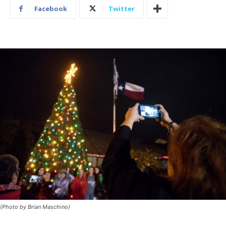
Facebook
Twitter
(Photo by Brian Maschino)