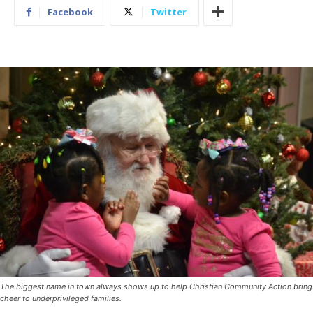
Facebook
Twitter
The biggest name in town always shows up to help Christian Community Action bring
cheer to underprivileged families.