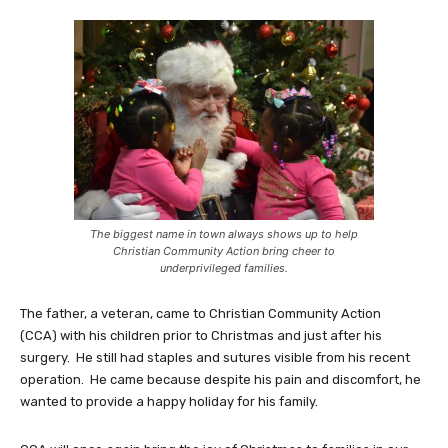
The biggest name in town always shows up to help
Christian Community Action bring cheer to
underprivileged families.
The father, a veteran, came to Christian Community Action
(CCA) with his children prior to Christmas and just after his
surgery. He still had staples and sutures visible from his recent
operation. He came because despite his pain and discomfort, he
wanted to provide a happy holiday for his family.