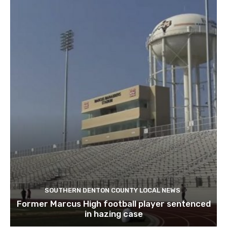
SOUTHERN DENTON COUNTY LOCAL NEWS
Former Marcus High football player sentenced
in hazing case