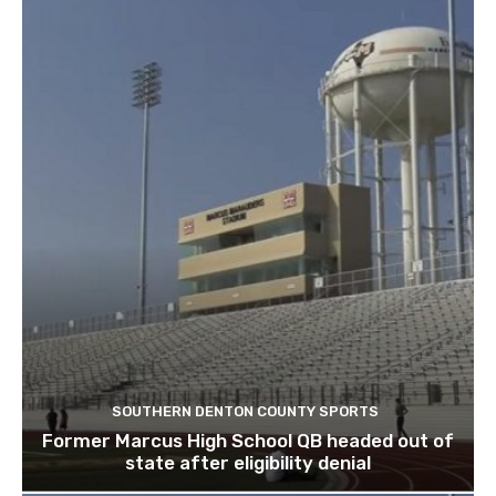
SOUTHERN DENTON COUNTY SPORTS
Former Marcus High School QB headed out of
state after eligibility denial