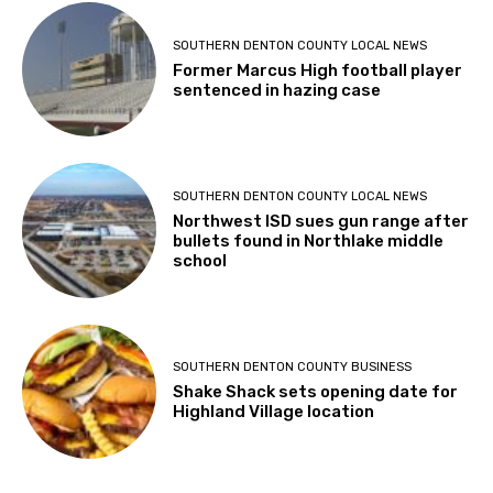
SOUTHERN DENTON COUNTY LOCAL NEWS
Former Marcus High football player
sentenced in hazing case
SOUTHERN DENTON COUNTY LOCAL NEWS
Northwest ISD sues gun range after
bullets found in Northlake middle
school
SOUTHERN DENTON COUNTY BUSINESS
Shake Shack sets opening date for
Highland Village location