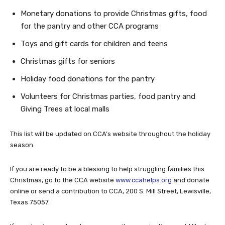
Monetary donations to provide Christmas gifts, food
for the pantry and other CCA programs
Toys and gift cards for children and teens
Christmas gifts for seniors
Holiday food donations for the pantry
Volunteers for Christmas parties, food pantry and
Giving Trees at local malls
This list will be updated on CCA’s website throughout the holiday
season.
If you are ready to be a blessing to help struggling families this
Christmas, go to the CCA website
www.ccahelps.org
and donate
online or send a contribution to CCA, 200 S. Mill Street, Lewisville,
Texas 75057.