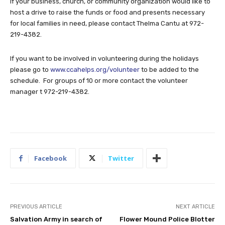
If your business, church, or community organization would like to
host a drive to raise the funds or food and presents necessary
for local families in need, please contact Thelma Cantu at 972-
219-4382.
If you want to be involved in volunteering during the holidays
please go to
www.ccahelps.org/volunteer
to be added to the
schedule. For groups of 10 or more contact the volunteer
manager t 972-219-4382.
Facebook
Twitter
PREVIOUS ARTICLE
NEXT ARTICLE
Salvation Army in search of
Flower Mound Police Blotter