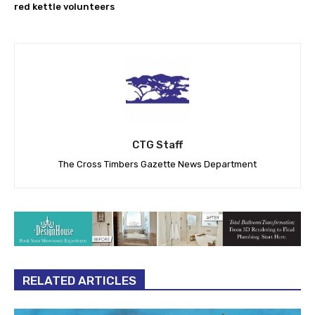
red kettle volunteers
CTG Staff
The Cross Timbers Gazette News Department
RELATED ARTICLES