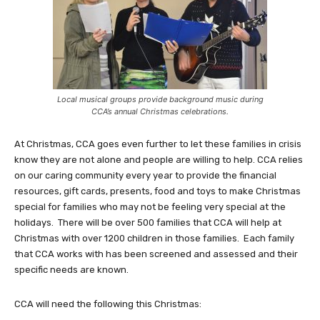
Local musical groups provide background music during
CCA’s annual Christmas celebrations.
At Christmas, CCA goes even further to let these families in crisis
know they are not alone and people are willing to help. CCA relies
on our caring community every year to provide the financial
resources, gift cards, presents, food and toys to make Christmas
special for families who may not be feeling very special at the
holidays. There will be over 500 families that CCA will help at
Christmas with over 1200 children in those families. Each family
that CCA works with has been screened and assessed and their
specific needs are known.
CCA will need the following this Christmas: