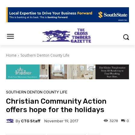
Home
Southern Denton County Life
SOUTHERN DENTON COUNTY LIFE
Christian Community Action
offers hope for the holidays
By
CTG Staff
3278
0
November 19, 2017