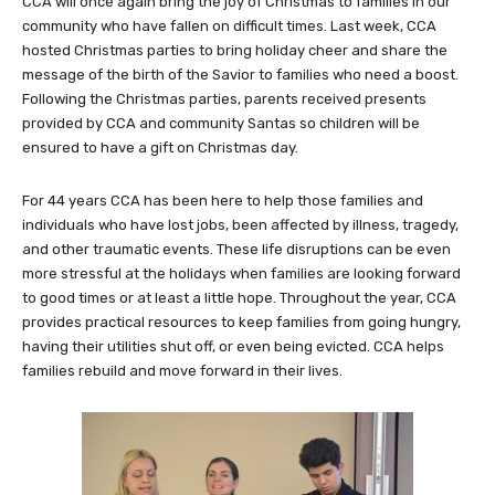
CCA will once again bring the joy of Christmas to families in our
community who have fallen on difficult times. Last week, CCA
hosted Christmas parties to bring holiday cheer and share the
message of the birth of the Savior to families who need a boost.
Following the Christmas parties, parents received presents
provided by CCA and community Santas so children will be
ensured to have a gift on Christmas day.
For 44 years CCA has been here to help those families and
individuals who have lost jobs, been affected by illness, tragedy,
and other traumatic events. These life disruptions can be even
more stressful at the holidays when families are looking forward
to good times or at least a little hope. Throughout the year, CCA
provides practical resources to keep families from going hungry,
having their utilities shut off, or even being evicted. CCA helps
families rebuild and move forward in their lives.