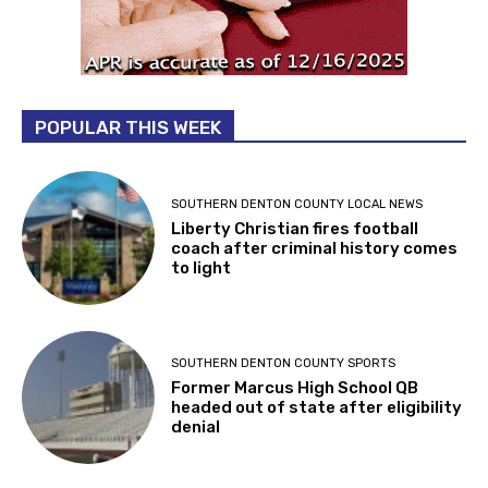
POPULAR THIS WEEK
SOUTHERN DENTON COUNTY LOCAL NEWS
Liberty Christian fires football
coach after criminal history comes
to light
SOUTHERN DENTON COUNTY SPORTS
Former Marcus High School QB
headed out of state after eligibility
denial