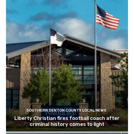
SOUTHERN DENTON COUNTY LOCAL NEWS
Liberty Christian fires football coach after
criminal history comes to light