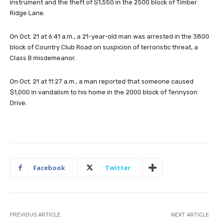
instrument and the theft of $1,550 in the 2500 block of Timber
Ridge Lane.
On Oct. 21 at 6:41 a.m., a 21-year-old man was arrested in the 3800
block of Country Club Road on suspicion of terroristic threat, a
Class B misdemeanor.
On Oct. 21 at 11:27 a.m., a man reported that someone caused
$1,000 in vandalism to his home in the 2000 block of Tennyson
Drive.
Facebook
Twitter
PREVIOUS ARTICLE
NEXT ARTICLE