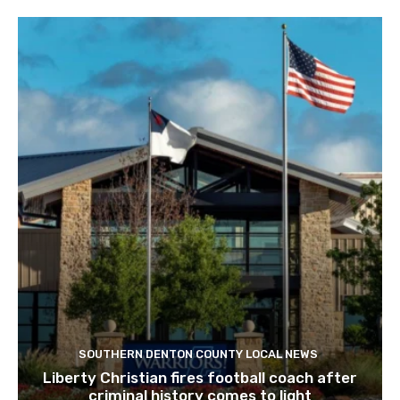
SOUTHERN DENTON COUNTY LOCAL NEWS
Liberty Christian fires football coach after
criminal history comes to light