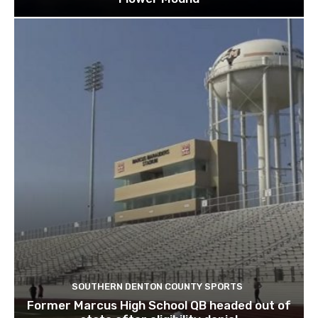
SOUTHERN DENTON COUNTY SPORTS
Former Marcus High School QB headed out of