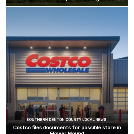
SOUTHERN DENTON COUNTY LOCAL NEWS
Costco files documents for possible store in
Flower Mound