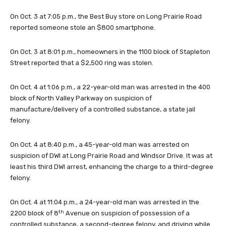
On Oct. 3 at 7:05 p.m., the Best Buy store on Long Prairie Road
reported someone stole an $800 smartphone.
On Oct. 3 at 8:01 p.m., homeowners in the 1100 block of Stapleton
Street reported that a $2,500 ring was stolen.
On Oct. 4 at 1:06 p.m., a 22-year-old man was arrested in the 400
block of North Valley Parkway on suspicion of
manufacture/delivery of a controlled substance, a state jail
felony.
On Oct. 4 at 8:40 p.m., a 45-year-old man was arrested on
suspicion of DWI at Long Prairie Road and Windsor Drive. It was at
least his third DWI arrest, enhancing the charge to a third-degree
felony.
On Oct. 4 at 11:04 p.m., a 24-year-old man was arrested in the
th
2200 block of 8
Avenue on suspicion of possession of a
controlled substance, a second-degree felony, and driving while