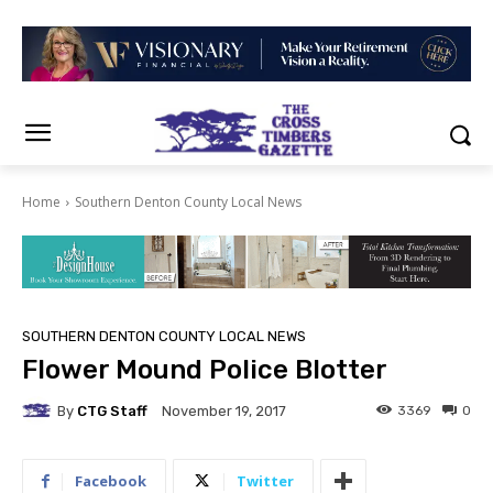
Home
Southern Denton County Local News
SOUTHERN DENTON COUNTY LOCAL NEWS
Flower Mound Police Blotter
By
CTG Staff
3369
0
November 19, 2017
Facebook
Twitter