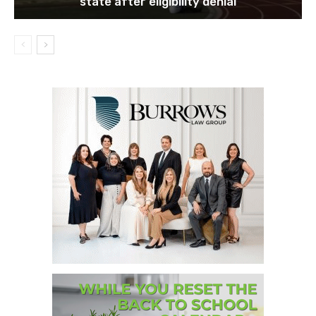
state after eligibility denial