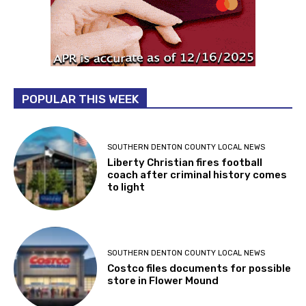
POPULAR THIS WEEK
SOUTHERN DENTON COUNTY LOCAL NEWS
Liberty Christian fires football
coach after criminal history comes
to light
SOUTHERN DENTON COUNTY LOCAL NEWS
Costco files documents for possible
store in Flower Mound