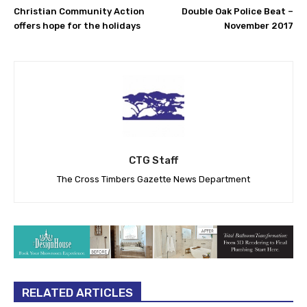
Christian Community Action
Double Oak Police Beat –
offers hope for the holidays
November 2017
CTG Staff
The Cross Timbers Gazette News Department
RELATED ARTICLES