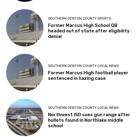
SOUTHERN DENTON COUNTY SPORTS
Former Marcus High School QB
headed out of state after eligibility
denial
SOUTHERN DENTON COUNTY LOCAL NEWS
Former Marcus High football player
sentenced in hazing case
SOUTHERN DENTON COUNTY LOCAL NEWS
Northwest ISD sues gun range after
bullets found in Northlake middle
school