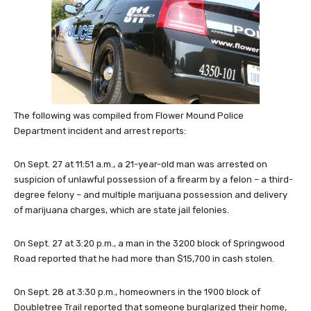
The following was compiled from Flower Mound Police
Department incident and arrest reports:
On Sept. 27 at 11:51 a.m., a 21-year-old man was arrested on
suspicion of unlawful possession of a firearm by a felon – a third-
degree felony – and multiple marijuana possession and delivery
of marijuana charges, which are state jail felonies.
On Sept. 27 at 3:20 p.m., a man in the 3200 block of Springwood
Road reported that he had more than $15,700 in cash stolen.
On Sept. 28 at 3:30 p.m., homeowners in the 1900 block of
Doubletree Trail reported that someone burglarized their home,