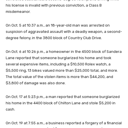
his license is invalid with previous conviction, a Class B
misdemeanor.
On Oct. 5 at 10:37 a.m., an 18-year-old man was arrested on
suspicion of aggravated assault with a deadly weapon, a second-
degree felony, in the 3800 block of Country Club Drive.
On Oct. 6 at 10:26 p.m., a homeowner in the 4500 block of Sandera
Lane reported that someone burglarized his home and took
several expensive items, including a $10,500 Rolex watch, a
$5,500 ring, 13 bikes valued more than $25,000 total, and more.
The total value of the stolen items is more than $44,200, and
$3,800 of damage was also done.
On Oct. 17 at 5:23 p.m., a man reported that someone burglarized
his home in the 4400 block of Chilton Lane and stole $5,200 in
cash.
On Oct. 19 at 7:55 a.m., a business reported a forgery of a financial