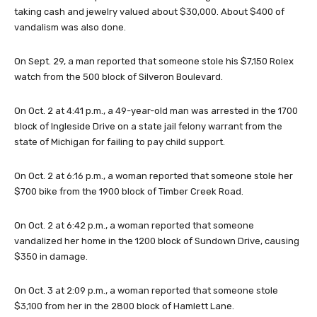
taking cash and jewelry valued about $30,000. About $400 of
vandalism was also done.
On Sept. 29, a man reported that someone stole his $7,150 Rolex
watch from the 500 block of Silveron Boulevard.
On Oct. 2 at 4:41 p.m., a 49-year-old man was arrested in the 1700
block of Ingleside Drive on a state jail felony warrant from the
state of Michigan for failing to pay child support.
On Oct. 2 at 6:16 p.m., a woman reported that someone stole her
$700 bike from the 1900 block of Timber Creek Road.
On Oct. 2 at 6:42 p.m., a woman reported that someone
vandalized her home in the 1200 block of Sundown Drive, causing
$350 in damage.
On Oct. 3 at 2:09 p.m., a woman reported that someone stole
$3,100 from her in the 2800 block of Hamlett Lane.