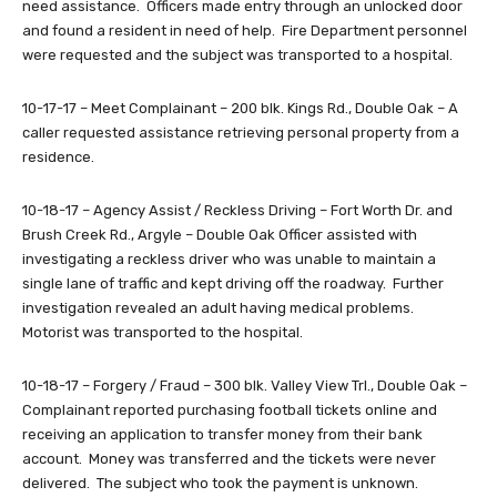
need assistance. Officers made entry through an unlocked door
and found a resident in need of help. Fire Department personnel
were requested and the subject was transported to a hospital.
10-17-17 – Meet Complainant – 200 blk. Kings Rd., Double Oak – A
caller requested assistance retrieving personal property from a
residence.
10-18-17 – Agency Assist / Reckless Driving – Fort Worth Dr. and
Brush Creek Rd., Argyle – Double Oak Officer assisted with
investigating a reckless driver who was unable to maintain a
single lane of traffic and kept driving off the roadway. Further
investigation revealed an adult having medical problems.
Motorist was transported to the hospital.
10-18-17 – Forgery / Fraud – 300 blk. Valley View Trl., Double Oak –
Complainant reported purchasing football tickets online and
receiving an application to transfer money from their bank
account. Money was transferred and the tickets were never
delivered. The subject who took the payment is unknown.