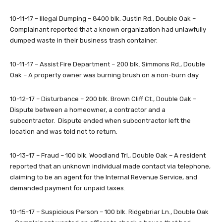
10-11-17 – Illegal Dumping – 8400 blk. Justin Rd., Double Oak –
Complainant reported that a known organization had unlawfully
dumped waste in their business trash container.
10-11-17 – Assist Fire Department – 200 blk. Simmons Rd., Double
Oak – A property owner was burning brush on a non-burn day.
10-12-17 – Disturbance – 200 blk. Brown Cliff Ct., Double Oak –
Dispute between a homeowner, a contractor and a
subcontractor. Dispute ended when subcontractor left the
location and was told not to return.
10-13-17 – Fraud – 100 blk. Woodland Trl., Double Oak – A resident
reported that an unknown individual made contact via telephone,
claiming to be an agent for the Internal Revenue Service, and
demanded payment for unpaid taxes.
10-15-17 – Suspicious Person – 100 blk. Ridgebriar Ln., Double Oak