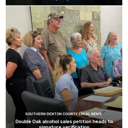
SOUTHERN DENTON COUNTY LOCAL NEWS
Double Oak alcohol sales petition heads to
signature verification