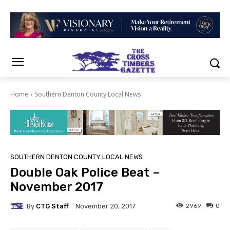
Home
Southern Denton County Local News
SOUTHERN DENTON COUNTY LOCAL NEWS
Double Oak Police Beat –
November 2017
By
CTG Staff
2969
0
November 20, 2017