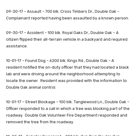
09-30-17 – Assault – 700 blk. Cross Timbers Dr., Double Oak –
Complainant reported having been assaulted by a known person.
09-30-17 – Accident – 100 blk. Royal Oaks Dr., Double Oak – A
citizen flipped their all-terrain vehicle in a backyard and required
assistance.
10-01-17 – Found Dog – 6200 blk. Kings Rd., Double Oak – A
resident notified the on-duty officer that they had located a black
lab and were driving around the neighborhood attempting to
locate the owner. Resident was provided with the information to
Double Oak animal control.
10-01-17 – Street Blockage – 100 blk. Tanglewood Ln., Double Oak –
Officer responded to a call in which a tree was blocking part of the
roadway. Double Oak Volunteer Fire Department responded and
removed the tree from the roadway.