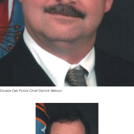
Double Oak Police Chief Derrick Watson