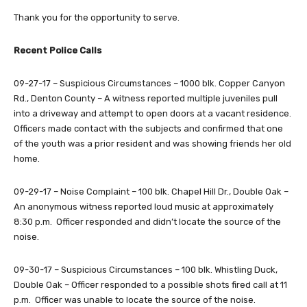
Thank you for the opportunity to serve.
Recent Police Calls
09-27-17 – Suspicious Circumstances – 1000 blk. Copper Canyon
Rd., Denton County – A witness reported multiple juveniles pull
into a driveway and attempt to open doors at a vacant residence.
Officers made contact with the subjects and confirmed that one
of the youth was a prior resident and was showing friends her old
home.
09-29-17 – Noise Complaint – 100 blk. Chapel Hill Dr., Double Oak –
An anonymous witness reported loud music at approximately
8:30 p.m. Officer responded and didn’t locate the source of the
noise.
09-30-17 – Suspicious Circumstances – 100 blk. Whistling Duck,
Double Oak – Officer responded to a possible shots fired call at 11
p.m. Officer was unable to locate the source of the noise.