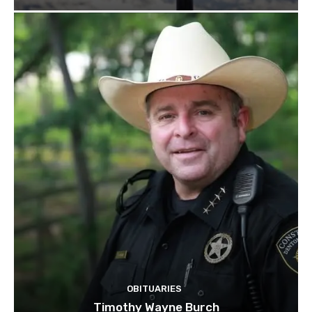
OBITUARIES
Timothy Wayne Burch