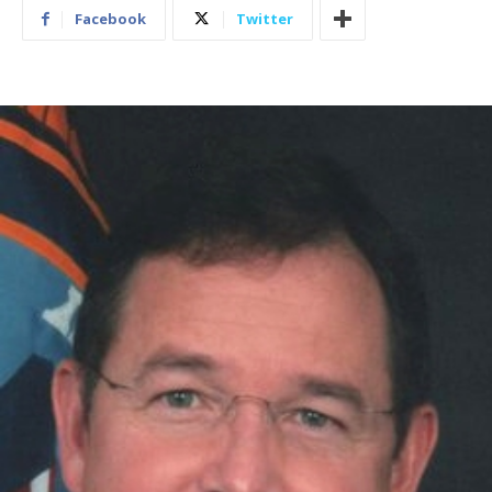
Facebook
Twitter