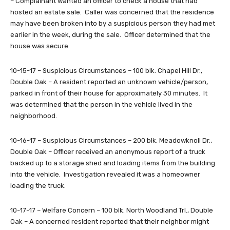
– Complainant wanted an officer to check a house that had
hosted an estate sale. Caller was concerned that the residence
may have been broken into by a suspicious person they had met
earlier in the week, during the sale. Officer determined that the
house was secure.
10-15-17 – Suspicious Circumstances – 100 blk. Chapel Hill Dr.,
Double Oak – A resident reported an unknown vehicle/person,
parked in front of their house for approximately 30 minutes. It
was determined that the person in the vehicle lived in the
neighborhood.
10-16-17 – Suspicious Circumstances – 200 blk. Meadowknoll Dr.,
Double Oak – Officer received an anonymous report of a truck
backed up to a storage shed and loading items from the building
into the vehicle. Investigation revealed it was a homeowner
loading the truck.
10-17-17 – Welfare Concern – 100 blk. North Woodland Trl., Double
Oak – A concerned resident reported that their neighbor might