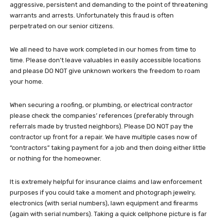
aggressive, persistent and demanding to the point of threatening
warrants and arrests. Unfortunately this fraud is often
perpetrated on our senior citizens.
We all need to have work completed in our homes from time to
time. Please don’t leave valuables in easily accessible locations
and please DO NOT give unknown workers the freedom to roam
your home.
When securing a roofing, or plumbing, or electrical contractor
please check the companies’ references (preferably through
referrals made by trusted neighbors). Please DO NOT pay the
contractor up front for a repair. We have multiple cases now of
“contractors” taking payment for a job and then doing either little
or nothing for the homeowner.
It is extremely helpful for insurance claims and law enforcement
purposes if you could take a moment and photograph jewelry,
electronics (with serial numbers), lawn equipment and firearms
(again with serial numbers). Taking a quick cellphone picture is far