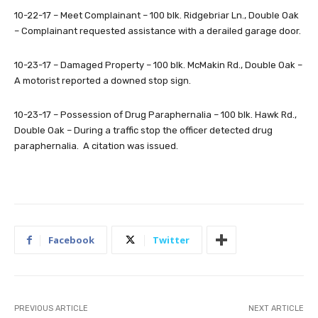
10-22-17 – Meet Complainant – 100 blk. Ridgebriar Ln., Double Oak
– Complainant requested assistance with a derailed garage door.
10-23-17 – Damaged Property – 100 blk. McMakin Rd., Double Oak –
A motorist reported a downed stop sign.
10-23-17 – Possession of Drug Paraphernalia – 100 blk. Hawk Rd.,
Double Oak – During a traffic stop the officer detected drug
paraphernalia. A citation was issued.
Facebook
Twitter
PREVIOUS ARTICLE
NEXT ARTICLE