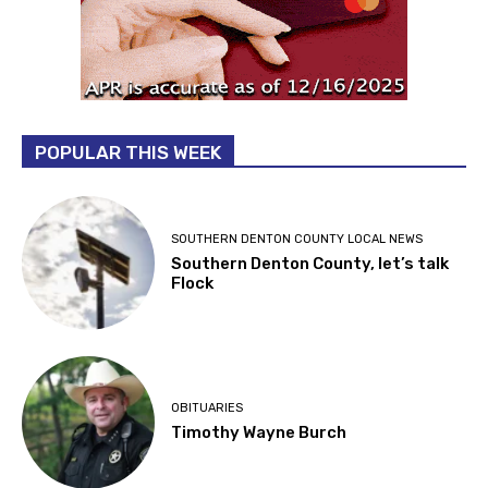
POPULAR THIS WEEK
SOUTHERN DENTON COUNTY LOCAL NEWS
Southern Denton County, let’s talk
Flock
OBITUARIES
Timothy Wayne Burch