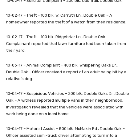
10-02-17 – Solicitor Complaint – 200 blk. Oak Trail, Double Oak.
10-02-17 – Theft – 100 blk. W. Carruth Ln., Double Oak – A
homeowner reported the theft of a watch from their residence.
10-02-17 – Theft – 100 blk. Ridgebriar Ln., Double Oak –
Complainant reported that lawn furniture had been taken from
their yard.
10-03-17 – Animal Complaint – 400 blk. Whispering Oaks Dr.,
Double Oak – Officer received a report of an adult being bit by a
relative’s dog.
10-04-17 – Suspicious Vehicles – 200 blk. Double Oaks Dr., Double
Oak – A witness reported multiple vans in their neighborhood.
Investigation revealed that the vehicles were associated with
work being done on a local home.
10-04-17 – Motorist Assist – 800 blk. McMakin Rd., Double Oak –
Officer assisted semi-truck driver attempting to turn into a