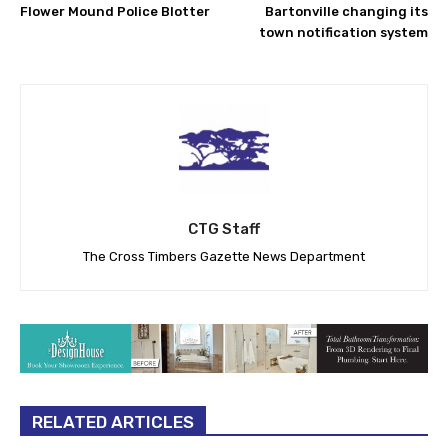
Flower Mound Police Blotter
Bartonville changing its
town notification system
CTG Staff
The Cross Timbers Gazette News Department
RELATED ARTICLES