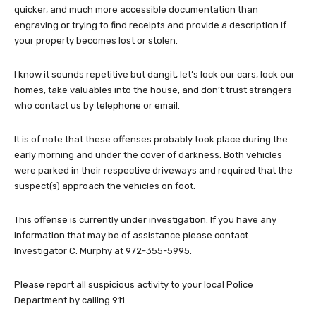
quicker, and much more accessible documentation than
engraving or trying to find receipts and provide a description if
your property becomes lost or stolen.
I know it sounds repetitive but dangit, let’s lock our cars, lock our
homes, take valuables into the house, and don’t trust strangers
who contact us by telephone or email.
It is of note that these offenses probably took place during the
early morning and under the cover of darkness. Both vehicles
were parked in their respective driveways and required that the
suspect(s) approach the vehicles on foot.
This offense is currently under investigation. If you have any
information that may be of assistance please contact
Investigator C. Murphy at 972-355-5995.
Please report all suspicious activity to your local Police
Department by calling 911.