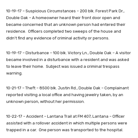
10-19-17 – Suspicious Circumstances – 200 blk. Forest Park Dr.,
Double Oak – A homeowner heard their front door open and
became concerned that an unknown person had entered their
residence. Officers completed two sweeps of the house and
didn’t find any evidence of criminal activity or persons.
10-19-17 – Disturbance – 100 blk. Victory Ln., Double Oak – A visitor
became involved in a disturbance with a resident and was asked
to leave their home. Subject was issued a criminal trespass
warning.
10-21-17 – Theft – 8500 blk. Justin Rd., Double Oak – Complainant
reported visiting a local office and having jewelry taken, by an
unknown person, without her permission.
10-22-17 – Accident – Lantana Trail at FM 407, Lantana – Officer
assisted with a rollover accident in which multiple persons were
trapped in a car. One person was transported to the hospital.