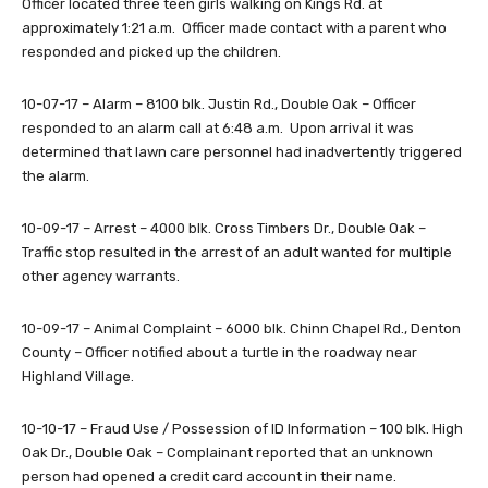
Officer located three teen girls walking on Kings Rd. at
approximately 1:21 a.m. Officer made contact with a parent who
responded and picked up the children.
10-07-17 – Alarm – 8100 blk. Justin Rd., Double Oak – Officer
responded to an alarm call at 6:48 a.m. Upon arrival it was
determined that lawn care personnel had inadvertently triggered
the alarm.
10-09-17 – Arrest – 4000 blk. Cross Timbers Dr., Double Oak –
Traffic stop resulted in the arrest of an adult wanted for multiple
other agency warrants.
10-09-17 – Animal Complaint – 6000 blk. Chinn Chapel Rd., Denton
County – Officer notified about a turtle in the roadway near
Highland Village.
10-10-17 – Fraud Use / Possession of ID Information – 100 blk. High
Oak Dr., Double Oak – Complainant reported that an unknown
person had opened a credit card account in their name.