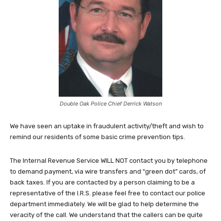
Double Oak Police Chief Derrick Watson
We have seen an uptake in fraudulent activity/theft and wish to
remind our residents of some basic crime prevention tips.
The Internal Revenue Service WILL NOT contact you by telephone
to demand payment, via wire transfers and “green dot” cards, of
back taxes. If you are contacted by a person claiming to be a
representative of the I.R.S. please feel free to contact our police
department immediately. We will be glad to help determine the
veracity of the call. We understand that the callers can be quite