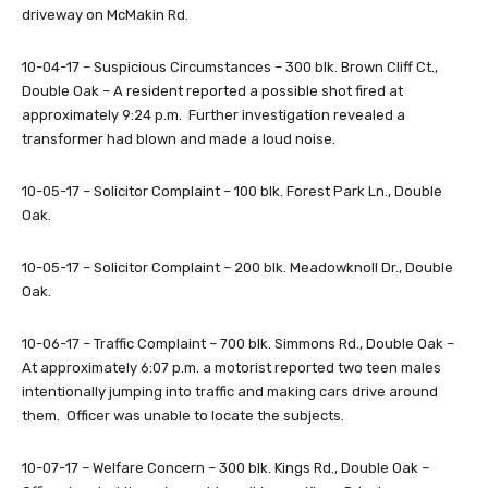
driveway on McMakin Rd.
10-04-17 – Suspicious Circumstances – 300 blk. Brown Cliff Ct.,
Double Oak – A resident reported a possible shot fired at
approximately 9:24 p.m. Further investigation revealed a
transformer had blown and made a loud noise.
10-05-17 – Solicitor Complaint – 100 blk. Forest Park Ln., Double
Oak.
10-05-17 – Solicitor Complaint – 200 blk. Meadowknoll Dr., Double
Oak.
10-06-17 – Traffic Complaint – 700 blk. Simmons Rd., Double Oak –
At approximately 6:07 p.m. a motorist reported two teen males
intentionally jumping into traffic and making cars drive around
them. Officer was unable to locate the subjects.
10-07-17 – Welfare Concern – 300 blk. Kings Rd., Double Oak –