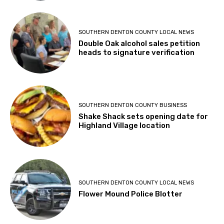
SOUTHERN DENTON COUNTY LOCAL NEWS
Double Oak alcohol sales petition
heads to signature verification
SOUTHERN DENTON COUNTY BUSINESS
Shake Shack sets opening date for
Highland Village location
SOUTHERN DENTON COUNTY LOCAL NEWS
Flower Mound Police Blotter