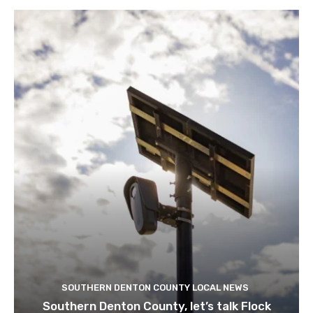
SOUTHERN DENTON COUNTY LOCAL NEWS
Southern Denton County, let’s talk Flock