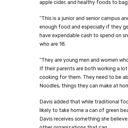
apple cider, and healthy foods to ba
“This is a junior and senior campus an
enough food and especially if they get
have expendable cash to spend on snac
who are 18.
“They are young men and women who n
If their parents are both working a l
cooking for them. They need to be ab
Noodles, things they can make at hom
Davis added that while traditional fo
likely to take home a can of green be
Davis receives something she believes
other organizations that can.