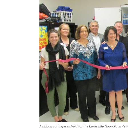
A ribbon cutting was held for the Lewisville Noon Rotary's 