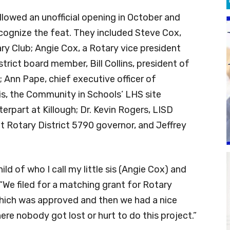
lowed an unofficial opening in October and
ecognize the feat. They included Steve Cox,
ry Club; Angie Cox, a Rotary vice president
trict board member, Bill Collins, president of
Ann Pape, chief executive officer of
s, the Community in Schools’ LHS site
terpart at Killough; Dr. Kevin Rogers, LISD
nt Rotary District 5790 governor, and Jeffrey
ild of who I call my little sis (Angie Cox) and
“We filed for a matching grant for Rotary
 which was approved and then we had a nice
here nobody got lost or hurt to do this project.”