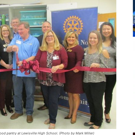
food pantry at Lewisville High School. (Photo by Mark Miller)