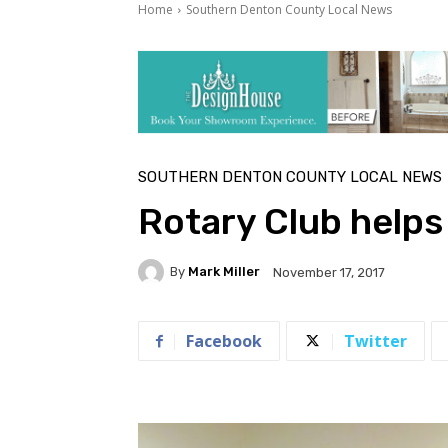
Home
Southern Denton County Local News
SOUTHERN DENTON COUNTY LOCAL NEWS
Rotary Club helps
By
Mark Miller
November 17, 2017
Facebook
Twitter