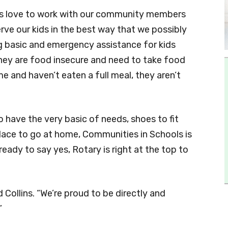
ys love to work with our community members
ve our kids in the best way that we possibly
ing basic and emergency assistance for kids
 they are food insecure and need to take food
 and haven’t eaten a full meal, they aren’t
 have the very basic of needs, shoes to fit
 place to go at home, Communities in Schools is
eady to say yes, Rotary is right at the top to
id Collins. “We’re proud to be directly and
”