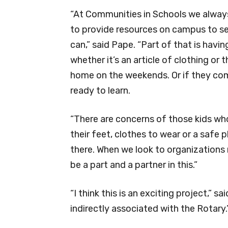
“At Communities in Schools we alwa
to provide resources on campus to ser
can,” said Pape. “Part of that is hav
whether it’s an article of clothing or
home on the weekends. Or if they come
ready to learn.
“There are concerns of those kids who
their feet, clothes to wear or a safe
there. When we look to organizations r
be a part and a partner in this.”
“I think this is an exciting project,” sa
indirectly associated with the Rotary.