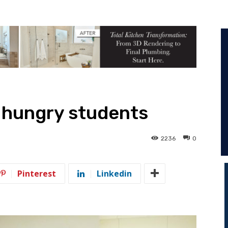
 hungry students
2236
0
Pinterest
Linkedin