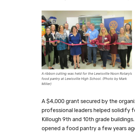
A ribbon cutting was held for the Lewisville Noon Rotary’s
food pantry at Lewisville High School. (Photo by Mark
Miller)
A $4,000 grant secured by the organi
professional leaders helped solidify 
Killough 9th and 10th grade building
opened a food pantry a few years ag