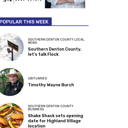
POPULAR THIS WEEK
SOUTHERN DENTON COUNTY LOCAL
NEWS
Southern Denton County,
let’s talk Flock
OBITUARIES
Timothy Wayne Burch
SOUTHERN DENTON COUNTY
BUSINESS
Shake Shack sets opening
date for Highland Village
location