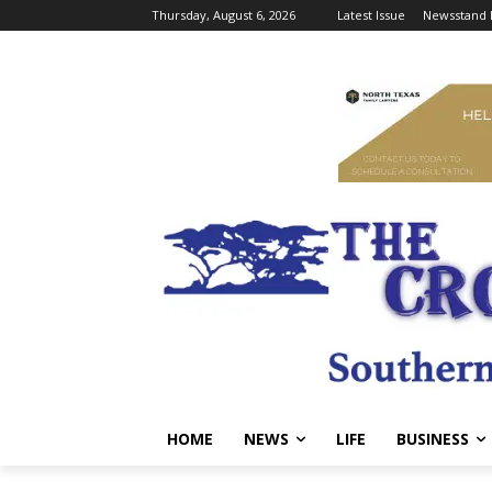
Thursday, August 6, 2026
Latest Issue
Newsstand 
HOME
NEWS
LIFE
BUSINESS