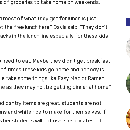
gs of groceries to take home on weekends.
d most of what they get for lunch is just
 the free lunch here,” Davis said. “They don’t
ks in the lunch line especially for these kids
eed to eat. Maybe they didn’t get breakfast.
ot of times these kids go home and nobody is
le take some things like Easy Mac or Ramen
e as they may not be getting dinner at home.”
od pantry items are great, students are not
ans and white rice to make for themselves. If
 her students will not use, she donates it to