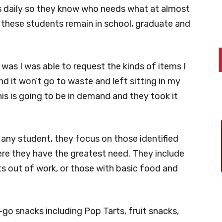
s daily so they know who needs what at almost
ng these students remain in school, graduate and
was I was able to request the kinds of items I
d it won’t go to waste and left sitting in my
this is going to be in demand and they took it
o any student, they focus on those identified
ere they have the greatest need. They include
s out of work, or those with basic food and
go snacks including Pop Tarts, fruit snacks,