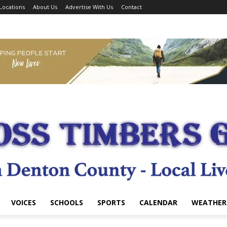
Locations
About Us
Advertise With Us
Contact
VOICES
SCHOOLS
SPORTS
CALENDAR
WEATHER