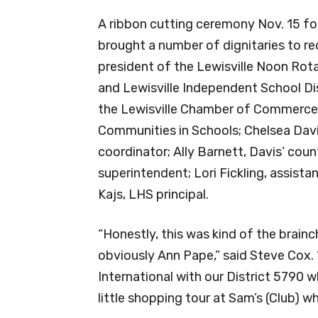
A ribbon cutting ceremony Nov. 15 fol
brought a number of dignitaries to r
president of the Lewisville Noon Rota
and Lewisville Independent School Dis
the Lewisville Chamber of Commerce; 
Communities in Schools; Chelsea Davi
coordinator; Ally Barnett, Davis’ coun
superintendent; Lori Fickling, assista
Kajs, LHS principal.
“Honestly, this was kind of the brainch
obviously Ann Pape,” said Steve Cox. 
International with our District 5790
little shopping tour at Sam’s (Club) w