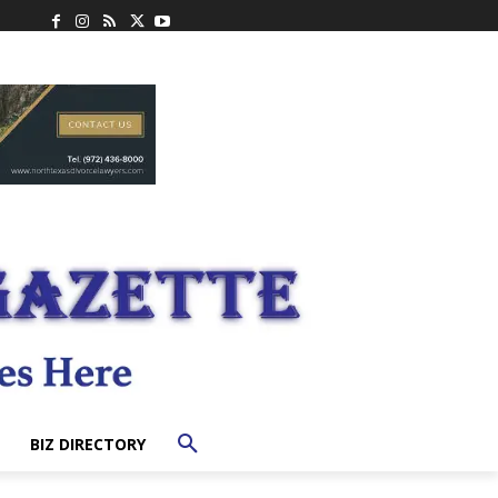
BIZ DIRECTORY