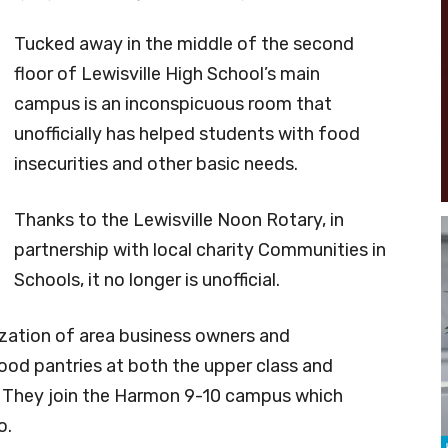
Tucked away in the middle of the second
floor of Lewisville High School’s main
campus is an inconspicuous room that
unofficially has helped students with food
insecurities and other basic needs.
Thanks to the Lewisville Noon Rotary, in
partnership with local charity Communities in
Schools, it no longer is unofficial.
zation of area business owners and
food pantries at both the upper class and
s. They join the Harmon 9-10 campus which
o.