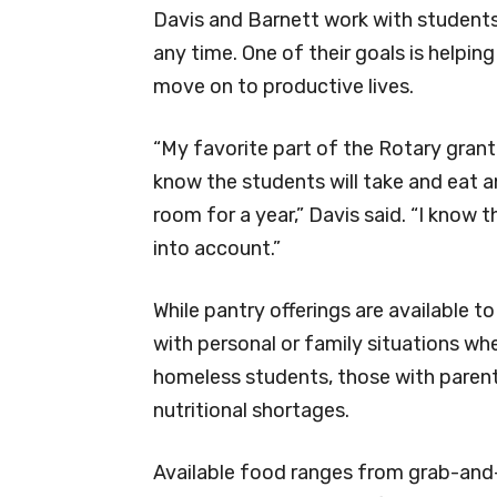
Davis and Barnett work with student
any time. One of their goals is helpi
move on to productive lives.
“My favorite part of the Rotary grant 
know the students will take and eat an
room for a year,” Davis said. “I know 
into account.”
While pantry offerings are available t
with personal or family situations wh
homeless students, those with parent
nutritional shortages.
Available food ranges from grab-and-