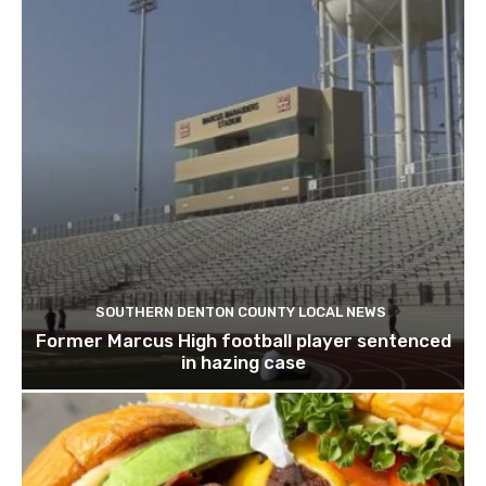
SOUTHERN DENTON COUNTY LOCAL NEWS
Former Marcus High football player sentenced
in hazing case