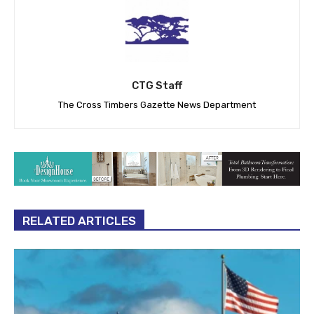
CTG Staff
The Cross Timbers Gazette News Department
RELATED ARTICLES