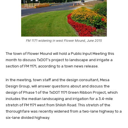
FM 1171 widening in west Flower Mound, June 2015
The town of Flower Mound will hold a Public Input Meeting this
month to discuss TxDOT’s project to landscape and irrigate a
section of FM 1171, according to a town news release.
In the meeting, town staff and the design consultant, Mesa
Design Group, will answer questions about and discuss the
design of Phase 1 of the TxDOT 1171 Green Ribbon Project, which
includes the median landscaping and irrigation for a 3.4-mile
stretch of FM 1171 west from Shiloh Road. This stretch of the
thoroughfare was recently widened from a two-lane highway to a
six-lane divided highway.