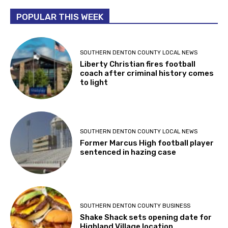
POPULAR THIS WEEK
SOUTHERN DENTON COUNTY LOCAL NEWS
Liberty Christian fires football
coach after criminal history comes
to light
SOUTHERN DENTON COUNTY LOCAL NEWS
Former Marcus High football player
sentenced in hazing case
SOUTHERN DENTON COUNTY BUSINESS
Shake Shack sets opening date for
Highland Village location