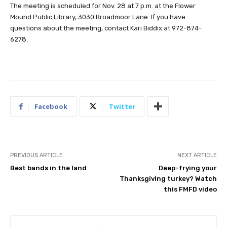
The meeting is scheduled for Nov. 28 at 7 p.m. at the Flower
Mound Public Library, 3030 Broadmoor Lane. If you have
questions about the meeting, contact Kari Biddix at 972-874-
6278.
Facebook
Twitter
PREVIOUS ARTICLE
NEXT ARTICLE
Best bands in the land
Deep-frying your
Thanksgiving turkey? Watch
this FMFD video