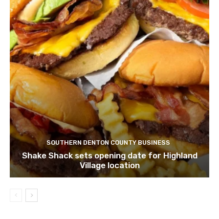
SOUTHERN DENTON COUNTY BUSINESS
Shake Shack sets opening date for Highland
Village location