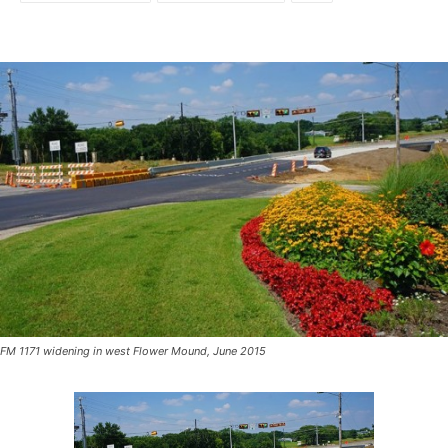
FM 1171 widening in west Flower Mound, June 2015