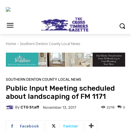
Home
Southern Denton County Local News
SOUTHERN DENTON COUNTY LOCAL NEWS
Public Input Meeting scheduled
about landscaping of FM 1171
By
CTG Staff
2218
0
November 13, 2017
Facebook
Twitter