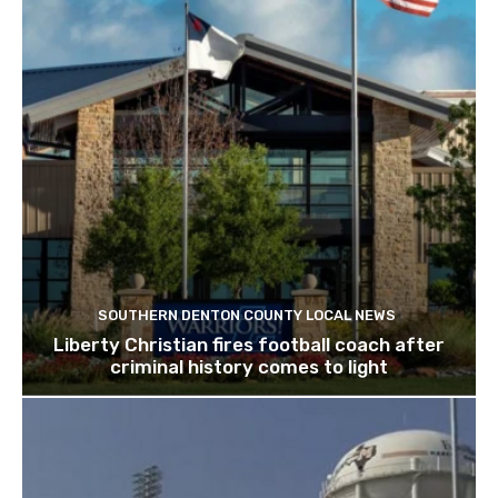
SOUTHERN DENTON COUNTY LOCAL NEWS
Liberty Christian fires football coach after
criminal history comes to light