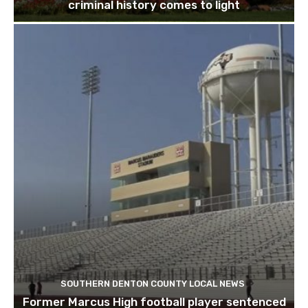
criminal history comes to light
SOUTHERN DENTON COUNTY LOCAL NEWS
Former Marcus High football player sentenced