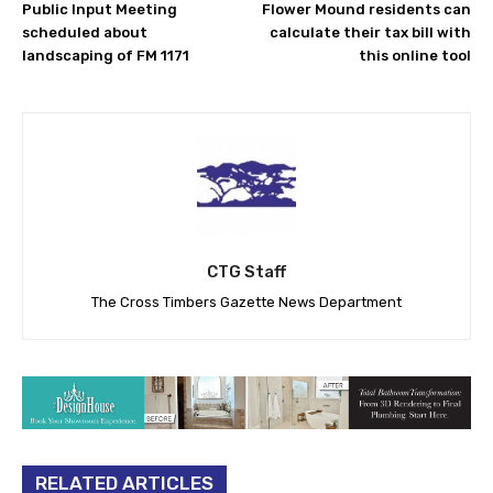
Public Input Meeting
Flower Mound residents can
scheduled about
calculate their tax bill with
landscaping of FM 1171
this online tool
CTG Staff
The Cross Timbers Gazette News Department
RELATED ARTICLES