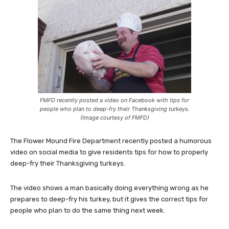
FMFD recently posted a video on Facebook with tips for
people who plan to deep-fry their Thanksgiving turkeys.
(Image courtesy of FMFD)
The Flower Mound Fire Department recently posted a humorous
video on social media to give residents tips for how to properly
deep-fry their Thanksgiving turkeys.
The video shows a man basically doing everything wrong as he
prepares to deep-fry his turkey, but it gives the correct tips for
people who plan to do the same thing next week.