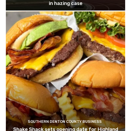
in hazing case
SOUTHERN DENTON COUNTY BUSINESS
Shake Shack sets opening date for Highland