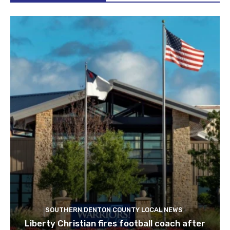
SOUTHERN DENTON COUNTY LOCAL NEWS
Liberty Christian fires football coach after