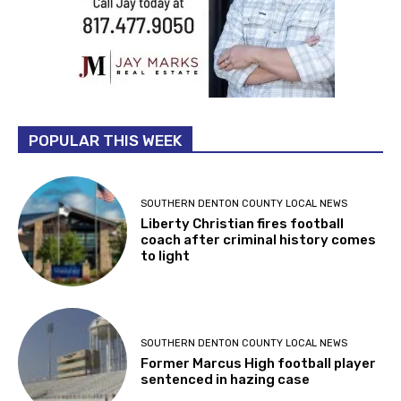
POPULAR THIS WEEK
SOUTHERN DENTON COUNTY LOCAL NEWS
Liberty Christian fires football
coach after criminal history comes
to light
SOUTHERN DENTON COUNTY LOCAL NEWS
Former Marcus High football player
sentenced in hazing case