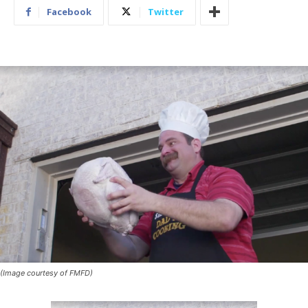
Facebook
Twitter
(Image courtesy of FMFD)