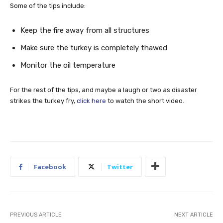
Some of the tips include:
Keep the fire away from all structures
Make sure the turkey is completely thawed
Monitor the oil temperature
For the rest of the tips, and maybe a laugh or two as disaster
strikes the turkey fry,
click here
to watch the short video.
Facebook
Twitter
PREVIOUS ARTICLE
NEXT ARTICLE