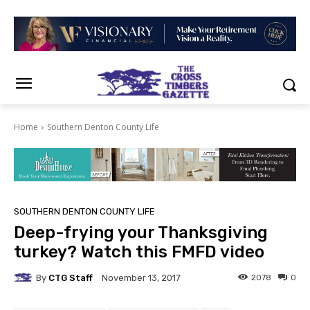
Home
Southern Denton County Life
SOUTHERN DENTON COUNTY LIFE
Deep-frying your Thanksgiving
turkey? Watch this FMFD video
By
CTG Staff
2078
0
November 13, 2017