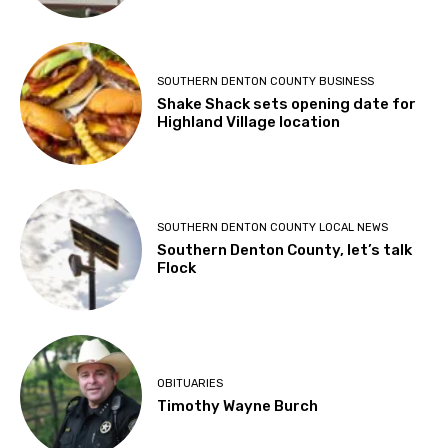
SOUTHERN DENTON COUNTY BUSINESS
Shake Shack sets opening date for
Highland Village location
SOUTHERN DENTON COUNTY LOCAL NEWS
Southern Denton County, let’s talk
Flock
OBITUARIES
Timothy Wayne Burch