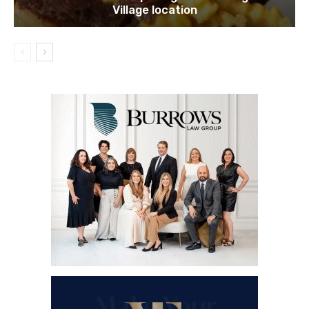
Village location