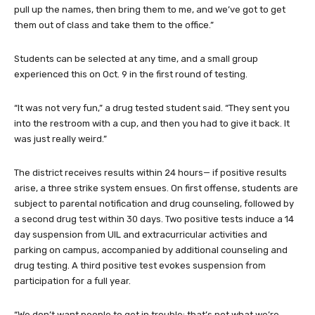
pull up the names, then bring them to me, and we’ve got to get
them out of class and take them to the office.”
Students can be selected at any time, and a small group
experienced this on Oct. 9 in the first round of testing.
“It was not very fun,” a drug tested student said. “They sent you
into the restroom with a cup, and then you had to give it back. It
was just really weird.”
The district receives results within 24 hours— if positive results
arise, a three strike system ensues. On first offense, students are
subject to parental notification and drug counseling, followed by
a second drug test within 30 days. Two positive tests induce a 14
day suspension from UIL and extracurricular activities and
parking on campus, accompanied by additional counseling and
drug testing. A third positive test evokes suspension from
participation for a full year.
“We don’t want people to get in trouble; that’s not what we’re