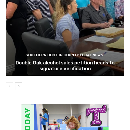
SOUTHERN DENTON COUNTY LOCAL NEWS
Double Oak alcohol sales petition heads to
signature verification