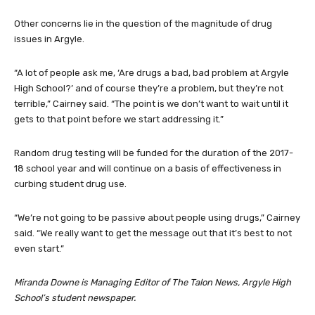
Other concerns lie in the question of the magnitude of drug
issues in Argyle.
“A lot of people ask me, ‘Are drugs a bad, bad problem at Argyle
High School?’ and of course they’re a problem, but they’re not
terrible,” Cairney said. “The point is we don’t want to wait until it
gets to that point before we start addressing it.”
Random drug testing will be funded for the duration of the 2017-
18 school year and will continue on a basis of effectiveness in
curbing student drug use.
“We’re not going to be passive about people using drugs,” Cairney
said. “We really want to get the message out that it’s best to not
even start.”
Miranda Downe is Managing Editor of The Talon News, Argyle High
School’s student newspaper.