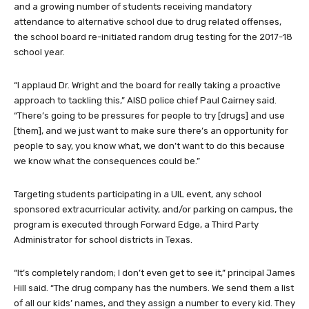
and a growing number of students receiving mandatory
attendance to alternative school due to drug related offenses,
the school board re-initiated random drug testing for the 2017-18
school year.
“I applaud Dr. Wright and the board for really taking a proactive
approach to tackling this,” AISD police chief Paul Cairney said.
“There’s going to be pressures for people to try [drugs] and use
[them], and we just want to make sure there’s an opportunity for
people to say, you know what, we don’t want to do this because
we know what the consequences could be.”
Targeting students participating in a UIL event, any school
sponsored extracurricular activity, and/or parking on campus, the
program is executed through Forward Edge, a Third Party
Administrator for school districts in Texas.
“It’s completely random; I don’t even get to see it,” principal James
Hill said. “The drug company has the numbers. We send them a list
of all our kids’ names, and they assign a number to every kid. They