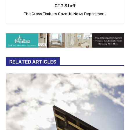
CTG Staff
The Cross Timbers Gazette News Department
RELATED ARTICLES