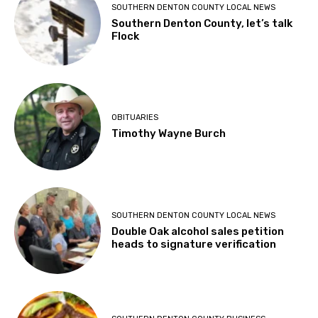
SOUTHERN DENTON COUNTY LOCAL NEWS
Southern Denton County, let’s talk
Flock
OBITUARIES
Timothy Wayne Burch
SOUTHERN DENTON COUNTY LOCAL NEWS
Double Oak alcohol sales petition
heads to signature verification