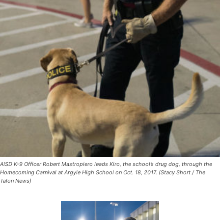
AISD K-9 Officer Robert Mastropiero leads Kiro, the school’s drug dog, through the
Homecoming Carnival at Argyle High School on Oct. 18, 2017. (Stacy Short / The
Talon News)