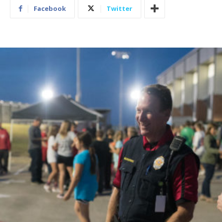
Facebook
Twitter