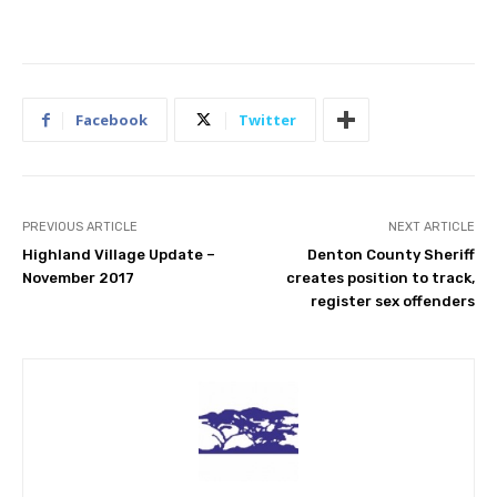
Facebook
Twitter
PREVIOUS ARTICLE
NEXT ARTICLE
Highland Village Update –
Denton County Sheriff
November 2017
creates position to track,
register sex offenders