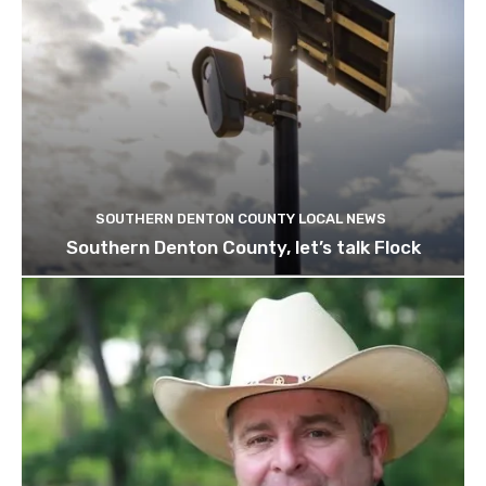
SOUTHERN DENTON COUNTY LOCAL NEWS
Southern Denton County, let’s talk Flock