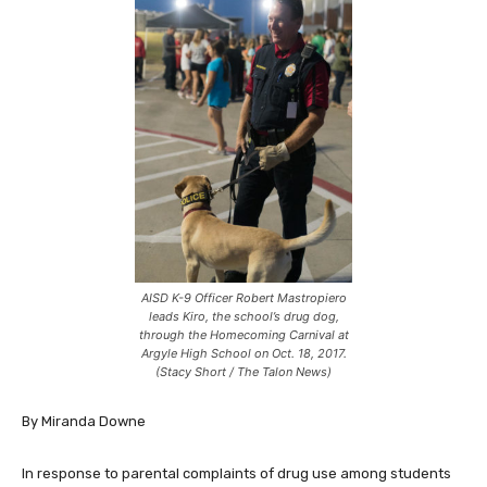
AISD K-9 Officer Robert Mastropiero
leads Kiro, the school’s drug dog,
through the Homecoming Carnival at
Argyle High School on Oct. 18, 2017.
(Stacy Short / The Talon News)
By Miranda Downe
In response to parental complaints of drug use among students