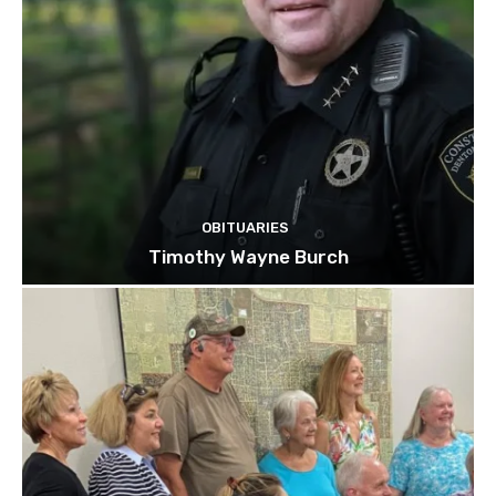
OBITUARIES
Timothy Wayne Burch