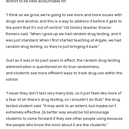
district to be held accountable for.
“I think as we grow, we’re going to see more and more issues with
drugs and alcohol, and this is a way to address it before it gets to
the point that it’s out of control,” US history teacher Sharon
Romero said. “When I grew up we had random drug testing, and it
was just standard. When I first started teaching at Argyle, we had
random drug testing, so they’re just bringing it back.”
Just as it was in its past years in effect, the random drug testing
administration is questioned on its true randomness,
and students see more efficient ways to track drug use within the
school.
“I mean they don’t test very many kids, so it just feels like more of
a fear of oh there’s drug testing, so I shouldn’t do that,” the drug
tested student said. “It may work to an extent, but maybe isn’t
extremely effective. [A better way would be to] encourage
students to come forward if they see other people using because
the people who know the most about it are the students.”