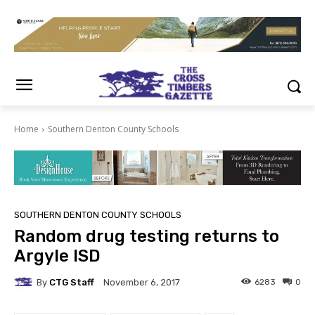
Home
Southern Denton County Schools
SOUTHERN DENTON COUNTY SCHOOLS
Random drug testing returns to
Argyle ISD
By
CTG Staff
6283
0
November 6, 2017