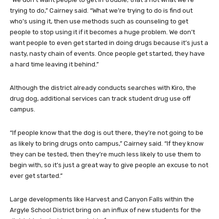
trying to do,” Cairney said. “What we’re trying to do is find out
who’s using it, then use methods such as counseling to get
people to stop using it if it becomes a huge problem. We don’t
want people to even get started in doing drugs because it’s just a
nasty, nasty chain of events. Once people get started, they have
a hard time leaving it behind.”
Although the district already conducts searches with Kiro, the
drug dog, additional services can track student drug use off
campus.
“If people know that the dog is out there, they’re not going to be
as likely to bring drugs onto campus,” Cairney said. “If they know
they can be tested, then they’re much less likely to use them to
begin with, so it’s just a great way to give people an excuse to not
ever get started.”
Large developments like Harvest and Canyon Falls within the
Argyle School District bring on an influx of new students for the