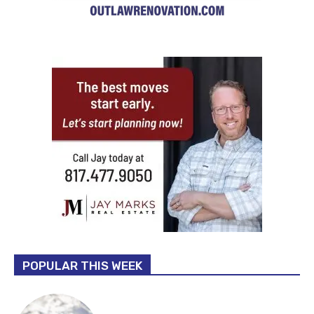
POPULAR THIS WEEK