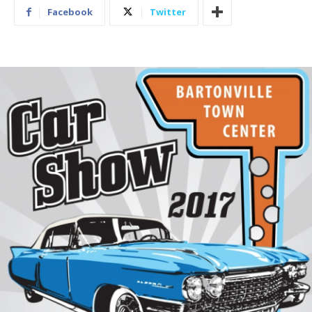
Facebook
Twitter