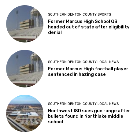
SOUTHERN DENTON COUNTY SPORTS
Former Marcus High School QB
headed out of state after eligibility
denial
SOUTHERN DENTON COUNTY LOCAL NEWS
Former Marcus High football player
sentenced in hazing case
SOUTHERN DENTON COUNTY LOCAL NEWS
Northwest ISD sues gun range after
bullets found in Northlake middle
school