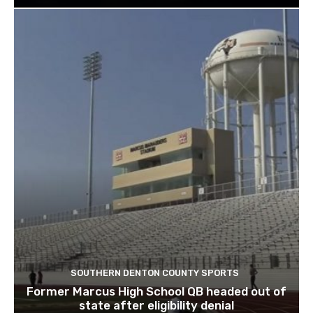
SOUTHERN DENTON COUNTY SPORTS
Former Marcus High School QB headed out of
state after eligibility denial