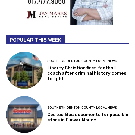
POPULAR THIS WEEK
SOUTHERN DENTON COUNTY LOCAL NEWS
Liberty Christian fires football
coach after criminal history comes
to light
SOUTHERN DENTON COUNTY LOCAL NEWS
Costco files documents for possible
store in Flower Mound