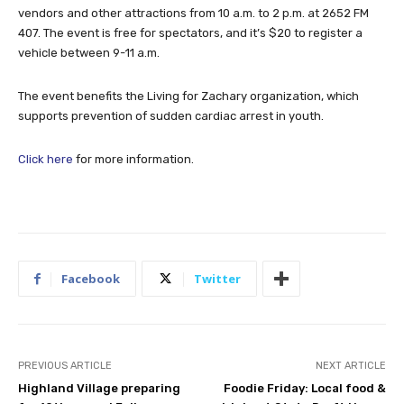
vendors and other attractions from 10 a.m. to 2 p.m. at 2652 FM
407. The event is free for spectators, and it’s $20 to register a
vehicle between 9-11 a.m.
The event benefits the Living for Zachary organization, which
supports prevention of sudden cardiac arrest in youth.
Click here
for more information.
Facebook
Twitter
PREVIOUS ARTICLE
NEXT ARTICLE
Highland Village preparing
Foodie Friday: Local food &