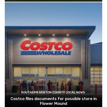
SOUTHERN DENTON COUNTY LOCAL NEWS
Costco files documents for possible store in
Flower Mound