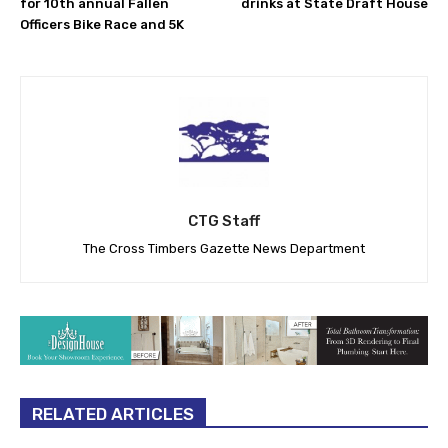
for 10th annual Fallen
drinks at State Draft House
Officers Bike Race and 5K
CTG Staff
The Cross Timbers Gazette News Department
RELATED ARTICLES