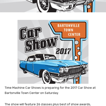
Time Machine Car Shows is preparing for the 2017 Car Show at
Bartonville Town Center on Saturday.
The show will feature 26 classes plus best of show awards,