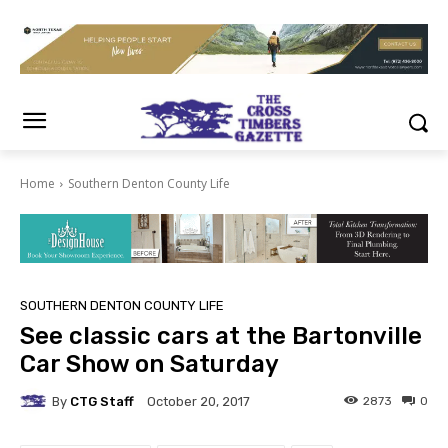
Home
Southern Denton County Life
SOUTHERN DENTON COUNTY LIFE
See classic cars at the Bartonville
Car Show on Saturday
By
CTG Staff
2873
0
October 20, 2017