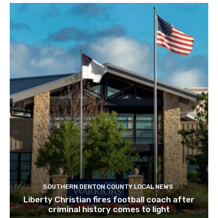
SOUTHERN DENTON COUNTY LOCAL NEWS
Liberty Christian fires football coach after
criminal history comes to light