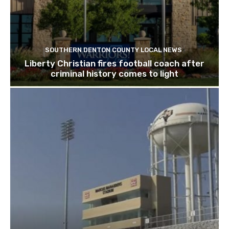
SOUTHERN DENTON COUNTY LOCAL NEWS
Liberty Christian fires football coach after
criminal history comes to light