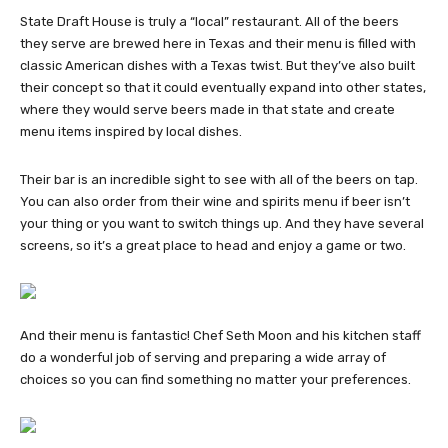
State Draft House is truly a “local” restaurant. All of the beers
they serve are brewed here in Texas and their menu is filled with
classic American dishes with a Texas twist. But they’ve also built
their concept so that it could eventually expand into other states,
where they would serve beers made in that state and create
menu items inspired by local dishes.
Their bar is an incredible sight to see with all of the beers on tap.
You can also order from their wine and spirits menu if beer isn’t
your thing or you want to switch things up. And they have several
screens, so it’s a great place to head and enjoy a game or two.
And their menu is fantastic! Chef Seth Moon and his kitchen staff
do a wonderful job of serving and preparing a wide array of
choices so you can find something no matter your preferences.