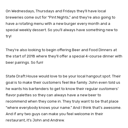
On Wednesdays, Thursdays and Fridays they’ll have local
breweries come out for “Pint Nights,” and they’re also going to
have a rotating menu with a new burger every month and a
special weekly dessert. So you’ll always have something new to
try!
They’re also looking to begin offering Beer and Food Dinners at
the start of 2018 where they’ll offer a special 4-course dinner with
beer pairings. So fun!
State Draft House would love to be your local hangout spot. Their
goal is to make their customers feel like family. John even told us
he wants his bartenders to get to know their regular customers’
flavor palettes so they can always have a new beer to
recommend when they come in. They truly want to be that place
“where everybody knows your name.” And I think that’s awesome.
And if any two guys can make you feel welcome in their
restaurant, it’s John and Andrew.