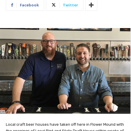
Facebook
Twitter
Local craft beer houses have taken off here in Flower Mound with
the openings of Local Pint and State Draft House within weeks of