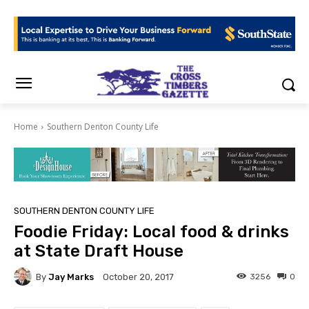
Home
Southern Denton County Life
SOUTHERN DENTON COUNTY LIFE
Foodie Friday: Local food & drinks
at State Draft House
By
Jay Marks
3256
0
October 20, 2017