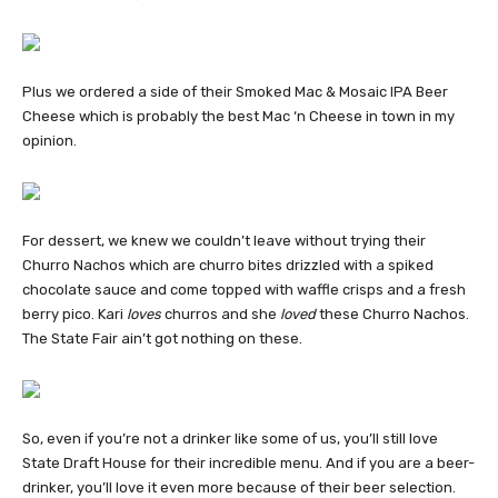
Plus we ordered a side of their Smoked Mac & Mosaic IPA Beer
Cheese which is probably the best Mac ‘n Cheese in town in my
opinion.
For dessert, we knew we couldn’t leave without trying their
Churro Nachos which are churro bites drizzled with a spiked
chocolate sauce and come topped with waffle crisps and a fresh
berry pico. Kari
loves
churros and she
loved
these Churro Nachos.
The State Fair ain’t got nothing on these.
So, even if you’re not a drinker like some of us, you’ll still love
State Draft House for their incredible menu. And if you are a beer-
drinker, you’ll love it even more because of their beer selection.