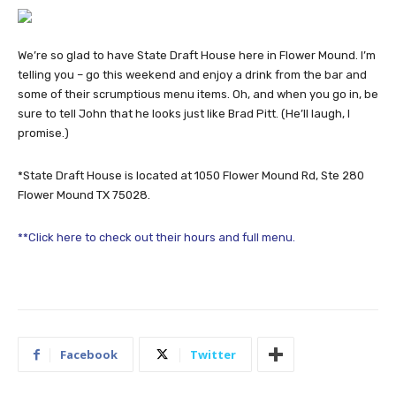
We’re so glad to have State Draft House here in Flower Mound. I’m
telling you – go this weekend and enjoy a drink from the bar and
some of their scrumptious menu items. Oh, and when you go in, be
sure to tell John that he looks just like Brad Pitt. (He’ll laugh, I
promise.)
*State Draft House is located at 1050 Flower Mound Rd, Ste 280
Flower Mound TX 75028.
**Click here to check out their hours and full menu.
Facebook
Twitter