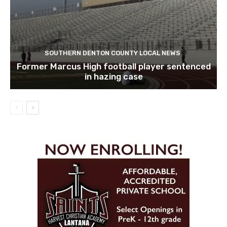
SOUTHERN DENTON COUNTY LOCAL NEWS
Former Marcus High football player sentenced
in hazing case