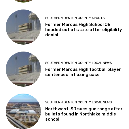
SOUTHERN DENTON COUNTY SPORTS
Former Marcus High School QB
headed out of state after eligibility
denial
SOUTHERN DENTON COUNTY LOCAL NEWS
Former Marcus High football player
sentenced in hazing case
SOUTHERN DENTON COUNTY LOCAL NEWS
Northwest ISD sues gun range after
bullets found in Northlake middle
school