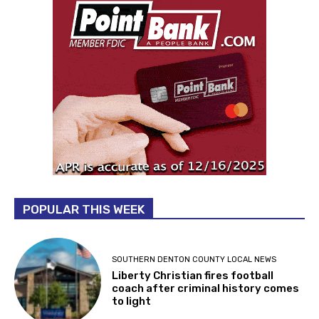
POPULAR THIS WEEK
SOUTHERN DENTON COUNTY LOCAL NEWS
Liberty Christian fires football
coach after criminal history comes
to light