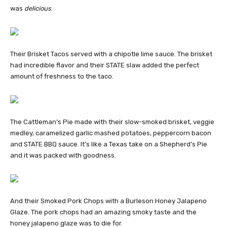
was
delicious
.
Their Brisket Tacos served with a chipotle lime sauce. The brisket
had incredible flavor and their STATE slaw added the perfect
amount of freshness to the taco.
The Cattleman’s Pie made with their slow-smoked brisket, veggie
medley, caramelized garlic mashed potatoes, peppercorn bacon
and STATE BBQ sauce. It’s like a Texas take on a Shepherd’s Pie
and it was packed with goodness.
And their Smoked Pork Chops with a Burleson Honey Jalapeno
Glaze. The pork chops had an amazing smoky taste and the
honey jalapeno glaze was to die for.