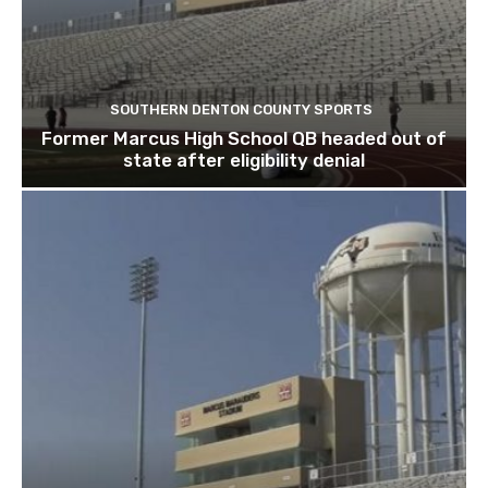
SOUTHERN DENTON COUNTY SPORTS
Former Marcus High School QB headed out of
state after eligibility denial