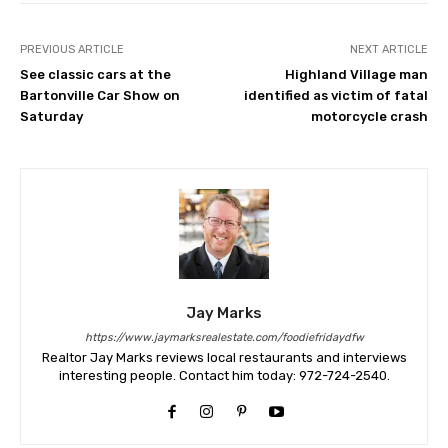
PREVIOUS ARTICLE
NEXT ARTICLE
See classic cars at the
Highland Village man
Bartonville Car Show on
identified as victim of fatal
Saturday
motorcycle crash
Jay Marks
https://www.jaymarksrealestate.com/foodiefridaydfw
Realtor Jay Marks reviews local restaurants and interviews
interesting people. Contact him today: 972-724-2540.