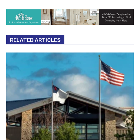
RELATED ARTICLES