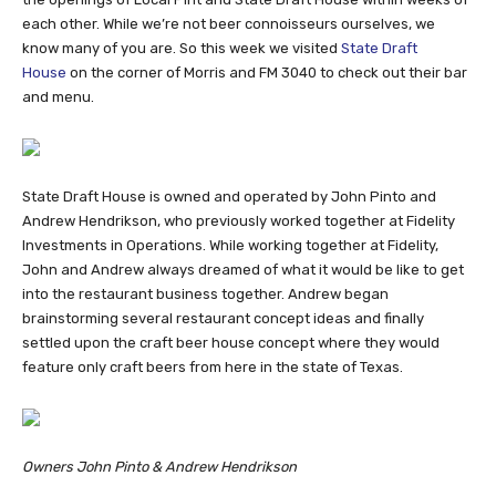
each other. While we’re not beer connoisseurs ourselves, we
know many of you are. So this week we visited
State Draft
House
on the corner of Morris and FM 3040 to check out their bar
and menu.
State Draft House is owned and operated by John Pinto and
Andrew Hendrikson, who previously worked together at Fidelity
Investments in Operations. While working together at Fidelity,
John and Andrew always dreamed of what it would be like to get
into the restaurant business together. Andrew began
brainstorming several restaurant concept ideas and finally
settled upon the craft beer house concept where they would
feature only craft beers from here in the state of Texas.
Owners John Pinto & Andrew Hendrikson