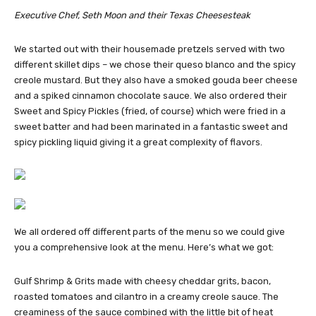
Executive Chef, Seth Moon and their Texas Cheesesteak
We started out with their housemade pretzels served with two
different skillet dips – we chose their queso blanco and the spicy
creole mustard. But they also have a smoked gouda beer cheese
and a spiked cinnamon chocolate sauce. We also ordered their
Sweet and Spicy Pickles (fried, of course) which were fried in a
sweet batter and had been marinated in a fantastic sweet and
spicy pickling liquid giving it a great complexity of flavors.
We all ordered off different parts of the menu so we could give
you a comprehensive look at the menu. Here’s what we got:
Gulf Shrimp & Grits made with cheesy cheddar grits, bacon,
roasted tomatoes and cilantro in a creamy creole sauce. The
creaminess of the sauce combined with the little bit of heat