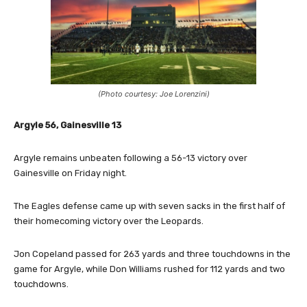
(Photo courtesy: Joe Lorenzini)
Argyle 56, Gainesville 13
Argyle remains unbeaten following a 56-13 victory over
Gainesville on Friday night.
The Eagles defense came up with seven sacks in the first half of
their homecoming victory over the Leopards.
Jon Copeland passed for 263 yards and three touchdowns in the
game for Argyle, while Don Williams rushed for 112 yards and two
touchdowns.