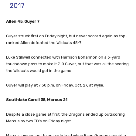
2017
Allen 45, Guyer 7
Guyer struck first on Friday night, but never scored again as top-
ranked Allen defeated the Wildcats 45-7.
Luke Stillwell connected with Harrison Bohannon on a 3-yard
touchdown pass to make it 7-0 Guyer, but that was all the scoring
the Wildcats would get in the game.
Guyer will play at 7:30 p.m. on Friday, Oct. 27, at Wylie.
Southlake Caroll 35, Marcus 21
Despite a close game at first, the Dragons ended up outscoring
Marcus by two TD’s on Friday night.
Marcus jumped out to an early lead when Evan Greene caught a