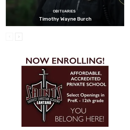
OBITUARIES
Timothy Wayne Burch