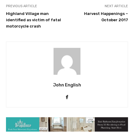
PREVIOUS ARTICLE
NEXT ARTICLE
Highland Village man
Harvest Happenings –
identified as victim of fatal
October 2017
motorcycle crash
John English