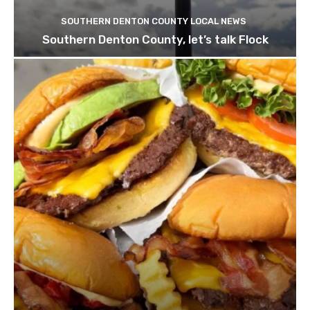
SOUTHERN DENTON COUNTY LOCAL NEWS
Southern Denton County, let’s talk Flock