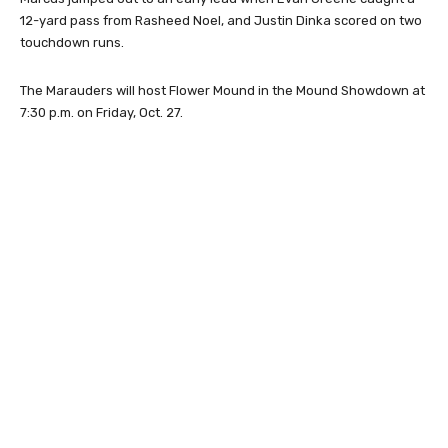
12-yard pass from Rasheed Noel, and Justin Dinka scored on two
touchdown runs.
The Marauders will host Flower Mound in the Mound Showdown at
7:30 p.m. on Friday, Oct. 27.