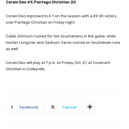
Coram Deo 49, Pantego Christian 20
Coram Deo improved to 6-1 on the season with a 49-20 victory
over Pantego Christian on Friday night.
Caleb Johnson rushed for two touchdowns in the game, while
Hunter Longcrier and Jackson Jarvis scored on touchdown runs
as well.
Coram Deo will play at 7 p.m. on Friday, Oct. 27, at Covenant
Christian in Colleyville.
Facebook
Twitter