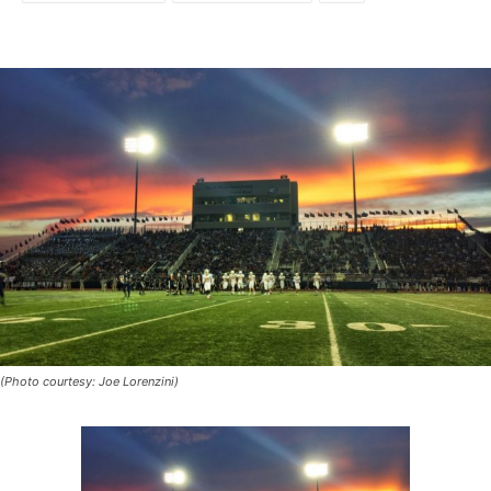
(Photo courtesy: Joe Lorenzini)