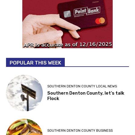
POPULAR THIS WEEK
SOUTHERN DENTON COUNTY LOCAL NEWS
Southern Denton County, let’s talk
Flock
SOUTHERN DENTON COUNTY BUSINESS