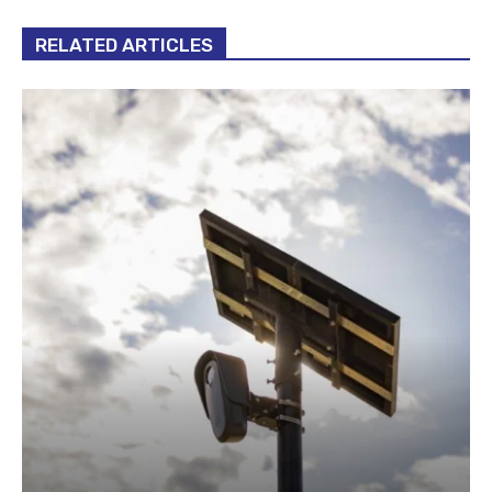
RELATED ARTICLES