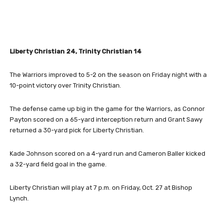
Liberty Christian 24, Trinity Christian 14
The Warriors improved to 5-2 on the season on Friday night with a
10-point victory over Trinity Christian.
The defense came up big in the game for the Warriors, as Connor
Payton scored on a 65-yard interception return and Grant Sawy
returned a 30-yard pick for Liberty Christian.
Kade Johnson scored on a 4-yard run and Cameron Baller kicked
a 32-yard field goal in the game.
Liberty Christian will play at 7 p.m. on Friday, Oct. 27 at Bishop
Lynch.