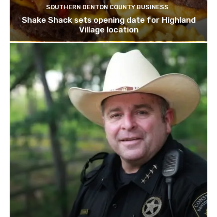
SOUTHERN DENTON COUNTY BUSINESS
Shake Shack sets opening date for Highland
Village location