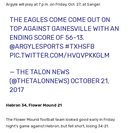
Argyle will play at 7 p.m. on Friday, Oct. 27, at Sanger.
THE EAGLES COME COME OUT ON
TOP AGAINST GAINESVILLE WITH AN
ENDING SCORE OF 56-13.
@ARGYLESPORTS
#TXHSFB
PIC.TWITTER.COM/HVQVPKKGLM
— THE TALON NEWS
(@THETALONNEWS)
OCTOBER 21,
2017
Hebron 34, Flower Mound 21
The Flower Mound football team looked good early in Friday
night’s game against Hebron, but fell short, losing 34-21.