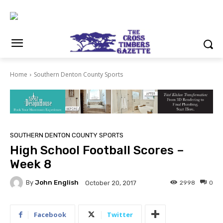
Home
Southern Denton County Sports
SOUTHERN DENTON COUNTY SPORTS
High School Football Scores –
Week 8
By
John English
2998
0
October 20, 2017
Facebook
Twitter