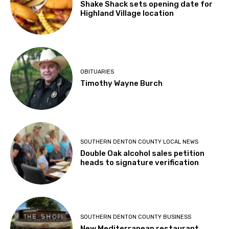
Shake Shack sets opening date for
Highland Village location
OBITUARIES
Timothy Wayne Burch
SOUTHERN DENTON COUNTY LOCAL NEWS
Double Oak alcohol sales petition
heads to signature verification
SOUTHERN DENTON COUNTY BUSINESS
New Mediterranean restaurant