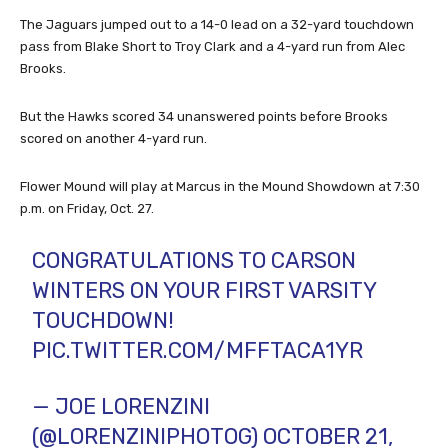
The Jaguars jumped out to a 14-0 lead on a 32-yard touchdown
pass from Blake Short to Troy Clark and a 4-yard run from Alec
Brooks.
But the Hawks scored 34 unanswered points before Brooks
scored on another 4-yard run.
Flower Mound will play at Marcus in the Mound Showdown at 7:30
p.m. on Friday, Oct. 27.
CONGRATULATIONS TO CARSON
WINTERS ON YOUR FIRST VARSITY
TOUCHDOWN!
PIC.TWITTER.COM/MFFTACA1YR
— JOE LORENZINI
(@LORENZINIPHOTOG)
OCTOBER 21,