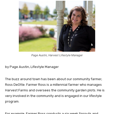
Page Austin, Harvest Lifestyle Manager
by Page Austin, Lifestyle Manager
The buzz around town has been about our community farmer,
Ross DeOtte. Farmer Ross is a millennial farmer who manages
Harvest Farms and oversees the community garden plots. He is
very involved in the community and is engaged in our lifestyle
program.
For example, Farmer Ross conducts a six week Sprouts and