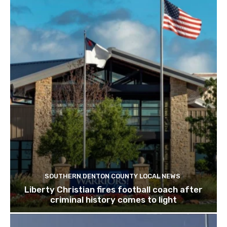
SOUTHERN DENTON COUNTY LOCAL NEWS
Liberty Christian fires football coach after
criminal history comes to light