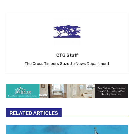
CTG Staff
The Cross Timbers Gazette News Department
RELATED ARTICLES