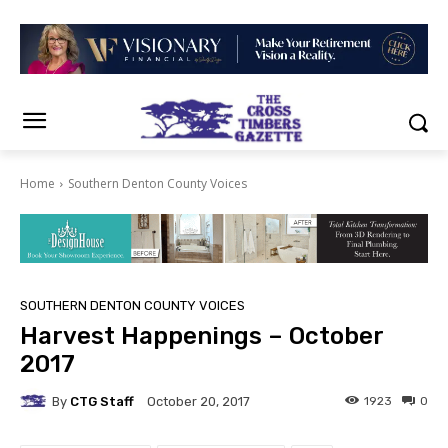
Home
Southern Denton County Voices
SOUTHERN DENTON COUNTY VOICES
Harvest Happenings – October
2017
By
CTG Staff
1923
0
October 20, 2017