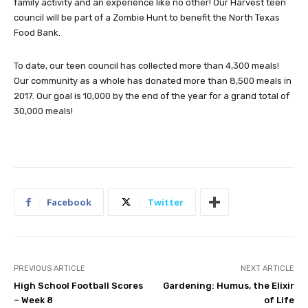
family activity and an experience like no other! Our Harvest teen
council will be part of a Zombie Hunt to benefit the North Texas
Food Bank.
To date, our teen council has collected more than 4,300 meals!
Our community as a whole has donated more than 8,500 meals in
2017. Our goal is 10,000 by the end of the year for a grand total of
30,000 meals!
Facebook
Twitter
PREVIOUS ARTICLE
NEXT ARTICLE
High School Football Scores
Gardening: Humus, the Elixir
– Week 8
of Life