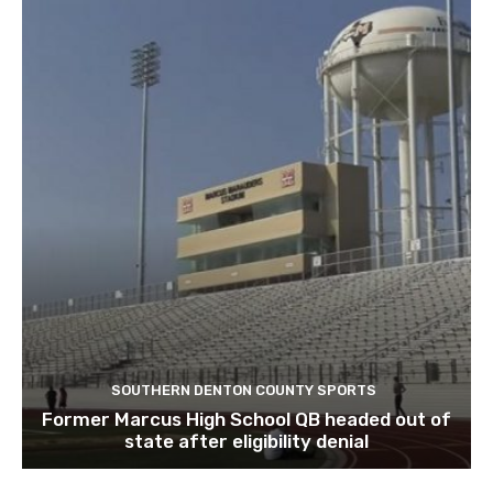
SOUTHERN DENTON COUNTY SPORTS
Former Marcus High School QB headed out of
state after eligibility denial