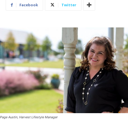
Facebook
Twitter
Page Austin, Harvest Lifestyle Manager