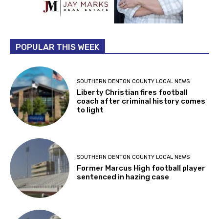
POPULAR THIS WEEK
SOUTHERN DENTON COUNTY LOCAL NEWS
Liberty Christian fires football
coach after criminal history comes
to light
SOUTHERN DENTON COUNTY LOCAL NEWS
Former Marcus High football player
sentenced in hazing case