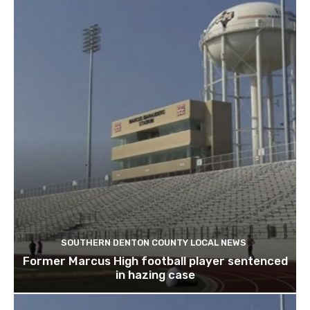
SOUTHERN DENTON COUNTY LOCAL NEWS
Former Marcus High football player sentenced
in hazing case