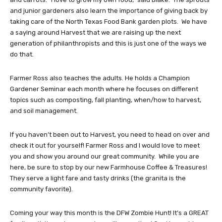
and junior gardeners also learn the importance of giving back by
taking care of the North Texas Food Bank garden plots. We have
a saying around Harvest that we are raising up the next
generation of philanthropists and this is just one of the ways we
do that.
Farmer Ross also teaches the adults. He holds a Champion
Gardener Seminar each month where he focuses on different
topics such as composting, fall planting, when/how to harvest,
and soil management.
If you haven’t been out to Harvest, you need to head on over and
check it out for yourself! Farmer Ross and I would love to meet
you and show you around our great community. While you are
here, be sure to stop by our new Farmhouse Coffee & Treasures!
They serve a light fare and tasty drinks (the granita is the
community favorite).
Coming your way this month is the DFW Zombie Hunt! It’s a GREAT