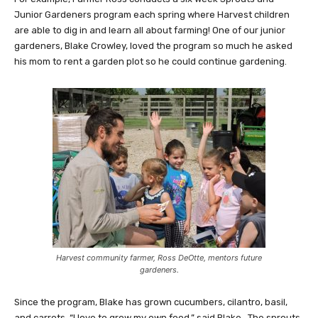
Junior Gardeners program each spring where Harvest children
are able to dig in and learn all about farming! One of our junior
gardeners, Blake Crowley, loved the program so much he asked
his mom to rent a garden plot so he could continue gardening.
Harvest community farmer, Ross DeOtte, mentors future
gardeners.
Since the program, Blake has grown cucumbers, cilantro, basil,
and carrots. “I love to grow my own food,” said Blake. The sprouts