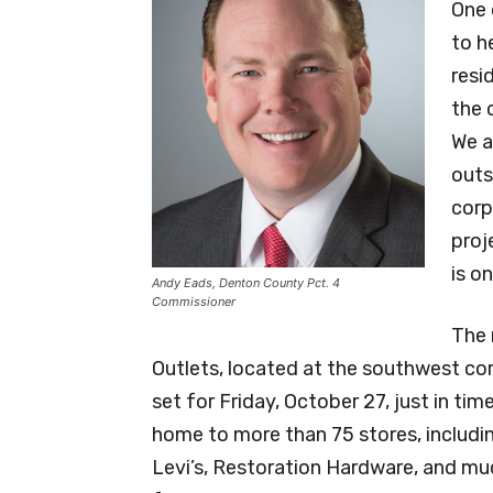
One 
to h
resi
the 
We a
outs
corp
proj
is o
Andy Eads, Denton County Pct. 4
Commissioner
The 
Outlets, located at the southwest cor
set for Friday, October 27, just in ti
home to more than 75 stores, includi
Levi’s, Restoration Hardware, and mu