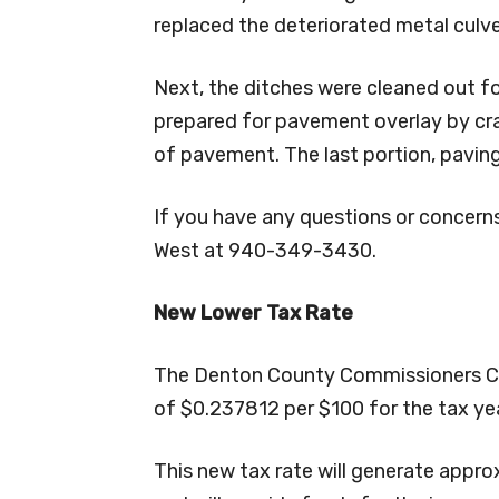
replaced the deteriorated metal culve
Next, the ditches were cleaned out f
prepared for pavement overlay by cr
of pavement. The last portion, paving
If you have any questions or concerns,
West at 940-349-3430.
New Lower Tax Rate
The Denton County Commissioners Cour
of $0.237812 per $100 for the tax ye
This new tax rate will generate appro