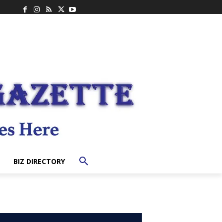
BIZ DIRECTORY