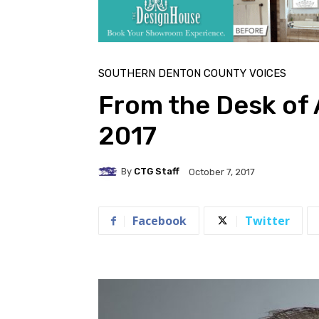
SOUTHERN DENTON COUNTY VOICES
From the Desk of
2017
By
CTG Staff
October 7, 2017
Facebook
Twitter