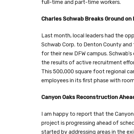
full-time and part-time workers.
Charles Schwab Breaks Ground on
Last month, local leaders had the op
Schwab Corp. to Denton County and 
for their new DFW campus. Schwab’s
the results of active recruitment eff
This 500,000 square foot regional c
employees in its first phase with ro
Canyon Oaks Reconstruction Ahead
I am happy to report that the Canyon
project is progressing ahead of sched
started by addressing areas in the ex