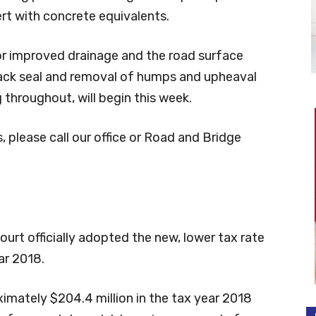
rt with concrete equivalents.
or improved drainage and the road surface
ack seal and removal of humps and upheaval
 throughout, will begin this week.
 please call our office or Road and Bridge
t officially adopted the new, lower tax rate
ar 2018.
ximately $204.4 million in the tax year 2018