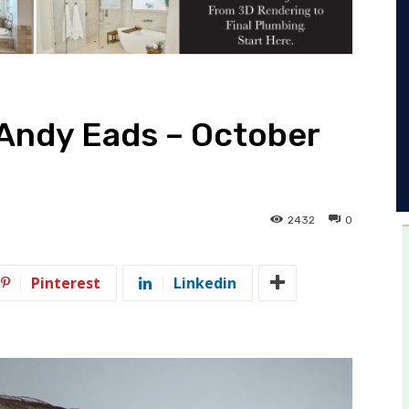
 Andy Eads – October
2432
0
Pinterest
Linkedin