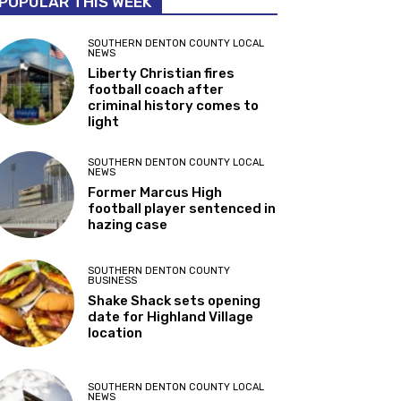
POPULAR THIS WEEK
SOUTHERN DENTON COUNTY LOCAL
NEWS
Liberty Christian fires
football coach after
criminal history comes to
light
SOUTHERN DENTON COUNTY LOCAL
NEWS
Former Marcus High
football player sentenced in
hazing case
SOUTHERN DENTON COUNTY
BUSINESS
Shake Shack sets opening
date for Highland Village
location
SOUTHERN DENTON COUNTY LOCAL
NEWS