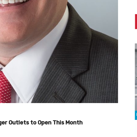
er Outlets to Open This Month