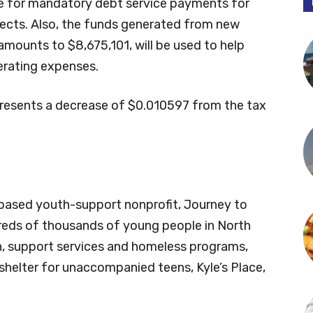
ase for mandatory debt service payments for
jects. Also, the funds generated from new
amounts to $8,675,101, will be used to help
rating expenses.
resents a decrease of $0.010597 from the tax
e-based youth-support nonprofit, Journey to
reds of thousands of young people in North
, support services and homeless programs,
shelter for unaccompanied teens, Kyle’s Place,