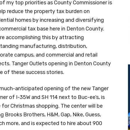
of my top priorities as County Commissioner is
elp reduce the property tax burden on
dential homes by increasing and diversifying
commercial tax base here in Denton County.
re accomplishing this by attracting
tanding manufacturing, distribution,
orate campus, and commercial and retail
ects. Tanger Outlets opening in Denton County
ne of these success stories.
much-anticipated opening of the new Tanger
ner of I-35W and SH 114 next to Buc-ee’s, is
me for Christmas shopping. The center will be
ng Brooks Brothers, H&M, Gap, Nike, Guess,
ch more, and is expected to hire about 900