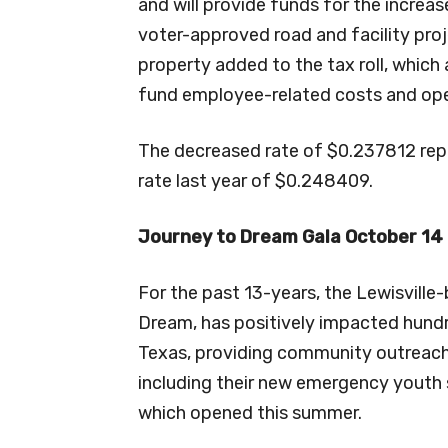
and will provide funds for the incre
voter-approved road and facility pro
property added to the tax roll, which 
fund employee-related costs and ope
The decreased rate of $0.237812 rep
rate last year of $0.248409.
Journey to Dream Gala October 14
For the past 13-years, the Lewisvill
Dream, has positively impacted hund
Texas, providing community outreach
including their new emergency youth 
which opened this summer.