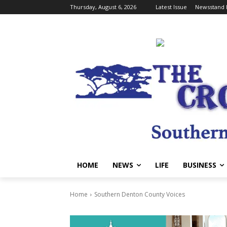
Thursday, August 6, 2026
Latest Issue
Newsstand 
HOME
NEWS
LIFE
BUSINESS
Home
Southern Denton County Voices