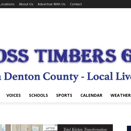
Locations
About Us
Advertise With Us
Contact
VOICES
SCHOOLS
SPORTS
CALENDAR
WEATHER