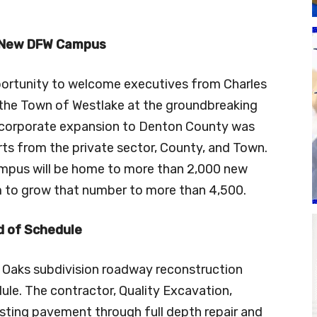
 New DFW Campus
portunity to welcome executives from Charles
the Town of Westlake at the groundbreaking
 corporate expansion to Denton County was
orts from the private sector, County, and Town.
ampus will be home to more than 2,000 new
om to grow that number to more than 4,500.
 of Schedule
 Oaks subdivision roadway reconstruction
ule. The contractor, Quality Excavation,
isting pavement through full depth repair and