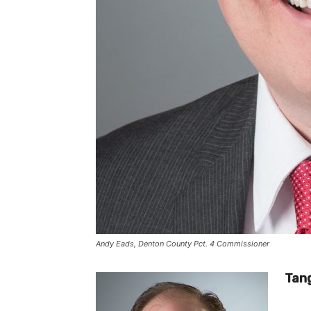
Andy Eads, Denton County Pct. 4 Commissioner
Tang