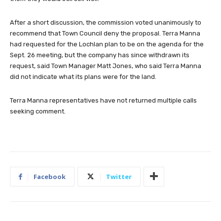
After a short discussion, the commission voted unanimously to
recommend that Town Council deny the proposal. Terra Manna
had requested for the Lochlan plan to be on the agenda for the
Sept. 26 meeting, but the company has since withdrawn its
request, said Town Manager Matt Jones, who said Terra Manna
did not indicate what its plans were for the land.
Terra Manna representatives have not returned multiple calls
seeking comment.
Facebook
Twitter