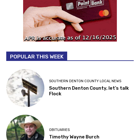
POPULAR THIS WEEK
SOUTHERN DENTON COUNTY LOCAL NEWS
Southern Denton County, let’s talk
Flock
OBITUARIES
Timothy Wayne Burch