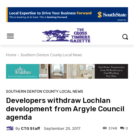
Home
Southern Denton County Local News
SOUTHERN DENTON COUNTY LOCAL NEWS
Developers withdraw Lochlan
development from Argyle Council
agenda
By
CTG Staff
3748
0
September 25, 2017