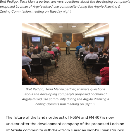
Bret Pedigo, Terra Manna partner, answers questions about the developing company's
proposed Lochlan of Argyle mixed use community during the Argyle Planning &
Zoning Commission meeting on Tuesday night.
Bret Pedigo, Terra Manna partner, answers questions
about the developing company’s proposed Lochlan of
Argyle mixed use community during the Argyle Planning &
Zoning Commission meeting on Sept. 5.
The future of the land northeast of I-35W and FM 407 is now
unclear after the development company of the proposed Lochlan
of Argyle community withdrew from Tuesday night’s Town Council