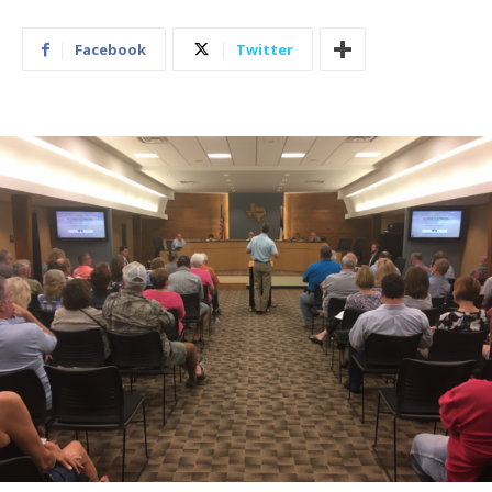
Facebook
Twitter