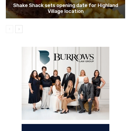
Shake Shack sets opening date for Highland
Village location