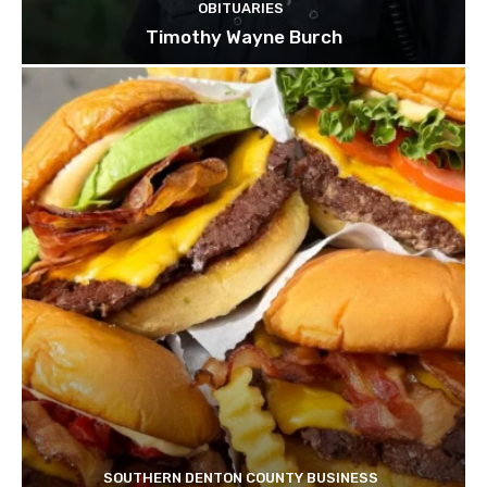
OBITUARIES
Timothy Wayne Burch
SOUTHERN DENTON COUNTY BUSINESS