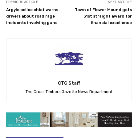
PREVIOUS ARTICLE
NEXT ARTICLE
Argyle police chief warns
Town of Flower Mound gets
drivers about road rage
31st straight award for
incidents involving guns
financial excellence
CTG Staff
The Cross Timbers Gazette News Department