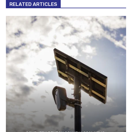
RELATED ARTICLES