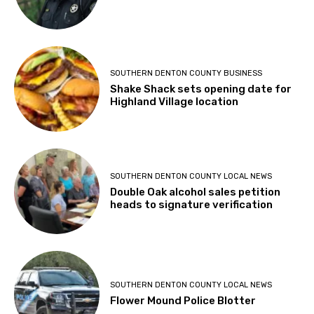
SOUTHERN DENTON COUNTY BUSINESS
Shake Shack sets opening date for
Highland Village location
SOUTHERN DENTON COUNTY LOCAL NEWS
Double Oak alcohol sales petition
heads to signature verification
SOUTHERN DENTON COUNTY LOCAL NEWS
Flower Mound Police Blotter