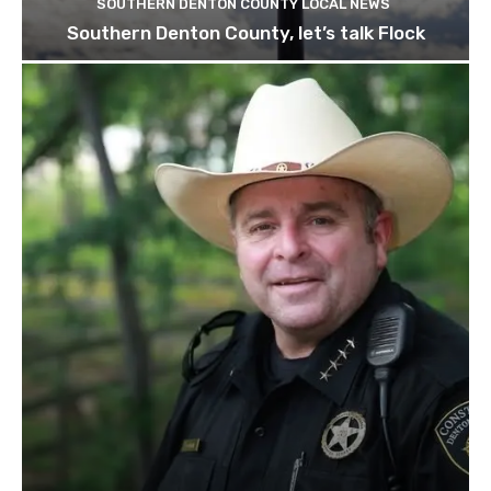
SOUTHERN DENTON COUNTY LOCAL NEWS
Southern Denton County, let’s talk Flock