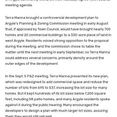
meeting agenda.
Terra Manna brought a controversial development plan to
Argyle’s Planning & Zoning Commission meeting in early August
that, if approved by Town Council, would have brought nearly 700
homes and 20 commercial buildings to a 330-acre piece of land in
west Argyle. Residents voiced strong opposition to the proposal
during the meeting, and the commission chose to table the
matter until the next meeting in early September, so Terra Manna
could address several concerns, primarily density around the
outer edges of the development.
In the Sept. 5 P&Z meeting, Terra Manna presented its new plan,
which was redesigned to add commercial space and reduce the
number of lots from 695 to 537, increasing the lot size for many
homes. But it kept hundreds of its lot sizes below 7,200 square
feet, including 58 patio homes, and many Argyle residents spoke
against it during the public hearing. Many encouraged the
developers to design a plan with much larger lot sizes, assuring
them they would still sell well.