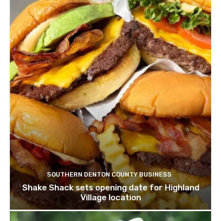
SOUTHERN DENTON COUNTY BUSINESS
Shake Shack sets opening date for Highland
Village location