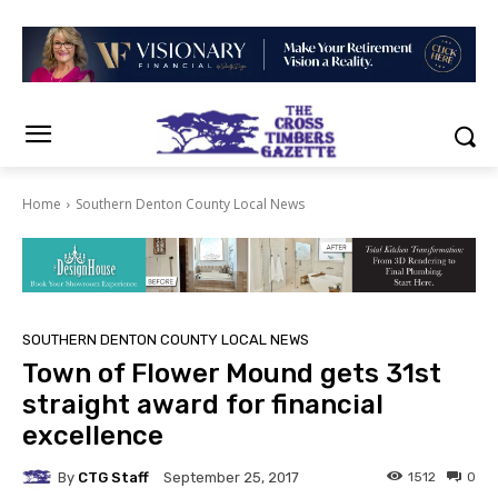
Home
Southern Denton County Local News
SOUTHERN DENTON COUNTY LOCAL NEWS
Town of Flower Mound gets 31st
straight award for financial
excellence
By
CTG Staff
1512
0
September 25, 2017