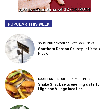
POPULAR THIS WEEK
SOUTHERN DENTON COUNTY LOCAL NEWS
Southern Denton County, let’s talk
Flock
SOUTHERN DENTON COUNTY BUSINESS
Shake Shack sets opening date for
Highland Village location