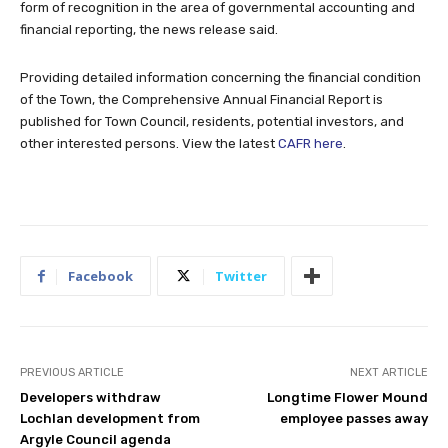
form of recognition in the area of governmental accounting and
financial reporting, the news release said.
Providing detailed information concerning the financial condition
of the Town, the Comprehensive Annual Financial Report is
published for Town Council, residents, potential investors, and
other interested persons. View the latest
CAFR here
.
Facebook
Twitter
PREVIOUS ARTICLE
NEXT ARTICLE
Developers withdraw
Longtime Flower Mound
Lochlan development from
employee passes away
Argyle Council agenda