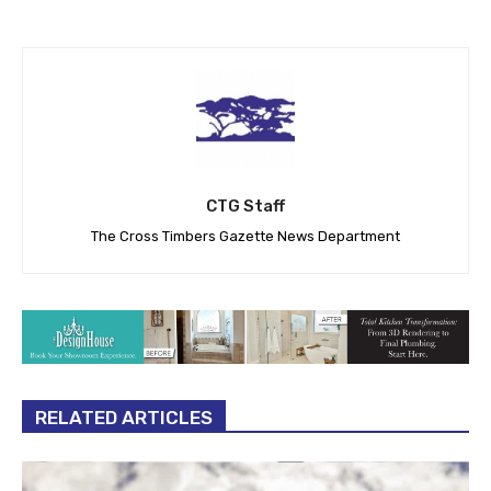
CTG Staff
The Cross Timbers Gazette News Department
RELATED ARTICLES