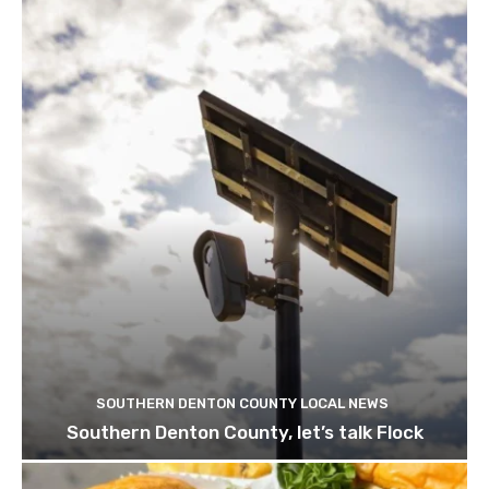
SOUTHERN DENTON COUNTY LOCAL NEWS
Southern Denton County, let’s talk Flock