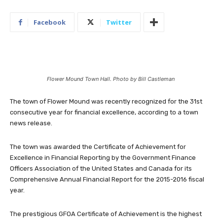
Facebook
Twitter
Flower Mound Town Hall. Photo by Bill Castleman
The town of Flower Mound was recently recognized for the 31st
consecutive year for financial excellence, according to a town
news release.
The town was awarded the Certificate of Achievement for
Excellence in Financial Reporting by the Government Finance
Officers Association of the United States and Canada for its
Comprehensive Annual Financial Report for the 2015-2016 fiscal
year.
The prestigious GFOA Certificate of Achievement is the highest