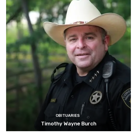
OBITUARIES
Timothy Wayne Burch