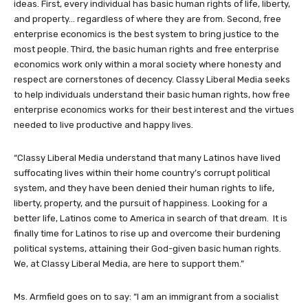
ideas. First, every individual has basic human rights of life, liberty,
and property… regardless of where they are from. Second, free
enterprise economics is the best system to bring justice to the
most people. Third, the basic human rights and free enterprise
economics work only within a moral society where honesty and
respect are cornerstones of decency. Classy Liberal Media seeks
to help individuals understand their basic human rights, how free
enterprise economics works for their best interest and the virtues
needed to live productive and happy lives.
“Classy Liberal Media understand that many Latinos have lived
suffocating lives within their home country’s corrupt political
system, and they have been denied their human rights to life,
liberty, property, and the pursuit of happiness. Looking for a
better life, Latinos come to America in search of that dream. It is
finally time for Latinos to rise up and overcome their burdening
political systems, attaining their God-given basic human rights.
We, at Classy Liberal Media, are here to support them.”
Ms. Armfield goes on to say: “I am an immigrant from a socialist