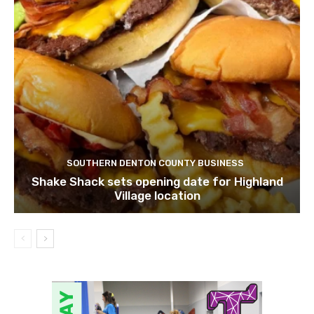
SOUTHERN DENTON COUNTY BUSINESS
Shake Shack sets opening date for Highland
Village location