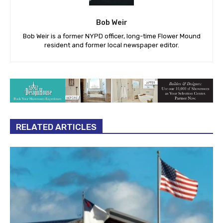
Bob Weir
Bob Weir is a former NYPD officer, long-time Flower Mound
resident and former local newspaper editor.
RELATED ARTICLES