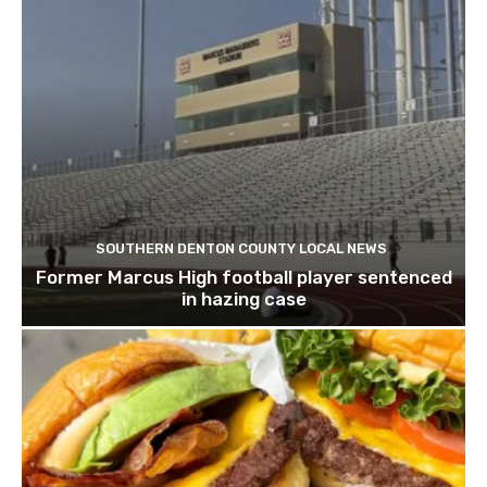
SOUTHERN DENTON COUNTY LOCAL NEWS
Former Marcus High football player sentenced
in hazing case