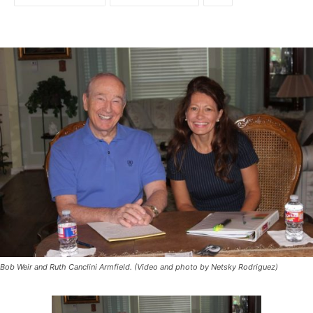
Bob Weir and Ruth Canclini Armfield. (Video and photo by Netsky Rodriguez)