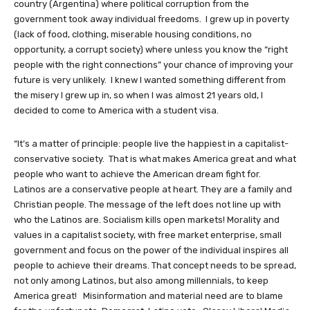
country (Argentina) where political corruption from the
government took away individual freedoms. I grew up in poverty
(lack of food, clothing, miserable housing conditions, no
opportunity, a corrupt society) where unless you know the “right
people with the right connections” your chance of improving your
future is very unlikely. I knew I wanted something different from
the misery I grew up in, so when I was almost 21 years old, I
decided to come to America with a student visa.
“It’s a matter of principle: people live the happiest in a capitalist-
conservative society. That is what makes America great and what
people who want to achieve the American dream fight for.
Latinos are a conservative people at heart. They are a family and
Christian people. The message of the left does not line up with
who the Latinos are. Socialism kills open markets! Morality and
values in a capitalist society, with free market enterprise, small
government and focus on the power of the individual inspires all
people to achieve their dreams. That concept needs to be spread,
not only among Latinos, but also among millennials, to keep
America great! Misinformation and material need are to blame