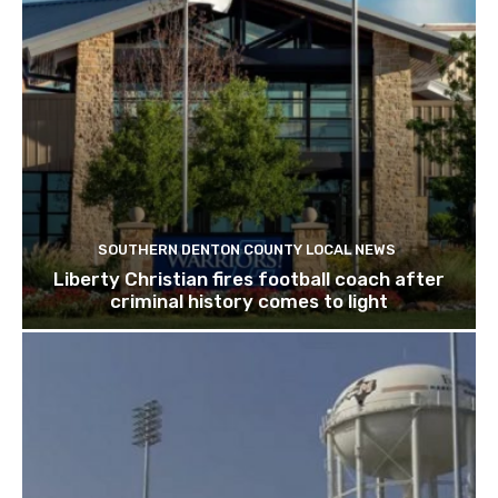
SOUTHERN DENTON COUNTY LOCAL NEWS
Liberty Christian fires football coach after
criminal history comes to light