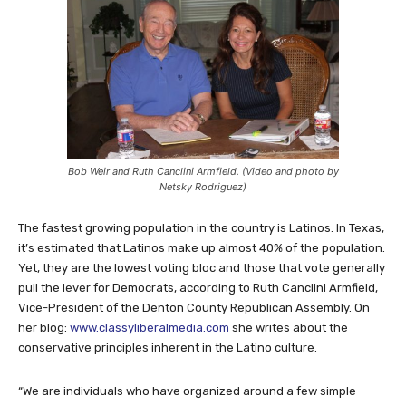
Bob Weir and Ruth Canclini Armfield. (Video and photo by
Netsky Rodriguez)
The fastest growing population in the country is Latinos. In Texas,
it’s estimated that Latinos make up almost 40% of the population.
Yet, they are the lowest voting bloc and those that vote generally
pull the lever for Democrats, according to Ruth Canclini Armfield,
Vice-President of the Denton County Republican Assembly. On
her blog:
www.classyliberalmedia.com
she writes about the
conservative principles inherent in the Latino culture.
“We are individuals who have organized around a few simple