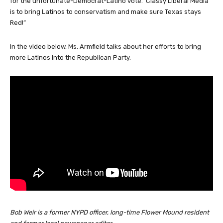
for the unfortunate-Democrat-Latino vote. Classy Liberal Media
is to bring Latinos to conservatism and make sure Texas stays
Red!”
In the video below, Ms. Armfield talks about her efforts to bring
more Latinos into the Republican Party.
Bob Weir is a former NYPD officer, long-time Flower Mound resident