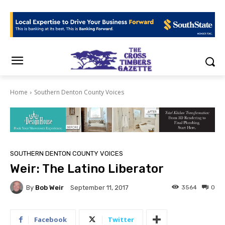
Home
Southern Denton County Voices
SOUTHERN DENTON COUNTY VOICES
Weir: The Latino Liberator
By
Bob Weir
3564
0
September 11, 2017
Facebook
Twitter