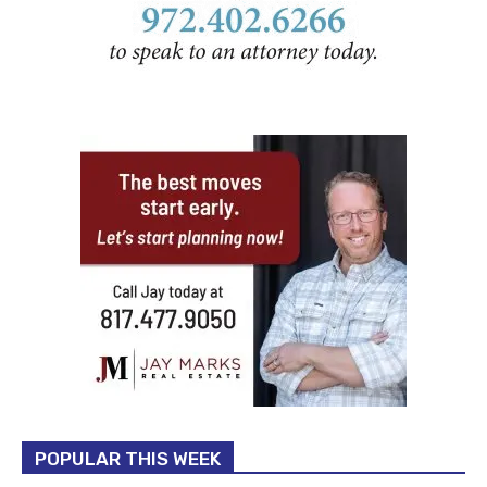
POPULAR THIS WEEK