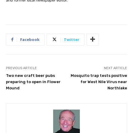
and former local newspaper editor.
Facebook
Twitter
PREVIOUS ARTICLE
NEXT ARTICLE
Two new craft beer pubs
Mosquito trap tests positive
preparing to open in Flower
for West Nile Virus near
Mound
Northlake