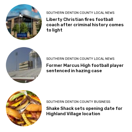
SOUTHERN DENTON COUNTY LOCAL NEWS
Liberty Christian fires football
coach after criminal history comes
to light
SOUTHERN DENTON COUNTY LOCAL NEWS
Former Marcus High football player
sentenced in hazing case
SOUTHERN DENTON COUNTY BUSINESS
Shake Shack sets opening date for
Highland Village location