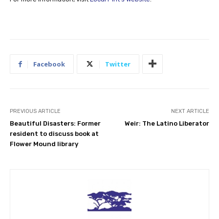
Facebook
Twitter
PREVIOUS ARTICLE
NEXT ARTICLE
Beautiful Disasters: Former
Weir: The Latino Liberator
resident to discuss book at
Flower Mound library