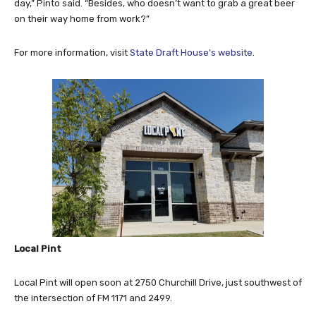
day,” Pinto said. “Besides, who doesn’t want to grab a great beer
on their way home from work?”
For more information, visit
State Draft House’s website
.
Local Pint
Local Pint will open soon at 2750 Churchill Drive, just southwest of
the intersection of FM 1171 and 2499.