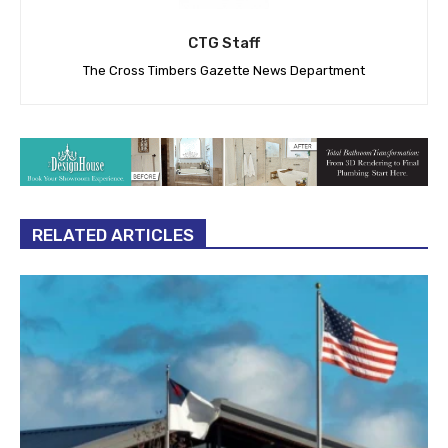
CTG Staff
The Cross Timbers Gazette News Department
RELATED ARTICLES