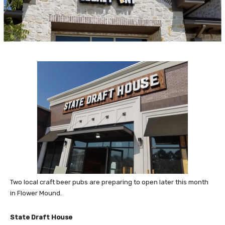
Two local craft beer pubs are preparing to open later this month
in Flower Mound.
State Draft House