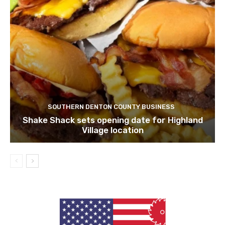
SOUTHERN DENTON COUNTY BUSINESS
Shake Shack sets opening date for Highland
Village location