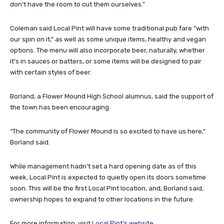
don’t have the room to cut them ourselves.”
Coleman said Local Pint will have some traditional pub fare “with
our spin on it,” as well as some unique items, healthy and vegan
options. The menu will also incorporate beer, naturally, whether
it’s in sauces or batters, or some items will be designed to pair
with certain styles of beer.
Borland, a Flower Mound High School alumnus, said the support of
the town has been encouraging.
“The community of Flower Mound is so excited to have us here,”
Borland said.
While management hadn’t set a hard opening date as of this
week, Local Pint is expected to quietly open its doors sometime
soon. This will be the first Local Pint location, and, Borland said,
ownership hopes to expand to other locations in the future.
For more information, visit
Local Pint’s website
.