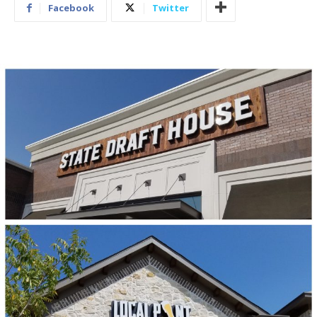
Facebook
Twitter