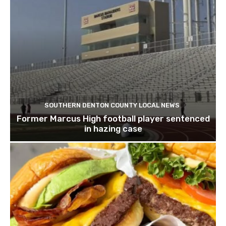
SOUTHERN DENTON COUNTY LOCAL NEWS
Former Marcus High football player sentenced
in hazing case