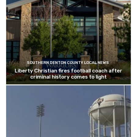
SOUTHERN DENTON COUNTY LOCAL NEWS
Liberty Christian fires football coach after
criminal history comes to light