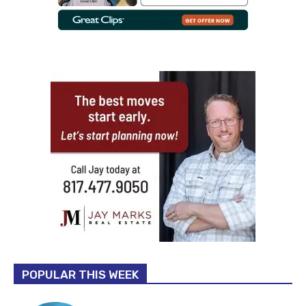
POPULAR THIS WEEK