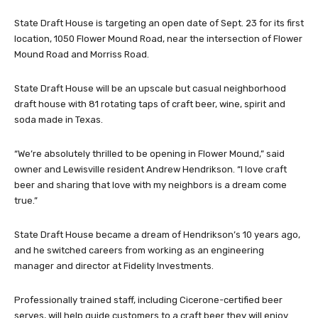
State Draft House is targeting an open date of Sept. 23 for its first
location, 1050 Flower Mound Road, near the intersection of Flower
Mound Road and Morriss Road.
State Draft House will be an upscale but casual neighborhood
draft house with 81 rotating taps of craft beer, wine, spirit and
soda made in Texas.
“We’re absolutely thrilled to be opening in Flower Mound,” said
owner and Lewisville resident Andrew Hendrikson. “I love craft
beer and sharing that love with my neighbors is a dream come
true.”
State Draft House became a dream of Hendrikson’s 10 years ago,
and he switched careers from working as an engineering
manager and director at Fidelity Investments.
Professionally trained staff, including Cicerone-certified beer
serves, will help guide customers to a craft beer they will enjoy.