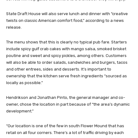
State Draft House will also serve lunch and dinner with “creative
twists on classic American comfort food,” according to a news
release.
The menu shows that this is clearly no typical pub fare. Starters
include spicy gulf crab cakes with mango salsa, smoked brisket
poutine and sweet and spicy pickles, among others. Customers
will also be able to order salads, sandwiches and burgers, tacos
and other entrees, sides and desserts. It’s important to
ownership that the kitchen serve fresh ingredients “sourced as
locally as possible.”
Hendrikson and Jonathan Pinto, the general manager and co-
owner, chose the location in part because of “the area’s dynamic
development.”
“Our location is one of the few in south Flower Mound that has
retail on all four corners. There’s a lot of traffic driving by each