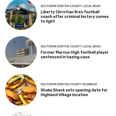
SOUTHERN DENTON COUNTY LOCAL NEWS
Liberty Christian fires football
coach after criminal history comes
to light
SOUTHERN DENTON COUNTY LOCAL NEWS
Former Marcus High football player
sentenced in hazing case
SOUTHERN DENTON COUNTY BUSINESS
Shake Shack sets opening date for
Highland Village location