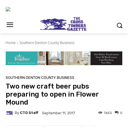
Home
Southern Denton County Business
SOUTHERN DENTON COUNTY BUSINESS
Two new craft beer pubs
preparing to open in Flower
Mound
By
CTG Staff
7655
0
September 11, 2017