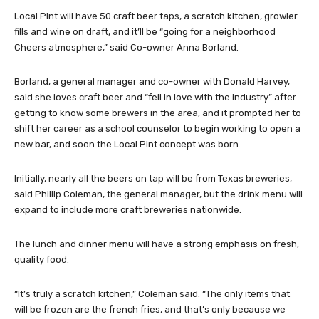
Local Pint will have 50 craft beer taps, a scratch kitchen, growler
fills and wine on draft, and it’ll be “going for a neighborhood
Cheers atmosphere,” said Co-owner Anna Borland.
Borland, a general manager and co-owner with Donald Harvey,
said she loves craft beer and “fell in love with the industry” after
getting to know some brewers in the area, and it prompted her to
shift her career as a school counselor to begin working to open a
new bar, and soon the Local Pint concept was born.
Initially, nearly all the beers on tap will be from Texas breweries,
said Phillip Coleman, the general manager, but the drink menu will
expand to include more craft breweries nationwide.
The lunch and dinner menu will have a strong emphasis on fresh,
quality food.
“It’s truly a scratch kitchen,” Coleman said. “The only items that
will be frozen are the french fries, and that’s only because we