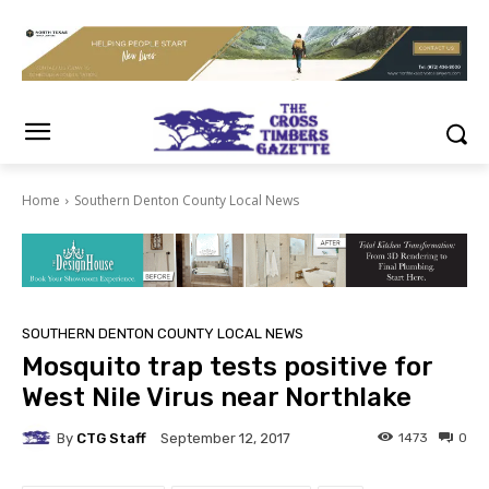
Home
Southern Denton County Local News
SOUTHERN DENTON COUNTY LOCAL NEWS
Mosquito trap tests positive for
West Nile Virus near Northlake
By
CTG Staff
1473
0
September 12, 2017