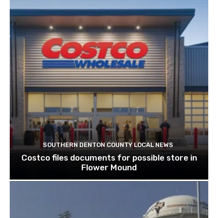
SOUTHERN DENTON COUNTY LOCAL NEWS
Costco files documents for possible store in
Flower Mound