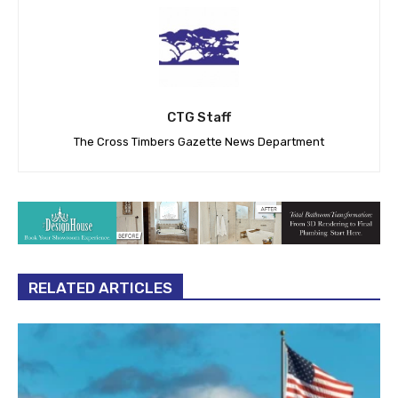
CTG Staff
The Cross Timbers Gazette News Department
RELATED ARTICLES