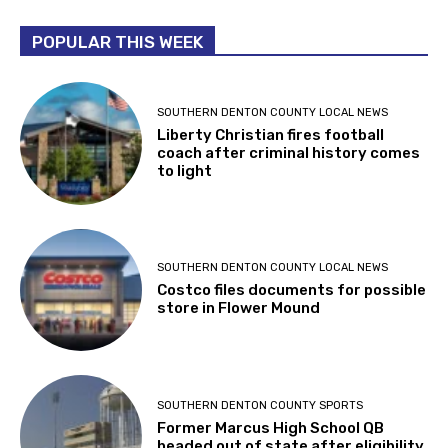
POPULAR THIS WEEK
SOUTHERN DENTON COUNTY LOCAL NEWS
Liberty Christian fires football
coach after criminal history comes
to light
SOUTHERN DENTON COUNTY LOCAL NEWS
Costco files documents for possible
store in Flower Mound
SOUTHERN DENTON COUNTY SPORTS
Former Marcus High School QB
headed out of state after eligibility