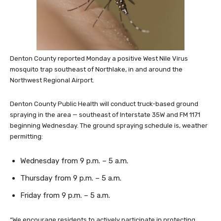
Denton County reported Monday a positive West Nile Virus
mosquito trap southeast of Northlake, in and around the
Northwest Regional Airport.
Denton County Public Health will conduct truck-based ground
spraying in the area — southeast of Interstate 35W and FM 1171
beginning Wednesday. The ground spraying schedule is, weather
permitting:
Wednesday from 9 p.m. – 5 a.m.
Thursday from 9 p.m. – 5 a.m.
Friday from 9 p.m. – 5 a.m.
“We encourage residents to actively participate in protecting