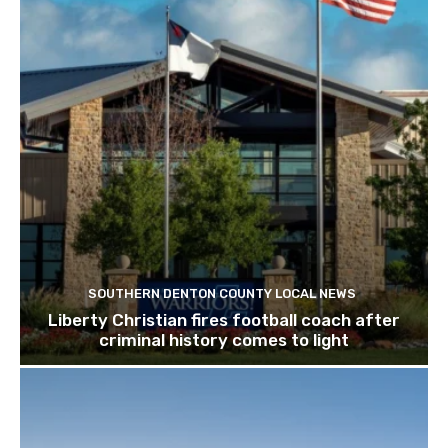
SOUTHERN DENTON COUNTY LOCAL NEWS
Liberty Christian fires football coach after
criminal history comes to light