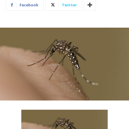
Facebook
Twitter