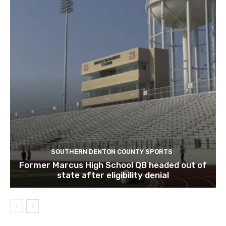
SOUTHERN DENTON COUNTY SPORTS
Former Marcus High School QB headed out of
state after eligibility denial