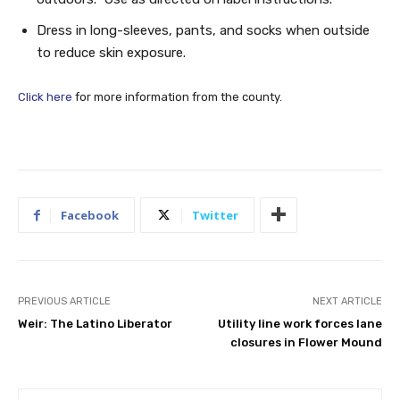
Dress in long-sleeves, pants, and socks when outside
to reduce skin exposure.
Click here
for more information from the county.
Facebook
Twitter
PREVIOUS ARTICLE
NEXT ARTICLE
Weir: The Latino Liberator
Utility line work forces lane
closures in Flower Mound