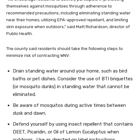
themselves against mosquitoes through adherence to
recommended precautions, including eliminating standing water
near their homes, utilizing EPA-approved repellant, and limiting
skin exposure when outdoors,” said Matt Richardson, director of
Public Health.
The county said residents should take the following steps to
minimize risk of contracting WNV:
Drain standing water around your home, such as bird
baths or pet dishes. Consider the use of BTI briquettes
(or mosquito dunks) in standing water that cannot be
eliminated.
Be aware of mosquitos during active times between
dusk and dawn.
Defend yourself by using insect repellent that contains
DEET, Picaridin, or Oil of Lemon Eucalyptus when
outdoors. Use as directed on label instructions.