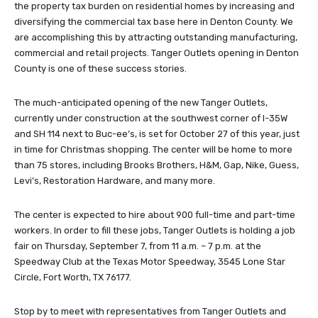
the property tax burden on residential homes by increasing and
diversifying the commercial tax base here in Denton County. We
are accomplishing this by attracting outstanding manufacturing,
commercial and retail projects. Tanger Outlets opening in Denton
County is one of these success stories.
The much-anticipated opening of the new Tanger Outlets,
currently under construction at the southwest corner of I-35W
and SH 114 next to Buc-ee’s, is set for October 27 of this year, just
in time for Christmas shopping. The center will be home to more
than 75 stores, including Brooks Brothers, H&M, Gap, Nike, Guess,
Levi’s, Restoration Hardware, and many more.
The center is expected to hire about 900 full-time and part-time
workers. In order to fill these jobs, Tanger Outlets is holding a job
fair on Thursday, September 7, from 11 a.m. – 7 p.m. at the
Speedway Club at the Texas Motor Speedway, 3545 Lone Star
Circle, Fort Worth, TX 76177.
Stop by to meet with representatives from Tanger Outlets and