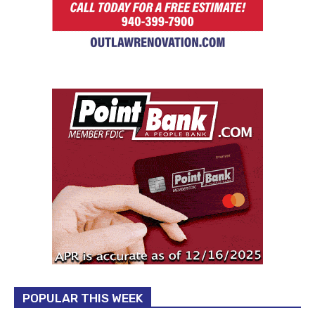
POPULAR THIS WEEK