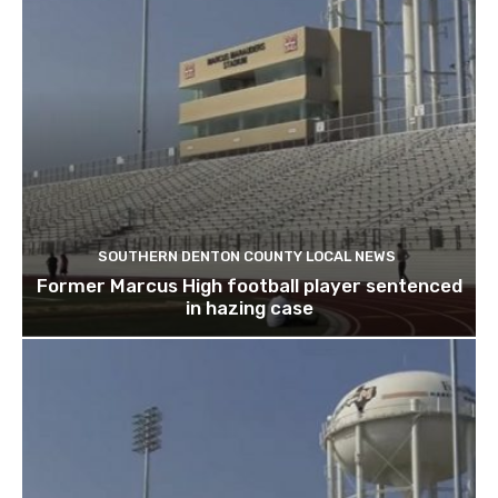
SOUTHERN DENTON COUNTY LOCAL NEWS
Former Marcus High football player sentenced
in hazing case