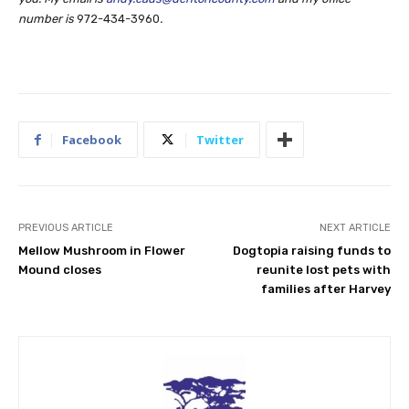
number is
972-434-3960
.
Facebook
Twitter
PREVIOUS ARTICLE
NEXT ARTICLE
Mellow Mushroom in Flower
Dogtopia raising funds to
Mound closes
reunite lost pets with
families after Harvey