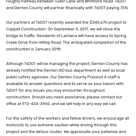
roughly halfway between Tudor Lane and Whitmore Road. TxDOT
and Denton County will partner financially with TxDOT paying 75%.
Our partners at TxDOT recently awarded the $345,670 project to
Coppell Construction. On September 5, 2017, we will close the
bridge to traffic. Residents of Lantana will have access to Spring
Creek Drive from Hilltop Road. The anticipated completion of the
construction is January 2018.
Although TxDOT will be managing the project, Denton County has
already notified the Denton ISD bus department as well as local
public safety agencies. Our Denton County Precinct 4 staff is
available to answer questions and to serve as your liaison with
TxDOT for any issues you may encounter throughout
construction. Should you need assistance, please contact our
office at 972-434-3960, and we will help in any way we can.
For the safety of the workers and fellow drivers, we encourage all
motorists to use extreme caution while driving through this
project and the detour routes. We appreciate your patience and