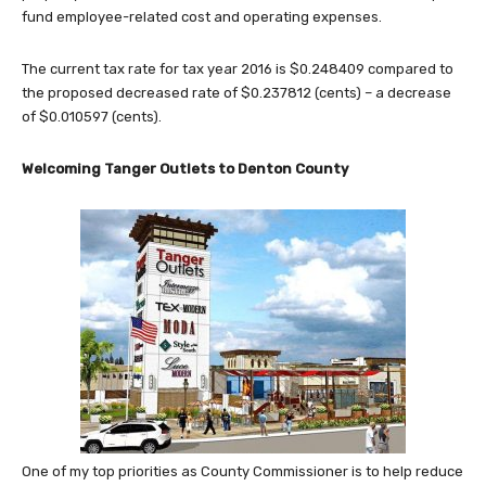
fund employee-related cost and operating expenses.
The current tax rate for tax year 2016 is $0.248409 compared to
the proposed decreased rate of $0.237812 (cents) – a decrease
of $0.010597 (cents).
Welcoming Tanger Outlets to Denton County
One of my top priorities as County Commissioner is to help reduce