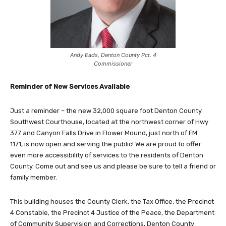
Andy Eads, Denton County Pct. 4
Commissioner
Reminder of New Services Available
Just a reminder – the new 32,000 square foot Denton County
Southwest Courthouse, located at the northwest corner of Hwy
377 and Canyon Falls Drive in Flower Mound, just north of FM
1171, is now open and serving the public! We are proud to offer
even more accessibility of services to the residents of Denton
County. Come out and see us and please be sure to tell a friend or
family member.
This building houses the County Clerk, the Tax Office, the Precinct
4 Constable, the Precinct 4 Justice of the Peace, the Department
of Community Supervision and Corrections, Denton County