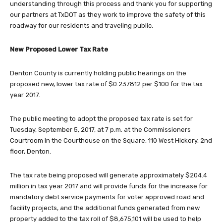
understanding through this process and thank you for supporting
our partners at TxDOT as they work to improve the safety of this
roadway for our residents and traveling public.
New Proposed Lower Tax Rate
Denton County is currently holding public hearings on the
proposed new, lower tax rate of $0.237812 per $100 for the tax
year 2017.
The public meeting to adopt the proposed tax rate is set for
Tuesday, September 5, 2017, at 7 p.m. at the Commissioners
Courtroom in the Courthouse on the Square, 110 West Hickory, 2nd
floor, Denton.
The tax rate being proposed will generate approximately $204.4
million in tax year 2017 and will provide funds for the increase for
mandatory debt service payments for voter approved road and
facility projects, and the additional funds generated from new
property added to the tax roll of $8,675,101 will be used to help