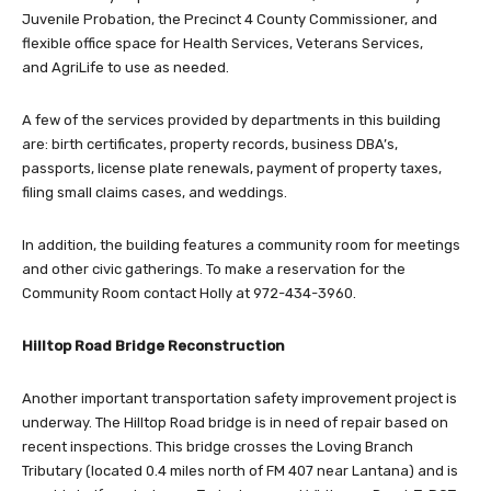
Juvenile Probation, the Precinct 4 County Commissioner, and
flexible office space for Health Services, Veterans Services,
and AgriLife to use as needed.
A few of the services provided by departments in this building
are: birth certificates, property records, business DBA’s,
passports, license plate renewals, payment of property taxes,
filing small claims cases, and weddings.
In addition, the building features a community room for meetings
and other civic gatherings. To make a reservation for the
Community Room contact Holly at 972-434-3960.
Hilltop Road Bridge Reconstruction
Another important transportation safety improvement project is
underway. The Hilltop Road bridge is in need of repair based on
recent inspections. This bridge crosses the Loving Branch
Tributary (located 0.4 miles north of FM 407 near Lantana) and is