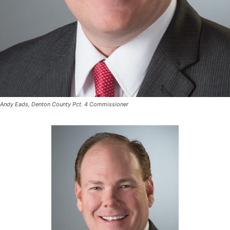
Andy Eads, Denton County Pct. 4 Commissioner