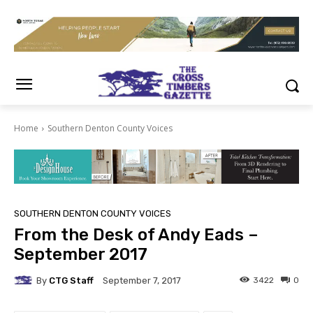
Home
Southern Denton County Voices
SOUTHERN DENTON COUNTY VOICES
From the Desk of Andy Eads –
September 2017
By
CTG Staff
3422
0
September 7, 2017