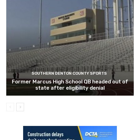
SOUTHERN DENTON COUNTY SPORTS
Former Marcus High School QB headed out of
state after eligibility denial