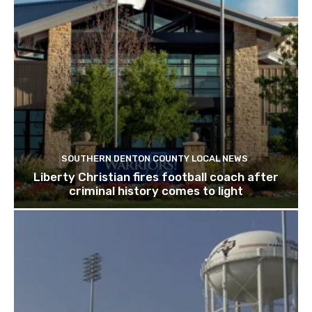
SOUTHERN DENTON COUNTY LOCAL NEWS
Liberty Christian fires football coach after
criminal history comes to light