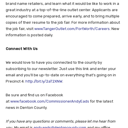
brand name retailers, and learn what it would be like to work in a
great industry at a top-of-the-line outlet center. Applicants are
encouraged to come prepared, arrive early, and to bring multiple
copies of their resume to the job fair. For more information about
the job fair, visit
www.TangerOutlet.com/FortWorth/Careers
. New
information is posted daily.
Connect With Us
We would love to have you connected to the county by
subscribing to our newsletter. Just use this link and enter your
email and you’ll be up-to-date on everything that’s going on in
Precinct 4:
http://bit.ly/2aT2XNW
.
Be sure and find us on Facebook
at
www.facebook.com/CommissionerAndyEads
for the latest
news in Denton County.
If you have any questions or comments, please let me hear from
you. My email is
andy.eads@dentoncounty.com
and my office