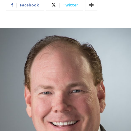
Facebook
Twitter