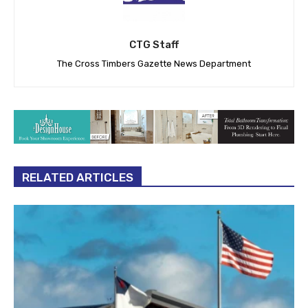
CTG Staff
The Cross Timbers Gazette News Department
RELATED ARTICLES