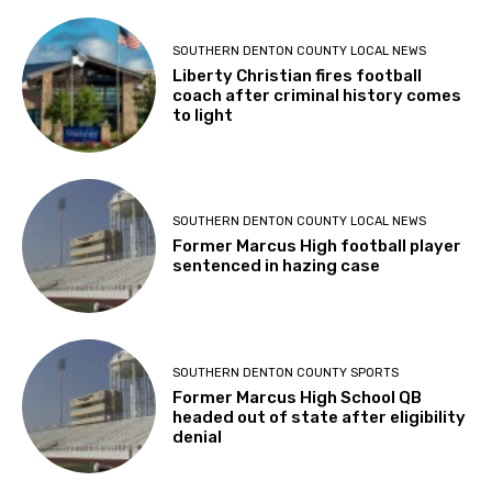
SOUTHERN DENTON COUNTY LOCAL NEWS
Liberty Christian fires football
coach after criminal history comes
to light
SOUTHERN DENTON COUNTY LOCAL NEWS
Former Marcus High football player
sentenced in hazing case
SOUTHERN DENTON COUNTY SPORTS
Former Marcus High School QB
headed out of state after eligibility
denial