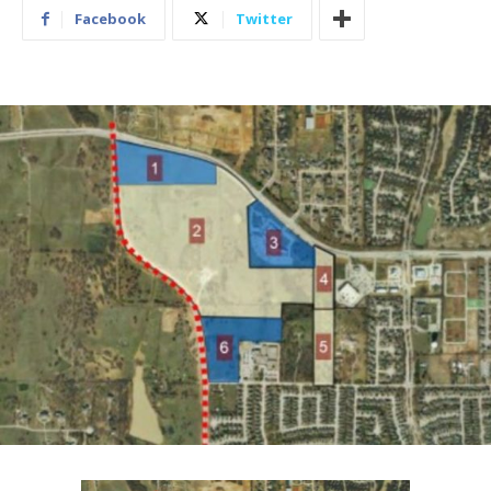
Facebook
Twitter