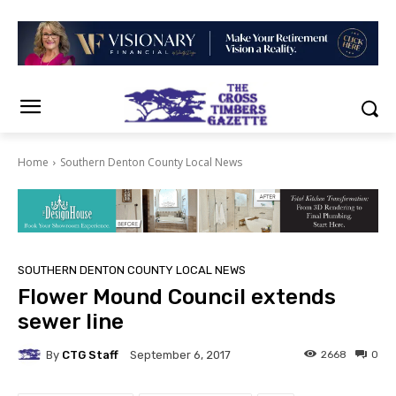
Home
Southern Denton County Local News
SOUTHERN DENTON COUNTY LOCAL NEWS
Flower Mound Council extends
sewer line
By
CTG Staff
2668
0
September 6, 2017