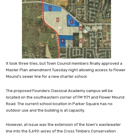
It took three tries, but Town Council members finally approved a
Master Plan amendment Tuesday night allowing access to Flower
Mound’s sewer line for a new charter school.
The proposed Founders Classical Academy campus will be
located on the southeastern corner of FM 1171 and Flower Mound
Road. The current school location in Parker Square has no
outdoor use and the building is at capacity.
However, at issue was the extension of the town’s wastewater
line into the 5,690-acres of the Cross Timbers Conservation