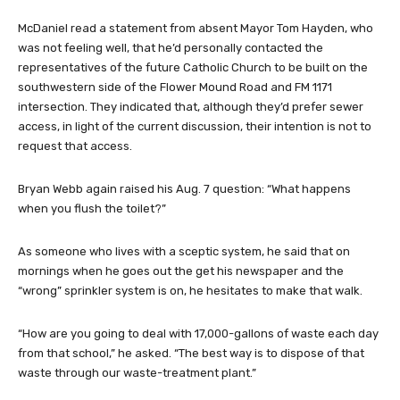
McDaniel read a statement from absent Mayor Tom Hayden, who
was not feeling well, that he’d personally contacted the
representatives of the future Catholic Church to be built on the
southwestern side of the Flower Mound Road and FM 1171
intersection. They indicated that, although they’d prefer sewer
access, in light of the current discussion, their intention is not to
request that access.
Bryan Webb again raised his Aug. 7 question: “What happens
when you flush the toilet?”
As someone who lives with a sceptic system, he said that on
mornings when he goes out the get his newspaper and the
“wrong” sprinkler system is on, he hesitates to make that walk.
“How are you going to deal with 17,000-gallons of waste each day
from that school,” he asked. “The best way is to dispose of that
waste through our waste-treatment plant.”