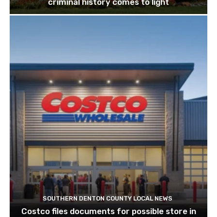
criminal history comes to light
SOUTHERN DENTON COUNTY LOCAL NEWS
Costco files documents for possible store in