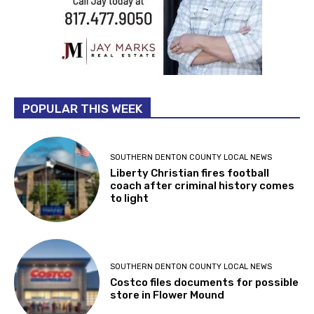
POPULAR THIS WEEK
SOUTHERN DENTON COUNTY LOCAL NEWS
Liberty Christian fires football
coach after criminal history comes
to light
SOUTHERN DENTON COUNTY LOCAL NEWS
Costco files documents for possible
store in Flower Mound