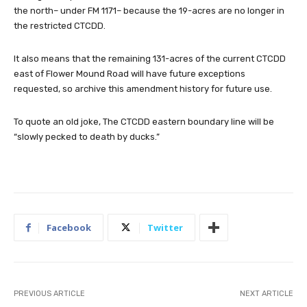
the north– under FM 1171– because the 19-acres are no longer in
the restricted CTCDD.
It also means that the remaining 131-acres of the current CTCDD
east of Flower Mound Road will have future exceptions
requested, so archive this amendment history for future use.
To quote an old joke, The CTCDD eastern boundary line will be
“slowly pecked to death by ducks.”
Facebook
Twitter
PREVIOUS ARTICLE
NEXT ARTICLE