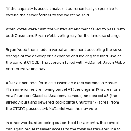
“If the capacity is used, it makes it astronomically expensive to
extend the sewer farther to the west,” he said.
When votes were cast, the written amendment failed to pass, with
both Jason and Bryan Webb voting nay for the land use change.
Bryan Webb then made a verbal amendment accepting the sewer
change at the developer’s expense and leaving the land-use as
the current CTCDD. That version failed with McDaniel, Jason Webb
and Forest voting nay.
After a back-and-forth discussion on exact wording, a Master
Plan amendment removing parcel #1 (the original 19-acres for a
new Founders Classical Academy campus) and parcel #3 (the
already-built and sewered Rockpointe Church’s 17-acres) from
the CTCDD passed, 4-1; McDaniel was the nay vote.
In other words, after being put on-hold for a month, the school
can again request sewer access to the town wastewater line to