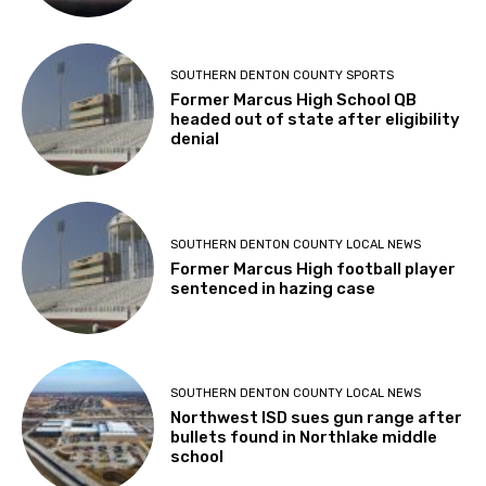
SOUTHERN DENTON COUNTY SPORTS
Former Marcus High School QB
headed out of state after eligibility
denial
SOUTHERN DENTON COUNTY LOCAL NEWS
Former Marcus High football player
sentenced in hazing case
SOUTHERN DENTON COUNTY LOCAL NEWS
Northwest ISD sues gun range after
bullets found in Northlake middle
school