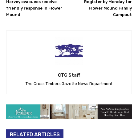
Harvey evacuees receive
Register by Monday for
friendly response in Flower
Flower Mound Family
Mound
Campout
CTG Staff
The Cross Timbers Gazette News Department
RELATED ARTICLES