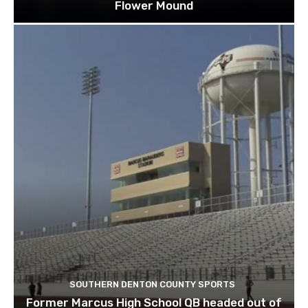
Flower Mound
SOUTHERN DENTON COUNTY SPORTS
Former Marcus High School QB headed out of