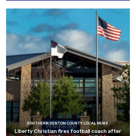
SOUTHERN DENTON COUNTY LOCAL NEWS
Liberty Christian fires football coach after