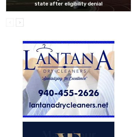
state after eligibility denial