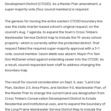
Development District (CTCDD). As a Master Plan amendment, a
super-majority vote (four council members) is required.
The genesis for moving the entire eastern CTCDD boundary line
was the state charter-based school’s original request, on the
council’s Aug. 7 agenda, to expand the town’s Cross Timbers
Wastewater Service District map to include the 19-acres school
property– which is currently within the protected district. That
request failed the required super-majority approval with a 3-1
vote; council member Jason Webb was absent. Mayor Pro Tem
Don McDaniel voted against extending sewer into the CTCDD. As
a result, council requested town staff to address changing the
boundary map.
The result for council consideration on Sept. 5, was: “Land Use
Plan, Section 2.0, Area Plans, and Section 9.0, Wastewater Plan, of
the Master Plan to change the current land use designation from
Cross Timbers Conservation Development District to Estate
Residential and Institutional uses, and to expand the boundary of
the Long Prairie Wastewater Service District Map to include the