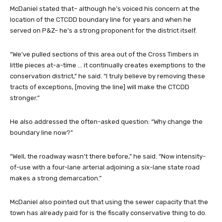
McDaniel stated that– although he’s voiced his concern at the
location of the CTCDD boundary line for years and when he
served on P&Z– he’s a strong proponent for the district itself.
“We’ve pulled sections of this area out of the Cross Timbers in
little pieces at-a-time … it continually creates exemptions to the
conservation district,” he said. “I truly believe by removing these
tracts of exceptions, [moving the line] will make the CTCDD
stronger.”
He also addressed the often-asked question: “Why change the
boundary line now?”
“Well, the roadway wasn’t there before,” he said. “Now intensity-
of-use with a four-lane arterial adjoining a six-lane state road
makes a strong demarcation.”
McDaniel also pointed out that using the sewer capacity that the
town has already paid for is the fiscally conservative thing to do.