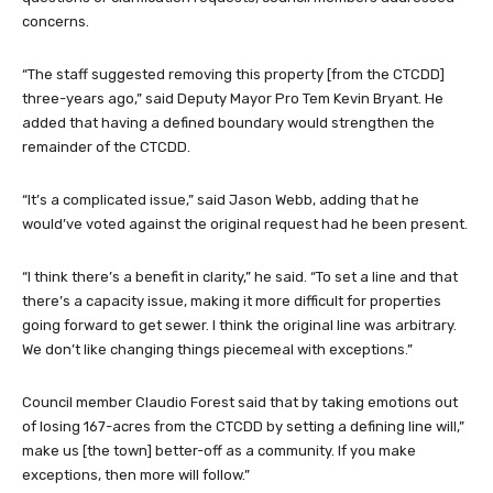
concerns.
“The staff suggested removing this property [from the CTCDD]
three-years ago,” said Deputy Mayor Pro Tem Kevin Bryant. He
added that having a defined boundary would strengthen the
remainder of the CTCDD.
“It’s a complicated issue,” said Jason Webb, adding that he
would’ve voted against the original request had he been present.
“I think there’s a benefit in clarity,” he said. “To set a line and that
there’s a capacity issue, making it more difficult for properties
going forward to get sewer. I think the original line was arbitrary.
We don’t like changing things piecemeal with exceptions.”
Council member Claudio Forest said that by taking emotions out
of losing 167-acres from the CTCDD by setting a defining line will,”
make us [the town] better-off as a community. If you make
exceptions, then more will follow.”