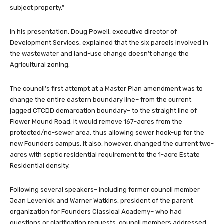
subject property.”
In his presentation, Doug Powell, executive director of
Development Services, explained that the six parcels involved in
the wastewater and land-use change doesn’t change the
Agricultural zoning.
The council’s first attempt at a Master Plan amendment was to
change the entire eastern boundary line– from the current
jagged CTCDD demarcation boundary– to the straight line of
Flower Mound Road. It would remove 167-acres from the
protected/no-sewer area, thus allowing sewer hook-up for the
new Founders campus. It also, however, changed the current two-
acres with septic residential requirement to the 1-acre Estate
Residential density.
Following several speakers– including former council member
Jean Levenick and Warner Watkins, president of the parent
organization for Founders Classical Academy– who had
questions or clarification requests, council members addressed