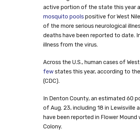
active portion of the state this year
mosquito pools
positive for West Nil
of the more serious neurological illn
deaths have been reported to date. In
illness from the virus.
Across the U.S., human cases of West
few
states this year, according to th
(CDC).
In Denton County, an estimated 60 p
of Aug. 23, including 18 in Lewisville 
have been reported in Flower Mound w
Colony.