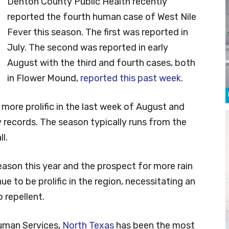
Denton County Public Health recently
reported the fourth human case of West Nile
Fever this season. The first was reported in
July. The second was reported in early
August with the third and fourth cases, both
in Flower Mound,
reported this past week
.
 more prolific in the last week of August and
 records. The season typically runs from the
l.
son this year and the prospect for more rain
ue to be prolific in the region, necessitating an
 repellent.
uman Services,
North Texas
has been the most