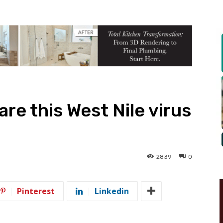
re this West Nile virus
2839
0
Pinterest
Linkedin