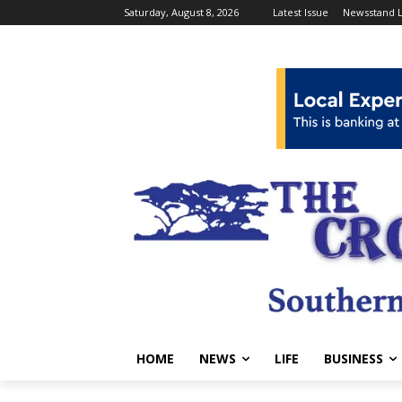
Saturday, August 8, 2026
Latest Issue
Newsstand L
HOME
NEWS
LIFE
BUSINESS