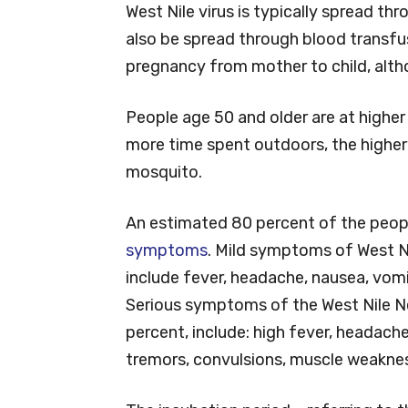
West Nile virus is typically spread th
also be spread through blood transfus
pregnancy from mother to child, alth
People age 50 and older are at higher r
more time spent outdoors, the higher 
mosquito.
An estimated 80 percent of the peopl
symptoms
. Mild symptoms of West Ni
include fever, headache, nausea, vom
Serious symptoms of the West Nile Ne
percent, include: high fever, headache,
tremors, convulsions, muscle weakness