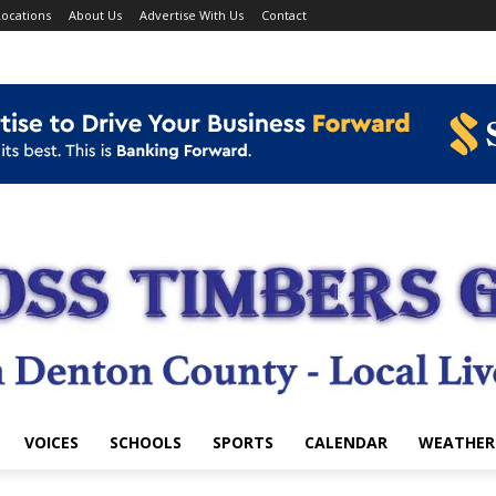
ocations
About Us
Advertise With Us
Contact
VOICES
SCHOOLS
SPORTS
CALENDAR
WEATHER