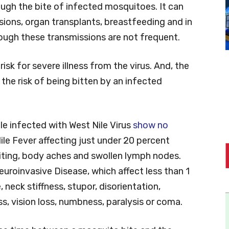
rough the bite of infected mosquitoes. It can
ions, organ transplants, breastfeeding and in
ough these transmissions are not frequent.
isk for severe illness from the virus. And, the
the risk of being bitten by an infected
e infected with West Nile Virus
show no
le Fever affecting just under 20 percent
iting, body aches and swollen lymph nodes.
uroinvasive Disease, which affect less than 1
 neck stiffness, stupor, disorientation,
, vision loss, numbness, paralysis or coma.