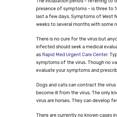
The incubation period – referring to
presence of symptoms – is three to 1
last a few days. Symptoms of West Ni
weeks to several months with some n
There is no cure for the virus but a
infected should seek a medical evalua
as
Rapid Med Urgent Care Center
. Ty
symptoms of the virus. Though no vacci
evaluate your symptoms and prescribe
Dogs and cats can contract the virus
become ill from the virus. The only k
virus are horses. They can develop fe
There are currently no known cases in