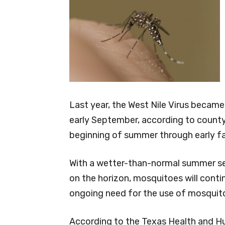
Last year, the West Nile Virus became
early September, according to county
beginning of summer through early fal
With a wetter-than-normal summer sea
on the horizon, mosquitoes will contin
ongoing need for the use of mosquito
According to the Texas Health and H