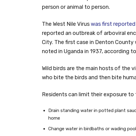
person or animal to person.
The West Nile Virus
was first reported
reported an outbreak of arboviral enc
City. The first case in Denton County 
noted in Uganda in 1937, according to
Wild birds are the main hosts of the 
who bite the birds and then bite human
Residents can limit their exposure to 
Drain standing water in potted plant sau
home
Change water in birdbaths or wading pool