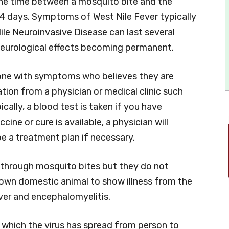
 the time between a mosquito bite and the
4 days. Symptoms of West Nile Fever typically
le Neuroinvasive Disease can last several
eurological effects becoming permanent.
nyone with symptoms who believes they are
tion from a physician or medical clinic such
pically, a blood test is taken if you have
ne or cure is available, a physician will
 a treatment plan if necessary.
 through mosquito bites but they do not
nown domestic animal to show illness from the
ver and encephalomyelitis.
 which the virus has spread from person to