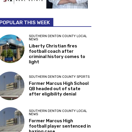
POPULAR THIS WEEK
SOUTHERN DENTON COUNTY LOCAL
NEWS
Liberty Christian fires
football coach after
criminal history comes to
light
SOUTHERN DENTON COUNTY SPORTS
Former Marcus High School
QB headed out of state
after eligibility denial
SOUTHERN DENTON COUNTY LOCAL
NEWS
Former Marcus High
football player sentenced in
hazing case