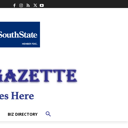
BIZ DIRECTORY