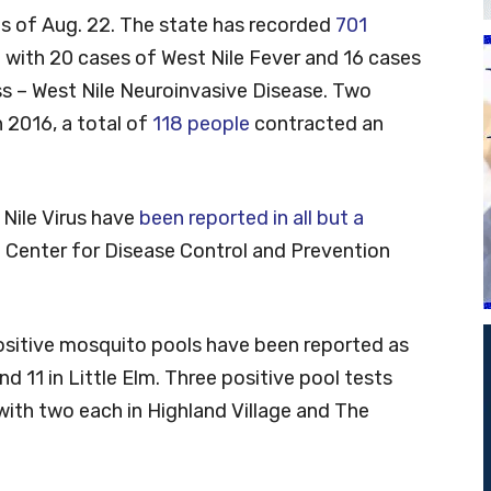
 as of Aug. 22. The state has recorded
701
e with 20 cases of West Nile Fever and 16 cases
ess – West Nile Neuroinvasive Disease. Two
 2016, a total of
118 people
contracted an
 Nile Virus have
been reported in all but a
e Center for Disease Control and Prevention
ositive mosquito pools have been reported as
and 11 in Little Elm. Three positive pool tests
ith two each in Highland Village and The