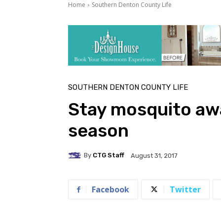
Home
Southern Denton County Life
SOUTHERN DENTON COUNTY LIFE
Stay mosquito awa
season
By
CTG Staff
August 31, 2017
Facebook
Twitter