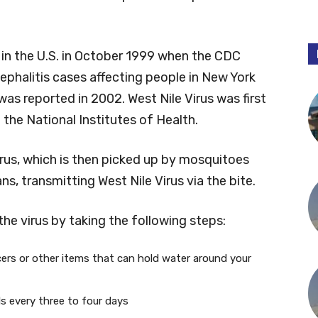
in the U.S. in October 1999 when the CDC
ephalitis cases affecting people in New York
was reported in 2002. West Nile Virus was first
 the National Institutes of Health.
virus, which is then picked up by mosquitoes
s, transmitting West Nile Virus via the bite.
the virus by taking the following steps:
cers or other items that can hold water around your
s every three to four days