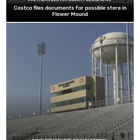
Costco files documents for possible store in
Flower Mound