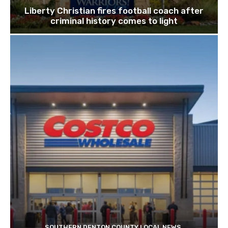
Liberty Christian fires football coach after
criminal history comes to light
SOUTHERN DENTON COUNTY LOCAL NEWS