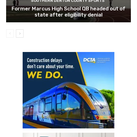
SOUTHERN DENTON COUNTY SPORTS
Former Marcus High School QB headed out of
state after eligibility denial