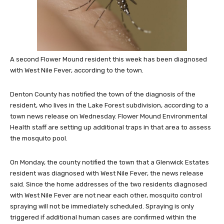
A second Flower Mound resident this week has been diagnosed
with West Nile Fever, according to the town.
Denton County has notified the town of the diagnosis of the
resident, who lives in the Lake Forest subdivision, according to a
town news release on Wednesday. Flower Mound Environmental
Health staff are setting up additional traps in that area to assess
the mosquito pool.
On Monday, the county notified the town that a Glenwick Estates
resident was diagnosed with West Nile Fever, the news release
said. Since the home addresses of the two residents diagnosed
with West Nile Fever are not near each other, mosquito control
spraying will not be immediately scheduled. Spraying is only
triggered if additional human cases are confirmed within the