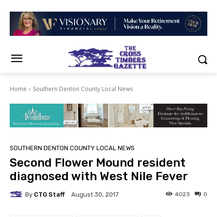
Home
Southern Denton County Local News
SOUTHERN DENTON COUNTY LOCAL NEWS
Second Flower Mound resident
diagnosed with West Nile Fever
By
CTG Staff
4023
0
August 30, 2017