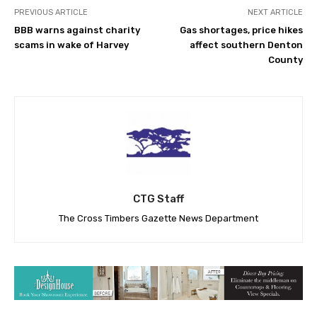
PREVIOUS ARTICLE
NEXT ARTICLE
BBB warns against charity
Gas shortages, price hikes
scams in wake of Harvey
affect southern Denton
County
CTG Staff
The Cross Timbers Gazette News Department