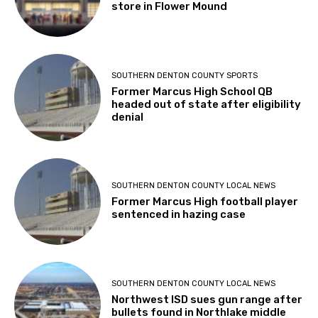
store in Flower Mound
SOUTHERN DENTON COUNTY SPORTS
Former Marcus High School QB
headed out of state after eligibility
denial
SOUTHERN DENTON COUNTY LOCAL NEWS
Former Marcus High football player
sentenced in hazing case
SOUTHERN DENTON COUNTY LOCAL NEWS
Northwest ISD sues gun range after
bullets found in Northlake middle