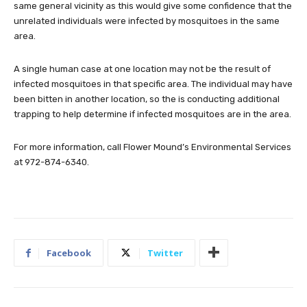
same general vicinity as this would give some confidence that the
unrelated individuals were infected by mosquitoes in the same
area.
A single human case at one location may not be the result of
infected mosquitoes in that specific area. The individual may have
been bitten in another location, so the is conducting additional
trapping to help determine if infected mosquitoes are in the area.
For more information, call Flower Mound’s Environmental Services
at 972-874-6340.
Facebook
Twitter