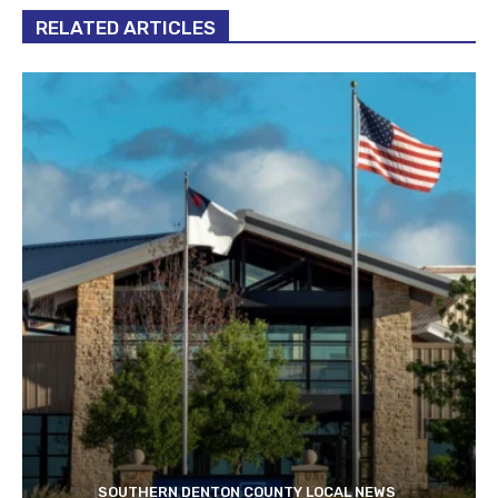
RELATED ARTICLES
SOUTHERN DENTON COUNTY LOCAL NEWS