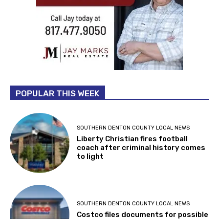
POPULAR THIS WEEK
SOUTHERN DENTON COUNTY LOCAL NEWS
Liberty Christian fires football
coach after criminal history comes
to light
SOUTHERN DENTON COUNTY LOCAL NEWS
Costco files documents for possible