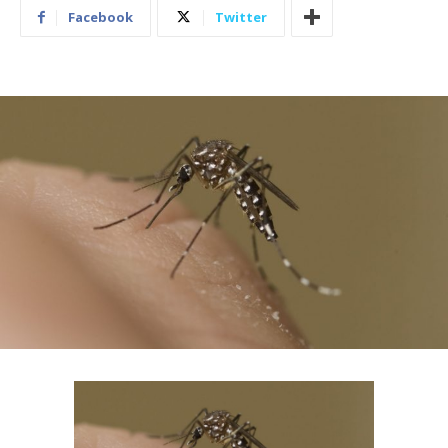
Facebook
Twitter