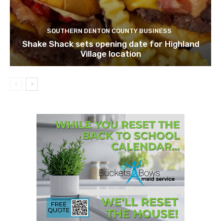
SOUTHERN DENTON COUNTY BUSINESS
Shake Shack sets opening date for Highland
Village location