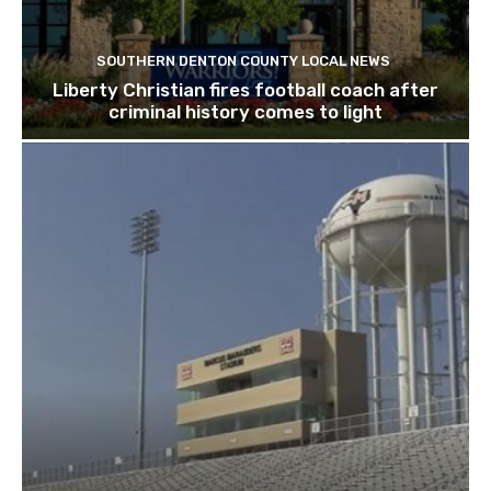
SOUTHERN DENTON COUNTY LOCAL NEWS
Liberty Christian fires football coach after
criminal history comes to light