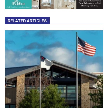
RELATED ARTICLES