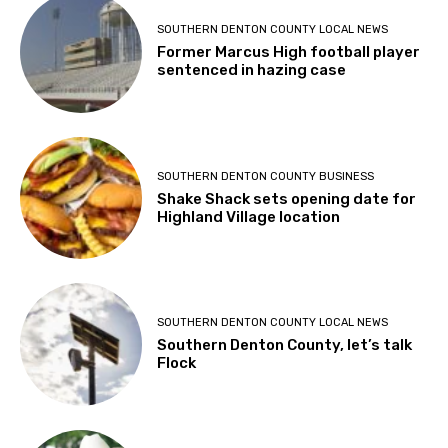
SOUTHERN DENTON COUNTY LOCAL NEWS
Former Marcus High football player
sentenced in hazing case
SOUTHERN DENTON COUNTY BUSINESS
Shake Shack sets opening date for
Highland Village location
SOUTHERN DENTON COUNTY LOCAL NEWS
Southern Denton County, let’s talk
Flock