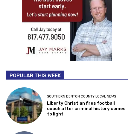
POPULAR THIS WEEK
SOUTHERN DENTON COUNTY LOCAL NEWS
Liberty Christian fires football
coach after criminal history comes
to light