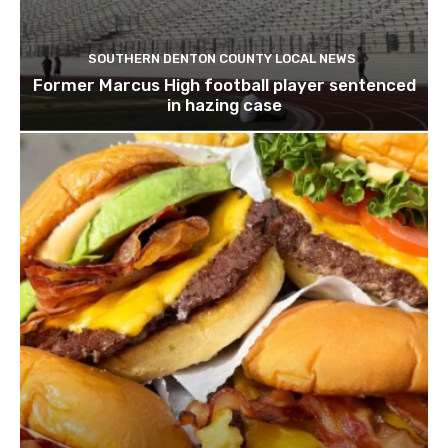
SOUTHERN DENTON COUNTY LOCAL NEWS
Former Marcus High football player sentenced
in hazing case