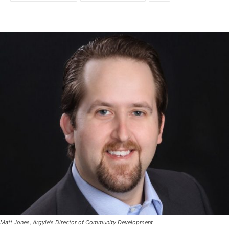
Matt Jones, Argyle's Director of Community Development