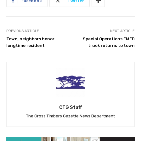
Facebook
Twitter
PREVIOUS ARTICLE
NEXT ARTICLE
Town, neighbors honor
Special Operations FMFD
longtime resident
truck returns to town
CTG Staff
The Cross Timbers Gazette News Department