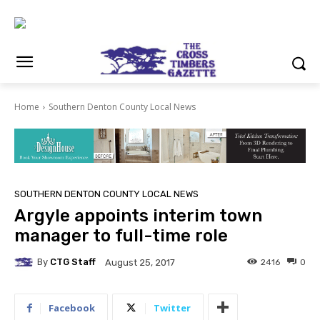
Home
Southern Denton County Local News
SOUTHERN DENTON COUNTY LOCAL NEWS
Argyle appoints interim town
manager to full-time role
By
CTG Staff
2416
0
August 25, 2017
Facebook
Twitter