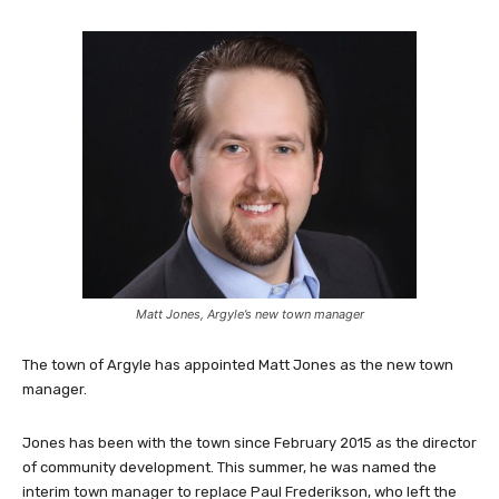
Matt Jones, Argyle’s new town manager
The town of Argyle has appointed Matt Jones as the new town
manager.
Jones has been with the town since February 2015 as the director
of community development. This summer, he was named the
interim town manager to replace Paul Frederikson, who left the