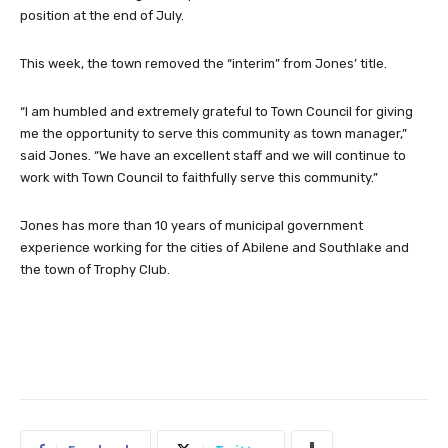
position at the end of July.
This week, the town removed the “interim” from Jones’ title.
“I am humbled and extremely grateful to Town Council for giving
me the opportunity to serve this community as town manager,”
said Jones. “We have an excellent staff and we will continue to
work with Town Council to faithfully serve this community.”
Jones has more than 10 years of municipal government
experience working for the cities of Abilene and Southlake and
the town of Trophy Club.