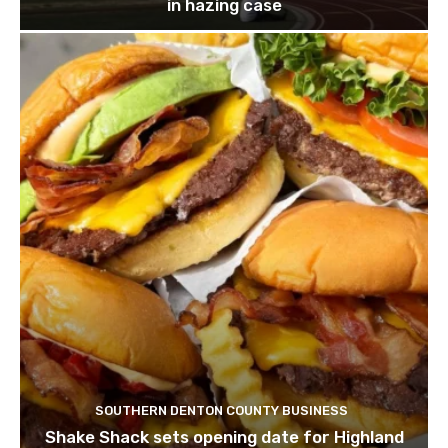
in hazing case
SOUTHERN DENTON COUNTY BUSINESS
Shake Shack sets opening date for Highland