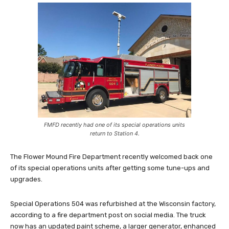
FMFD recently had one of its special operations units
return to Station 4.
The Flower Mound Fire Department recently welcomed back one
of its special operations units after getting some tune-ups and
upgrades.
Special Operations 504 was refurbished at the Wisconsin factory,
according to a fire department post on social media. The truck
now has an updated paint scheme, a larger generator, enhanced