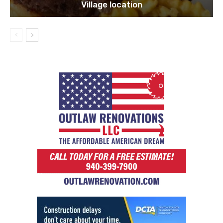
Village location