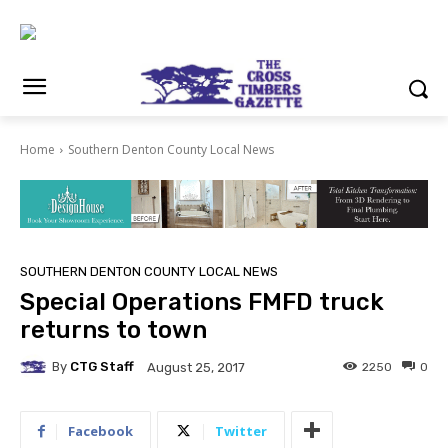
Home
Southern Denton County Local News
SOUTHERN DENTON COUNTY LOCAL NEWS
Special Operations FMFD truck
returns to town
By
CTG Staff
2250
0
August 25, 2017
Facebook
Twitter