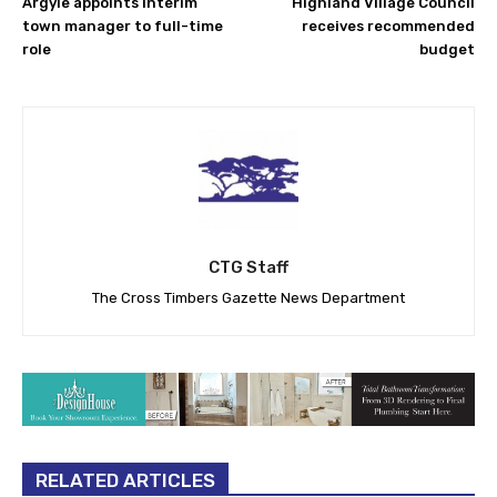
Argyle appoints interim
Highland Village Council
town manager to full-time
receives recommended
role
budget
CTG Staff
The Cross Timbers Gazette News Department
RELATED ARTICLES