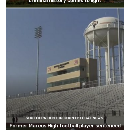
criminal history comes to light
SOUTHERN DENTON COUNTY LOCAL NEWS
Former Marcus High football player sentenced