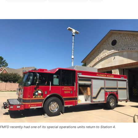
FMFD recently had one of its special operations units return to Station 4.