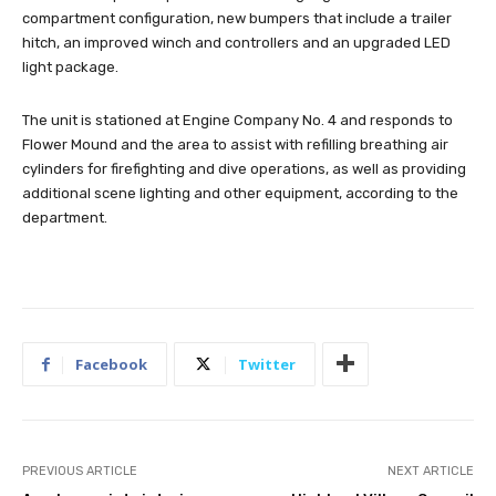
compartment configuration, new bumpers that include a trailer
hitch, an improved winch and controllers and an upgraded LED
light package.
The unit is stationed at Engine Company No. 4 and responds to
Flower Mound and the area to assist with refilling breathing air
cylinders for firefighting and dive operations, as well as providing
additional scene lighting and other equipment, according to the
department.
Facebook
Twitter
PREVIOUS ARTICLE
NEXT ARTICLE