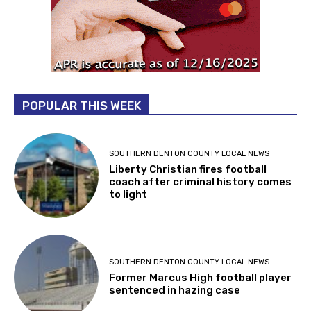
POPULAR THIS WEEK
SOUTHERN DENTON COUNTY LOCAL NEWS
Liberty Christian fires football
coach after criminal history comes
to light
SOUTHERN DENTON COUNTY LOCAL NEWS
Former Marcus High football player
sentenced in hazing case