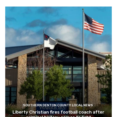
SOUTHERN DENTON COUNTY LOCAL NEWS
Liberty Christian fires football coach after