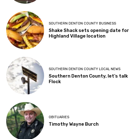
SOUTHERN DENTON COUNTY BUSINESS
Shake Shack sets opening date for
Highland Village location
SOUTHERN DENTON COUNTY LOCAL NEWS
Southern Denton County, let’s talk
Flock
OBITUARIES
Timothy Wayne Burch