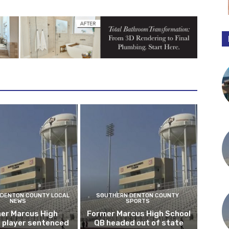
DENTON COUNTY LOCAL
SOUTHERN DENTON COUNTY
NEWS
SPORTS
er Marcus High
Former Marcus High School
l player sentenced
QB headed out of state