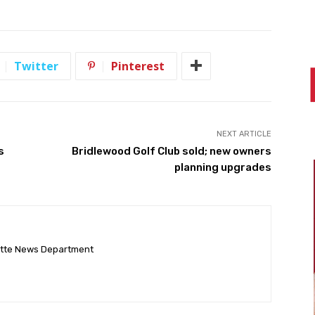
Twitter
Pinterest
NEXT ARTICLE
s
Bridlewood Golf Club sold; new owners
planning upgrades
ette News Department