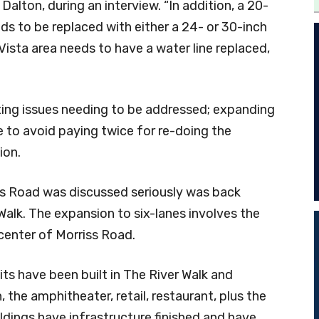
ton, during an interview. “In addition, a 20-
ds to be replaced with either a 24- or 30-inch
t Vista area needs to have a water line replaced,
ting issues needing to be addressed; expanding
e to avoid paying twice for re-doing the
ion.
ss Road was discussed seriously was back
 Walk. The expansion to six-lanes involves the
 center of Morriss Road.
its have been built in The River Walk and
, the amphitheater, retail, restaurant, plus the
ldings have infrastructure finished and have