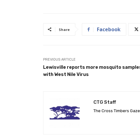
Facebook
Share
PREVIOUS ARTICLE
Lewisville reports more mosquito sample
with West Nile Virus
CTG Staff
The Cross Timbers Gaz