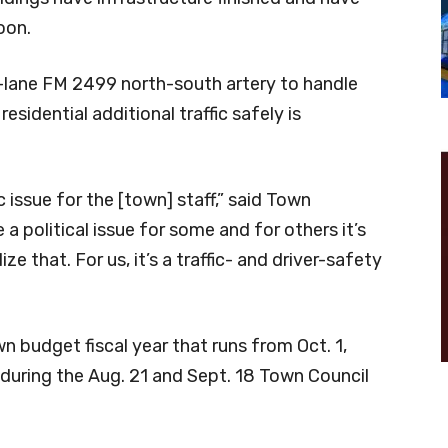
oon.
-lane FM 2499 north-south artery to handle
sidential additional traffic safely is
ic issue for the [town] staff,” said Town
 political issue for some and for others it’s
ize that. For us, it’s a traffic- and driver-safety
 budget fiscal year that runs from Oct. 1,
 during the Aug. 21 and Sept. 18 Town Council