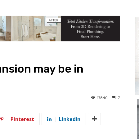
nsion may be in
17840
7
Pinterest
Linkedin