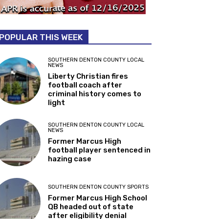
POPULAR THIS WEEK
SOUTHERN DENTON COUNTY LOCAL
NEWS
Liberty Christian fires
football coach after
criminal history comes to
light
SOUTHERN DENTON COUNTY LOCAL
NEWS
Former Marcus High
football player sentenced in
hazing case
SOUTHERN DENTON COUNTY SPORTS
Former Marcus High School
QB headed out of state
after eligibility denial