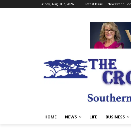
Friday, August 7, 2026
Latest Issue
Newsstand Loc
HOME
NEWS
LIFE
BUSINESS