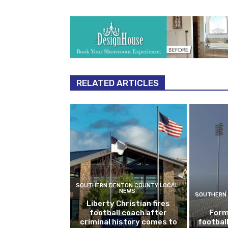
RELATED ARTICLES
SOUTHERN DENTON COUNTY LOCAL
NEWS
SOUTHERN 
Liberty Christian fires
football coach after
Form
criminal history comes to
footbal