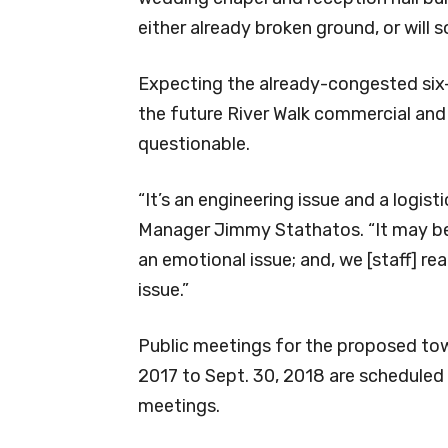
either already broken ground, or will s
Expecting the already-congested six
the future River Walk commercial and re
questionable.
“It’s an engineering issue and a logist
Manager Jimmy Stathatos. “It may be a
an emotional issue; and, we [staff] real
issue.”
Public meetings for the proposed town
2017 to Sept. 30, 2018 are scheduled
meetings.