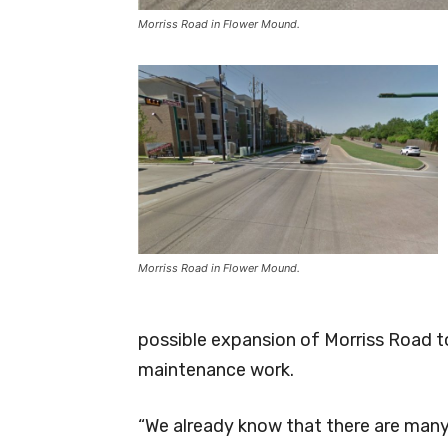
Morriss Road in Flower Mound.
Morriss Road in Flower Mound.
possible expansion of Morriss Road to
maintenance work.
“We already know that there are many 