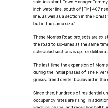
said Assistant Town Manager Tommy Dal
inch water line, south of [FM] 407 nee
line, as well as a section in the Fores
but in the same size.”
These Morriss Road projects are exis
the road to six-lanes at the same tim
scheduled sections is up for deliberat
The last time the expansion of Morri
during the initial phases of The River
grassy, treed center boulevard in the
Since then, hundreds of residential un
occupancy rates are rising. In addition
wedding chapel and reception hall bui