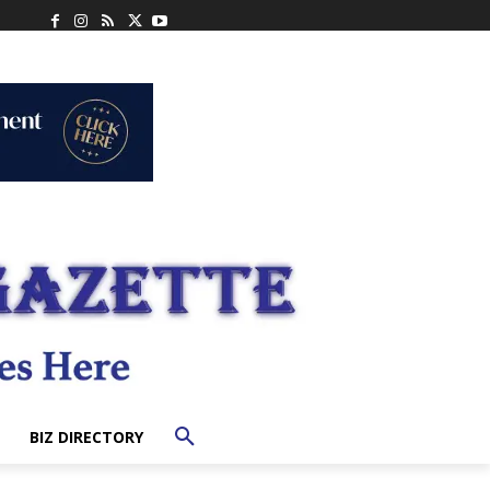
BIZ DIRECTORY