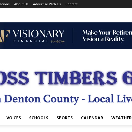
ations
About Us
Advertise With Us
Contact
VOICES
SCHOOLS
SPORTS
CALENDAR
WEATHER