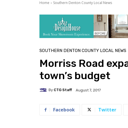
Home
Southern Denton County Local News
SOUTHERN DENTON COUNTY LOCAL NEWS
Morriss Road expa
town’s budget
By
CTG Staff
August 7, 2017
Facebook
Twitter