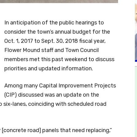
In anticipation of the public hearings to
consider the town’s annual budget for the
Oct. 1, 2017 to Sept. 30, 2018 fiscal year,
Flower Mound staff and Town Council
members met this past weekend to discuss
priorities and updated information.
Among many Capital Improvement Projects
(CIP) discussed was an update on the
 six-lanes, coinciding with scheduled road
[concrete road] panels that need replacing,”