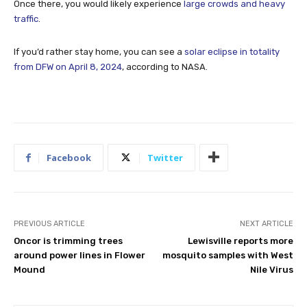
Once there, you would likely experience
large crowds and heavy
traffic
.
If you’d rather stay home, you can see a
solar eclipse in totality
from DFW on April 8, 2024
, according to NASA.
Facebook
Twitter
PREVIOUS ARTICLE
NEXT ARTICLE
Oncor is trimming trees
Lewisville reports more
around power lines in Flower
mosquito samples with West
Mound
Nile Virus