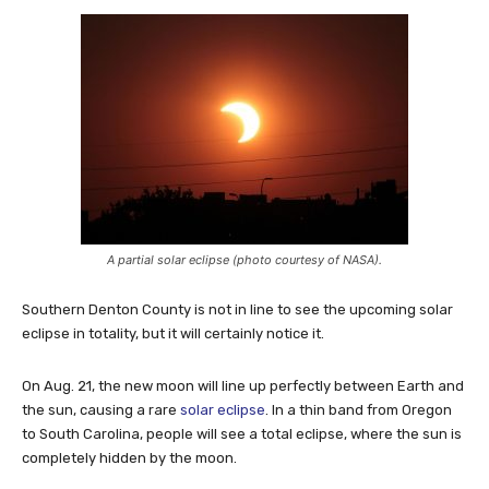
A partial solar eclipse (photo courtesy of NASA).
Southern Denton County is not in line to see the upcoming solar
eclipse in totality, but it will certainly notice it.
On Aug. 21, the new moon will line up perfectly between Earth and
the sun, causing a rare
solar eclipse
. In a thin band from Oregon
to South Carolina, people will see a total eclipse, where the sun is
completely hidden by the moon.