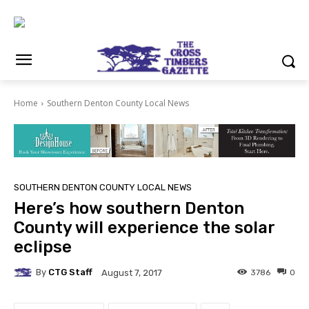
Home
Southern Denton County Local News
SOUTHERN DENTON COUNTY LOCAL NEWS
Here’s how southern Denton
County will experience the solar
eclipse
By
CTG Staff
3786
0
August 7, 2017