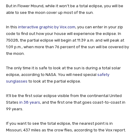
But in Flower Mound, while it won’t be a total eclipse, you will be
able to see the moon cover up most of the sun.
In this
interactive graphic by Vox.com
, you can enter in your zip
code to find out how your house will experience the eclipse. In
75028, the partial eclipse will begin at 11:39 a.m. and will peak at
1:09 p.m., when more than 76 percent of the sun will be covered by
the moon.
The only time it is safe to look at the sun is during a total solar
eclipse, according to NASA. You will need special
safety
sunglasses
to look at the partial eclipse.
It’ll be the first solar eclipse visible from the continental United
States
in 38 years
, and the first one that goes coast-to-coast in
99 years.
If you want to see the total eclipse, the nearest point is in
Missouri, 437 miles as the crow flies, according to the Vox report.