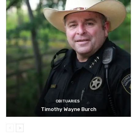
OBITUARIES
Timothy Wayne Burch