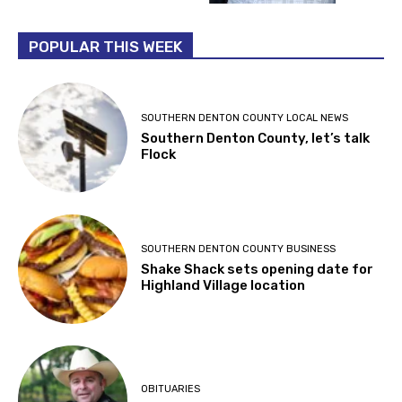
POPULAR THIS WEEK
SOUTHERN DENTON COUNTY LOCAL NEWS
Southern Denton County, let’s talk
Flock
SOUTHERN DENTON COUNTY BUSINESS
Shake Shack sets opening date for
Highland Village location
OBITUARIES