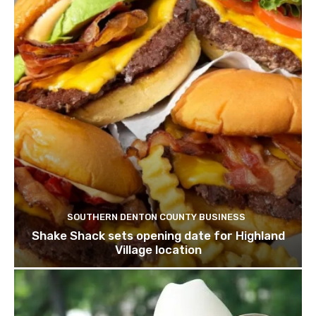
SOUTHERN DENTON COUNTY BUSINESS
Shake Shack sets opening date for Highland
Village location