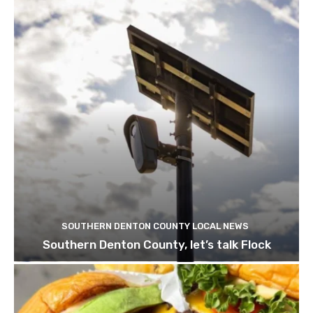
SOUTHERN DENTON COUNTY LOCAL NEWS
Southern Denton County, let’s talk Flock