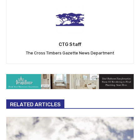
CTG Staff
The Cross Timbers Gazette News Department
RELATED ARTICLES