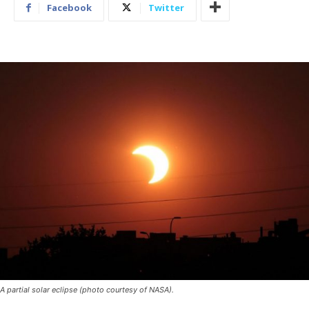
Facebook
Twitter
A partial solar eclipse (photo courtesy of NASA).