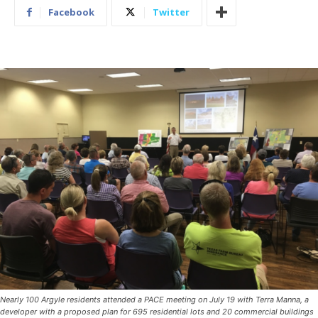
Facebook
Twitter
Nearly 100 Argyle residents attended a PACE meeting on July 19 with Terra Manna, a
developer with a proposed plan for 695 residential lots and 20 commercial buildings