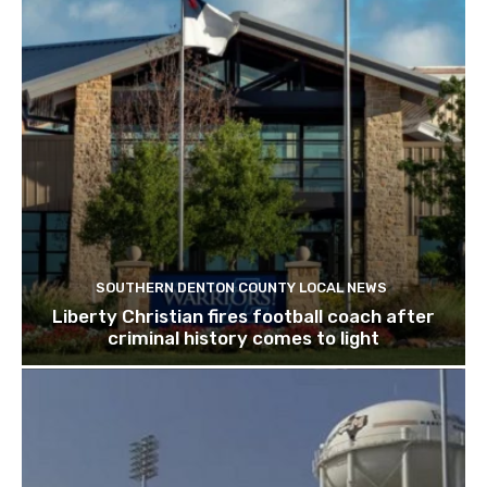
SOUTHERN DENTON COUNTY LOCAL NEWS
Liberty Christian fires football coach after
criminal history comes to light