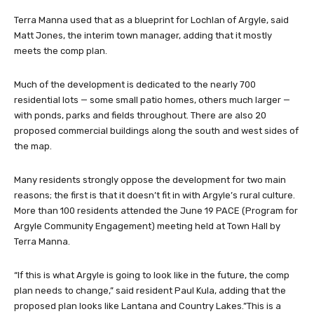
Terra Manna used that as a blueprint for Lochlan of Argyle, said
Matt Jones, the interim town manager, adding that it mostly
meets the comp plan.
Much of the development is dedicated to the nearly 700
residential lots — some small patio homes, others much larger —
with ponds, parks and fields throughout. There are also 20
proposed commercial buildings along the south and west sides of
the map.
Many residents strongly oppose the development for two main
reasons; the first is that it doesn’t fit in with Argyle’s rural culture.
More than 100 residents attended the June 19 PACE (Program for
Argyle Community Engagement) meeting held at Town Hall by
Terra Manna.
“If this is what Argyle is going to look like in the future, the comp
plan needs to change,” said resident Paul Kula, adding that the
proposed plan looks like Lantana and Country Lakes.”This is a