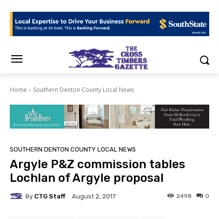
Home
Southern Denton County Local News
SOUTHERN DENTON COUNTY LOCAL NEWS
Argyle P&Z commission tables
Lochlan of Argyle proposal
By
CTG Staff
2498
0
August 2, 2017