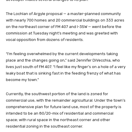
The Lochlan of Argyle proposal — a master-planned community
with nearly 700 homes and 20 commercial buildings on 333 acres
on the northeast corner of FM 407 and I-35W — went before the
commission at Tuesday night’s meeting and was greeted with
vocal opposition from dozens of residents.
“I’m feeling overwhelmed by the current developments taking
place and the changes going on,” said Jennifer DiVecchia, who
lives just south of FM 407. “I feel like my finger’s on a hole of a very
leaky boat that is sinking fast in the feeding frenzy of what has
become my town.”
Currently, the southwest portion of the land is zoned for
commercial use, with the remainder agricultural. Under the town’s
comprehensive plan for future land use, most of the property is
intended to be an 80/20-mix of residential and commercial
space; with rural space in the northeast corner and other
residential zoning in the southeast corner.