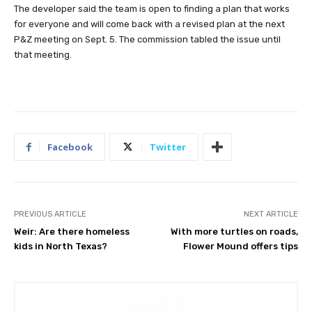
The developer said the team is open to finding a plan that works
for everyone and will come back with a revised plan at the next
P&Z meeting on Sept. 5. The commission tabled the issue until
that meeting.
Facebook
Twitter
PREVIOUS ARTICLE
NEXT ARTICLE
Weir: Are there homeless
With more turtles on roads,
kids in North Texas?
Flower Mound offers tips