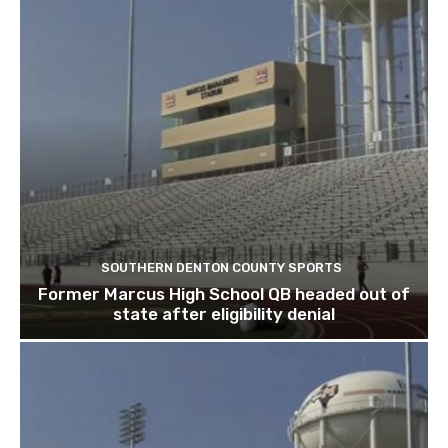
SOUTHERN DENTON COUNTY SPORTS
Former Marcus High School QB headed out of
state after eligibility denial