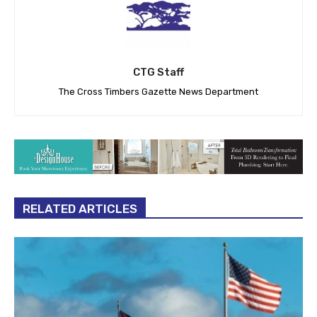
CTG Staff
The Cross Timbers Gazette News Department
RELATED ARTICLES