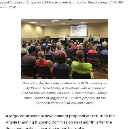
called Lochlan of Argyle on a 333-acre property on the northeast corner of FM 407
and I-35W.
Nearly 100 Argyle residents attended a PACE meeting on
July 19 with Terra Manna, a developer with a proposed
plan for 695 residential lots and 20 commercial buildings
called Lochlan of Argyle on a 333-acre property on the
northeast corner of FM 407 and I-35W.
A large, controversial development proposal will return to the
Argyle Planning & Zoning Commission next month, after the
developer makes several changes to its plan.