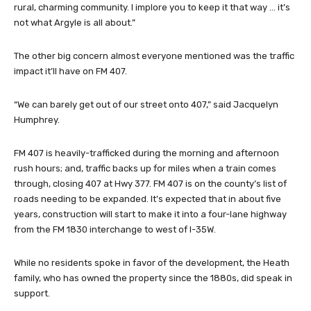
rural, charming community. I implore you to keep it that way … it’s
not what Argyle is all about.”
The other big concern almost everyone mentioned was the traffic
impact it’ll have on FM 407.
“We can barely get out of our street onto 407,” said Jacquelyn
Humphrey.
FM 407 is heavily-trafficked during the morning and afternoon
rush hours; and, traffic backs up for miles when a train comes
through, closing 407 at Hwy 377. FM 407 is on the county’s list of
roads needing to be expanded. It’s expected that in about five
years, construction will start to make it into a four-lane highway
from the FM 1830 interchange to west of I-35W.
While no residents spoke in favor of the development, the Heath
family, who has owned the property since the 1880s, did speak in
support.