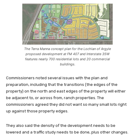
The Terra Manna concept plan for the Lochlan of Argyle
proposed development at FM 407 and Interstate 35W
features nearly 700 residential lots and 20 commercial
buildings.
Commissioners noted several issues with the plan and
preparation, including that the transitions (the edges of the
property) on the north and east edges of the property will either
be adjacent to, or across from, ranch properties. The
commissioners agreed they did not want so many small lots right
up against those property edges.
They also said the density of the development needs to be
lowered and a traffic study needs to be done, plus other changes.