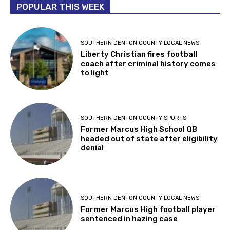
POPULAR THIS WEEK
SOUTHERN DENTON COUNTY LOCAL NEWS
Liberty Christian fires football
coach after criminal history comes
to light
SOUTHERN DENTON COUNTY SPORTS
Former Marcus High School QB
headed out of state after eligibility
denial
SOUTHERN DENTON COUNTY LOCAL NEWS
Former Marcus High football player
sentenced in hazing case