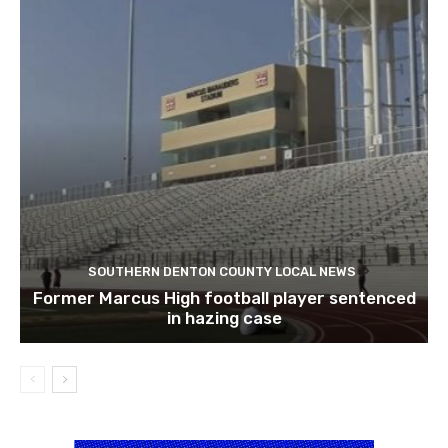
SOUTHERN DENTON COUNTY LOCAL NEWS
Former Marcus High football player sentenced
in hazing case