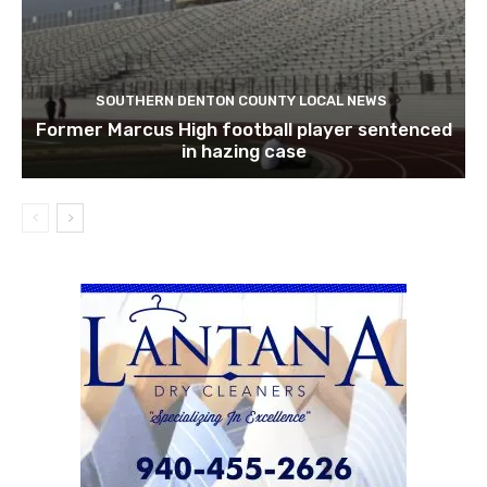
SOUTHERN DENTON COUNTY LOCAL NEWS
Former Marcus High football player sentenced
in hazing case