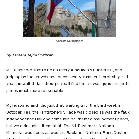
Mount Rushmore
by Tamara Tejml Cuthrell
Mt. Rushmore should be on every American’s bucket list, and
judging by the crowds and prices every summer, it probably is. If
you can wait till fall, though, you’ll find the crowds gone and hotel
prices much more reasonable.
My husband and I did just that, waiting until the third week in
October. Yes, the Flintstone’s Village was closed as was the faux
Independence Hall and some mining-themed amusement parks,
but we didn’t miss them at all. The Mt. Rushmore National
Memorial was open, as was the Badlands National Park, Custer