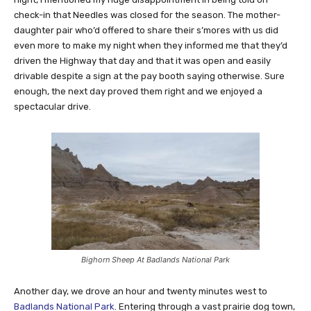
check-in that Needles was closed for the season. The mother-
daughter pair who’d offered to share their s’mores with us did
even more to make my night when they informed me that they’d
driven the Highway that day and that it was open and easily
drivable despite a sign at the pay booth saying otherwise. Sure
enough, the next day proved them right and we enjoyed a
spectacular drive.
Bighorn Sheep At Badlands National Park
Another day, we drove an hour and twenty minutes west to
Badlands National Park
. Entering through a vast prairie dog town,