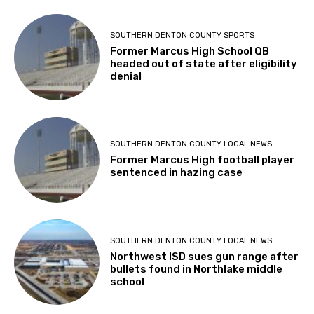
SOUTHERN DENTON COUNTY SPORTS
Former Marcus High School QB
headed out of state after eligibility
denial
SOUTHERN DENTON COUNTY LOCAL NEWS
Former Marcus High football player
sentenced in hazing case
SOUTHERN DENTON COUNTY LOCAL NEWS
Northwest ISD sues gun range after
bullets found in Northlake middle
school