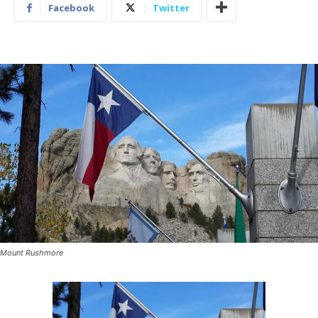
Facebook
Twitter
Mount Rushmore