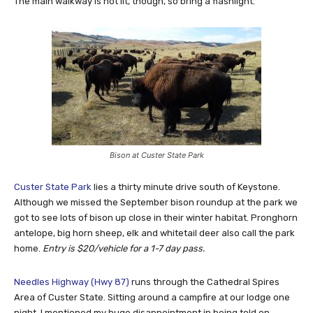
The main walkway is not lit, though, so bring a flashlight.
Bison at Custer State Park
Custer State Park
lies a thirty minute drive south of Keystone.
Although we missed the September bison roundup at the park we
got to see lots of bison up close in their winter habitat. Pronghorn
antelope, big horn sheep, elk and whitetail deer also call the park
home.
Entry is $20/vehicle for a 1-7 day pass.
Needles Highway (Hwy 87)
runs through the Cathedral Spires
Area of Custer State. Sitting around a campfire at our lodge one
night, I mentioned my huge disappointment in being told on