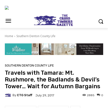
Home
Southern Denton County Life
SOUTHERN DENTON COUNTY LIFE
Travels with Tamara: Mt.
Rushmore, the Badlands & Devil’s
Tower… Wait for Autumn Bargains
By
CTG Staff
2885
0
July 29, 2017