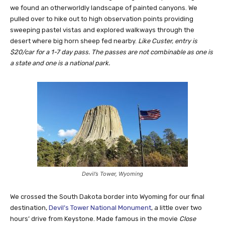
we found an otherworldly landscape of painted canyons. We
pulled over to hike out to high observation points providing
sweeping pastel vistas and explored walkways through the
desert where big horn sheep fed nearby.
Like Custer, entry is
$20/car for a 1-7 day pass. The passes are not combinable as one is
a state and one is a national park.
Devil’s Tower, Wyoming
We crossed the South Dakota border into Wyoming for our final
destination,
Devil’s Tower National Monument
, a little over two
hours’ drive from Keystone. Made famous in the movie
Close