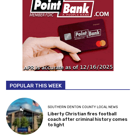
POPULAR THIS WEEK
SOUTHERN DENTON COUNTY LOCAL NEWS
Liberty Christian fires football
coach after criminal history comes
to light