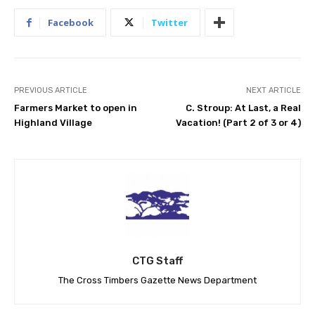
Facebook
Twitter
PREVIOUS ARTICLE
NEXT ARTICLE
Farmers Market to open in
C. Stroup: At Last, a Real
Highland Village
Vacation! (Part 2 of 3 or 4)
CTG Staff
The Cross Timbers Gazette News Department