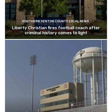
SOUTHERN DENTON COUNTY LOCAL NEWS
Liberty Christian fires football coach after
criminal history comes to light