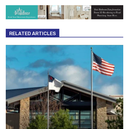
RELATED ARTICLES