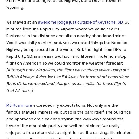
State Park (including Needles Highway), and Devil’s Tower in
Wyoming.
We stayed at an
awesome lodge just outside of Keystone, SD
, 30
minutes from the Rapid City Airport, where we could see Mt.
Rushmore in the distance and hike a nearby abandoned mine.
Yes, it was chilly at night and, yes, we risked things like Needles
Highway being closed for the winter. But, the flight from DFW to
Rapid City, SD, is an easy two hour and fifteen minute non-stop
flight on American so we could monitor the weather forecast.
[Although pricey in dollars, the flight was a cheap award using our
British Airways Avios. We use BA Avios for those short hauls since
BA is distance-based and charges us less miles for those flights
that AA does.]
Mt. Rushmore
exceeded my expectations. Not only are the
famous statues impressive, but so is the park itself. The buildings
and approach are sleek and stylish, the walkways around the
base of the mountain pretty and well-maintained. We really
enjoyed a free return visit at night to see the carvings illuminated.