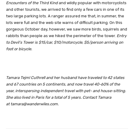
Encounters of the Third Kind
and wildly popular with motorcyclists
and other tourists, we arrived to find only a few cars in one of its
two large parking lots. A ranger assured me that, in summer, the
lots were full and the web site warns of difficult parking. On this
gorgeous October day, however, we saw more birds, squirrels and
rabbits than people as we hiked the perimeter of the tower.
Entry
to Devil’s Tower is $15/car, $10/motorcycle, $5/person arriving on
foot or bicycle.
Tamara Tejml Cuthrell and her husband have traveled to 42 states
and 67 countries on 5 continents, and now travel 40-60% of the
year, interspersing independent travel with pet- and house-sitting.
She also lived in Paris for a total of 5 years. Contact Tamara
at
tamara@wanderwiles.com
.