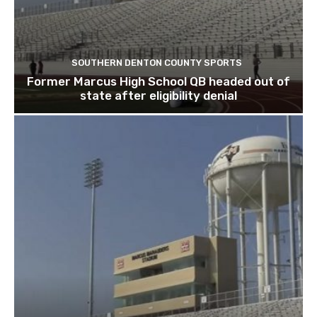
SOUTHERN DENTON COUNTY SPORTS
Former Marcus High School QB headed out of
state after eligibility denial