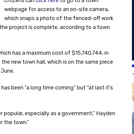
Citizens can
click here
to go to a town
webpage for access to an on-site camera,
which snaps a photo of the fenced-off work
 the project is complete, according to a town
which has a maximum cost of $15,740,744, in
 the new town hall, which is on the same piece
e June.
as been “a long time coming” but “at last it’s
er popular, especially as a government,” Hayden
or the town.”