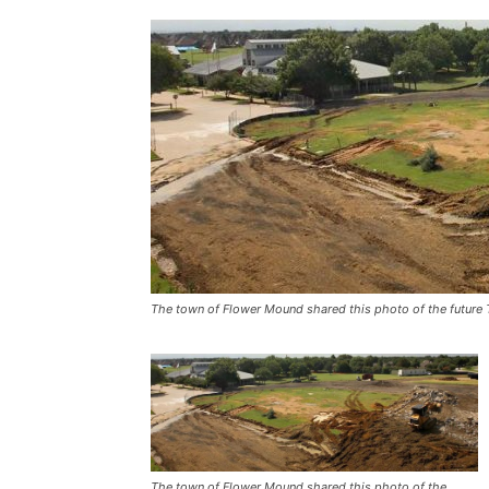
The town of Flower Mound shared this photo of the future T
The town of Flower Mound shared this photo of the