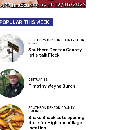
POPULAR THIS WEEK
SOUTHERN DENTON COUNTY LOCAL
NEWS
Southern Denton County,
let’s talk Flock
OBITUARIES
Timothy Wayne Burch
SOUTHERN DENTON COUNTY
BUSINESS
Shake Shack sets opening
date for Highland Village
location