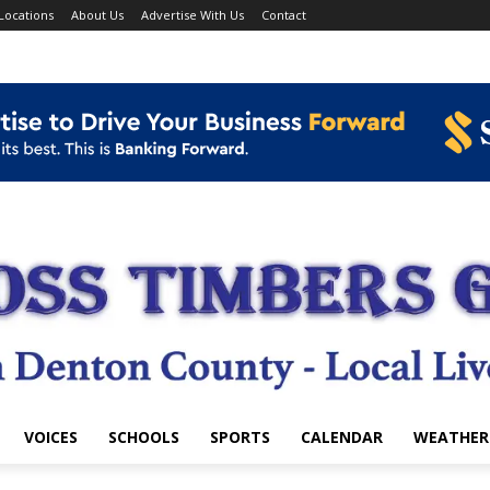
Locations
About Us
Advertise With Us
Contact
VOICES
SCHOOLS
SPORTS
CALENDAR
WEATHER