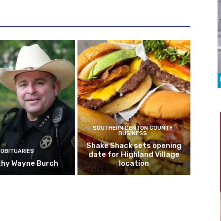
SOUTHERN DENTON COUNTY
BUSINESS
Shake Shack sets opening
OBITUARIES
date for Highland Village
hy Wayne Burch
location