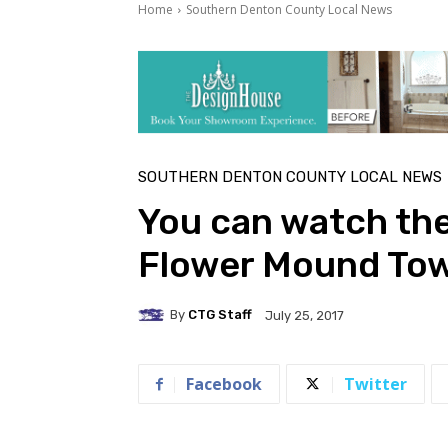
Home
Southern Denton County Local News
SOUTHERN DENTON COUNTY LOCAL NEWS
You can watch th
Flower Mound Tow
By
CTG Staff
July 25, 2017
Facebook
Twitter