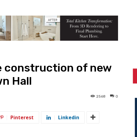
e construction of new
n Hall
2568
0
Pinterest
Linkedin