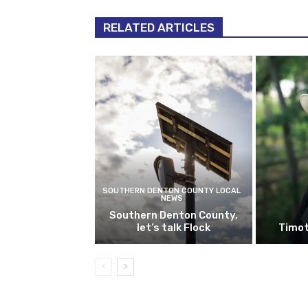
RELATED ARTICLES
SOUTHERN DENTON COUNTY LOCAL
NEWS
Southern Denton County,
let’s talk Flock
Timot