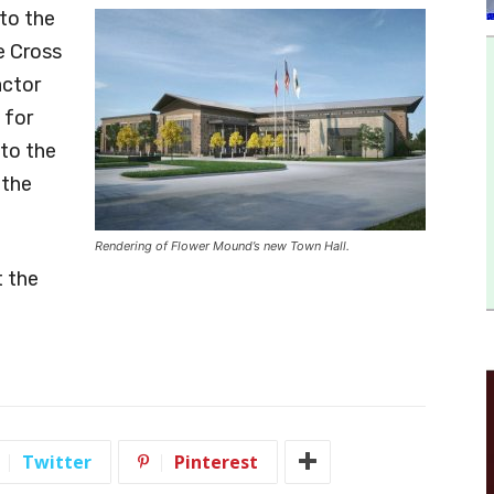
to the
he Cross
actor
 for
to the
 the
Rendering of Flower Mound’s new Town Hall.
 the
Twitter
Pinterest