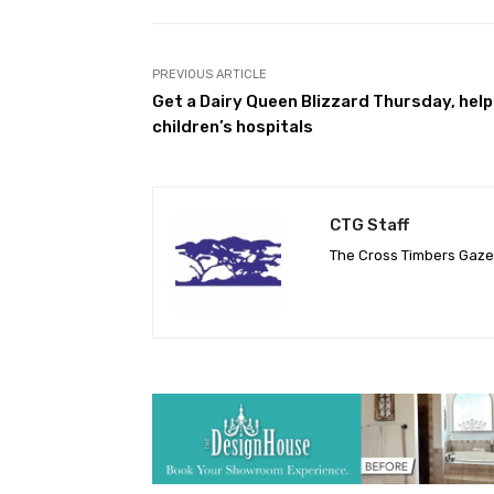
PREVIOUS ARTICLE
Get a Dairy Queen Blizzard Thursday, help
children’s hospitals
CTG Staff
The Cross Timbers Gaz