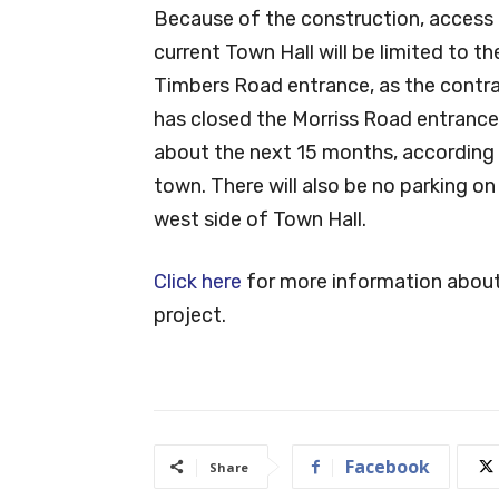
Because of the construction, access 
current Town Hall will be limited to t
Timbers Road entrance, as the contr
has closed the Morriss Road entrance
about the next 15 months, according 
town. There will also be no parking on
west side of Town Hall.
Click here
for more information about
project.
Facebook
Share