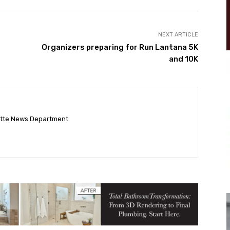
NEXT ARTICLE
Organizers preparing for Run Lantana 5K
and 10K
ette News Department