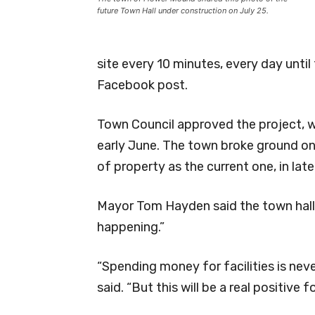
future Town Hall under construction on July 25.
site every 10 minutes, every day until
Facebook post.
Town Council approved the project, 
early June. The town broke ground on
of property as the current one, in lat
Mayor Tom Hayden said the town hall h
happening.”
“Spending money for facilities is nev
said. “But this will be a real positive f