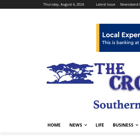
Thursday, August 6, 2026
Latest Issue
Newsstand 
HOME
NEWS
LIFE
BUSINESS