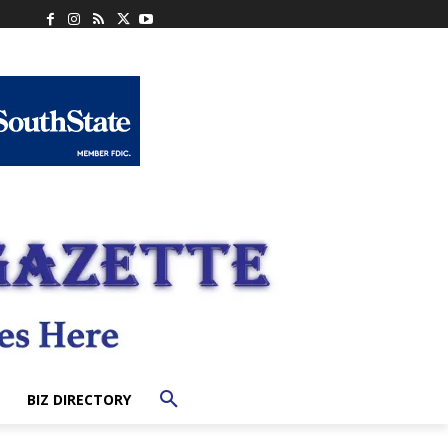
BIZ DIRECTORY