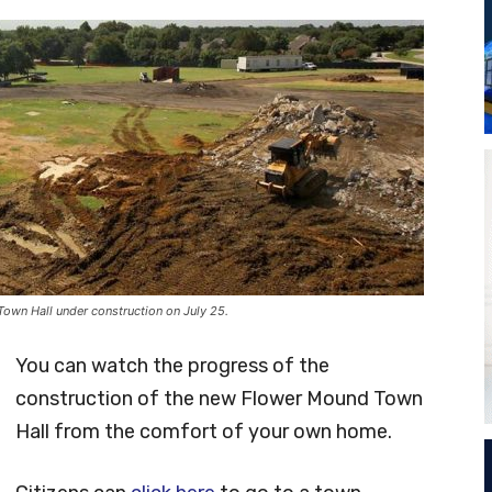
own Hall under construction on July 25.
You can watch the progress of the
construction of the new Flower Mound Town
Hall from the comfort of your own home.