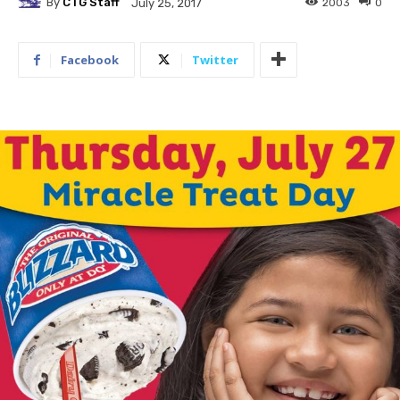
By
CTG Staff
2003
0
July 25, 2017
Facebook
Twitter