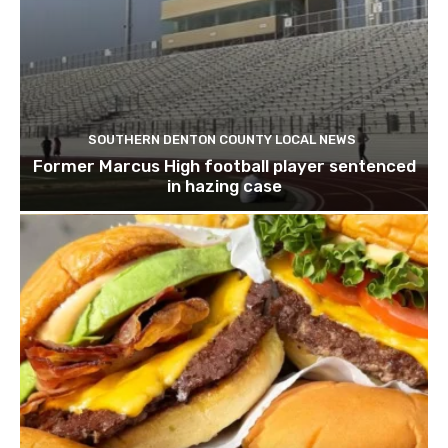
SOUTHERN DENTON COUNTY LOCAL NEWS
Former Marcus High football player sentenced
in hazing case