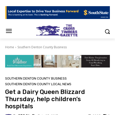
Home
Southern Denton County Business
SOUTHERN DENTON COUNTY BUSINESS
SOUTHERN DENTON COUNTY LOCAL NEWS
Get a Dairy Queen Blizzard
Thursday, help children’s
hospitals