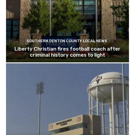
SOUTHERN DENTON COUNTY LOCAL NEWS
Liberty Christian fires football coach after
criminal history comes to light