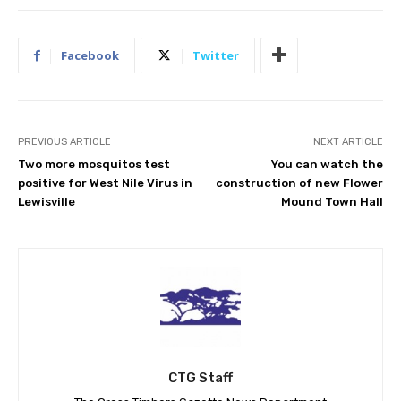
Facebook
Twitter
PREVIOUS ARTICLE
NEXT ARTICLE
Two more mosquitos test
You can watch the
positive for West Nile Virus in
construction of new Flower
Lewisville
Mound Town Hall
CTG Staff