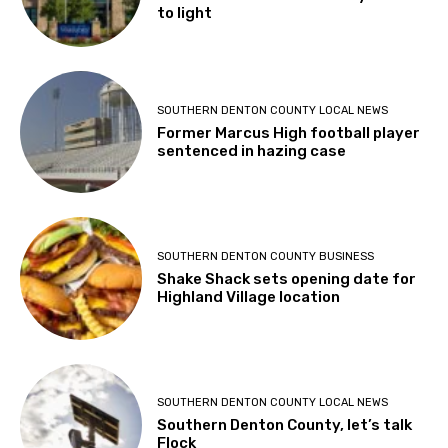
to light
SOUTHERN DENTON COUNTY LOCAL NEWS
Former Marcus High football player
sentenced in hazing case
SOUTHERN DENTON COUNTY BUSINESS
Shake Shack sets opening date for
Highland Village location
SOUTHERN DENTON COUNTY LOCAL NEWS
Southern Denton County, let’s talk
Flock