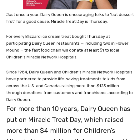
Just once a year, Dairy Queen is encouraging folks to “eat dessert
first” for a good cause. Miracle Treat Day is Thursday.
For every Blizzard ice cream treat bought Thursday at
participating Dairy Queen restaurants — including two in Flower
Mound — the fast food chain will donate at least $1 to local
Children’s Miracle Network Hospitals.
Since 1984, Dairy Queen
and Children’s Miracle Network Hospitals
have partnered to provide life-saving treatments to kids from
across the U.S. and Canada, raising more than $125 million
through donations from customers and franchisees, according to
Dairy Queen.
For more than 10 years, Dairy Queen has
put on Miracle Treat Day, which raised
more than $4 million for Children’s