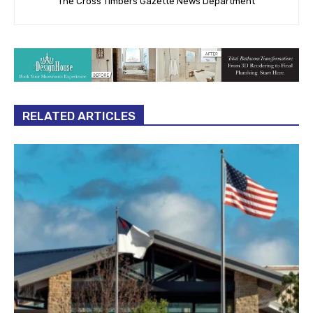
The Cross Timbers Gazette News Department
RELATED ARTICLES