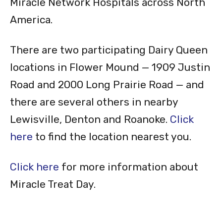
Miracle Network Hospitals across North
America.
There are two participating Dairy Queen
locations in Flower Mound — 1909 Justin
Road and 2000 Long Prairie Road — and
there are several others in nearby
Lewisville, Denton and Roanoke.
Click
here
to find the location nearest you.
Click here
for more information about
Miracle Treat Day.