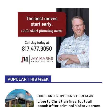
POPULAR THIS WEEK
SOUTHERN DENTON COUNTY LOCAL NEWS
Liberty Christian fires football
coach after criminal history comes