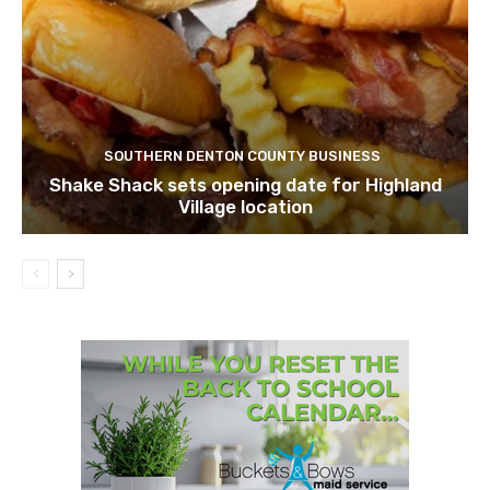
SOUTHERN DENTON COUNTY BUSINESS
Shake Shack sets opening date for Highland
Village location