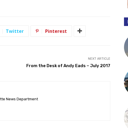
Twitter
Pinterest
NEXT ARTICLE
From the Desk of Andy Eads – July 2017
ette News Department