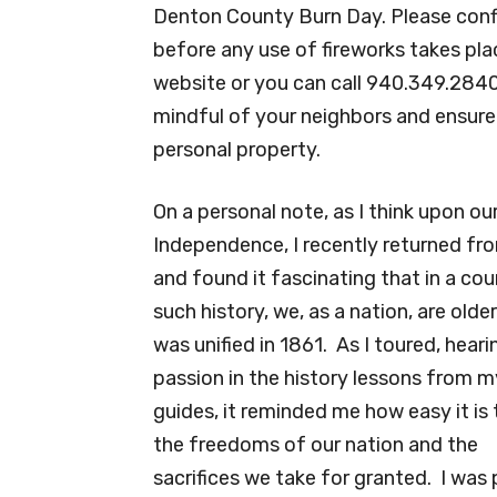
Denton County Burn Day. Please confir
before any use of fireworks takes pla
website or you can call 940.349.2840. 
mindful of your neighbors and ensure 
personal property.
On a personal note, as I think upon ou
Independence, I recently returned fro
and found it fascinating that in a cou
such history, we, as a nation, are older
was unified in 1861. As I toured, heari
passion in the history lessons from m
guides, it reminded me how easy it is 
the freedoms of our nation and the
sacrifices we take for granted. I was