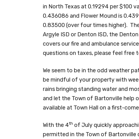
in North Texas at 0.19294 per $100 va
0.436086 and Flower Mound is 0.43900
0.83500 (over four times higher). The
Argyle ISD or Denton ISD, the Denton
covers our fire and ambulance servic
questions on taxes, please feel free 
We seem to be in the odd weather patt
be mindful of your property with weed
rains bringing standing water and mo
and let the Town of Bartonville help ou
available at Town Hall on a first-come 
th
With the 4
of July quickly approach
permitted in the Town of Bartonville o