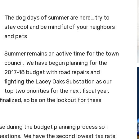
The dog days of summer are here… try to
stay cool and be mindful of your neighbors
and pets
Summer remains an active time for the town
council. We have begun planning for the
2017-18 budget with road repairs and
fighting the Lacey Oaks Substation as our
top two priorities for the next fiscal year.
finalized, so be on the lookout for these
se during the budget planning process so I
uestions. We have the second lowest tax rate