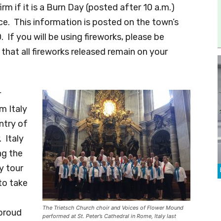
m if it is a Burn Day (posted after 10 a.m.)
ce. This information is posted on the town’s
If you will be using fireworks, please be
that all fireworks released remain on your
r
m Italy
ntry of
. Italy
ng the
y tour
to take
The Trietsch Church choir and Voices of Flower Mound
 proud
performed at St. Peter’s Cathedral in Rome, Italy last