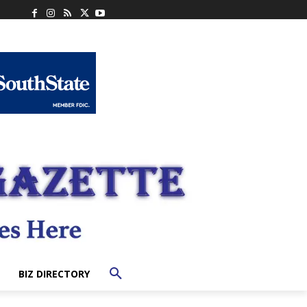
BIZ DIRECTORY