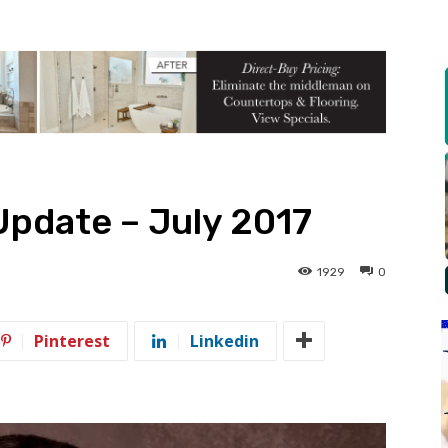
Update – July 2017
1929
0
Pinterest
Linkedin