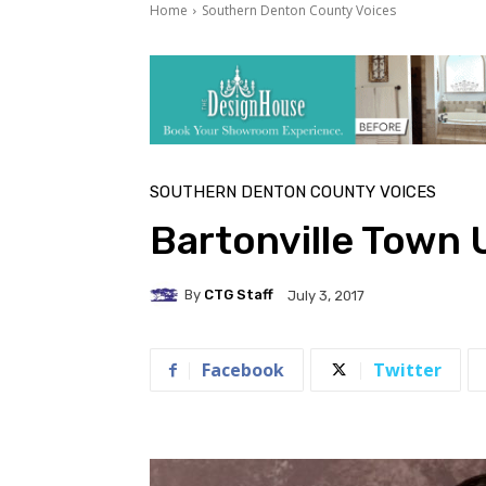
Home
Southern Denton County Voices
SOUTHERN DENTON COUNTY VOICES
Bartonville Town 
By
CTG Staff
July 3, 2017
Facebook
Twitter