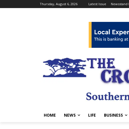
Thursday, August 6, 2026
Latest Issue
Newsstand 
HOME
NEWS
LIFE
BUSINESS