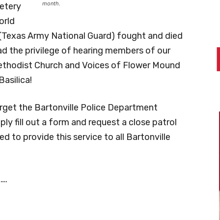
month.
etery
orld
 (Texas Army National Guard) fought and died
had the privilege of hearing members of our
ethodist Church and Voices of Flower Mound
Basilica!
orget the Bartonville Police Department
 fill out a form and request a close patrol
 to provide this service to all Bartonville
….