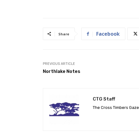
Facebook
Share
PREVIOUS ARTICLE
Northlake Notes
CTG Staff
The Cross Timbers Gaz