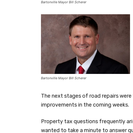
Bartonville Mayor Bill Scherer
Bartonville Mayor Bill Scherer
The next stages of road repairs were 
improvements in the coming weeks.
Property tax questions frequently ari
wanted to take a minute to answer q