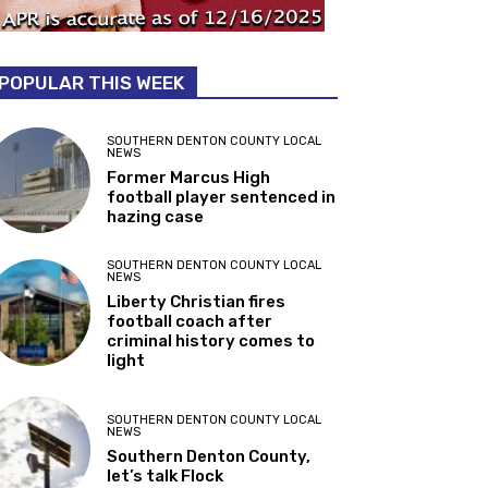
POPULAR THIS WEEK
SOUTHERN DENTON COUNTY LOCAL
NEWS
Former Marcus High
football player sentenced in
hazing case
SOUTHERN DENTON COUNTY LOCAL
NEWS
Liberty Christian fires
football coach after
criminal history comes to
light
SOUTHERN DENTON COUNTY LOCAL
NEWS
Southern Denton County,
let’s talk Flock