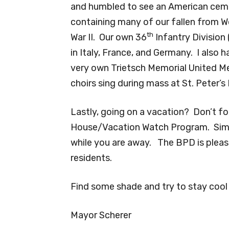
and humbled to see an American cem
containing many of our fallen from W
th
War II. Our own 36
Infantry Division
in Italy, France, and Germany. I also 
very own Trietsch Memorial United M
choirs sing during mass at St. Peter’s 
Lastly, going on a vacation? Don’t f
House/Vacation Watch Program. Simply
while you are away. The BPD is pleased
residents.
Find some shade and try to stay cool 
Mayor Scherer