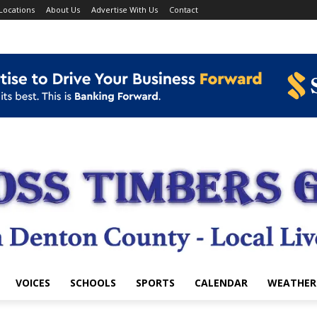
Locations
About Us
Advertise With Us
Contact
VOICES
SCHOOLS
SPORTS
CALENDAR
WEATHER