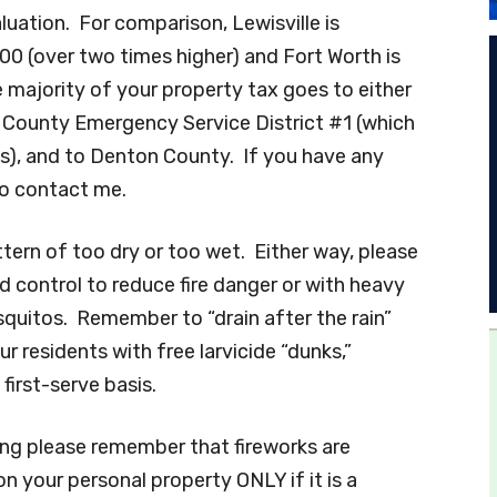
luation. For comparison, Lewisville is
 (over two times higher) and Fort Worth is
 majority of your property tax goes to either
 County Emergency Service District #1 (which
es), and to Denton County. If you have any
to contact me.
ern of too dry or too wet. Either way, please
 control to reduce fire danger or with heavy
squitos. Remember to “drain after the rain”
r residents with free larvicide “dunks,”
first-serve basis.
ing please remember that fireworks are
n your personal property ONLY if it is a