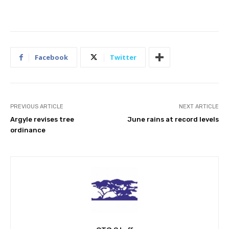
Facebook
Twitter
PREVIOUS ARTICLE
NEXT ARTICLE
Argyle revises tree
June rains at record levels
ordinance