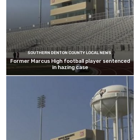
SOUTHERN DENTON COUNTY LOCAL NEWS
Former Marcus High football player sentenced
in hazing case