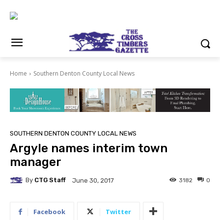
Home
Southern Denton County Local News
SOUTHERN DENTON COUNTY LOCAL NEWS
Argyle names interim town
manager
By
CTG Staff
3182
0
June 30, 2017
Facebook
Twitter