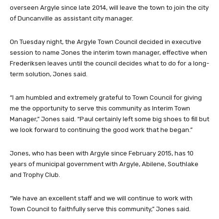
overseen Argyle since late 2014, will leave the town to join the city
of Duncanville as assistant city manager.
On Tuesday night, the Argyle Town Council decided in executive
session to name Jones the interim town manager, effective when
Frederiksen leaves until the council decides what to do for a long-
term solution, Jones said.
“I am humbled and extremely grateful to Town Council for giving
me the opportunity to serve this community as Interim Town
Manager,” Jones said. “Paul certainly left some big shoes to fill but
we look forward to continuing the good work that he began.”
Jones, who has been with Argyle since February 2015, has 10
years of municipal government with Argyle, Abilene, Southlake
and Trophy Club.
“We have an excellent staff and we will continue to work with
Town Council to faithfully serve this community,” Jones said.