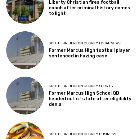
Liberty Christian fires football
coach after criminal history comes
to light
SOUTHERN DENTON COUNTY LOCAL NEWS
Former Marcus High football player
sentenced in hazing case
SOUTHERN DENTON COUNTY SPORTS
Former Marcus High School QB
headed out of state after eligibility
denial
SOUTHERN DENTON COUNTY BUSINESS