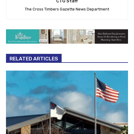
CTG Staff
The Cross Timbers Gazette News Department
RELATED ARTICLES