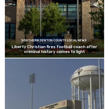
SOUTHERN DENTON COUNTY LOCAL NEWS
Liberty Christian fires football coach after
criminal history comes to light