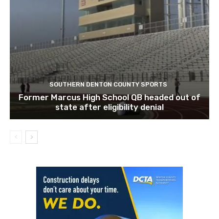
SOUTHERN DENTON COUNTY SPORTS
Former Marcus High School QB headed out of
state after eligibility denial