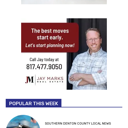
POPULAR THIS WEEK
SOUTHERN DENTON COUNTY LOCAL NEWS