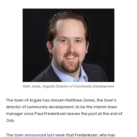
Matt Jones, Argyle’s Director of Community Development
The town of Argyle has chosen Matthew Jones, the town’s
director of community development, to be the interim town
manager once Paul Frederiksen leaves the post at the end of
July.
The
town announced last week
that Frederiksen, who has