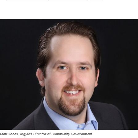
Matt Jones, Argyle's Director of Community Development