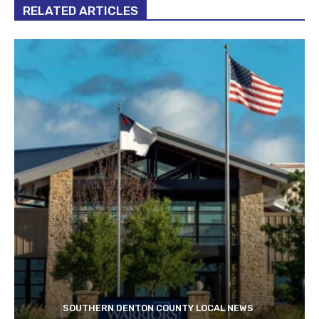
RELATED ARTICLES
SOUTHERN DENTON COUNTY LOCAL NEWS