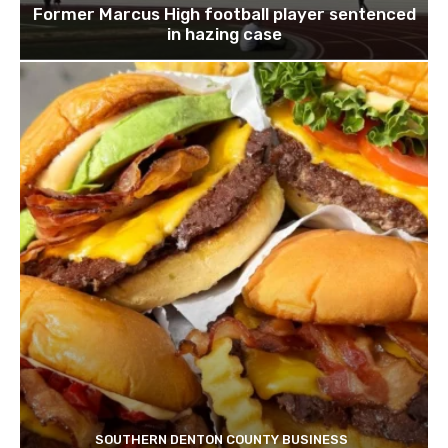
Former Marcus High football player sentenced
in hazing case
SOUTHERN DENTON COUNTY BUSINESS