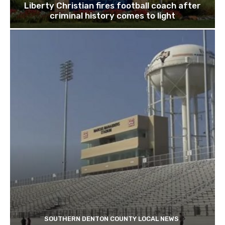
Liberty Christian fires football coach after
criminal history comes to light
SOUTHERN DENTON COUNTY LOCAL NEWS