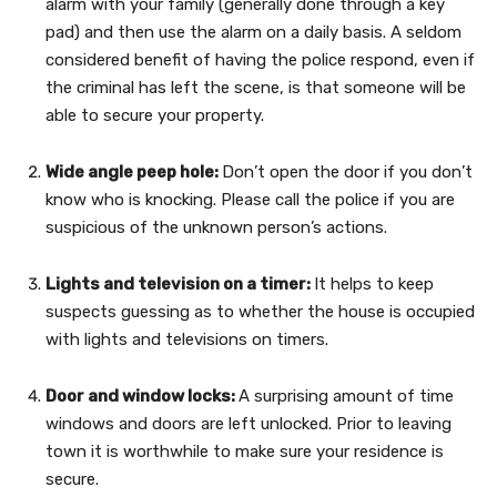
alarm with your family (generally done through a key
pad) and then use the alarm on a daily basis. A seldom
considered benefit of having the police respond, even if
the criminal has left the scene, is that someone will be
able to secure your property.
Wide angle peep hole:
Don’t open the door if you don’t
know who is knocking. Please call the police if you are
suspicious of the unknown person’s actions.
Lights and television on a timer:
It helps to keep
suspects guessing as to whether the house is occupied
with lights and televisions on timers.
Door and window locks:
A surprising amount of time
windows and doors are left unlocked. Prior to leaving
town it is worthwhile to make sure your residence is
secure.