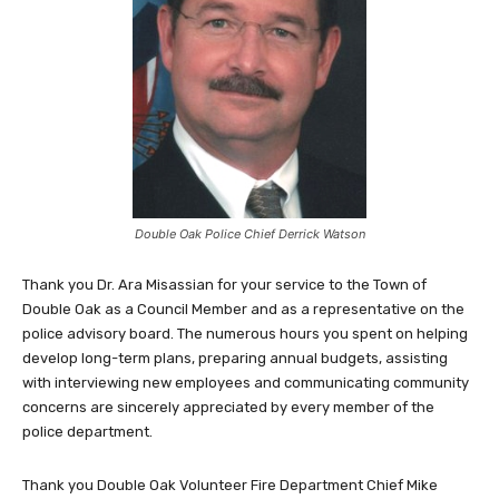
Double Oak Police Chief Derrick Watson
Thank you Dr. Ara Misassian for your service to the Town of
Double Oak as a Council Member and as a representative on the
police advisory board. The numerous hours you spent on helping
develop long-term plans, preparing annual budgets, assisting
with interviewing new employees and communicating community
concerns are sincerely appreciated by every member of the
police department.
Thank you Double Oak Volunteer Fire Department Chief Mike