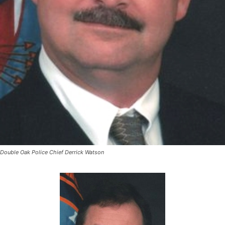
Double Oak Police Chief Derrick Watson