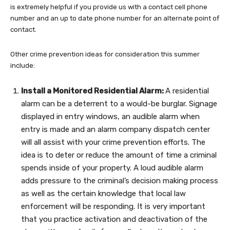
is extremely helpful if you provide us with a contact cell phone
number and an up to date phone number for an alternate point of
contact.
Other crime prevention ideas for consideration this summer
include:
Install a Monitored Residential Alarm:
A residential
alarm can be a deterrent to a would-be burglar. Signage
displayed in entry windows, an audible alarm when
entry is made and an alarm company dispatch center
will all assist with your crime prevention efforts. The
idea is to deter or reduce the amount of time a criminal
spends inside of your property. A loud audible alarm
adds pressure to the criminal’s decision making process
as well as the certain knowledge that local law
enforcement will be responding. It is very important
that you practice activation and deactivation of the