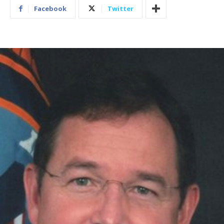
Facebook
Twitter