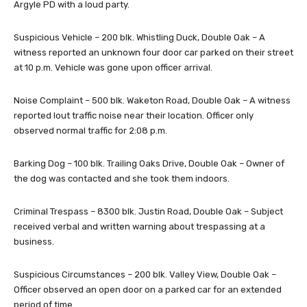
Argyle PD with a loud party.
Suspicious Vehicle – 200 blk. Whistling Duck, Double Oak – A
witness reported an unknown four door car parked on their street
at 10 p.m. Vehicle was gone upon officer arrival.
Noise Complaint – 500 blk. Waketon Road, Double Oak – A witness
reported lout traffic noise near their location. Officer only
observed normal traffic for 2:08 p.m.
Barking Dog – 100 blk. Trailing Oaks Drive, Double Oak – Owner of
the dog was contacted and she took them indoors.
Criminal Trespass – 8300 blk. Justin Road, Double Oak – Subject
received verbal and written warning about trespassing at a
business.
Suspicious Circumstances – 200 blk. Valley View, Double Oak –
Officer observed an open door on a parked car for an extended
period of time.