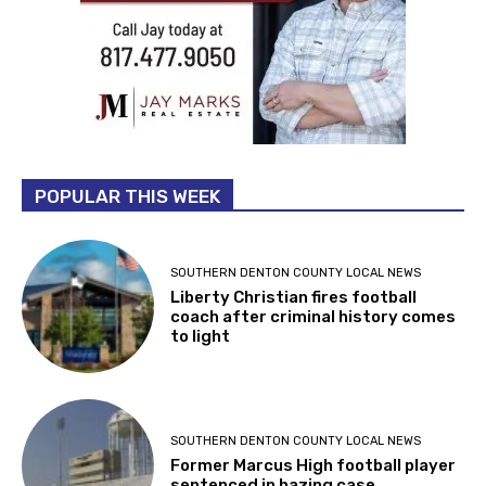
POPULAR THIS WEEK
SOUTHERN DENTON COUNTY LOCAL NEWS
Liberty Christian fires football
coach after criminal history comes
to light
SOUTHERN DENTON COUNTY LOCAL NEWS
Former Marcus High football player
sentenced in hazing case