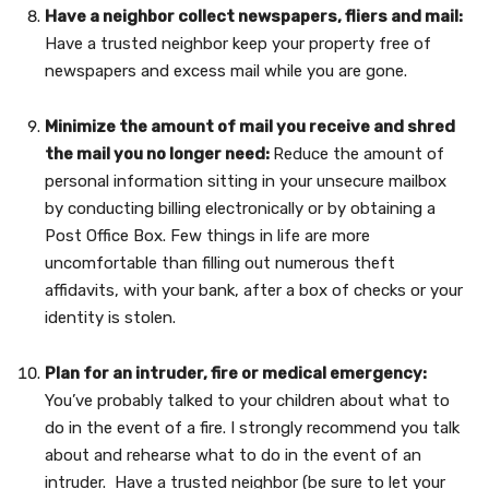
Have a neighbor collect newspapers, fliers and mail:
Have a trusted neighbor keep your property free of
newspapers and excess mail while you are gone.
Minimize the amount of mail you receive and shred
the mail you no longer need:
Reduce the amount of
personal information sitting in your unsecure mailbox
by conducting billing electronically or by obtaining a
Post Office Box. Few things in life are more
uncomfortable than filling out numerous theft
affidavits, with your bank, after a box of checks or your
identity is stolen.
Plan for an intruder, fire or medical emergency:
You’ve probably talked to your children about what to
do in the event of a fire. I strongly recommend you talk
about and rehearse what to do in the event of an
intruder. Have a trusted neighbor (be sure to let your