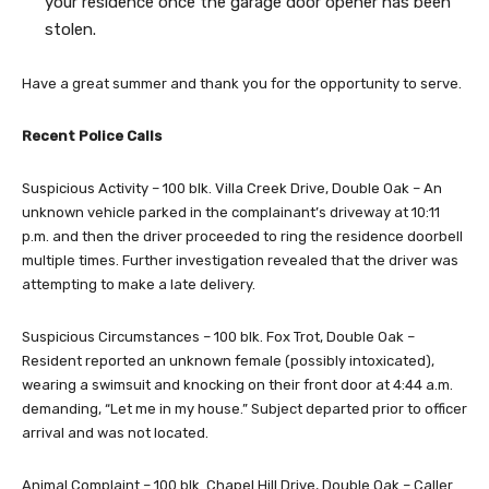
your residence once the garage door opener has been
stolen.
Have a great summer and thank you for the opportunity to serve.
Recent Police Calls
Suspicious Activity – 100 blk. Villa Creek Drive, Double Oak – An
unknown vehicle parked in the complainant’s driveway at 10:11
p.m. and then the driver proceeded to ring the residence doorbell
multiple times. Further investigation revealed that the driver was
attempting to make a late delivery.
Suspicious Circumstances – 100 blk. Fox Trot, Double Oak –
Resident reported an unknown female (possibly intoxicated),
wearing a swimsuit and knocking on their front door at 4:44 a.m.
demanding, “Let me in my house.” Subject departed prior to officer
arrival and was not located.
Animal Complaint – 100 blk. Chapel Hill Drive, Double Oak – Caller