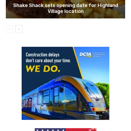
Shake Shack sets opening date for Highland
Village location