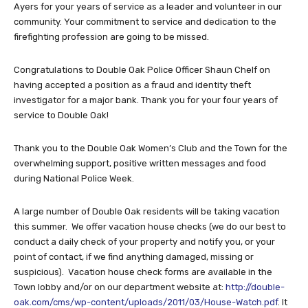
Ayers for your years of service as a leader and volunteer in our
community. Your commitment to service and dedication to the
firefighting profession are going to be missed.
Congratulations to Double Oak Police Officer Shaun Chelf on
having accepted a position as a fraud and identity theft
investigator for a major bank. Thank you for your four years of
service to Double Oak!
Thank you to the Double Oak Women’s Club and the Town for the
overwhelming support, positive written messages and food
during National Police Week.
A large number of Double Oak residents will be taking vacation
this summer. We offer vacation house checks (we do our best to
conduct a daily check of your property and notify you, or your
point of contact, if we find anything damaged, missing or
suspicious). Vacation house check forms are available in the
Town lobby and/or on our department website at:
http://double-
oak.com/cms/wp-content/uploads/2011/03/House-Watch.pdf
. It