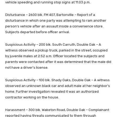
vehicle speeding and running stop signs at 11:03 p.m.
Disturbance – 2600 blk. FM 407, Bartonville – Report of a
disturbance in which one party was attempting to ram another
person’s vehicle after an assault inside a convenience store.
Subjects departed before officer arrival.
Suspicious Activity – 200 blk. South Carruth, Double Oak – A
witness observed a pickup truck, parked in the street, occupied
by juvenile males at 2:52 a.m. Officer located the subjects and
parents were contacted after it was determined that the male did
not have a driver’s license.
Suspicious Activity – 100 blk. Shady Oaks, Double Oak – A witness
observed an unknown black car and adult male at her neighbor’s
home. Further investigation revealed it was an authorized
contractor working on the house.
Harassment – 300 blk. Waketon Road, Double Oak – Complainant
reported having threats communicated to them through