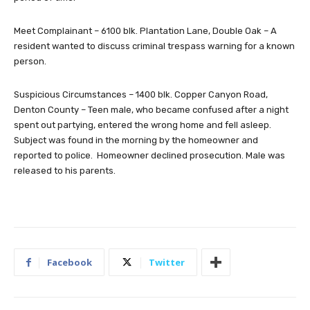
Meet Complainant – 6100 blk. Plantation Lane, Double Oak – A
resident wanted to discuss criminal trespass warning for a known
person.
Suspicious Circumstances – 1400 blk. Copper Canyon Road,
Denton County – Teen male, who became confused after a night
spent out partying, entered the wrong home and fell asleep.
Subject was found in the morning by the homeowner and
reported to police. Homeowner declined prosecution. Male was
released to his parents.
Facebook
Twitter