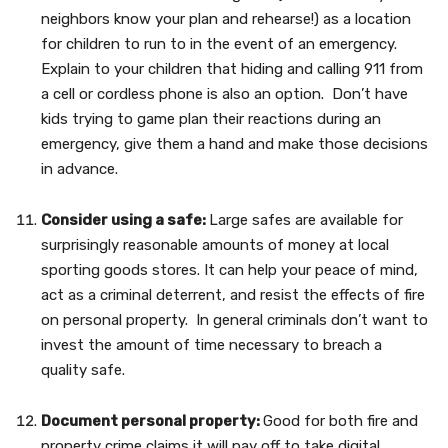
neighbors know your plan and rehearse!) as a location
for children to run to in the event of an emergency.
Explain to your children that hiding and calling 911 from
a cell or cordless phone is also an option. Don’t have
kids trying to game plan their reactions during an
emergency, give them a hand and make those decisions
in advance.
Consider using a safe:
Large safes are available for
surprisingly reasonable amounts of money at local
sporting goods stores. It can help your peace of mind,
act as a criminal deterrent, and resist the effects of fire
on personal property. In general criminals don’t want to
invest the amount of time necessary to breach a
quality safe.
Document personal property:
Good for both fire and
property crime claims it will pay off to take digital