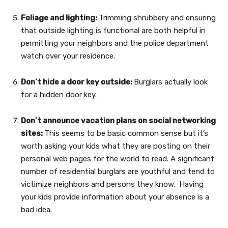
Foliage and lighting:
Trimming shrubbery and ensuring
that outside lighting is functional are both helpful in
permitting your neighbors and the police department
watch over your residence.
Don’t hide a door key outside:
Burglars actually look
for a hidden door key.
Don’t announce vacation plans on social networking
sites:
This seems to be basic common sense but it’s
worth asking your kids what they are posting on their
personal web pages for the world to read. A significant
number of residential burglars are youthful and tend to
victimize neighbors and persons they know. Having
your kids provide information about your absence is a
bad idea.