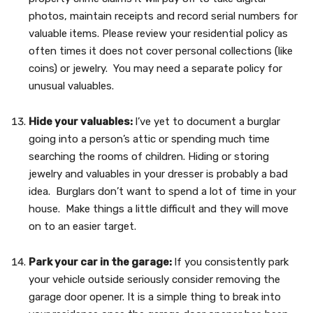
photos, maintain receipts and record serial numbers for
valuable items. Please review your residential policy as
often times it does not cover personal collections (like
coins) or jewelry. You may need a separate policy for
unusual valuables.
Hide your valuables:
I’ve yet to document a burglar
going into a person’s attic or spending much time
searching the rooms of children. Hiding or storing
jewelry and valuables in your dresser is probably a bad
idea. Burglars don’t want to spend a lot of time in your
house. Make things a little difficult and they will move
on to an easier target.
Park your car in the garage:
If you consistently park
your vehicle outside seriously consider removing the
garage door opener. It is a simple thing to break into