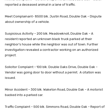
reported a deceased animal in a lane of traffic.
Meet Complainant- 8500 blk. Justin Road, Double Oak – Dispute
about ownership of a vehicle.
Suspicious Activity – 200 blk. Meadowknoll, Double Oak – A
resident reported an unknown black truck parked at their
neighbor’s house while the neighbor was out of town. Further
investigation revealed a contractor working on an authorized
project.
Solicitor Complaint – 100 blk. Double Oaks Drive, Double Oak –
Vendor was going door to door without a permit. A citation was
issued.
Minor Accident – 300 blk. Waketon Road, Double Oak – A motorist
backed into a parked car.
Traffic Complaint – 500 blk. Simmons Road, Double Oak – Report of