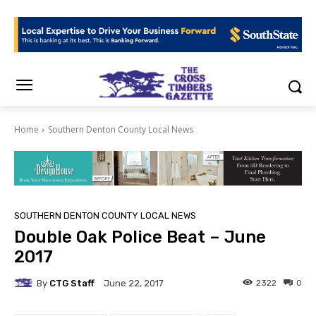
Home
Southern Denton County Local News
SOUTHERN DENTON COUNTY LOCAL NEWS
Double Oak Police Beat – June
2017
By
CTG Staff
2322
0
June 22, 2017