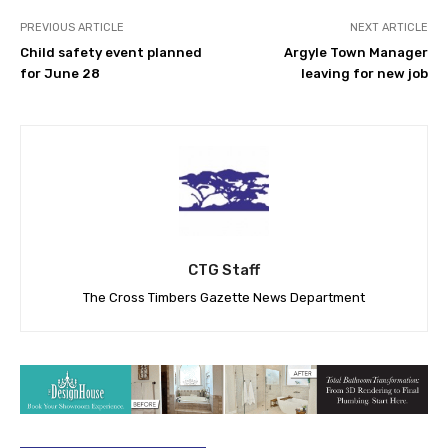
PREVIOUS ARTICLE
NEXT ARTICLE
Child safety event planned
Argyle Town Manager
for June 28
leaving for new job
CTG Staff
The Cross Timbers Gazette News Department