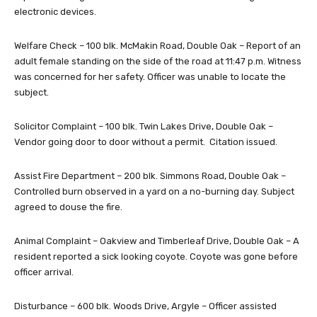
electronic devices.
Welfare Check – 100 blk. McMakin Road, Double Oak – Report of an
adult female standing on the side of the road at 11:47 p.m. Witness
was concerned for her safety. Officer was unable to locate the
subject.
Solicitor Complaint – 100 blk. Twin Lakes Drive, Double Oak –
Vendor going door to door without a permit. Citation issued.
Assist Fire Department – 200 blk. Simmons Road, Double Oak –
Controlled burn observed in a yard on a no-burning day. Subject
agreed to douse the fire.
Animal Complaint – Oakview and Timberleaf Drive, Double Oak – A
resident reported a sick looking coyote. Coyote was gone before
officer arrival.
Disturbance – 600 blk. Woods Drive, Argyle – Officer assisted