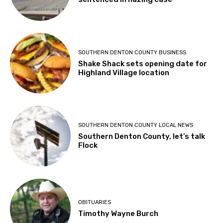
SOUTHERN DENTON COUNTY BUSINESS
Shake Shack sets opening date for
Highland Village location
SOUTHERN DENTON COUNTY LOCAL NEWS
Southern Denton County, let’s talk
Flock
OBITUARIES
Timothy Wayne Burch