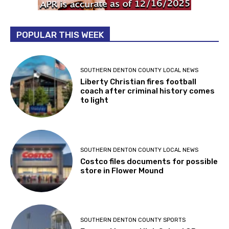
POPULAR THIS WEEK
SOUTHERN DENTON COUNTY LOCAL NEWS
Liberty Christian fires football
coach after criminal history comes
to light
SOUTHERN DENTON COUNTY LOCAL NEWS
Costco files documents for possible
store in Flower Mound
SOUTHERN DENTON COUNTY SPORTS