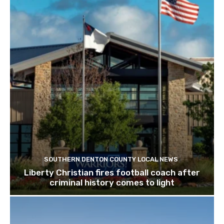
SOUTHERN DENTON COUNTY LOCAL NEWS
Liberty Christian fires football coach after
criminal history comes to light