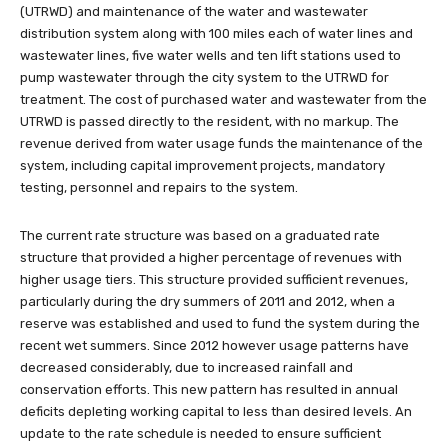
(UTRWD) and maintenance of the water and wastewater
distribution system along with 100 miles each of water lines and
wastewater lines, five water wells and ten lift stations used to
pump wastewater through the city system to the UTRWD for
treatment. The cost of purchased water and wastewater from the
UTRWD is passed directly to the resident, with no markup. The
revenue derived from water usage funds the maintenance of the
system, including capital improvement projects, mandatory
testing, personnel and repairs to the system.
The current rate structure was based on a graduated rate
structure that provided a higher percentage of revenues with
higher usage tiers. This structure provided sufficient revenues,
particularly during the dry summers of 2011 and 2012, when a
reserve was established and used to fund the system during the
recent wet summers. Since 2012 however usage patterns have
decreased considerably, due to increased rainfall and
conservation efforts. This new pattern has resulted in annual
deficits depleting working capital to less than desired levels. An
update to the rate schedule is needed to ensure sufficient