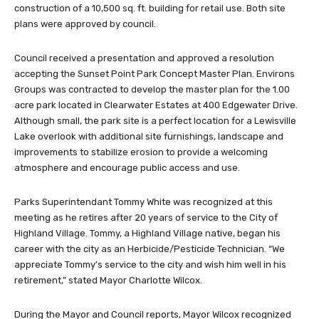
construction of a 10,500 sq. ft. building for retail use. Both site
plans were approved by council.
Council received a presentation and approved a resolution
accepting the Sunset Point Park Concept Master Plan. Environs
Groups was contracted to develop the master plan for the 1.00
acre park located in Clearwater Estates at 400 Edgewater Drive.
Although small, the park site is a perfect location for a Lewisville
Lake overlook with additional site furnishings, landscape and
improvements to stabilize erosion to provide a welcoming
atmosphere and encourage public access and use.
Parks Superintendant Tommy White was recognized at this
meeting as he retires after 20 years of service to the City of
Highland Village. Tommy, a Highland Village native, began his
career with the city as an Herbicide/Pesticide Technician. “We
appreciate Tommy’s service to the city and wish him well in his
retirement,” stated Mayor Charlotte Wilcox.
During the Mayor and Council reports, Mayor Wilcox recognized