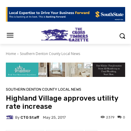
Home
Southern Denton County Local News
SOUTHERN DENTON COUNTY LOCAL NEWS
Highland Village approves utility
rate increase
By
CTG Staff
2379
0
May 25, 2017