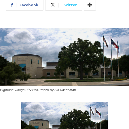
Facebook
Twitter
Highland Village City Hall. Photo by Bill Castleman