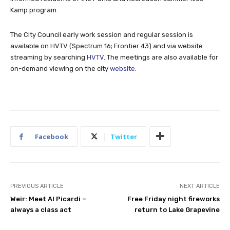
Kamp program.
The City Council early work session and regular session is
available on HVTV (Spectrum 16; Frontier 43) and via website
streaming by searching
HVTV
. The meetings are also available for
on-demand viewing on the city
website
.
Facebook
Twitter
PREVIOUS ARTICLE
NEXT ARTICLE
Weir: Meet Al Picardi –
Free Friday night fireworks
always a class act
return to Lake Grapevine