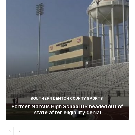
SOUTHERN DENTON COUNTY SPORTS
Former Marcus High School QB headed out of
state after eligibility denial