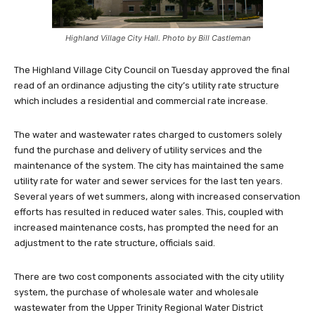
Highland Village City Hall. Photo by Bill Castleman
The Highland Village City Council on Tuesday approved the final
read of an ordinance adjusting the city’s utility rate structure
which includes a residential and commercial rate increase.
The water and wastewater rates charged to customers solely
fund the purchase and delivery of utility services and the
maintenance of the system. The city has maintained the same
utility rate for water and sewer services for the last ten years.
Several years of wet summers, along with increased conservation
efforts has resulted in reduced water sales. This, coupled with
increased maintenance costs, has prompted the need for an
adjustment to the rate structure, officials said.
There are two cost components associated with the city utility
system, the purchase of wholesale water and wholesale
wastewater from the Upper Trinity Regional Water District