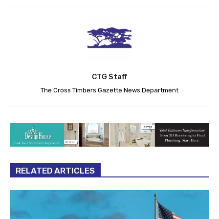
CTG Staff
The Cross Timbers Gazette News Department
RELATED ARTICLES