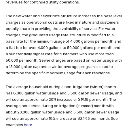
revenues for continued utility operations.
The new water and sewer rate structure increases the base level
charges as operational costs are fixed in nature and customers
equally share in providing the availability of service. For water
charges, the graduated usage rate structure is modified to a
base rate for the minimum usage of 4,000 gallons per month and
a flat fee for over 4,000 gallons to 50,000 gallons per month and
a substantially higher rate for customers who use more than
50,000 per month. Sewer charges are based on water usage with
a 15,000 gallon cap and a winter average program is used to
determine the specific maximum usage for each residence.
The average household during a non-irrigation (winter) month
has 8,000 gallon water usage and 5,500 gallon sewer usage, and
will see an approximate 20% increase or $19.15 per month. The
average household during an irrigation (summer) month with
about 20,000 gallon water usage and 5,500 gallon sewer usage
will see an approximate 18% increase or $24.95 per month. See
examples
here
.