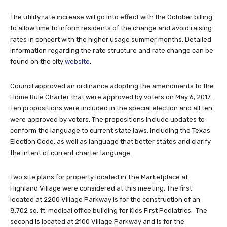
The utility rate increase will go into effect with the October billing
to allow time to inform residents of the change and avoid raising
rates in concert with the higher usage summer months. Detailed
information regarding the rate structure and rate change can be
found on the city
website
.
Council approved an ordinance adopting the amendments to the
Home Rule Charter that were approved by voters on May 6, 2017.
Ten propositions were included in the special election and all ten
were approved by voters. The propositions include updates to
conform the language to current state laws, including the Texas
Election Code, as well as language that better states and clarify
the intent of current charter language.
Two site plans for property located in The Marketplace at
Highland Village were considered at this meeting. The first
located at 2200 Village Parkway is for the construction of an
8,702 sq. ft. medical office building for Kids First Pediatrics. The
second is located at 2100 Village Parkway and is for the