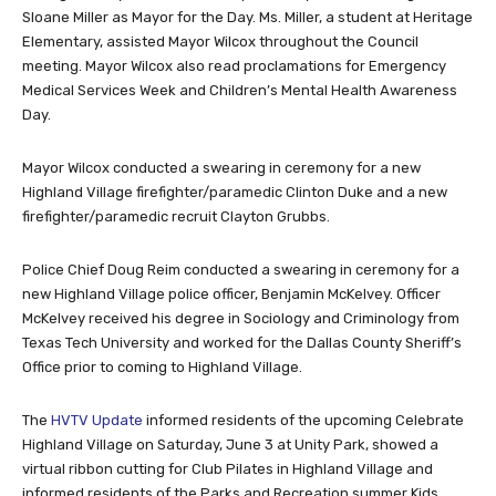
Sloane Miller as Mayor for the Day. Ms. Miller, a student at Heritage
Elementary, assisted Mayor Wilcox throughout the Council
meeting. Mayor Wilcox also read proclamations for Emergency
Medical Services Week and Children’s Mental Health Awareness
Day.
Mayor Wilcox conducted a swearing in ceremony for a new
Highland Village firefighter/paramedic Clinton Duke and a new
firefighter/paramedic recruit Clayton Grubbs.
Police Chief Doug Reim conducted a swearing in ceremony for a
new Highland Village police officer, Benjamin McKelvey. Officer
McKelvey received his degree in Sociology and Criminology from
Texas Tech University and worked for the Dallas County Sheriff’s
Office prior to coming to Highland Village.
The
HVTV Update
informed residents of the upcoming Celebrate
Highland Village on Saturday, June 3 at Unity Park, showed a
virtual ribbon cutting for Club Pilates in Highland Village and
informed residents of the Parks and Recreation summer Kids