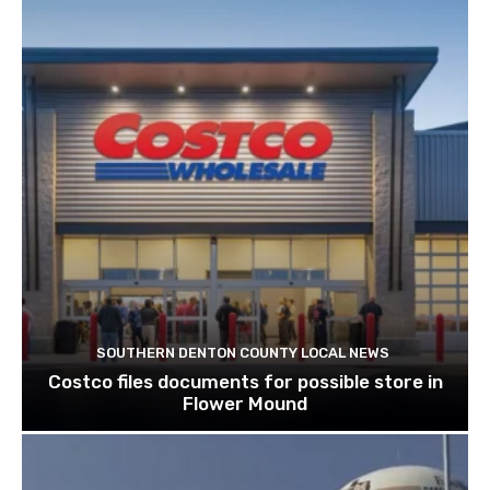
SOUTHERN DENTON COUNTY LOCAL NEWS
Costco files documents for possible store in
Flower Mound