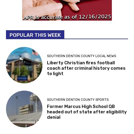
POPULAR THIS WEEK
SOUTHERN DENTON COUNTY LOCAL NEWS
Liberty Christian fires football
coach after criminal history comes
to light
SOUTHERN DENTON COUNTY SPORTS
Former Marcus High School QB
headed out of state after eligibility
denial