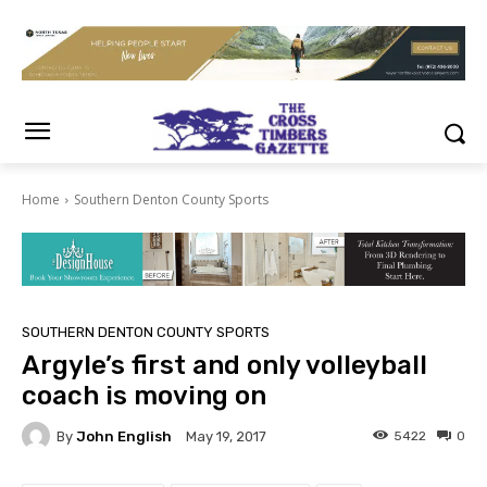
Home
Southern Denton County Sports
SOUTHERN DENTON COUNTY SPORTS
Argyle’s first and only volleyball
coach is moving on
By
John English
5422
0
May 19, 2017