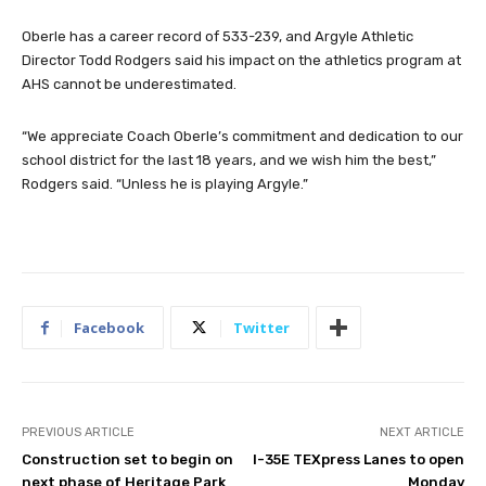
Oberle has a career record of 533-239, and Argyle Athletic
Director Todd Rodgers said his impact on the athletics program at
AHS cannot be underestimated.
“We appreciate Coach Oberle’s commitment and dedication to our
school district for the last 18 years, and we wish him the best,”
Rodgers said. “Unless he is playing Argyle.”
Facebook
Twitter
PREVIOUS ARTICLE
NEXT ARTICLE
Construction set to begin on
I-35E TEXpress Lanes to open
next phase of Heritage Park
Monday