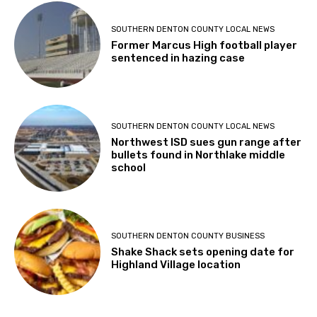
SOUTHERN DENTON COUNTY LOCAL NEWS
Former Marcus High football player
sentenced in hazing case
SOUTHERN DENTON COUNTY LOCAL NEWS
Northwest ISD sues gun range after
bullets found in Northlake middle
school
SOUTHERN DENTON COUNTY BUSINESS
Shake Shack sets opening date for
Highland Village location