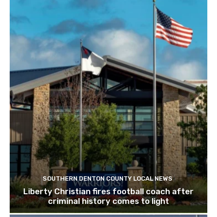
SOUTHERN DENTON COUNTY LOCAL NEWS
Liberty Christian fires football coach after
criminal history comes to light