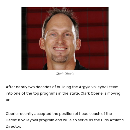
Clark Oberle
After nearly two decades of building the Argyle volleyball team
into one of the top programs in the state, Clark Oberle is moving
on.
Oberle recently accepted the position of head coach of the
Decatur volleyball program and will also serve as the Girls Athletic
Director.