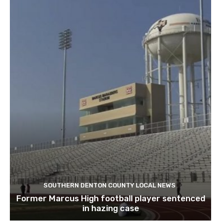
SOUTHERN DENTON COUNTY LOCAL NEWS
Former Marcus High football player sentenced
in hazing case