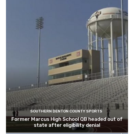
SOUTHERN DENTON COUNTY SPORTS
Former Marcus High School QB headed out of
state after eligibility denial