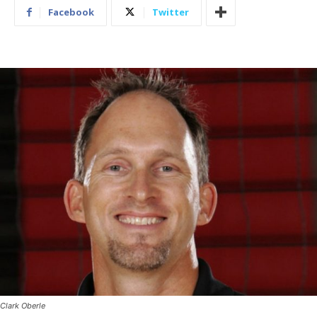
Facebook
Twitter
Clark Oberle