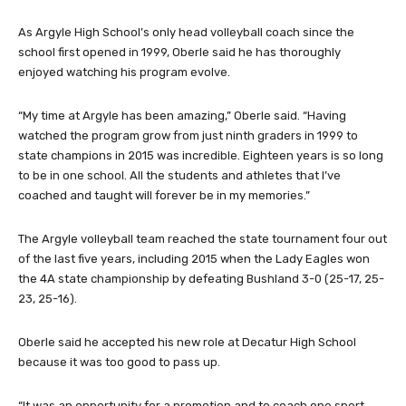
As Argyle High School’s only head volleyball coach since the
school first opened in 1999, Oberle said he has thoroughly
enjoyed watching his program evolve.
“My time at Argyle has been amazing,” Oberle said. “Having
watched the program grow from just ninth graders in 1999 to
state champions in 2015 was incredible. Eighteen years is so long
to be in one school. All the students and athletes that I’ve
coached and taught will forever be in my memories.”
The Argyle volleyball team reached the state tournament four out
of the last five years, including 2015 when the Lady Eagles won
the 4A state championship by defeating Bushland 3-0 (25-17, 25-
23, 25-16).
Oberle said he accepted his new role at Decatur High School
because it was too good to pass up.
“It was an opportunity for a promotion and to coach one sport,