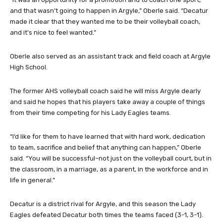
and that wasn’t going to happen in Argyle,” Oberle said. “Decatur
made it clear that they wanted me to be their volleyball coach,
and it’s nice to feel wanted.”
Oberle also served as an assistant track and field coach at Argyle
High School.
The former AHS volleyball coach said he will miss Argyle dearly
and said he hopes that his players take away a couple of things
from their time competing for his Lady Eagles teams.
“I’d like for them to have learned that with hard work, dedication
to team, sacrifice and belief that anything can happen,” Oberle
said. “You will be successful–not just on the volleyball court, but in
the classroom, in a marriage, as a parent, in the workforce and in
life in general.”
Decatur is a district rival for Argyle, and this season the Lady
Eagles defeated Decatur both times the teams faced (3-1, 3-1).