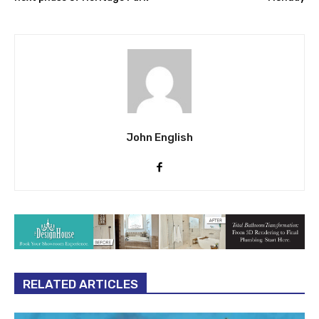
John English
RELATED ARTICLES